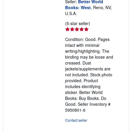
Seller:
Better World
Books: West
, Reno, NV,
U.S.A.
Seller
(5-star seller)
rating
5
Condition: Good. Pages
out
intact with minimal
of
writing/highlighting. The
5
binding may be loose and
stars
creased. Dust
jackets/supplements are
not included. Stock photo
provided. Product
includes identifying
sticker. Better World
Books: Buy Books. Do
Good.
Seller Inventory #
5950801-6
Contact seller