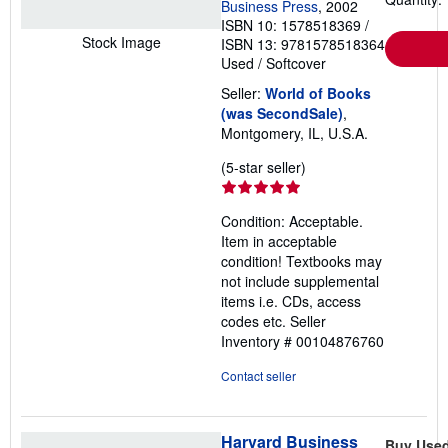
a
Business Press
, 2002
t
ISBN 10: 1578518369
/
e
Stock Image
ISBN 13: 9781578518364
s
Used
/
Softcover
Seller:
World of Books
(was SecondSale)
,
Montgomery, IL, U.S.A.
Seller
(5-star seller)
rating
5
Condition: Acceptable.
out
Item in acceptable
of
condition! Textbooks may
5
not include supplemental
stars
items i.e. CDs, access
codes etc.
Seller
Inventory # 00104876760
Contact seller
Harvard Business
Buy Use