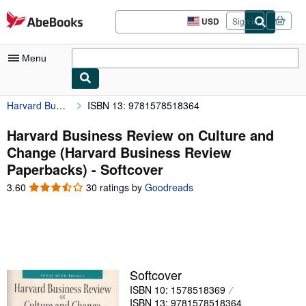
Skip to main content
AbeBooks.com
USD
Sign in
Site
shopping
preferences
Menu
Harvard Business Review on Culture and Change (Harvard Business Review Paperbacks)
ISBN 13: 9781578518364
My Account
My Purchases
Harvard Business Review on Culture and
Change (Harvard Business Review
Advanced Search
Paperbacks) - Softcover
Browse Collections
3.60
3.60
30 ratings by
Goodreads
out
Rare Books
of
5
Art & Collectibles
stars
Textbooks
Softcover
Sellers
ISBN 10: 1578518369
Start Selling
ISBN 13: 9781578518364