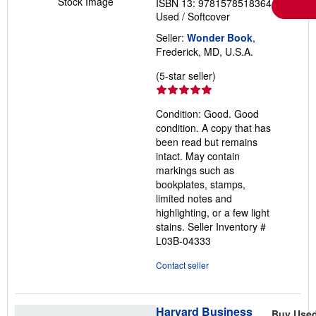
Stock Image
ISBN 13: 9781578518364
Used
/
Softcover
Seller:
Wonder Book
,
Frederick, MD, U.S.A.
Seller
(5-star seller)
rating
5
Condition: Good. Good
out
condition. A copy that has
of
been read but remains
5
intact. May contain
stars
markings such as
bookplates, stamps,
limited notes and
highlighting, or a few light
stains.
Seller Inventory #
L03B-04333
Contact seller
Harvard Business
Buy Use