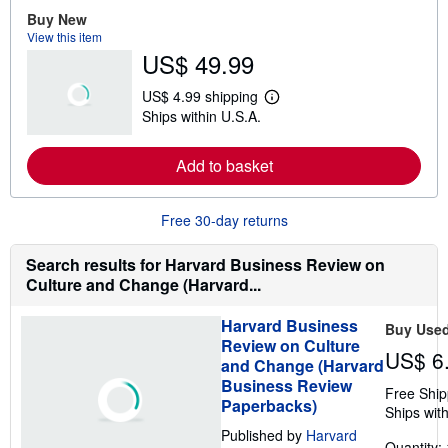
e
Buy New
a
View this item
b
US$ 49.99
o
u
t
US$ 4.99 shipping
s
L
Ships within U.S.A.
h
e
i
a
p
r
Add to basket
p
n
i
m
n
o
g
r
Free 30-day returns
r
e
a
a
t
b
Search results for Harvard Business Review on
e
o
Culture and Change (Harvard...
s
u
t
s
Harvard Business
Buy Use
h
Review on Culture
i
US$ 6
p
and Change (Harvard
p
Business Review
i
Free Ship
Paperbacks)
n
Ships with
g
Published by
Harvard
r
Quantity: 