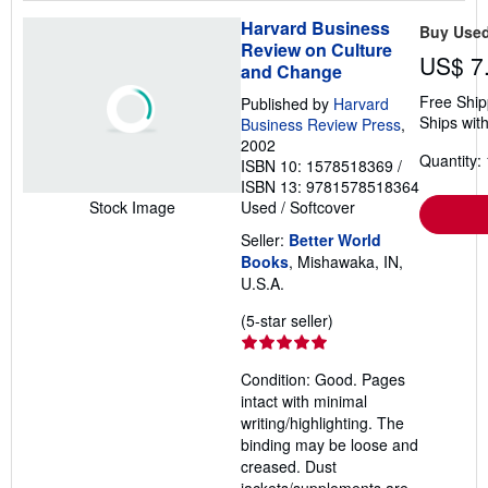
Harvard Business
Buy Use
Review on Culture
US$ 7
and Change
Free Ship
Published by
Harvard
Ships with
Business Review Press
,
2002
Quantity: 
ISBN 10: 1578518369
/
ISBN 13: 9781578518364
Used
/
Softcover
Stock Image
Seller:
Better World
Books
, Mishawaka, IN,
U.S.A.
Seller
(5-star seller)
rating
5
Condition: Good. Pages
out
intact with minimal
of
writing/highlighting. The
5
binding may be loose and
stars
creased. Dust
jackets/supplements are