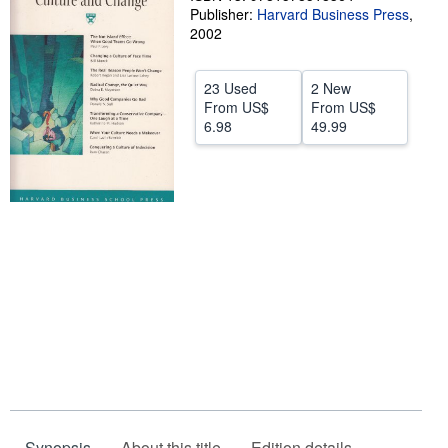
Publisher:
Harvard Business Press
,
Help
2002
CLOSE
23 Used
2 New
From
US$
From
US$
6.98
49.99
Synopsis
About this title
Edition details