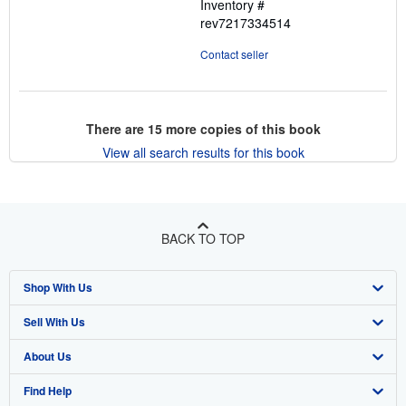
Inventory #
rev7217334514
Contact seller
There are
15
more copies of this book
View all search results for this book
BACK TO TOP
Shop With Us
Sell With Us
Advanced Search
About Us
Browse Collections
Start Selling
Find Help
My Account
Join Our Affiliate Program
About AbeBooks