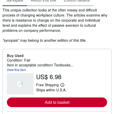
Synopsis
This unique collection looks at the often messy and difficult
process of changing workplace culture. The articles examine why
there is resistance to change on the corporate and individual
level and explains the effect of passive aversion to cultural
problems on company performance.
"synopsis" may belong to another edition of this title.
Buy Used
Condition: Fair
Item in acceptable condition! Textbooks...
View this item
US$ 6.98
Free Shipping
L
Ships within U.S.A.
e
a
r
Add to basket
n
m
o
r