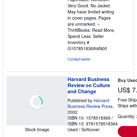
out
Very Good. No Jacket.
of
May have limited writing
5
in cover pages. Pages
stars
are unmarked. ~
ThriftBooks: Read More,
Spend Less.
Seller
Inventory #
G1578518369I4N00
Contact seller
Harvard Business
Buy Use
Review on Culture
US$ 7
and Change
Free Ship
Published by
Harvard
Ships with
Business Review Press
,
2002
Quantity: 
ISBN 10: 1578518369
/
ISBN 13: 9781578518364
Used
/
Softcover
Stock Image