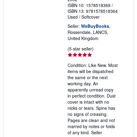
ISBN 10: 1578518369
/
ISBN 13: 9781578518364
Used
/
Softcover
Seller:
WeBuyBooks
,
Rossendale, LANCS,
United Kingdom
Seller
(5-star seller)
rating
5
Condition: Like New. Most
out
items will be dispatched
of
the same or the next
5
working day. An
stars
apparently unread copy
in perfect condition. Dust
cover is intact with no
nicks or tears. Spine has
no signs of creasing.
Pages are clean and not
marred by notes or folds
of any kind.
Seller