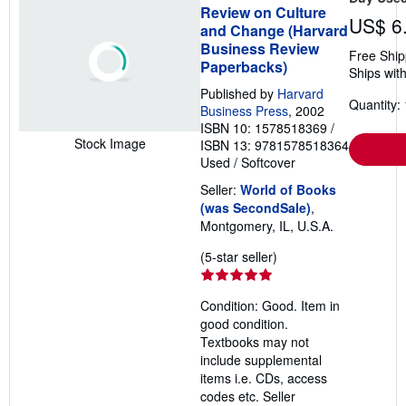
Review on Culture
US$ 6
and Change (Harvard
Business Review
Free Ship
Paperbacks)
Ships with
Published by
Harvard
Quantity: 
Business Press
, 2002
ISBN 10: 1578518369
/
Stock Image
ISBN 13: 9781578518364
Used
/
Softcover
Seller:
World of Books
(was SecondSale)
,
Montgomery, IL, U.S.A.
Seller
(5-star seller)
rating
5
Condition: Good. Item in
out
good condition.
of
Textbooks may not
5
include supplemental
stars
items i.e. CDs, access
codes etc.
Seller