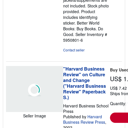
not included. Stock photo
provided. Product
includes identifying
sticker. Better World
Books: Buy Books. Do
Good.
Seller Inventory #
5950801-6
Contact seller
"Harvard Business
Buy Use
Review" on Culture
US$ 1
and Change
("Harvard Business
US$ 7.42
Review" Paperback
Ships fro
S.)
Quantity: 
Harvard Business School
Press
Seller Image
Published by
Harvard
Business Review Press
,
2002