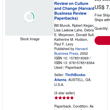
Review on Culture
US$ 7
and Change (Harvard
Business Review
Free Ship
Paperbacks)
Ships with
Bill Munck, Rpbert Kegan,
Quantity: 
Lisa Laskow Lahe, Debra
E. Meyerson, Donald Sull,
Stock Image
Katherine M. Hudson,
Paul F. Levy
Published by
Harvard
Business Press
, 2002
ISBN 10: 1578518369
/
ISBN 13: 9781578518364
Used
/
Paperback
Seller:
ThriftBooks-
Atlanta
, AUSTELL, GA,
U.S.A.
Seller
(5-star seller)
rating
5
Paperback. Condition: As
out