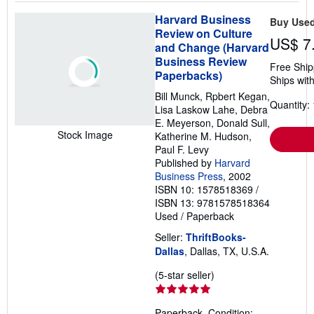
Harvard Business
Buy Use
Review on Culture
US$ 7
and Change (Harvard
Business Review
Free Ship
Paperbacks)
Ships with
Bill Munck, Rpbert Kegan,
Quantity: 
Lisa Laskow Lahe, Debra
E. Meyerson, Donald Sull,
Stock Image
Katherine M. Hudson,
Paul F. Levy
Published by
Harvard
Business Press
, 2002
ISBN 10: 1578518369
/
ISBN 13: 9781578518364
Used
/
Paperback
Seller:
ThriftBooks-
Dallas
, Dallas, TX, U.S.A.
Seller
(5-star seller)
rating
5
Paperback. Condition: