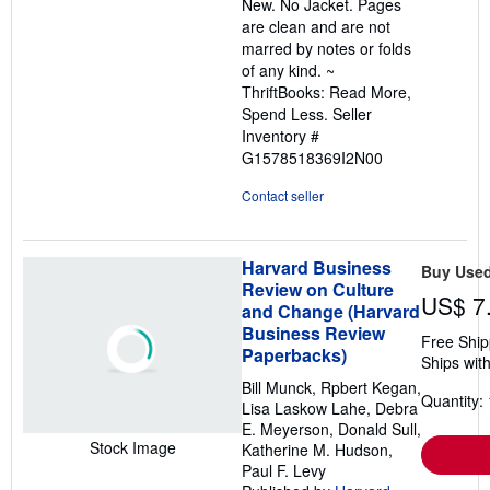
New. No Jacket. Pages
of
are clean and are not
5
marred by notes or folds
stars
of any kind. ~
ThriftBooks: Read More,
Spend Less.
Seller
Inventory #
G1578518369I2N00
Contact seller
Harvard Business
Buy Use
Review on Culture
US$ 7
and Change (Harvard
Business Review
Free Ship
Paperbacks)
Ships with
Bill Munck, Rpbert Kegan,
Quantity: 
Lisa Laskow Lahe, Debra
E. Meyerson, Donald Sull,
Stock Image
Katherine M. Hudson,
Paul F. Levy