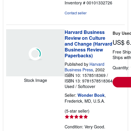
Inventory # 00101332726
Contact seller
Harvard Business
Buy Use
Review on Culture
US$ 6
and Change (Harvard
Business Review
Free Ship
Paperbacks)
Ships with
Published by
Harvard
Quantity: 
Business Press
, 2002
ISBN 10: 1578518369
/
Stock Image
ISBN 13: 9781578518364
Used
/
Softcover
Seller:
Wonder Book
,
Frederick, MD, U.S.A.
Seller
(5-star seller)
rating
5
Condition: Very Good.
out