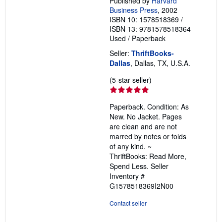
Published by
Harvard
Business Press
, 2002
ISBN 10: 1578518369
/
ISBN 13: 9781578518364
Used
/
Paperback
Seller:
ThriftBooks-
Dallas
, Dallas, TX, U.S.A.
Seller
(5-star seller)
rating
5
Paperback. Condition: As
out
New. No Jacket. Pages
of
are clean and are not
5
marred by notes or folds
stars
of any kind. ~
ThriftBooks: Read More,
Spend Less.
Seller
Inventory #
G1578518369I2N00
Contact seller