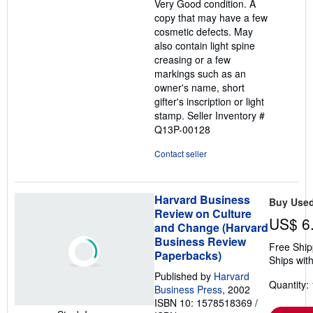
Very Good condition. A
of
copy that may have a few
5
cosmetic defects. May
stars
also contain light spine
creasing or a few
markings such as an
owner's name, short
gifter's inscription or light
stamp.
Seller Inventory #
Q13P-00128
Contact seller
Harvard Business
Buy Use
Review on Culture
US$ 6
and Change (Harvard
Business Review
Free Ship
Paperbacks)
Ships with
Published by
Harvard
Quantity: 
Business Press
, 2002
ISBN 10: 1578518369
/