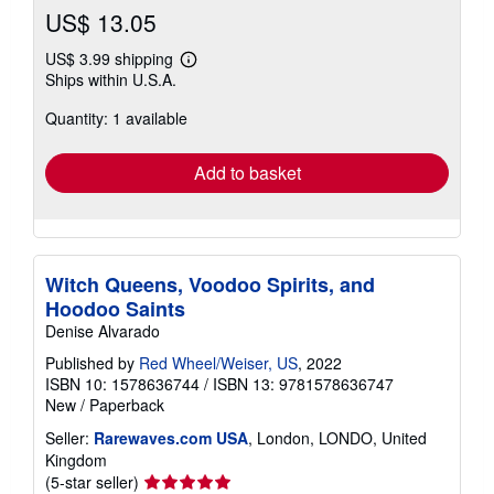
US$ 13.05
US$ 3.99 shipping
Learn
Ships within U.S.A.
more
about
Quantity: 1 available
shipping
rates
Add to basket
Witch Queens, Voodoo Spirits, and
Hoodoo Saints
Denise Alvarado
Published by
Red Wheel/Weiser, US
, 2022
ISBN 10: 1578636744
/
ISBN 13: 9781578636747
New
/
Paperback
Seller:
Rarewaves.com USA
, London, LONDO, United
Kingdom
Seller
(5-star seller)