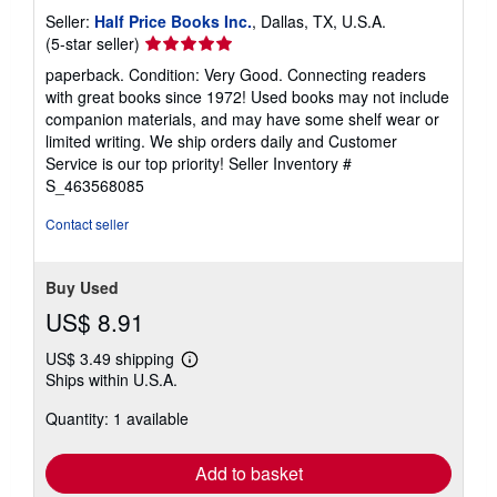
Seller:
Half Price Books Inc.
, Dallas, TX, U.S.A.
Seller
(5-star seller)
rating
paperback. Condition: Very Good. Connecting readers
5
with great books since 1972! Used books may not include
out
companion materials, and may have some shelf wear or
of
limited writing. We ship orders daily and Customer
5
Service is our top priority!
Seller Inventory #
stars
S_463568085
Contact seller
Buy Used
US$ 8.91
US$ 3.49 shipping
Learn
Ships within U.S.A.
more
about
Quantity: 1 available
shipping
rates
Add to basket