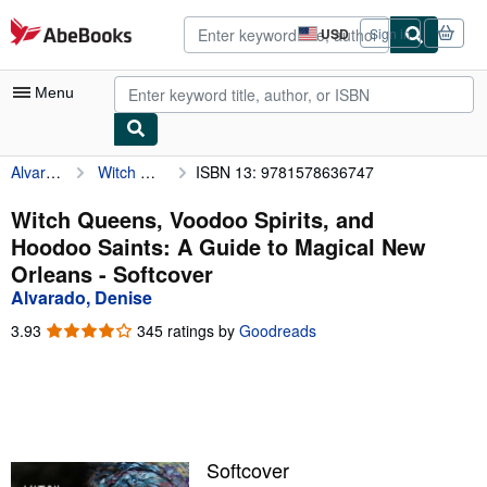
Skip to main content
AbeBooks.com
USD
Sign in
Site
shopping
preferences
Menu
Alvarado, Denise
Witch Queens, Voodoo Spirits, and Hoodoo Saints: A Guide to Magical New Orleans
ISBN 13: 9781578636747
My Account
My Purchases
Witch Queens, Voodoo Spirits, and
Hoodoo Saints: A Guide to Magical New
Advanced Search
Orleans - Softcover
Browse Collections
Alvarado, Denise
Rare Books
3.93
3.93
345 ratings by
Goodreads
out
Art & Collectibles
of
5
Textbooks
stars
Sellers
Softcover
Start Selling