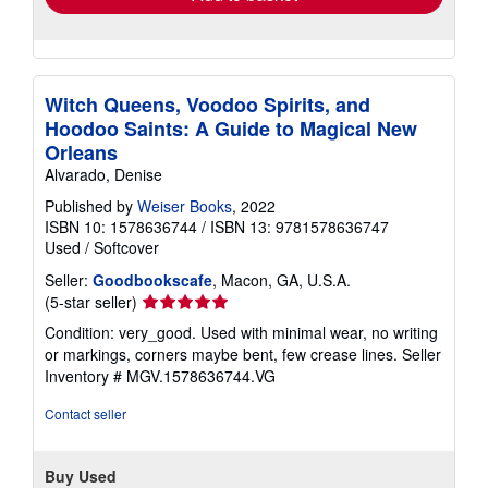
Witch Queens, Voodoo Spirits, and
Hoodoo Saints: A Guide to Magical New
Orleans
Alvarado, Denise
Published by
Weiser Books
, 2022
ISBN 10: 1578636744
/
ISBN 13: 9781578636747
Used
/
Softcover
Seller:
Goodbookscafe
, Macon, GA, U.S.A.
Seller
(5-star seller)
rating
Condition: very_good. Used with minimal wear, no writing
5
or markings, corners maybe bent, few crease lines.
Seller
out
Inventory # MGV.1578636744.VG
of
5
Contact seller
stars
Buy Used