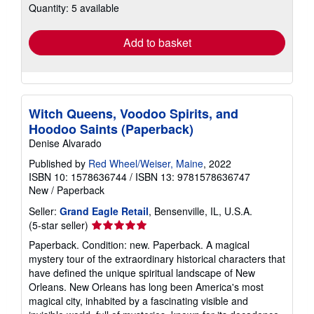
Quantity: 5 available
shipping
rates
Add to basket
Witch Queens, Voodoo Spirits, and
Hoodoo Saints (Paperback)
Denise Alvarado
Published by
Red Wheel/Weiser, Maine
, 2022
ISBN 10: 1578636744
/
ISBN 13: 9781578636747
New
/
Paperback
Seller:
Grand Eagle Retail
, Bensenville, IL, U.S.A.
Seller
(5-star seller)
rating
Paperback. Condition: new. Paperback. A magical
5
mystery tour of the extraordinary historical characters that
out
have defined the unique spiritual landscape of New
of
Orleans. New Orleans has long been America's most
5
magical city, inhabited by a fascinating visible and
stars