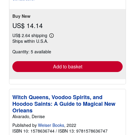
of
5
stars
Buy New
US$ 14.14
US$ 2.64 shipping
Learn
Ships within U.S.A.
more
about
Quantity: 5 available
shipping
rates
Add to basket
Witch Queens, Voodoo Spirits, and
Hoodoo Saints: A Guide to Magical New
Orleans
Alvarado, Denise
Published by
Weiser Books
, 2022
ISBN 10: 1578636744
/
ISBN 13: 9781578636747