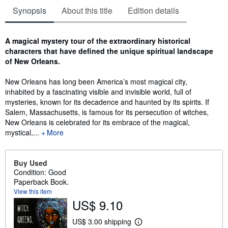
Synopsis
About this title
Edition details
Synopsis
A magical mystery tour of the extraordinary historical
characters that have defined the unique spiritual landscape
of New Orleans.
New Orleans has long been America’s most magical city,
inhabited by a fascinating visible and invisible world, full of
mysteries, known for its decadence and haunted by its spirits. If
Salem, Massachusetts, is famous for its persecution of witches,
New Orleans is celebrated for its embrace of the magical,
mystical,...
More
Buy Used
Condition: Good
Paperback Book.
View this item
US$ 9.10
US$ 3.00 shipping
L