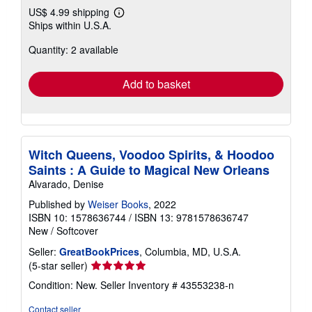
US$ 4.99 shipping
Learn
Ships within U.S.A.
more
about
Quantity: 2 available
shipping
rates
Add to basket
Witch Queens, Voodoo Spirits, & Hoodoo
Saints : A Guide to Magical New Orleans
Alvarado, Denise
Published by
Weiser Books
, 2022
ISBN 10: 1578636744
/
ISBN 13: 9781578636747
New
/
Softcover
Seller:
GreatBookPrices
, Columbia, MD, U.S.A.
Seller
(5-star seller)
rating
Condition: New.
Seller Inventory # 43553238-n
5
out
Contact seller