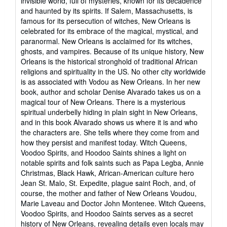
invisible world, full of mysteries, known for its decadence
and haunted by its spirits. If Salem, Massachusetts, is
famous for its persecution of witches, New Orleans is
celebrated for its embrace of the magical, mystical, and
paranormal. New Orleans is acclaimed for its witches,
ghosts, and vampires. Because of its unique history, New
Orleans is the historical stronghold of traditional African
religions and spirituality in the US. No other city worldwide
is as associated with Vodou as New Orleans. In her new
book, author and scholar Denise Alvarado takes us on a
magical tour of New Orleans. There is a mysterious
spiritual underbelly hiding in plain sight in New Orleans,
and in this book Alvarado shows us where it is and who
the characters are. She tells where they come from and
how they persist and manifest today. Witch Queens,
Voodoo Spirits, and Hoodoo Saints shines a light on
notable spirits and folk saints such as Papa Legba, Annie
Christmas, Black Hawk, African-American culture hero
Jean St. Malo, St. Expedite, plague saint Roch, and, of
course, the mother and father of New Orleans Voudou,
Marie Laveau and Doctor John Montenee. Witch Queens,
Voodoo Spirits, and Hoodoo Saints serves as a secret
history of New Orleans, revealing details even locals may