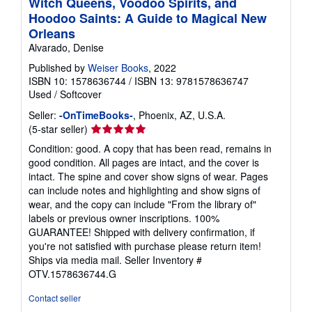
Witch Queens, Voodoo Spirits, and
Hoodoo Saints: A Guide to Magical New
Orleans
Alvarado, Denise
Published by
Weiser Books
, 2022
ISBN 10: 1578636744
/
ISBN 13: 9781578636747
Used
/
Softcover
Seller:
-OnTimeBooks-
, Phoenix, AZ, U.S.A.
Seller
(5-star seller)
rating
Condition: good. A copy that has been read, remains in
5
good condition. All pages are intact, and the cover is
out
intact. The spine and cover show signs of wear. Pages
of
can include notes and highlighting and show signs of
5
wear, and the copy can include "From the library of"
stars
labels or previous owner inscriptions. 100%
GUARANTEE! Shipped with delivery confirmation, if
you're not satisfied with purchase please return item!
Ships via media mail.
Seller Inventory #
OTV.1578636744.G
Contact seller