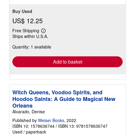
Buy Used
US$ 12.25
Free Shipping
Learn
Ships within U.S.A.
more
about
Quantity: 1 available
shipping
rates
Add to basket
Witch Queens, Voodoo Spirits, and
Hoodoo Saints: A Guide to Magical New
Orleans
Alvarado, Denise
Published by
Weiser Books
, 2022
ISBN 10: 1578636744
/
ISBN 13: 9781578636747
Used
/
paperback