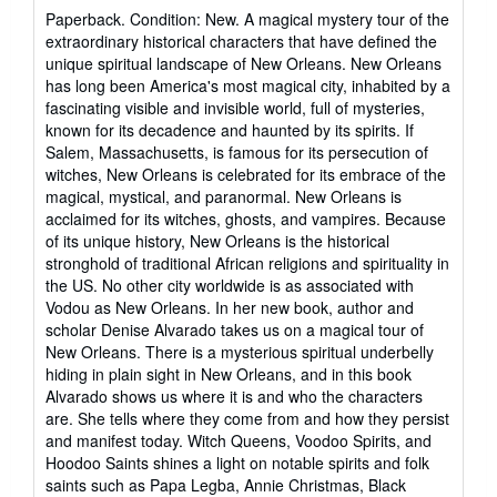
rating
Paperback. Condition: New. A magical mystery tour of the
5
extraordinary historical characters that have defined the
out
unique spiritual landscape of New Orleans. New Orleans
of
has long been America's most magical city, inhabited by a
5
fascinating visible and invisible world, full of mysteries,
stars
known for its decadence and haunted by its spirits. If
Salem, Massachusetts, is famous for its persecution of
witches, New Orleans is celebrated for its embrace of the
magical, mystical, and paranormal. New Orleans is
acclaimed for its witches, ghosts, and vampires. Because
of its unique history, New Orleans is the historical
stronghold of traditional African religions and spirituality in
the US. No other city worldwide is as associated with
Vodou as New Orleans. In her new book, author and
scholar Denise Alvarado takes us on a magical tour of
New Orleans. There is a mysterious spiritual underbelly
hiding in plain sight in New Orleans, and in this book
Alvarado shows us where it is and who the characters
are. She tells where they come from and how they persist
and manifest today. Witch Queens, Voodoo Spirits, and
Hoodoo Saints shines a light on notable spirits and folk
saints such as Papa Legba, Annie Christmas, Black