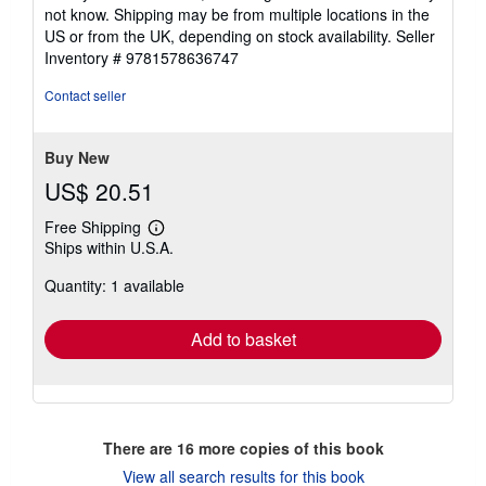
not know. Shipping may be from multiple locations in the
US or from the UK, depending on stock availability.
Seller
Inventory # 9781578636747
Contact seller
Buy New
US$ 20.51
Free Shipping
Learn
Ships within U.S.A.
more
about
Quantity: 1 available
shipping
rates
Add to basket
There are
16
more copies of this book
View all search results for this book