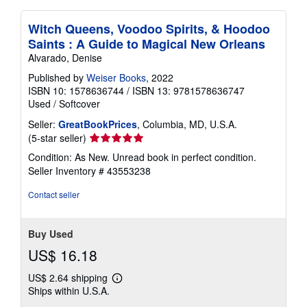
Witch Queens, Voodoo Spirits, & Hoodoo
Saints : A Guide to Magical New Orleans
Alvarado, Denise
Published by
Weiser Books
, 2022
ISBN 10: 1578636744
/
ISBN 13: 9781578636747
Used
/
Softcover
Seller:
GreatBookPrices
, Columbia, MD, U.S.A.
Seller
(5-star seller)
rating
Condition: As New. Unread book in perfect condition.
5
Seller Inventory # 43553238
out
of
Contact seller
5
stars
Buy Used
US$ 16.18
US$ 2.64 shipping
Learn
Ships within U.S.A.
more
about