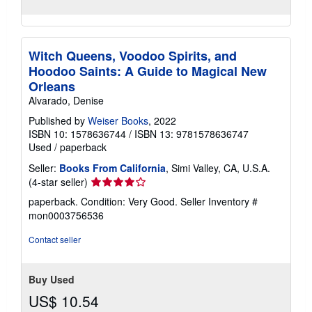
Witch Queens, Voodoo Spirits, and
Hoodoo Saints: A Guide to Magical New
Orleans
Alvarado, Denise
Published by
Weiser Books
, 2022
ISBN 10: 1578636744
/
ISBN 13: 9781578636747
Used
/
paperback
Seller:
Books From California
, Simi Valley, CA, U.S.A.
Seller
(4-star seller)
rating
paperback. Condition: Very Good.
Seller Inventory #
4
mon0003756536
out
of
Contact seller
5
stars
Buy Used
US$ 10.54