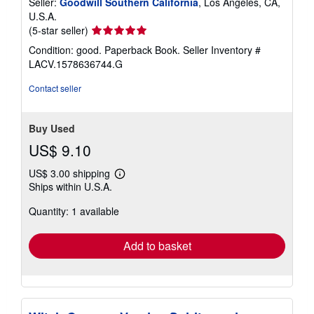
Seller:
Goodwill Southern California
, Los Angeles, CA,
U.S.A.
Seller
(5-star seller)
rating
Condition: good. Paperback Book.
Seller Inventory #
5
LACV.1578636744.G
out
of
Contact seller
5
stars
Buy Used
US$ 9.10
US$ 3.00 shipping
Learn
Ships within U.S.A.
more
about
Quantity: 1 available
shipping
rates
Add to basket