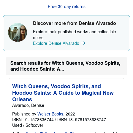
u
Free 30-day returns
t
s
h
i
Discover more from Denise Alvarado
p
p
Explore their published works and collectible
i
offers.
n
Explore Denise Alvarado
g
r
a
t
e
Search results for Witch Queens, Voodoo Spirits,
s
and Hoodoo Saints: A...
Witch Queens, Voodoo Spirits, and
Hoodoo Saints: A Guide to Magical New
Orleans
Alvarado, Denise
Published by
Weiser Books
, 2022
ISBN 10: 1578636744
/
ISBN 13: 9781578636747
Used
/
Softcover