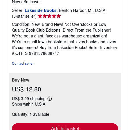
New
/
Softcover
Seller:
Lakeside Books
, Benton Harbor, MI, U.S.A.
Seller
(5-star seller)
rating
Condition: New. Brand New! Not Overstocks or Low
5
Quality Book Club Editions! Direct From the Publisher!
out
We're not a giant, faceless warehouse organization!
of
We're a small town bookstore that loves books and loves
5
it's customers! Buy from Lakeside Books!
Seller Inventory
stars
# OTF-S-9781578636747
Contact seller
Buy New
US$ 12.80
US$ 3.99 shipping
Learn
Ships within U.S.A.
more
about
Quantity: 1 available
shipping
rates
Add to basket