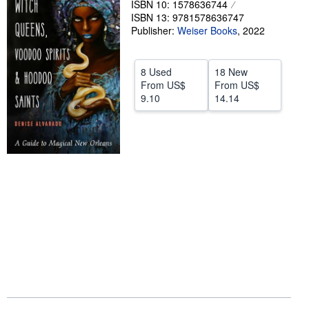
ISBN 10: 1578636744
ISBN 13: 9781578636747
Help
Publisher:
Weiser Books
,
2022
CLOSE
8 Used
18 New
From
US$
From
US$
9.10
14.14