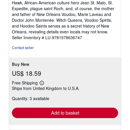
Hawk, African-American culture hero Jean St. Malo, St.
Expedite, plague saint Roch, and, of course, the mother
and father of New Orleans Voudou, Marie Laveau and
Doctor John Montenée. Witch Queens, Voodoo Spirits,
and Hoodoo Saints serves as a secret history of New
Orleans, revealing details even locals may not know.
Seller Inventory # LU-9781578636747
Contact seller
Buy New
US$ 18.59
Free Shipping
Learn
Ships from United Kingdom to U.S.A.
more
about
Quantity: 3 available
shipping
rates
Add to basket