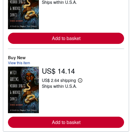
Ships within U.S.A.
e
a
r
n
m
o
r
e
Add to basket
a
b
o
u
t
Buy New
s
View this item
h
US$ 14.14
i
p
p
US$ 2.64 shipping
L
i
Ships within U.S.A.
e
n
a
g
r
r
n
a
m
t
o
e
r
s
e
Add to basket
a
b
o