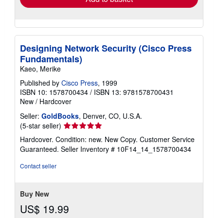
Designing Network Security (Cisco Press
Fundamentals)
Kaeo, Merike
Published by
Cisco Press
, 1999
ISBN 10: 1578700434
/
ISBN 13: 9781578700431
New
/
Hardcover
Seller:
GoldBooks
, Denver, CO, U.S.A.
Seller
(5-star seller)
rating
Hardcover. Condition: new. New Copy. Customer Service
5
Guaranteed.
Seller Inventory # 10F14_14_1578700434
out
of
Contact seller
5
stars
Buy New
US$ 19.99