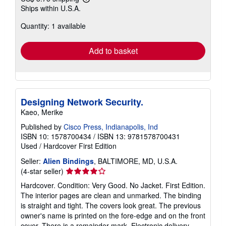
Learn
Ships within U.S.A.
more
about
Quantity: 1 available
shipping
rates
Add to basket
Designing Network Security.
Kaeo, Merike
Published by
Cisco Press, Indianapolis, Ind
ISBN 10: 1578700434
/
ISBN 13: 9781578700431
Used
/
Hardcover
First Edition
Seller:
Alien Bindings
, BALTIMORE, MD, U.S.A.
Seller
(4-star seller)
rating
Hardcover. Condition: Very Good. No Jacket. First Edition.
4
The interior pages are clean and unmarked. The binding
out
is straight and tight. The covers look great. The previous
of
owner's name is printed on the fore-edge and on the front
5
cover. There is a remainder mark. Electronic delivery