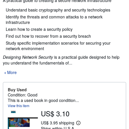
A practical guide to creating a secure network infrastructure
Understand basic cryptography and security technologies
Identify the threats and common attacks to a network
infrastructure
Learn how to create a security policy
Find out how to recover from a security breach
Study specific implementation scenarios for securing your
network environment
Designing Network Security
is a practical guide designed to help
you understand the fundamentals of...
More
Buy Used
Condition: Good
This is a used book in good condition...
View this item
US$ 3.10
US$ 3.95 shipping
L
Ships within U.S.A.