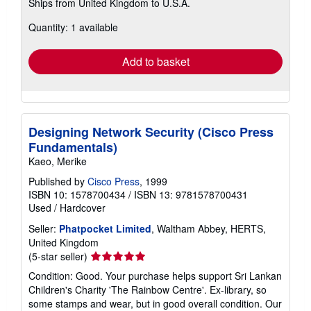
Ships from United Kingdom to U.S.A.
more
about
Quantity: 1 available
shipping
rates
Add to basket
Designing Network Security (Cisco Press
Fundamentals)
Kaeo, Merike
Published by
Cisco Press
, 1999
ISBN 10: 1578700434
/
ISBN 13: 9781578700431
Used
/
Hardcover
Seller:
Phatpocket Limited
, Waltham Abbey, HERTS,
United Kingdom
Seller
(5-star seller)
rating
Condition: Good. Your purchase helps support Sri Lankan
5
Children's Charity 'The Rainbow Centre'. Ex-library, so
out
some stamps and wear, but in good overall condition. Our
of