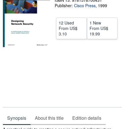
ISBN 13: 9781578700431
Publisher:
Cisco Press
,
1999
Help
CLOSE
12 Used
1 New
From
US$
From
US$
3.10
19.99
Synopsis
About this title
Edition details
Synopsis