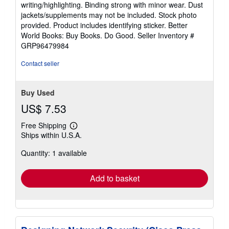
writing/highlighting. Binding strong with minor wear. Dust
out
jackets/supplements may not be included. Stock photo
of
provided. Product includes identifying sticker. Better
5
World Books: Buy Books. Do Good.
Seller Inventory #
stars
GRP96479984
Contact seller
Buy Used
US$ 7.53
Free Shipping
Learn
Ships within U.S.A.
more
about
Quantity: 1 available
shipping
rates
Add to basket