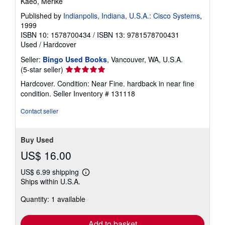
Kaeo, Merike
Published by
Indianpolis, Indiana, U.S.A.: Cisco Systems
,
1999
ISBN 10: 1578700434
/
ISBN 13: 9781578700431
Used
/
Hardcover
Seller:
Bingo Used Books
, Vancouver, WA, U.S.A.
Seller
(5-star seller)
rating
Hardcover. Condition: Near Fine. hardback in near fine
5
condition.
Seller Inventory # 131118
out
of
Contact seller
5
stars
Buy Used
US$ 16.00
US$ 6.99 shipping
Learn
Ships within U.S.A.
more
about
Quantity: 1 available
shipping
rates
Add to basket