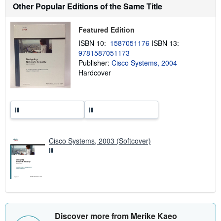
Other Popular Editions of the Same Title
s
h
i
p
Featured Edition
p
ISBN 10:
1587051176
ISBN 13:
i
n
9781587051173
g
Publisher:
Cisco Systems, 2004
r
Hardcover
a
t
e
s
Cisco Systems, 2003 (Softcover)
Discover more from Merike Kaeo