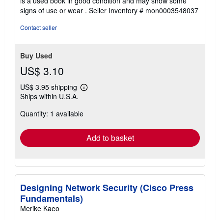
is a used book in good condition and may show some
of
signs of use or wear .
Seller Inventory # mon0003548037
5
stars
Contact seller
Buy Used
US$ 3.10
US$ 3.95 shipping
Learn
Ships within U.S.A.
more
about
Quantity: 1 available
shipping
rates
Add to basket
Designing Network Security (Cisco Press
Fundamentals)
Merike Kaeo