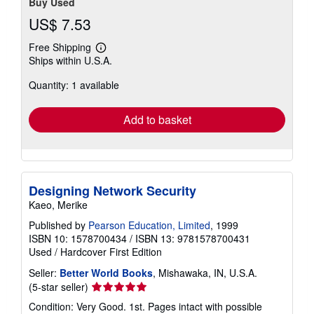
Buy Used
US$ 7.53
Free Shipping
Learn
Ships within U.S.A.
more
about
Quantity: 1 available
shipping
rates
Add to basket
Designing Network Security
Kaeo, Merike
Published by
Pearson Education, Limited
, 1999
ISBN 10: 1578700434
/
ISBN 13: 9781578700431
Used
/
Hardcover
First Edition
Seller:
Better World Books
, Mishawaka, IN, U.S.A.
Seller
(5-star seller)
rating
Condition: Very Good. 1st. Pages intact with possible
5