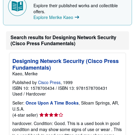
Explore their published works and collectible
offers.
Explore Merike Kaeo
Search results for Designing Network Security
(Cisco Press Fundamentals)
Designing Network Security (Cisco Press
Fundamentals)
Kaeo, Merike
Published by
Cisco Press
, 1999
ISBN 10: 1578700434
/
ISBN 13: 9781578700431
Used
/
Hardcover
Seller:
Once Upon A Time Books
, Siloam Springs, AR,
U.S.A.
Seller
(4-star seller)
rating
hardcover. Condition: Good. This is a used book in good
4
condition and may show some signs of use or wear . This
out