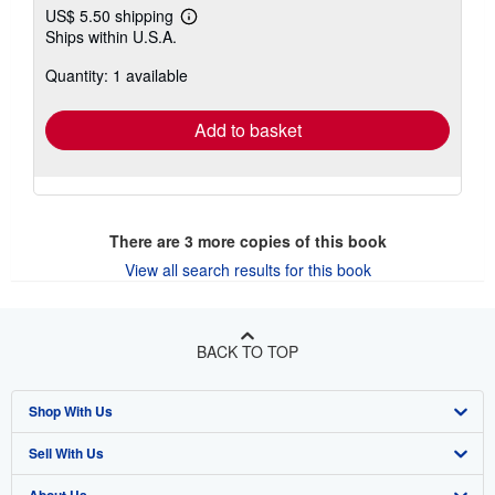
US$ 5.50 shipping
Learn
Ships within U.S.A.
more
about
Quantity: 1 available
shipping
rates
Add to basket
There are
3
more copies of this book
View all search results for this book
BACK TO TOP
Shop With Us
Sell With Us
Advanced Search
About Us