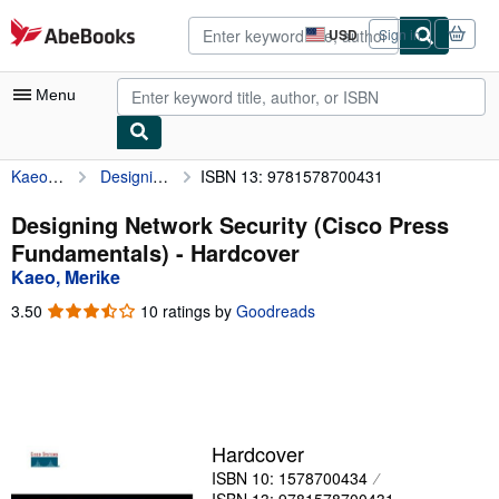
Skip to main content
AbeBooks.com
USD
Sign in
Site
shopping
preferences
Menu
Kaeo, Merike
Designing Network Security (Cisco Press Fundamentals)
ISBN 13: 9781578700431
My Account
My Purchases
Designing Network Security (Cisco Press
Fundamentals) - Hardcover
Advanced Search
Kaeo, Merike
Browse Collections
3.50
3.50
10 ratings by
Goodreads
out
Rare Books
of
5
Art & Collectibles
stars
Textbooks
Hardcover
Sellers
ISBN 10: 1578700434
Start Selling