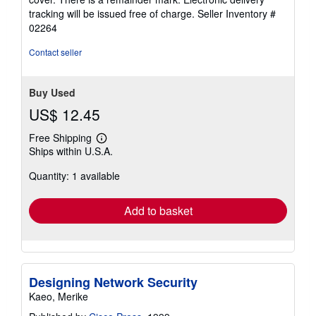
stars
tracking will be issued free of charge.
Seller Inventory #
02264
Contact seller
Buy Used
US$ 12.45
Free Shipping
Learn
Ships within U.S.A.
more
about
Quantity: 1 available
shipping
rates
Add to basket
Designing Network Security
Kaeo, Merike