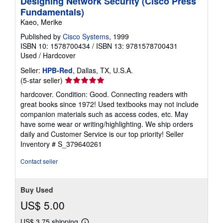
Designing Network Security (Cisco Press
Fundamentals)
Kaeo, Merike
Published by
Cisco Systems
, 1999
ISBN 10: 1578700434
/
ISBN 13: 9781578700431
Used
/
Hardcover
Seller:
HPB-Red
, Dallas, TX, U.S.A.
Seller
(5-star seller)
rating
hardcover. Condition: Good. Connecting readers with
5
great books since 1972! Used textbooks may not include
out
companion materials such as access codes, etc. May
of
have some wear or writing/highlighting. We ship orders
5
daily and Customer Service is our top priority!
Seller
stars
Inventory # S_379640261
Contact seller
Buy Used
US$ 5.00
US$ 3.75 shipping