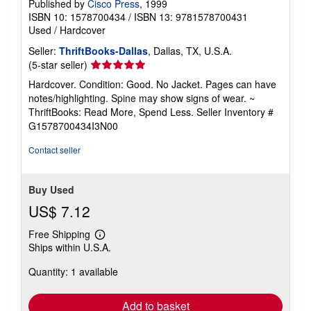
Published by
Cisco Press
, 1999
ISBN 10: 1578700434
/
ISBN 13: 9781578700431
Used
/
Hardcover
Seller:
ThriftBooks-Dallas
, Dallas, TX, U.S.A.
Seller
(5-star seller)
rating
Hardcover. Condition: Good. No Jacket. Pages can have
5
notes/highlighting. Spine may show signs of wear. ~
out
ThriftBooks: Read More, Spend Less.
Seller Inventory #
of
G1578700434I3N00
5
stars
Contact seller
Buy Used
US$ 7.12
Free Shipping
Learn
Ships within U.S.A.
more
about
Quantity: 1 available
shipping
rates
Add to basket