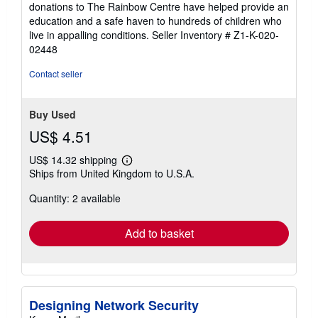
donations to The Rainbow Centre have helped provide an
5
education and a safe haven to hundreds of children who
stars
live in appalling conditions.
Seller Inventory # Z1-K-020-
02448
Contact seller
Buy Used
US$ 4.51
US$ 14.32 shipping
Learn
Ships from United Kingdom to U.S.A.
more
about
Quantity: 2 available
shipping
rates
Add to basket
Designing Network Security