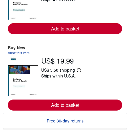
e
a
r
n
m
o
r
Add to basket
e
a
b
o
Buy New
u
t
View this item
s
US$ 19.99
h
i
US$ 5.50 shipping
p
L
p
Ships within U.S.A.
e
i
a
n
r
g
n
r
m
a
o
t
r
Add to basket
e
e
s
a
b
o
Free 30-day returns
u
t