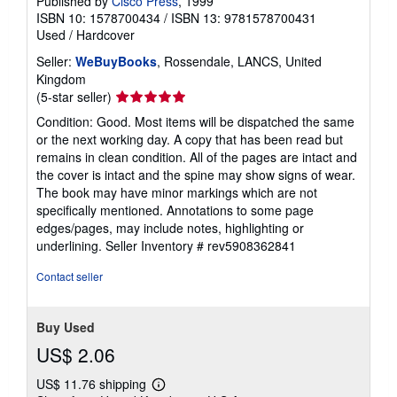
Published by
Cisco Press
, 1999
ISBN 10: 1578700434
/
ISBN 13: 9781578700431
Used
/
Hardcover
Seller:
WeBuyBooks
, Rossendale, LANCS, United
Kingdom
Seller
(5-star seller)
rating
Condition: Good. Most items will be dispatched the same
5
or the next working day. A copy that has been read but
out
remains in clean condition. All of the pages are intact and
of
the cover is intact and the spine may show signs of wear.
5
The book may have minor markings which are not
stars
specifically mentioned. Annotations to some page
edges/pages, may include notes, highlighting or
underlining.
Seller Inventory # rev5908362841
Contact seller
Buy Used
US$ 2.06
US$ 11.76 shipping
Learn