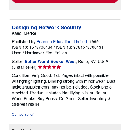
Designing Network Security
Kaeo, Merike
Published by
Pearson Education, Limited
, 1999
ISBN 10: 1578700434
/
ISBN 13: 9781578700431
Used
/
Hardcover
First Edition
Seller:
Better World Books: West
, Reno, NV, U.S.A.
Seller
(5-star seller)
rating
Condition: Very Good. 1st. Pages intact with possible
5
writing/highlighting. Binding strong with minor wear. Dust
out
jackets/supplements may not be included. Stock photo
of
provided. Product includes identifying sticker. Better
5
World Books: Buy Books. Do Good.
Seller Inventory #
stars
GRP96479984
Contact seller