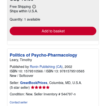
Free Shipping
Learn
Ships within U.S.A.
more
about
Quantity: 1 available
shipping
rates
Add to basket
Politics of Psycho-Pharmacology
Leary, Timothy
Published by
Ronin Publishing (CA)
, 2002
ISBN 10: 1579510566
/
ISBN 13: 9781579510565
New
/
Softcover
Seller:
GreatBookPrices
, Columbia, MD, U.S.A.
Seller
(5-star seller)
rating
Condition: New.
Seller Inventory # 544797-n
5
out
Contact seller