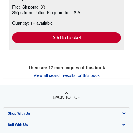
Free Shipping
Learn
Ships from United Kingdom to U.S.A.
more
about
Quantity: 14 available
shipping
rates
Add to basket
There are
17
more copies of this book
View all search results for this book
BACK TO TOP
Shop With Us
Sell With Us
Advanced Search