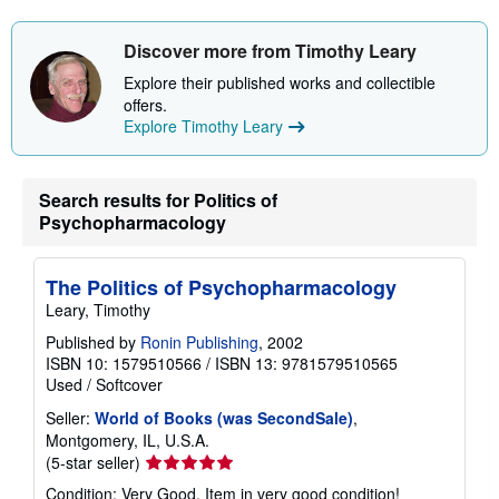
s
h
i
Discover more from Timothy Leary
p
p
Explore their published works and collectible
i
offers.
n
g
Explore Timothy Leary
r
a
t
e
Search results for Politics of
s
Psychopharmacology
The Politics of Psychopharmacology
Leary, Timothy
Published by
Ronin Publishing
, 2002
ISBN 10: 1579510566
/
ISBN 13: 9781579510565
Used
/
Softcover
Seller:
World of Books (was SecondSale)
,
Montgomery, IL, U.S.A.
Seller
(5-star seller)
rating
Condition: Very Good. Item in very good condition!