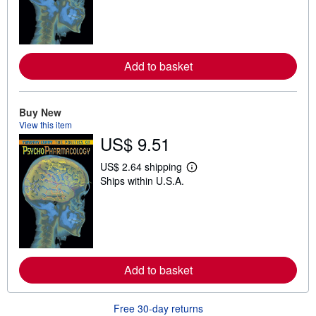
n
m
o
r
e
a
Add to basket
b
o
u
t
Buy New
s
View this item
h
US$ 9.51
i
p
p
US$ 2.64 shipping
i
L
Ships within U.S.A.
n
e
g
a
r
r
a
n
t
m
e
o
s
r
e
a
Add to basket
b
o
u
Free 30-day returns
t