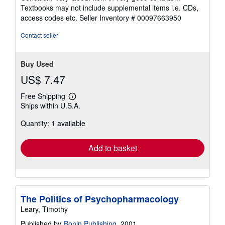
5
Textbooks may not include supplemental items i.e. CDs,
out
access codes etc.
Seller Inventory # 00097663950
of
5
Contact seller
stars
Buy Used
US$ 7.47
Free Shipping
Learn
Ships within U.S.A.
more
about
Quantity: 1 available
shipping
rates
Add to basket
The Politics of Psychopharmacology
Leary, Timothy
Published by
Ronin Publishing
, 2001