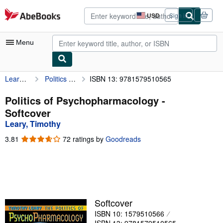
Skip to main content
AbeBooks.com
USD
Sign in
Site
shopping
preferences
Menu
Leary, Timothy
Politics of Psychopharmacology
ISBN 13: 9781579510565
My Account
My Purchases
Politics of Psychopharmacology -
Softcover
Advanced Search
Leary, Timothy
Browse Collections
3.81
3.81
72 ratings by
Goodreads
out
Rare Books
of
5
Art & Collectibles
stars
Textbooks
Softcover
Sellers
ISBN 10: 1579510566
Start Selling