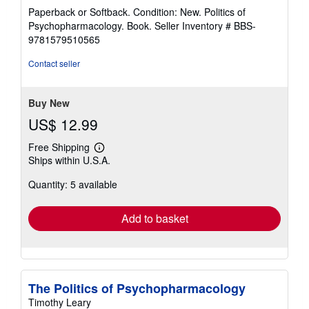
rating
Paperback or Softback. Condition: New. Politics of
5
Psychopharmacology. Book.
Seller Inventory # BBS-
out
9781579510565
of
5
Contact seller
stars
Buy New
US$ 12.99
Free Shipping
Learn
Ships within U.S.A.
more
about
Quantity: 5 available
shipping
rates
Add to basket
The Politics of Psychopharmacology
Timothy Leary