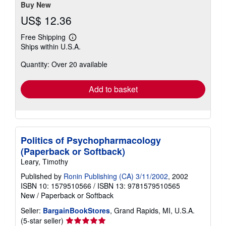
Buy New
US$ 12.36
Free Shipping
Learn
Ships within U.S.A.
more
about
Quantity: Over 20 available
shipping
rates
Add to basket
Politics of Psychopharmacology
(Paperback or Softback)
Leary, Timothy
Published by
Ronin Publishing (CA) 3/11/2002
, 2002
ISBN 10: 1579510566
/
ISBN 13: 9781579510565
New
/
Paperback or Softback
Seller:
BargainBookStores
, Grand Rapids, MI, U.S.A.
Seller
(5-star seller)