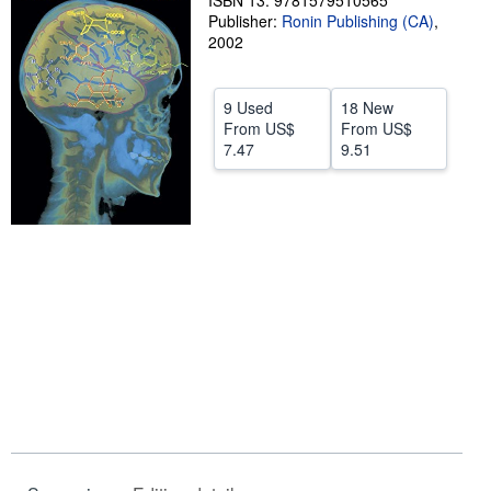
ISBN 13: 9781579510565
Publisher:
Ronin Publishing (CA)
,
Help
2002
CLOSE
9 Used
18 New
From
US$
From
US$
7.47
9.51