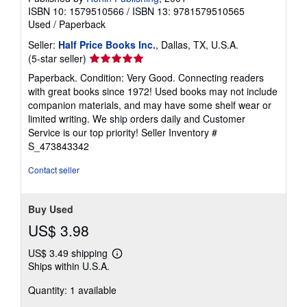
ISBN 10: 1579510566
/
ISBN 13: 9781579510565
Used
/
Paperback
Seller:
Half Price Books Inc.
, Dallas, TX, U.S.A.
Seller
(5-star seller)
rating
Paperback. Condition: Very Good. Connecting readers
5
with great books since 1972! Used books may not include
out
companion materials, and may have some shelf wear or
of
limited writing. We ship orders daily and Customer
5
Service is our top priority!
Seller Inventory #
stars
S_473843342
Contact seller
Buy Used
US$ 3.98
US$ 3.49 shipping
Learn
Ships within U.S.A.
more
about
Quantity: 1 available
shipping
rates