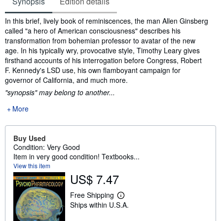
Synopsis
Edition details
Synopsis
In this brief, lively book of reminiscences, the man Allen Ginsberg
called "a hero of American consciousness" describes his
transformation from bohemian professor to avatar of the new
age. In his typically wry, provocative style, Timothy Leary gives
firsthand accounts of his interrogation before Congress, Robert
F. Kennedy's LSD use, his own flamboyant campaign for
governor of California, and much more.
"synopsis" may belong to another...
More
Buy Used
Condition: Very Good
Item in very good condition! Textbooks...
View this item
US$ 7.47
Free Shipping
L
Ships within U.S.A.
e
a
r