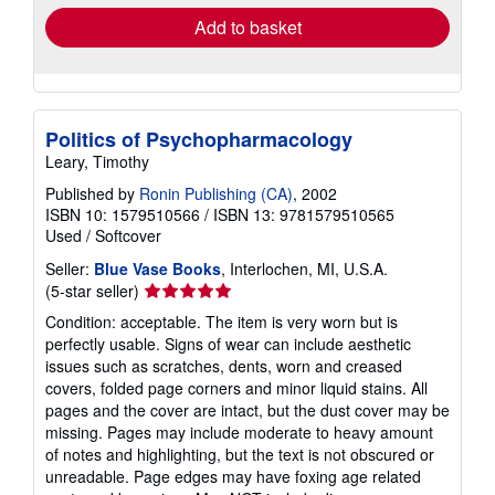
Add to basket
Politics of Psychopharmacology
Leary, Timothy
Published by
Ronin Publishing (CA)
, 2002
ISBN 10: 1579510566
/
ISBN 13: 9781579510565
Used
/
Softcover
Seller:
Blue Vase Books
, Interlochen, MI, U.S.A.
Seller
(5-star seller)
rating
Condition: acceptable. The item is very worn but is
5
perfectly usable. Signs of wear can include aesthetic
out
issues such as scratches, dents, worn and creased
of
covers, folded page corners and minor liquid stains. All
5
pages and the cover are intact, but the dust cover may be
stars
missing. Pages may include moderate to heavy amount
of notes and highlighting, but the text is not obscured or
unreadable. Page edges may have foxing age related