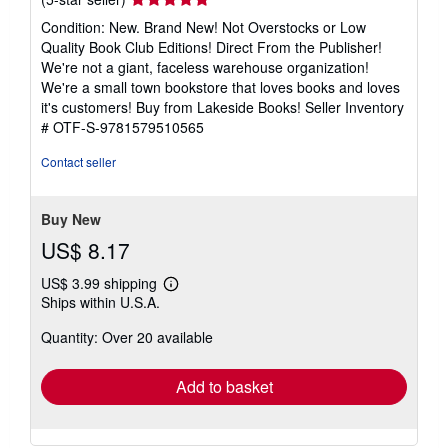
rating
Condition: New. Brand New! Not Overstocks or Low
5
Quality Book Club Editions! Direct From the Publisher!
out
We're not a giant, faceless warehouse organization!
of
We're a small town bookstore that loves books and loves
5
it's customers! Buy from Lakeside Books!
Seller Inventory
stars
# OTF-S-9781579510565
Contact seller
Buy New
US$ 8.17
US$ 3.99 shipping
Learn
Ships within U.S.A.
more
about
Quantity: Over 20 available
shipping
rates
Add to basket