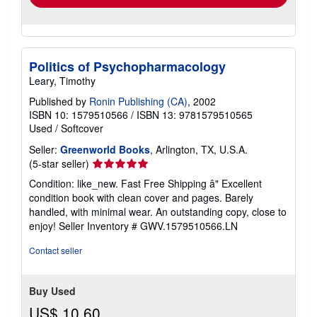
Politics of Psychopharmacology
Leary, Timothy
Published by
Ronin Publishing (CA)
, 2002
ISBN 10: 1579510566
/
ISBN 13: 9781579510565
Used
/
Softcover
Seller:
Greenworld Books
, Arlington, TX, U.S.A.
Seller
(5-star seller)
rating
Condition: like_new. Fast Free Shipping â" Excellent
5
condition book with clean cover and pages. Barely
out
handled, with minimal wear. An outstanding copy, close to
of
enjoy!
Seller Inventory # GWV.1579510566.LN
5
stars
Contact seller
Buy Used
US$ 10.60