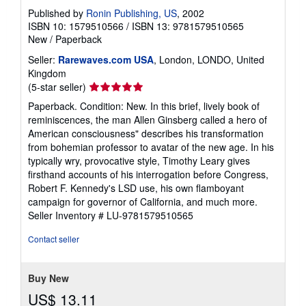
Published by
Ronin Publishing, US
, 2002
ISBN 10: 1579510566
/
ISBN 13: 9781579510565
New
/
Paperback
Seller:
Rarewaves.com USA
, London, LONDO, United
Kingdom
Seller
(5-star seller)
rating
Paperback. Condition: New. In this brief, lively book of
5
reminiscences, the man Allen Ginsberg called a hero of
out
American consciousness" describes his transformation
of
from bohemian professor to avatar of the new age. In his
5
typically wry, provocative style, Timothy Leary gives
stars
firsthand accounts of his interrogation before Congress,
Robert F. Kennedy's LSD use, his own flamboyant
campaign for governor of California, and much more.
Seller Inventory # LU-9781579510565
Contact seller
Buy New
US$ 13.11