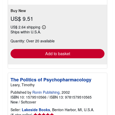
of
5
stars
Buy New
US$ 9.51
US$ 2.64 shipping
Learn
Ships within U.S.A.
more
about
Quantity: Over 20 available
shipping
rates
Add to basket
The Politics of Psychopharmacology
Leary, Timothy
Published by
Ronin Publishing
, 2002
ISBN 10: 1579510566
/
ISBN 13: 9781579510565
New
/
Softcover
Seller:
Lakeside Books
, Benton Harbor, MI, U.S.A.
Seller
(5-star seller)