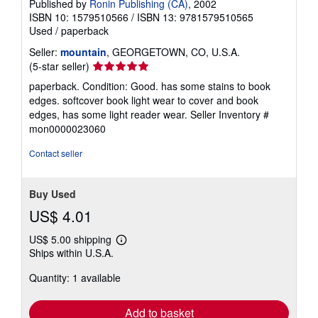
Published by
Ronin Publishing (CA)
, 2002
ISBN 10: 1579510566
/
ISBN 13: 9781579510565
Used
/
paperback
Seller:
mountain
, GEORGETOWN, CO, U.S.A.
Seller
(5-star seller)
rating
paperback. Condition: Good. has some stains to book
5
edges. softcover book light wear to cover and book
out
edges, has some light reader wear.
Seller Inventory #
of
mon0000023060
5
stars
Contact seller
Buy Used
US$ 4.01
US$ 5.00 shipping
Learn
Ships within U.S.A.
more
about
Quantity: 1 available
shipping
rates
Add to basket