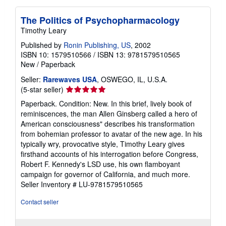
The Politics of Psychopharmacology
Timothy Leary
Published by
Ronin Publishing, US
, 2002
ISBN 10: 1579510566
/
ISBN 13: 9781579510565
New
/
Paperback
Seller:
Rarewaves USA
, OSWEGO, IL, U.S.A.
Seller
(5-star seller)
rating
Paperback. Condition: New. In this brief, lively book of
5
reminiscences, the man Allen Ginsberg called a hero of
out
American consciousness" describes his transformation
of
from bohemian professor to avatar of the new age. In his
5
typically wry, provocative style, Timothy Leary gives
stars
firsthand accounts of his interrogation before Congress,
Robert F. Kennedy's LSD use, his own flamboyant
campaign for governor of California, and much more.
Seller Inventory # LU-9781579510565
Contact seller