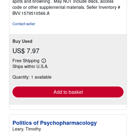
spots and browning . May NOT include discs, access
code or other supplemental materials.
Seller Inventory #
BVV.1579510566.A
Contact seller
Buy Used
US$ 7.97
Free Shipping
Learn
Ships within U.S.A.
more
about
Quantity: 1 available
shipping
rates
Add to basket
Politics of Psychopharmacology
Leary, Timothy