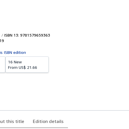
ISBN 13: 9781579659363
19
is ISBN edition
16 New
From
US$ 21.66
ut this title
Edition details