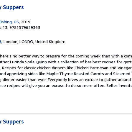
y Suppers
ishing, US
, 2019
N 13: 9781579659363
A
, London, LONDO, United Kingdom
There's no better way to prepare for the coming week than with a com
thor Lucinda Scala Quinn with a collection of her best recipes for gett
 Recipes for classic chicken dinners like Chicken Parmesan and Vinega
 and appetizing sides like Maple-Thyme Roasted Carrots and Steamed Y
g dinner easier than ever. Everybody loves an excuse to gather around 
e recipes will give you an excuse to do so more often.
Seller Invent
y Suppers