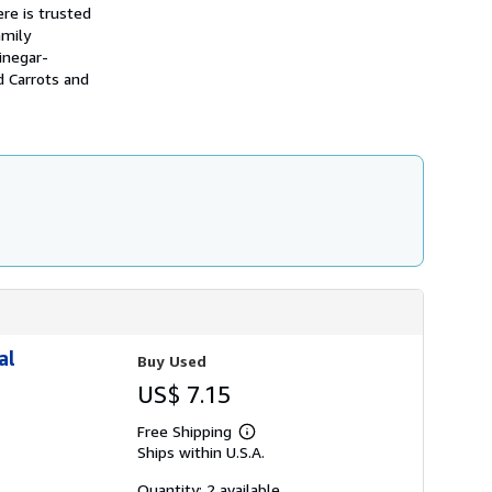
h
re is trusted
i
amily
p
inegar-
p
i
d Carrots and
n
g
r
a
t
e
s
al
Buy Used
US$ 7.15
Free Shipping
Learn
Ships within U.S.A.
more
about
shipping
Quantity: 2 available