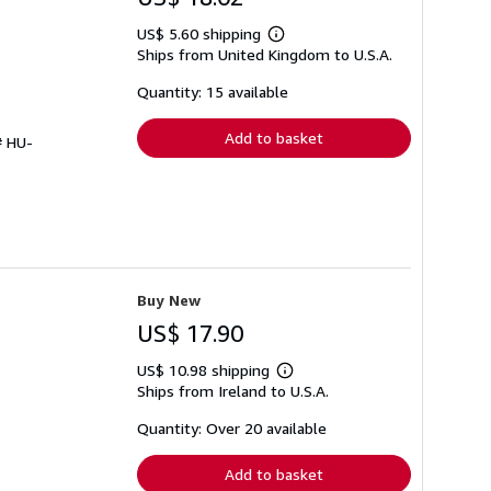
US$ 5.60 shipping
Learn
Ships from United Kingdom to U.S.A.
more
about
shipping
Quantity: 15 available
rates
Add to basket
# HU-
Buy New
US$ 17.90
US$ 10.98 shipping
Learn
Ships from Ireland to U.S.A.
more
about
shipping
Quantity: Over 20 available
rates
Add to basket