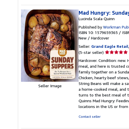
Mad Hungry: Sunday
Lucinda Scala Quinn
Published by
Workman Publ
ISBN 10: 1579659365
/
ISB
New
/
Hardcover
Seller:
Grand Eagle Retail
Seller
(5-star seller)
rating
Hardcover. Condition: new.
5
meal, and here is trusted c
out
family together on a Sunday
of
Chicken, hearty beef stews
5
String Beans will make a sa
Seller Image
stars
a home-cooked meal, and th
turns to the best meal of 
Quinns Mad Hungry: Feedin
locations in the US or from
Contact seller