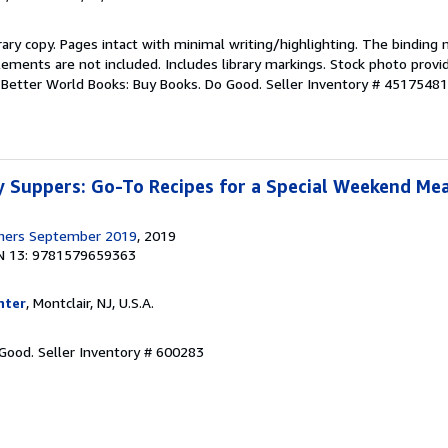
rary copy. Pages intact with minimal writing/highlighting. The binding
ements are not included. Includes library markings. Stock photo provi
r. Better World Books: Buy Books. Do Good.
Seller Inventory # 4517548
 Suppers: Go-To Recipes for a Special Weekend Mea
shers September 2019
, 2019
N 13: 9781579659363
nter
, Montclair, NJ, U.S.A.
 Good.
Seller Inventory # 600283