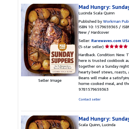
Mad Hungry: Sunda
Lucinda Scala Quinn
Published by
Workman Publ
ISBN 10: 1579659365
/
ISB
New
/
Hardcover
Seller:
Rarewaves.com US
Seller
(5-star seller)
rating
Hardback. Condition: New. 
5
here is trusted cookbook au
out
together on a Sunday night.
of
hearty beef stews, roasts,
5
Beans will make a satisfyin
Seller Image
stars
home-cooked meal, and thes
9781579659363
Contact seller
Mad Hungry: Sunda
Scala Quinn, Lucinda