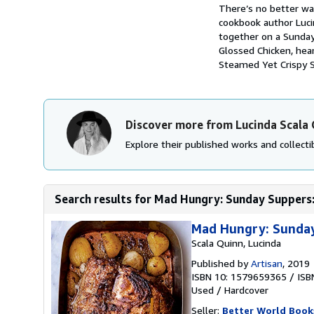
Synopsis
There’s no better wa
cookbook author Lucin
together on a Sunday 
Glossed Chicken, hea
Steamed Yet Crispy St
Discover more from Lucinda Scala
Explore their published works and collectib
Search results for Mad Hungry: Sunday Suppers: 
Mad Hungry: Sunday
Scala Quinn, Lucinda
Published by
Artisan
, 2019
ISBN 10: 1579659365
/
ISB
Used
/
Hardcover
Seller:
Better World Book