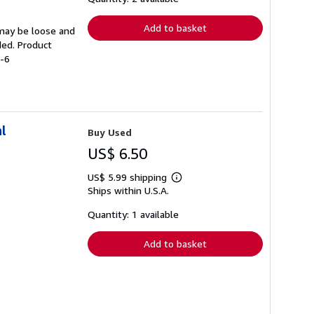
rates
Add to basket
 may be loose and
ded. Product
1-6
l
Buy Used
US$ 6.50
US$ 5.99 shipping
Learn
Ships within U.S.A.
more
about
shipping
Quantity: 1 available
rates
Add to basket