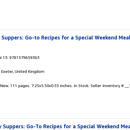
Suppers: Go-to Recipes for a Special Weekend Mea
N 13: 9781579659363
, Exeter, United Kingdom
 New. 111 pages. 7.25x5.50x0.55 inches. In Stock.
Seller Inventory # 
 Suppers: Go-To Recipes for a Special Weekend Mea