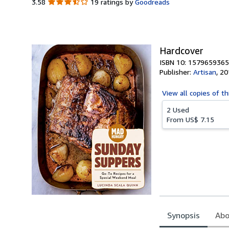
3.58
3.58
19 ratings by
Goodreads
out
of
5
stars
Hardcover
ISBN 10: 1579659365
Publisher:
Artisan
,
20
View all
copies of th
2 Used
From
US$ 7.15
Synopsis
Abo