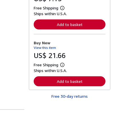
Free Shipping
L
Ships within U.S.A.
e
a
r
Add to basket
n
m
o
r
Buy New
e
View this item
a
b
US$ 21.66
o
u
Free Shipping
t
L
s
Ships within U.S.A.
e
h
a
i
r
Add to basket
p
n
p
m
i
o
n
Free 30-day returns
r
g
e
r
a
a
b
t
o
e
u
s
t
s