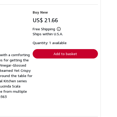
Buy New
US$ 21.66
Free Shipping
Learn
Ships within U.S.A.
more
about
shipping
Quantity: 1 available
rates
Add to basket
 with a comforting
es for getting the
 Vinegar-Glossed
Steamed Yet Crispy
around the table for
l Kitchen series
ucinda Scala
be from multiple
9363