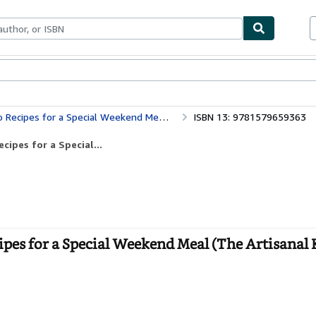
bles
Textbooks
Sellers
Start Selling
a Special Weekend Meal (The Artisanal Kitchen)
ISBN 13: 9781579659363
ipes for a Special...
es for a Special Weekend Meal (The Artisanal 