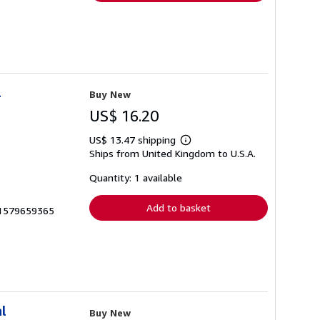
l
Buy New
US$ 16.20
US$ 13.47 shipping
Learn
Ships from United Kingdom to U.S.A.
more
about
shipping
Quantity: 1 available
rates
Add to basket
__1579659365
l
Buy New