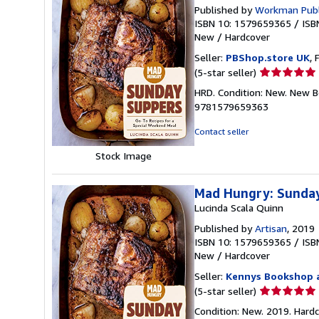
Published by
Workman Publ
ISBN 10: 1579659365
/
ISB
New
/
Hardcover
Seller:
PBShop.store UK
, 
Seller
(5-star seller)
rating
HRD. Condition: New. New B
5
9781579659363
out
of
Contact seller
5
Stock Image
stars
Mad Hungry: Sunday
Lucinda Scala Quinn
Published by
Artisan
, 2019
ISBN 10: 1579659365
/
ISB
New
/
Hardcover
Seller:
Kennys Bookshop a
Seller
(5-star seller)
rating
Condition: New. 2019. Hardcove
5