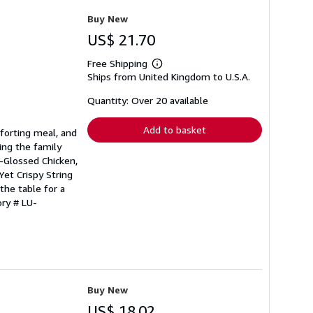
Buy New
US$ 21.70
Free Shipping
Learn
Ships from United Kingdom to U.S.A.
more
about
shipping
Quantity: Over 20 available
rates
Add to basket
forting meal, and
ing the family
r-Glossed Chicken,
et Crispy String
the table for a
ory # LU-
Buy New
US$ 18.02