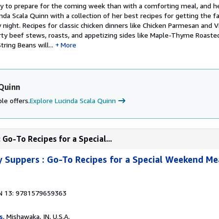
y to prepare for the coming week than with a comforting meal, and he
da Scala Quinn with a collection of her best recipes for getting the f
night. Recipes for classic chicken dinners like Chicken Parmesan and V
rty beef stews, roasts, and appetizing sides like Maple-Thyme Roaste
ring Beans will...
More
 Quinn
le offers.
Explore Lucinda Scala Quinn
Go-To Recipes for a Special...
 Suppers : Go-To Recipes for a Special Weekend Me
N 13: 9781579659363
s
, Mishawaka, IN, U.S.A.