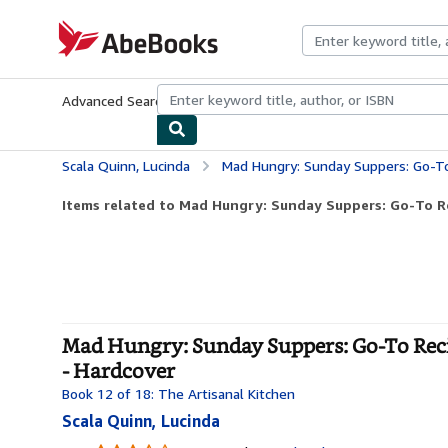
Skip to main content
AbeBooks.com
Advanced Search
Browse Collections
Rare Books
Art & Collecti
Scala Quinn, Lucinda
Mad Hungry: Sunday Suppers: Go-To Recipes for 
Items related to Mad Hungry: Sunday Suppers: Go-To Rec
Mad Hungry: Sunday Suppers: Go-To Recip
- Hardcover
Book 12 of 18: The Artisanal Kitchen
Scala Quinn, Lucinda