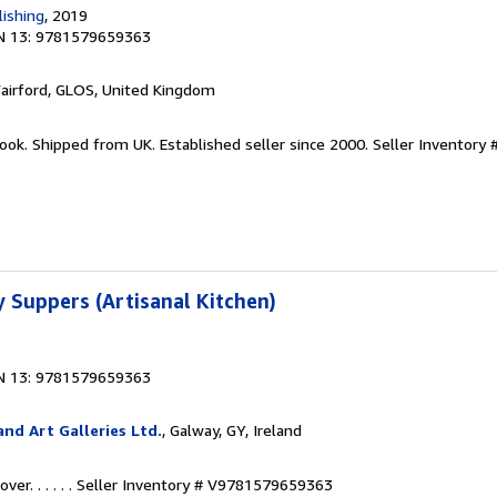
ishing
, 2019
N 13: 9781579659363
Fairford, GLOS, United Kingdom
ook. Shipped from UK. Established seller since 2000.
Seller Inventory 
 Suppers (Artisanal Kitchen)
N 13: 9781579659363
nd Art Galleries Ltd.
, Galway, GY, Ireland
r. . . . . .
Seller Inventory # V9781579659363