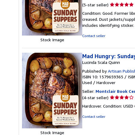
Seller
(5-star seller)
rating
Condition: Good. Former lib
5
creased. Dust jackets/suppl
out
includes identifying sticke
of
5
Contact seller
Stock Image
stars
Mad Hungry: Sunday
Lucinda Scala Quinn
Published by
Artisan Publi
ISBN 10: 1579659365
/
ISB
Used
/
Hardcover
Seller:
Montclair Book Ce
Seller
(4-star seller)
rating
Hardcover. Condition: USED
4
out
Contact seller
of
5
Stock Image
stars