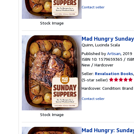
out
Contact seller
of
5
Stock Image
stars
Mad Hungry Sunday 
Quinn, Lucinda Scala
Published by
Artisan
, 2019
ISBN 10: 1579659365
/
ISB
New
/
Hardcover
Seller:
Revaluation Books
Seller
(5-star seller)
rating
Hardcover. Condition: Brand
5
out
Contact seller
of
5
Stock Image
stars
Mad Hungry: Sunday