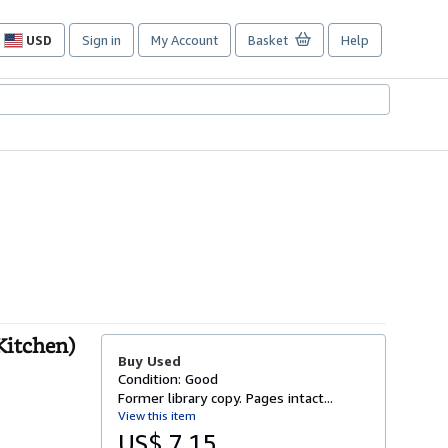
USD
Sign in
My Account
Basket
Help
Site
shopping
preferences
Kitchen)
Buy Used
Condition: Good
Former library copy. Pages intact...
View this item
US$ 7.15