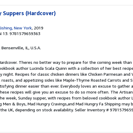
 Suppers (Hardcover)
ishing, New York
, 2019
N 13: 9781579659363
, Bensenville, IL, U.S.A.
 Hardcover. Theres no better way to prepare for the coming week than
ookbook author Lucinda Scala Quinn with a collection of her best recip
 night. Recipes for classic chicken dinners like Chicken Parmesan and
, roasts, and appetizing sides like Maple-Thyme Roasted Carrots and 
tisfying dinner easier than ever. Everybody loves an excuse to gather 
ese recipes will give you an excuse to do so more often. The Artisana
the week, Sunday supper, with recipes from beloved cookbook author L
g Men & Boys, Mad Hungry Cravings,and Mad Hungry Fa Shipping may 
 the UK, depending on stock availability.
Seller Inventory # 978157965