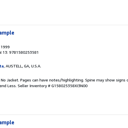
xample
, 1999
N 13: 9781580253581
ta
, AUSTELL, GA, U.S.A.
. No Jacket. Pages can have notes/highlighting. Spine may show signs o
pend Less.
Seller Inventory # G158025358XI3N00
xample