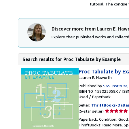
tutorial. The concise 
Discover more from Lauren E. Haw
Explore their published works and collectib
Search results for Proc Tabulate by Example
Proc Tabulate by E
Lauren E. Haworth
Published by
SAS Institute
ISBN 10: 158025358X
/
ISB
Used
/
Paperback
Seller:
ThriftBooks-Dalla
Seller
(5-star seller)
rating
Paperback. Condition: Good
5
ThriftBooks: Read More, S
out