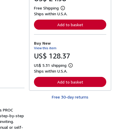
Free Shipping
L
Ships within U.S.A.
e
a
r
Add to basket
n
m
o
r
Buy New
e
View this item
a
b
US$ 128.37
o
u
US$ 5.31 shipping
t
L
s
Ships within U.S.A.
e
h
a
i
r
Add to basket
p
n
p
m
i
o
n
Free 30-day returns
r
g
e
r
a
a
's PROC
b
t
o
 step-by-step
e
u
nviting.
s
t
nual or self-
s