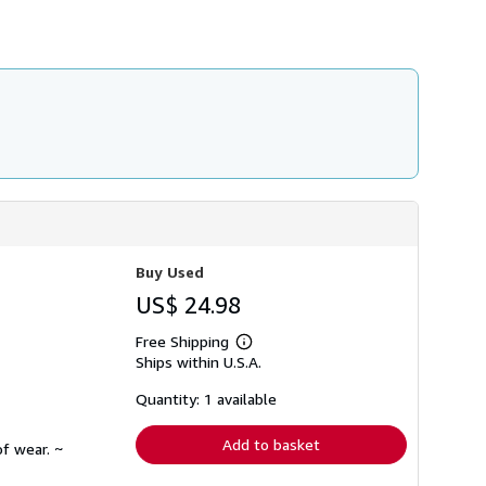
h
i
p
p
i
n
g
r
a
t
e
s
Buy Used
US$ 24.98
Free Shipping
Learn
Ships within U.S.A.
more
about
shipping
Quantity: 1 available
rates
Add to basket
f wear. ~