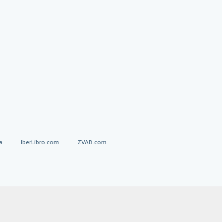
a
IberLibro.com
ZVAB.com
erms and Conditions
.
" and "Passion for books. Books for
ffice.