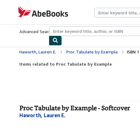
Skip to main content
AbeBooks.com
Advanced Search
Browse Collections
Rare Books
Art & Collecti
Haworth, Lauren E.
Proc Tabulate by Example
ISBN 
Items related to Proc Tabulate by Example
Proc Tabulate by Example - Softcover
Haworth, Lauren E.