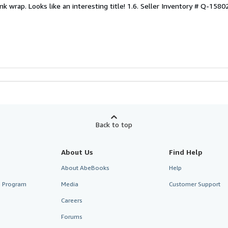
nk wrap. Looks like an interesting title! 1.6.
Seller Inventory # Q-158
Back to top
About Us
Find Help
About AbeBooks
Help
te Program
Media
Customer Support
Careers
Forums