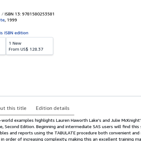
ISBN 13: 9781580253581
ute
,
1999
is ISBN edition
1 New
From
US$ 128.37
ut this title
Edition details
-world examples highlights Lauren Haworth Lake's and Julie McKnight
 Second Edition. Beginning and intermediate SAS users will find this
ables and reports using the TABULATE procedure both convenient and i
in order of increasing complexity, making this an excellent training ma