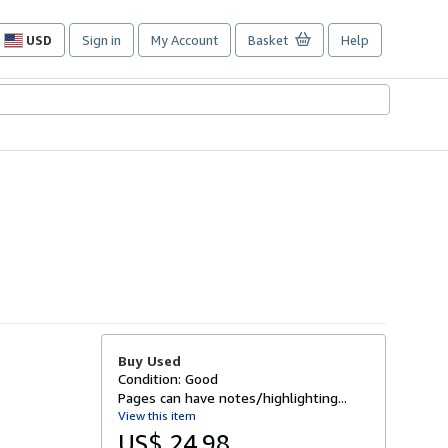
USD
Sign in
My Account
Basket
Help
Site
shopping
preferences
Buy Used
Condition: Good
Pages can have notes/highlighting...
View this item
US$ 24.98