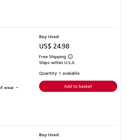
Buy Used
US$ 24.98
Free Shipping
Learn
Ships within U.S.A.
more
about
shipping
Quantity: 1 available
rates
Add to basket
f wear. ~
Buy Used