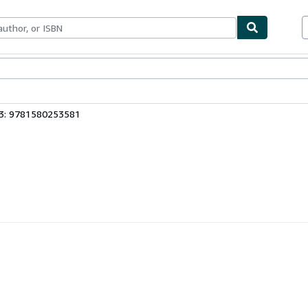
bles
Textbooks
Sellers
Start Selling
13: 9781580253581