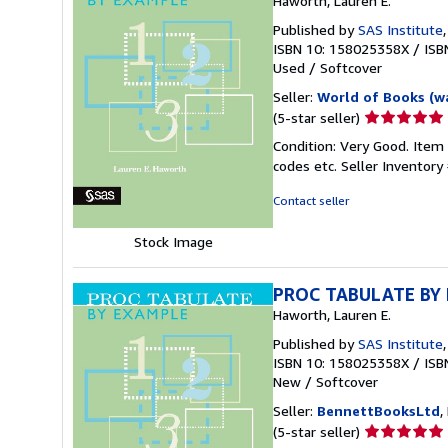
Haworth, Lauren E.
Published by
SAS Institute
ISBN 10: 158025358X
/
ISB
Used
/
Softcover
Seller:
World of Books (w
Seller
(5-star seller)
rating
Condition: Very Good. Item
5
codes etc.
Seller Inventor
out
of
Contact seller
5
stars
Stock Image
PROC TABULATE BY
Haworth, Lauren E.
Published by
SAS Institute
ISBN 10: 158025358X
/
ISB
New
/
Softcover
Seller:
BennettBooksLtd
,
Seller
(5-star seller)