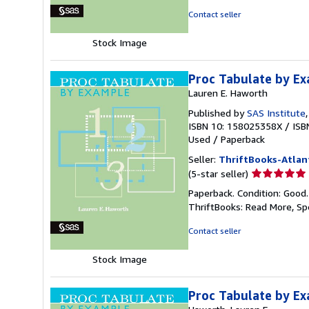
of
Contact seller
5
stars
Stock Image
Proc Tabulate by E
Lauren E. Haworth
Published by
SAS Institute
ISBN 10: 158025358X
/
ISB
Used
/
Paperback
Seller:
ThriftBooks-Atlan
Seller
(5-star seller)
rating
Paperback. Condition: Good
5
ThriftBooks: Read More, S
out
of
Contact seller
5
stars
Stock Image
Proc Tabulate by E