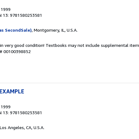
, 1999
N 13: 9781580253581
as SecondSale)
, Montgomery, IL, U.S.A.
 in very good condition! Textbooks may not include supplemental items
y # 00100398852
 EXAMPLE
, 1999
N 13: 9781580253581
 Los Angeles, CA, U.S.A.