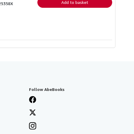
Add to basket
025358X
Follow AbeBooks