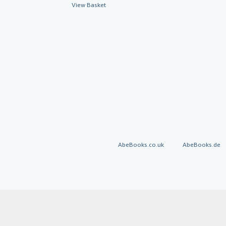
View Basket
AbeBooks.co.uk
AbeBooks.de
By using the Web si
© 1996 - 2026 AbeBooks Inc. All Ri
your 