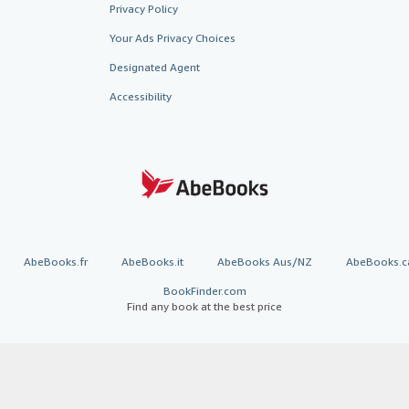
Privacy Policy
Your Ads Privacy Choices
Designated Agent
Accessibility
AbeBooks.fr
AbeBooks.it
AbeBooks Aus/NZ
AbeBooks.c
BookFinder.com
Find any book at the best price
te, you confirm that you have read, understood, and agreed to be bound by the
T
ghts Reserved. AbeBooks, the AbeBooks logo, AbeBooks.com, "Passion for books.
passion." are registered trademarks with the Registered US Patent & Trademark O