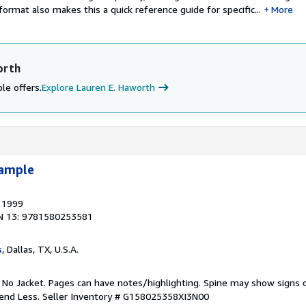
format also makes this a quick reference guide for specific...
More
orth
le offers.
Explore Lauren E. Haworth
xample
, 1999
N 13: 9781580253581
s
, Dallas, TX, U.S.A.
. No Jacket. Pages can have notes/highlighting. Spine may show signs o
pend Less.
Seller Inventory # G158025358XI3N00