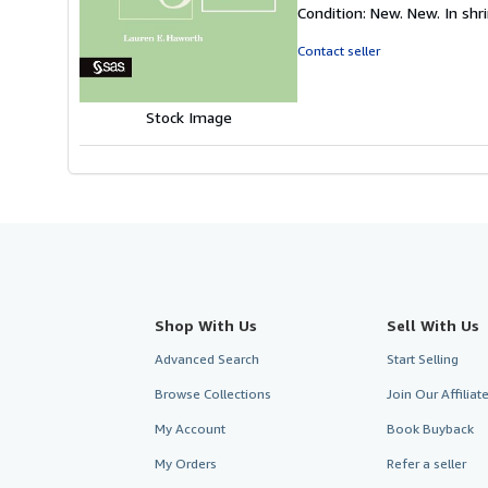
rating
Condition: New. New. In shri
5
out
Contact seller
of
5
stars
Stock Image
Shop With Us
Sell With Us
Advanced Search
Start Selling
Browse Collections
Join Our Affilia
My Account
Book Buyback
My Orders
Refer a seller