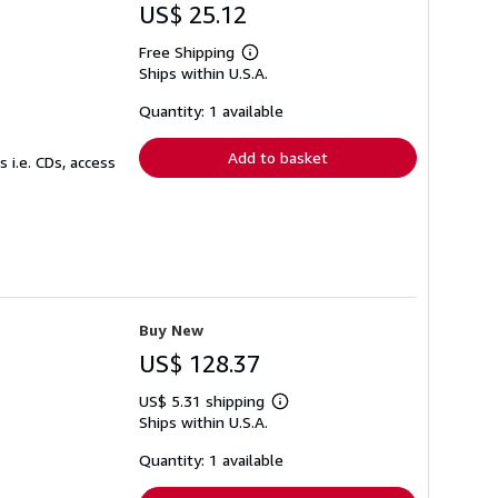
US$ 25.12
Free Shipping
Learn
Ships within U.S.A.
more
about
shipping
Quantity: 1 available
rates
Add to basket
 i.e. CDs, access
Buy New
US$ 128.37
US$ 5.31 shipping
Learn
Ships within U.S.A.
more
about
shipping
Quantity: 1 available
rates