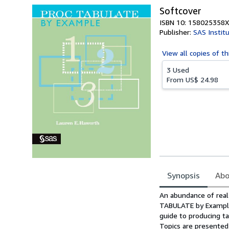
Softcover
ISBN 10: 158025358X
Publisher:
SAS Instit
View all
copies of th
3 Used
From
US$ 24.98
Synopsis
Abo
Synopsis
An abundance of real
TABULATE by Example,
guide to producing t
Topics are presented 