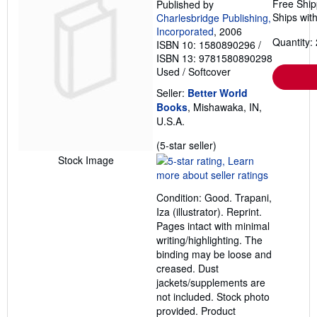
Free Ship
Published by
Ships with
Charlesbridge Publishing,
Incorporated
, 2006
Quantity: 
ISBN 10: 1580890296
/
ISBN 13: 9781580890298
Used
/
Softcover
Seller:
Better World
Books
, Mishawaka, IN,
U.S.A.
Seller
(5-star seller)
rating
Stock Image
5
out
Condition: Good. Trapani,
of
Iza (illustrator). Reprint.
5
Pages intact with minimal
stars
writing/highlighting. The
binding may be loose and
creased. Dust
jackets/supplements are
not included. Stock photo
provided. Product