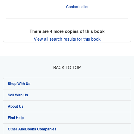
Contact seller
There are
4
more copies of this book
View all search results for this book
BACK TO TOP
Shop With Us
Sell With Us
Advanced Search
About Us
Browse Collections
Start Selling
Find Help
My Account
Join Our Affiliate Program
About AbeBooks
Other AbeBooks Companies
My Orders
Book Buyback
Media
Help