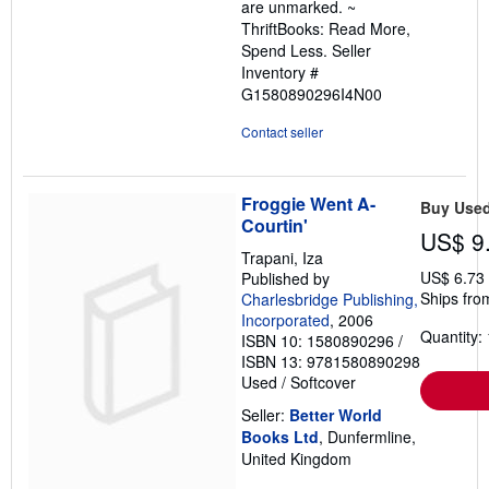
are unmarked. ~
ThriftBooks: Read More,
Spend Less.
Seller
Inventory #
G1580890296I4N00
Contact seller
Froggie Went A-
Buy Use
Courtin'
US$ 9
Trapani, Iza
US$ 6.73
Published by
Ships fro
Charlesbridge Publishing,
Incorporated
, 2006
Quantity: 
ISBN 10: 1580890296
/
ISBN 13: 9781580890298
Used
/
Softcover
Seller:
Better World
Books Ltd
, Dunfermline,
United Kingdom