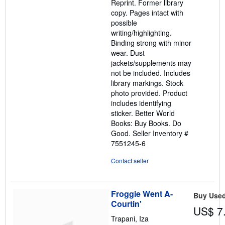
Reprint. Former library
stars
copy. Pages intact with
possible
writing/highlighting.
Binding strong with minor
wear. Dust
jackets/supplements may
not be included. Includes
library markings. Stock
photo provided. Product
includes identifying
sticker. Better World
Books: Buy Books. Do
Good.
Seller Inventory #
7551245-6
Contact seller
Froggie Went A-
Buy Use
Courtin'
US$ 7
Trapani, Iza