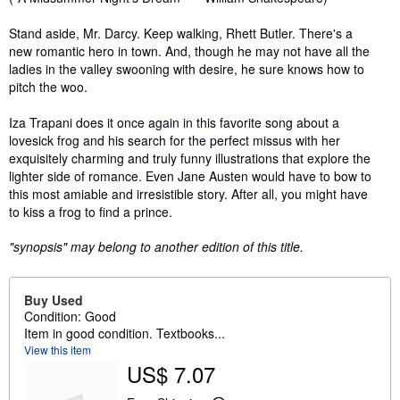
Stand aside, Mr. Darcy. Keep walking, Rhett Butler. There's a
new romantic hero in town. And, though he may not have all the
ladies in the valley swooning with desire, he sure knows how to
pitch the woo.
Iza Trapani does it once again in this favorite song about a
lovesick frog and his search for the perfect missus with her
exquisitely charming and truly funny illustrations that explore the
lighter side of romance. Even Jane Austen would have to bow to
this most amiable and irresistible story. After all, you might have
to kiss a frog to find a prince.
"synopsis" may belong to another edition of this title.
Buy Used
Condition: Good
Item in good condition. Textbooks...
View this item
US$ 7.07