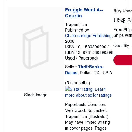
Froggie Went A--
Buy Use
Courtin
US$ 8
Trapani, Iza
Free Ship
Published by
Ships with
Charlesbridge Publishing
,
2006
Quantity: 
ISBN 10: 1580890296
/
ISBN 13: 9781580890298
Used
/
Paperback
Seller:
ThriftBooks-
Dallas
, Dallas, TX, U.S.A.
Seller
(5-star seller)
rating
5
Stock Image
out
Paperback. Condition:
of
Very Good. No Jacket.
5
Trapani, Iza (illustrator).
stars
May have limited writing
in cover pages. Pages