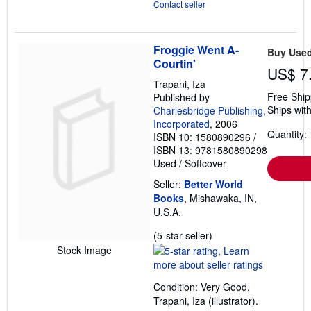
Contact seller
Froggie Went A-
Buy Use
Courtin'
US$ 7
Trapani, Iza
Free Ship
Published by
Ships with
Charlesbridge Publishing,
Incorporated
, 2006
Quantity: 
ISBN 10: 1580890296
/
ISBN 13: 9781580890298
Used
/
Softcover
Seller:
Better World
Books
, Mishawaka, IN,
U.S.A.
Seller
(5-star seller)
rating
Stock Image
5
out
Condition: Very Good.
of
Trapani, Iza (illustrator).
5