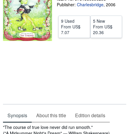
Publisher:
Charlesbridge
,
2006
Start Selling
Help
9 Used
5 New
From
US$
From
US$
CLOSE
7.07
20.36
Synopsis
About this title
Edition details
Synopsis
"The course of true love never did run smooth."
("A Midsummer Night's Dream" — William Shakespeare)