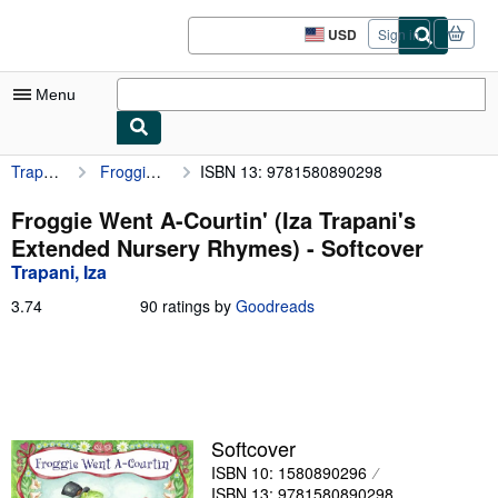
Skip to main content
AbeBooks.com
USD
Sign in
Site
shopping
preferences
Menu
Trapani, Iza
Froggie Went A-Courtin' (Iza Trapani's Extended Nursery Rhymes)
ISBN 13: 9781580890298
My Account
My Purchases
Froggie Went A-Courtin' (Iza Trapani's
Extended Nursery Rhymes) - Softcover
Sign Off
Trapani, Iza
Advanced Search
3.74
3.74
90 ratings by
Goodreads
out
Browse Collections
of
5
Rare Books
stars
Art & Collectibles
Softcover
Textbooks
ISBN 10: 1580890296
Sellers
ISBN 13: 9781580890298