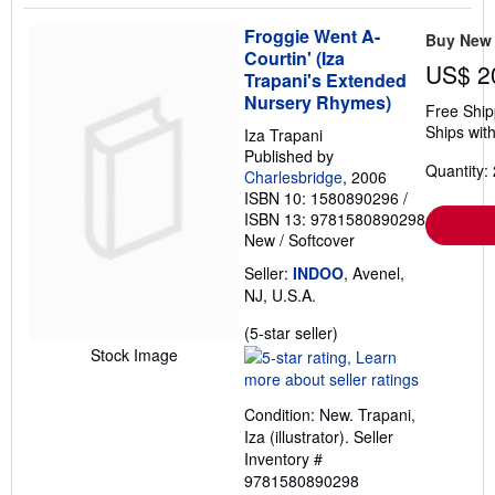
Froggie Went A-
Buy New
Courtin' (Iza
US$ 2
Trapani's Extended
Nursery Rhymes)
Free Ship
Ships with
Iza Trapani
Published by
Quantity: 
Charlesbridge
, 2006
ISBN 10: 1580890296
/
ISBN 13: 9781580890298
New
/
Softcover
Seller:
INDOO
, Avenel,
NJ, U.S.A.
Seller
(5-star seller)
rating
Stock Image
5
out
Condition: New. Trapani,
of
Iza (illustrator).
Seller
5
Inventory #
stars
9781580890298