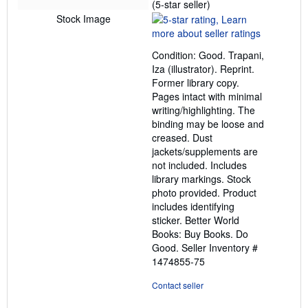
Seller
(5-star seller)
rating
Stock Image
5
out
Condition: Good. Trapani,
of
Iza (illustrator). Reprint.
5
Former library copy.
stars
Pages intact with minimal
writing/highlighting. The
binding may be loose and
creased. Dust
jackets/supplements are
not included. Includes
library markings. Stock
photo provided. Product
includes identifying
sticker. Better World
Books: Buy Books. Do
Good.
Seller Inventory #
1474855-75
Contact seller