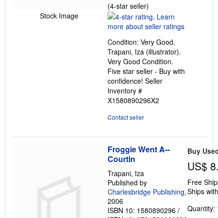
Seller
(4-star seller)
rating
Stock Image
4
out
Condition: Very Good.
of
Trapani, Iza (illustrator).
5
Very Good Condition.
stars
Five star seller - Buy with
confidence!
Seller
Inventory #
X1580890296X2
Contact seller
Froggie Went A--
Buy Use
Courtin
US$ 8
Trapani, Iza
Free Ship
Published by
Ships with
Charlesbridge Publishing
,
2006
Quantity: 
ISBN 10: 1580890296
/