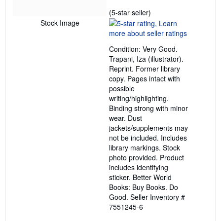
Seller
(5-star seller)
rating
Stock Image
5
out
Condition: Very Good.
of
Trapani, Iza (illustrator).
5
Reprint. Former library
stars
copy. Pages intact with
possible
writing/highlighting.
Binding strong with minor
wear. Dust
jackets/supplements may
not be included. Includes
library markings. Stock
photo provided. Product
includes identifying
sticker. Better World
Books: Buy Books. Do
Good.
Seller Inventory #
7551245-6