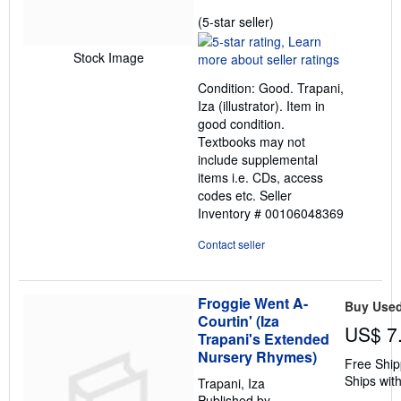
Seller
(5-star seller)
rating
5
Stock Image
out
Condition: Good. Trapani,
of
Iza (illustrator). Item in
5
good condition.
stars
Textbooks may not
include supplemental
items i.e. CDs, access
codes etc.
Seller
Inventory # 00106048369
Contact seller
Froggie Went A-
Buy Use
Courtin' (Iza
US$ 7
Trapani's Extended
Nursery Rhymes)
Free Ship
Ships with
Trapani, Iza
Published by