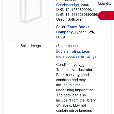
Quantity: 
Charlesbridge
, 2006
ISBN 10: 1580890296
/
ISBN 13: 9781580890298
Used
/
Softcover
Seller:
Zoom Books
Company
, Lynden, WA,
U.S.A.
Seller
Seller Image
(5-star seller)
rating
5
out
Condition: very_good.
of
Trapani, Iza (illustrator).
5
Book is in very good
stars
condition and may
include minimal
underlining highlighting.
The book can also
include "From the library
of" labels. May not
contain miscellaneous