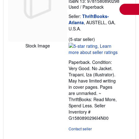
ISBN 13: 9781580890298
Used
/
Paperback
Seller:
ThriftBooks-
Atlanta
, AUSTELL, GA,
U.S.A.
Seller
(5-star seller)
rating
Stock Image
5
out
Paperback. Condition:
of
Very Good. No Jacket.
5
Trapani, Iza (illustrator).
stars
May have limited writing
in cover pages. Pages
are unmarked. ~
ThriftBooks: Read More,
Spend Less.
Seller
Inventory #
G1580890296I4N00
Contact seller