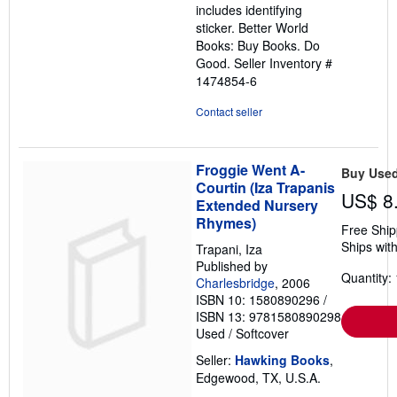
includes identifying
sticker. Better World
Books: Buy Books. Do
Good.
Seller Inventory #
1474854-6
Contact seller
Froggie Went A-
Buy Use
Courtin (Iza Trapanis
US$ 8
Extended Nursery
Rhymes)
Free Ship
Ships with
Trapani, Iza
Published by
Quantity: 
Charlesbridge
, 2006
ISBN 10: 1580890296
/
ISBN 13: 9781580890298
Used
/
Softcover
Seller:
Hawking Books
,
Edgewood, TX, U.S.A.