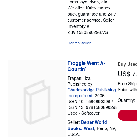
items toys, dvds, etc. .
We offer 100% money
back guarantee and 24 7
customer service.
Seller
Inventory #
ZBV.1580890296.VG
Contact seller
Froggie Went A-
Buy Use
Courtin'
US$ 7
Trapani, Iza
Free Ship
Published by
Ships with
Charlesbridge Publishing,
Incorporated
, 2006
Quantity: 
ISBN 10: 1580890296
/
ISBN 13: 9781580890298
Used
/
Softcover
Seller:
Better World
Books: West
, Reno, NV,
U.S.A.