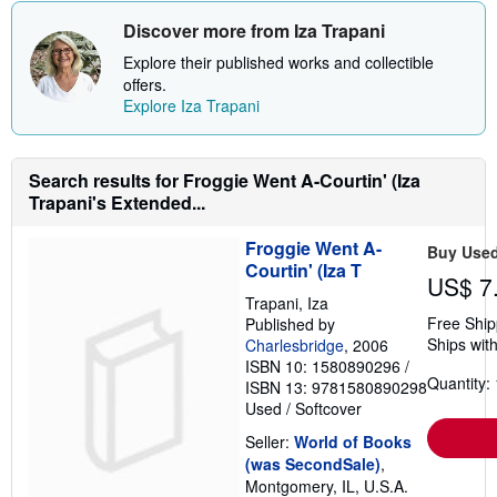
Discover more from Iza Trapani
Explore their published works and collectible
offers.
Explore Iza Trapani
Search results for Froggie Went A-Courtin' (Iza
Trapani's Extended...
Froggie Went A-
Buy Use
Courtin' (Iza T
US$ 7
Trapani, Iza
Free Ship
Published by
Ships with
Charlesbridge
, 2006
ISBN 10: 1580890296
/
Quantity: 
ISBN 13: 9781580890298
Used
/
Softcover
Seller:
World of Books
(was SecondSale)
,
Montgomery, IL, U.S.A.