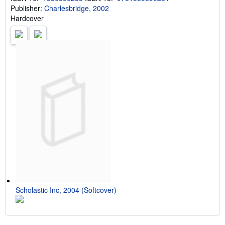
Publisher:
Charlesbridge, 2002
Hardcover
Scholastic Inc, 2004 (Softcover)