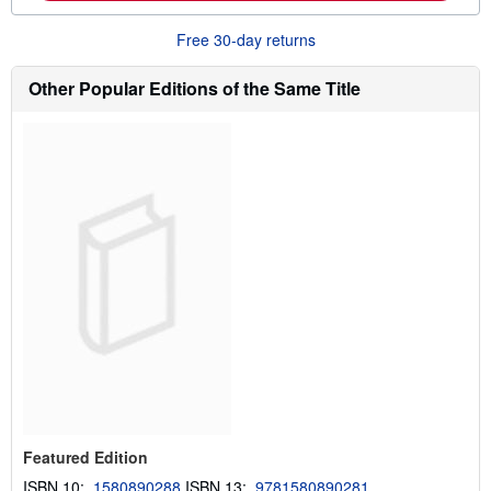
o
u
Free 30-day returns
t
s
h
Other Popular Editions of the Same Title
i
p
p
i
n
g
r
a
t
e
s
Featured Edition
ISBN 10:
1580890288
ISBN 13:
9781580890281