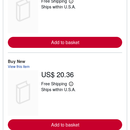
Free Shipping
L
Ships within U.S.A.
e
a
r
n
m
o
r
e
Add to basket
a
b
o
u
t
Buy New
s
View this item
h
US$ 20.36
i
p
p
Free Shipping
L
i
Ships within U.S.A.
e
n
a
g
r
r
n
a
m
t
o
e
r
s
e
Add to basket
a
b