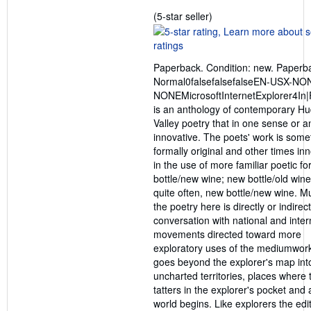
Seller
(5-star seller)
rating
5
out
Paperback. Condition: new. Paperb
of
Normal0falsefalsefalseEN-USX-NO
5
NONEMicrosoftInternetExplorer4In|F
stars
is an anthology of contemporary H
Valley poetry that in one sense or a
innovative. The poets' work is som
formally original and other times in
in the use of more familiar poetic fo
bottle/new wine; new bottle/old wine
quite often, new bottle/new wine. M
the poetry here is directly or indirect
conversation with national and inter
movements directed toward more
exploratory uses of the mediumwork
goes beyond the explorer's map int
uncharted territories, places where
tatters in the explorer's pocket and
world begins. Like explorers the edi