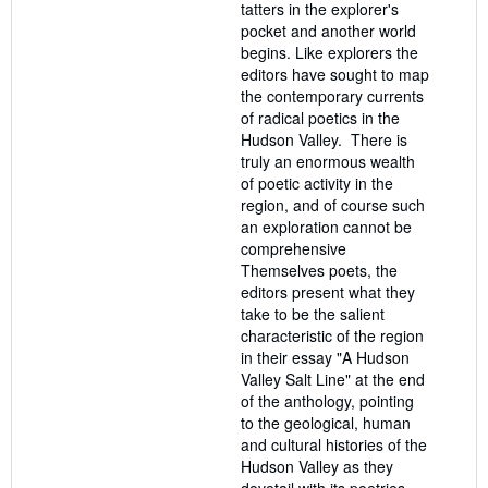
tatters in the explorer's
pocket and another world
begins. Like explorers the
editors have sought to map
the contemporary currents
of radical poetics in the
Hudson Valley. There is
truly an enormous wealth
of poetic activity in the
region, and of course such
an exploration cannot be
comprehensive
Themselves poets, the
editors present what they
take to be the salient
characteristic of the region
in their essay "A Hudson
Valley Salt Line" at the end
of the anthology, pointing
to the geological, human
and cultural histories of the
Hudson Valley as they