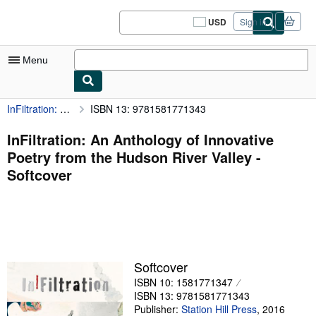
Skip to main content
AbeBooks.com
USD
Sign in
Site
shopping
preferences
Menu
InFiltration: An Anthology of Innovative Poetry from the Hudson River Valley
ISBN 13: 9781581771343
My Account
My Purchases
InFiltration: An Anthology of Innovative
Poetry from the Hudson River Valley -
Sign Off
Softcover
Advanced Search
Browse Collections
Rare Books
Art & Collectibles
Softcover
ISBN 10: 1581771347
Textbooks
ISBN 13: 9781581771343
Sellers
Publisher:
Station Hill Press
,
2016