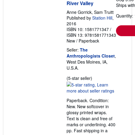
River Valley
Ships with
Anne Gorrick, Sam Truitt
Quantity: 
Published by
Station Hill
,
2016
ISBN 10: 1581771347
/
ISBN 13: 9781581771343
New
/
Paperback
Seller:
The
Anthropologists Closet
,
West Des Moines, IA,
U.S.A.
Seller
(5-star seller)
rating
5
out
Paperback. Condition:
of
New. New softcover in
5
glossy printed wraps.
stars
Text is clean and free of
marks or underlining. 400
pp. Fast shipping in a