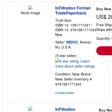
InFiltration Format:
Buy New
TradePaperback
Stock Image
US$ 2
Truitt,Sam
Free Ship
ISBN 10: 1581771347
/
Ships with
ISBN 13: 9781581771343
New
Quantity:
Seller:
INDOO
, Avenel,
NJ, U.S.A.
Seller
(5-star seller)
rating
5
out
Condition: New. Brand
of
New.
Seller Inventory #
5
9781581771343
stars
Contact seller
InFiltration
Buy Ne