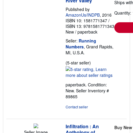
River Valley
Ships with
Published by
Quantity: 
AmazonUs/INDPB
, 2016
ISBN 10: 1581771347
/
ISBN 13: 9781581771343
New
/
paperback
Seller:
Running
Numbers
, Grand Rapids,
MI, U.S.A.
Seller
(5-star seller)
rating
5
out
paperback. Condition:
of
New.
Seller Inventory #
5
89865
stars
Contact seller
Infiltration : An
Buy New
Anthology of
Seller Image