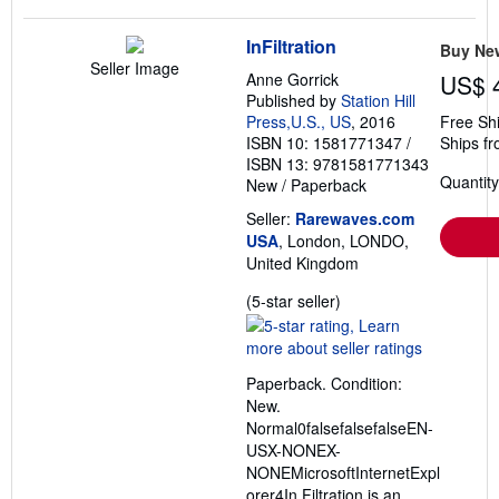
InFiltration
Buy Ne
Seller Image
Anne Gorrick
US$ 
Published by
Station Hill
Press,U.S., US
, 2016
Free Sh
ISBN 10: 1581771347
/
Ships f
ISBN 13: 9781581771343
Quantity
New
/
Paperback
Seller:
Rarewaves.com
USA
, London, LONDO,
United Kingdom
Seller
(5-star seller)
rating
5
out
Paperback. Condition:
of
New.
5
Normal0falsefalsefalseEN-
stars
USX-NONEX-
NONEMicrosoftInternetExpl
orer4In Filtration is an