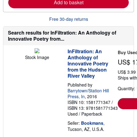
Add to basket
n
p
m
i
o
n
r
g
Free 30-day returns
e
r
a
a
b
t
Search results for InFiltration: An Anthology of
o
e
Innovative Poetry from...
u
s
t
s
InFiltration: An
Buy Use
h
Anthology of
Stock Image
i
US$ 1
p
Innovative Poetry
p
from the Hudson
US$ 3.99
i
River Valley
n
Ships with
g
Published by
r
Quantity: 
a
Barrytown/Station Hill
t
Press, In
, 2016
e
ISBN 10: 1581771347
/
s
ISBN 13: 9781581771343
Used
/
Paperback
Seller:
Bookmans
,
Tucson, AZ, U.S.A.