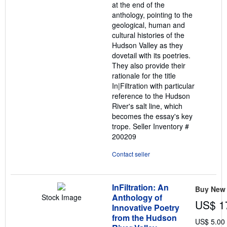
at the end of the
anthology, pointing to the
geological, human and
cultural histories of the
Hudson Valley as they
dovetail with its poetries.
They also provide their
rationale for the title
In|Filtration with particular
reference to the Hudson
River's salt line, which
becomes the essay's key
trope.
Seller Inventory #
200209
Contact seller
InFiltration: An
Buy New
Anthology of
Stock Image
US$ 1
Innovative Poetry
from the Hudson
US$ 5.00