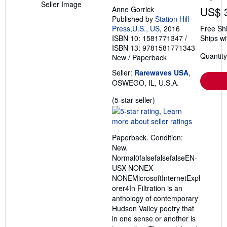
Seller Image
Anne Gorrick
US$ 
Published by
Station Hill
Press,U.S., US
, 2016
Free Sh
ISBN 10: 1581771347
/
Ships wi
ISBN 13: 9781581771343
Quantity
New
/
Paperback
Seller:
Rarewaves USA
,
OSWEGO, IL, U.S.A.
Seller
(5-star seller)
rating
5
out
Paperback. Condition:
of
New.
5
Normal0falsefalsefalseEN-
stars
USX-NONEX-
NONEMicrosoftInternetExpl
orer4In Filtration is an
anthology of contemporary
Hudson Valley poetry that
in one sense or another is