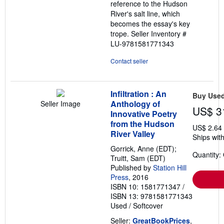
reference to the Hudson
River's salt line, which
becomes the essay's key
trope.
Seller Inventory #
LU-9781581771343
Contact seller
Infiltration : An
Buy Use
Anthology of
Seller Image
US$ 3
Innovative Poetry
from the Hudson
US$ 2.64
River Valley
Ships with
Gorrick, Anne (EDT);
Quantity:
Truitt, Sam (EDT)
Published by
Station Hill
Press
, 2016
ISBN 10: 1581771347
/
ISBN 13: 9781581771343
Used
/
Softcover
Seller:
GreatBookPrices
,