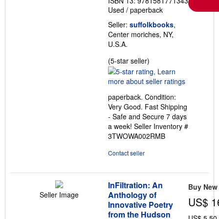
ISBN 13: 9781581771343
Used
/
paperback
Seller:
suffolkbooks
,
Center moriches, NY,
U.S.A.
Seller
(5-star seller)
rating
5
out
paperback. Condition:
of
Very Good. Fast Shipping
5
- Safe and Secure 7 days
stars
a week!
Seller Inventory #
3TWOWA002RMB
Contact seller
InFiltration: An
Buy New
Anthology of
Seller Image
US$ 1
Innovative Poetry
from the Hudson
US$ 5.50