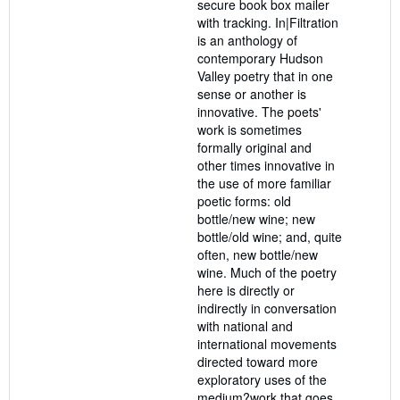
secure book box mailer
with tracking. In|Filtration
is an anthology of
contemporary Hudson
Valley poetry that in one
sense or another is
innovative. The poets'
work is sometimes
formally original and
other times innovative in
the use of more familiar
poetic forms: old
bottle/new wine; new
bottle/old wine; and, quite
often, new bottle/new
wine. Much of the poetry
here is directly or
indirectly in conversation
with national and
international movements
directed toward more
exploratory uses of the
medium?work that goes