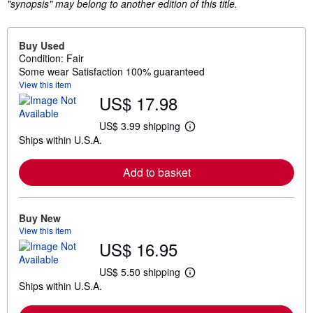
"synopsis" may belong to another edition of this title.
Buy Used
Condition: Fair
Some wear Satisfaction 100% guaranteed
View this item
US$ 17.98
US$ 3.99 shipping
L
Ships within U.S.A.
e
a
r
Add to basket
n
m
o
r
e
Buy New
a
View this item
b
US$ 16.95
o
u
t
US$ 5.50 shipping
L
s
Ships within U.S.A.
e
h
a
i
r
p