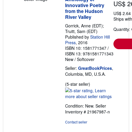
US$ 2
Innovative Poetry
from the Hudson
US$ 2.64
River Valley
Ships with
Gorrick, Anne (EDT);
Quantity:
Truitt, Sam (EDT)
Published by
Station Hill
Press
, 2016
ISBN 10: 1581771347
/
ISBN 13: 9781581771343
New
/
Softcover
Seller:
GreatBookPrices
,
Columbia, MD, U.S.A.
Seller
(5-star seller)
rating
5
out
Condition: New.
Seller
of
Inventory # 21967987-n
5
stars
Contact seller