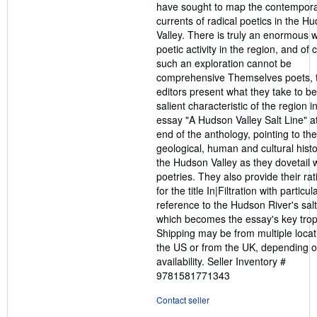
have sought to map the contempor
currents of radical poetics in the H
Valley. There is truly an enormous w
poetic activity in the region, and of
such an exploration cannot be
comprehensive Themselves poets, 
editors present what they take to be
salient characteristic of the region in
essay "A Hudson Valley Salt Line" a
end of the anthology, pointing to the
geological, human and cultural histo
the Hudson Valley as they dovetail w
poetries. They also provide their rat
for the title In|Filtration with particul
reference to the Hudson River's salt 
which becomes the essay's key trop
Shipping may be from multiple locat
the US or from the UK, depending o
availability.
Seller Inventory #
9781581771343
Contact seller