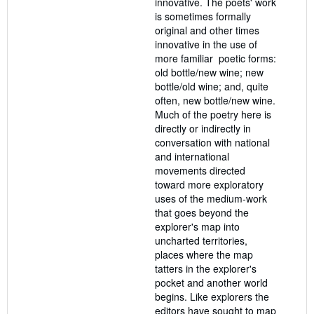
innovative. The poets' work
is sometimes formally
original and other times
innovative in the use of
more familiar poetic forms:
old bottle/new wine; new
bottle/old wine; and, quite
often, new bottle/new wine.
Much of the poetry here is
directly or indirectly in
conversation with national
and international
movements directed
toward more exploratory
uses of the medium-work
that goes beyond the
explorer's map into
uncharted territories,
places where the map
tatters in the explorer's
pocket and another world
begins. Like explorers the
editors have sought to map