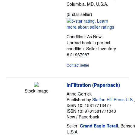
Columbia, MD, U.S.A.
Seller
(5-star seller)
rating
5
out
Condition: As New.
of
Unread book in perfect
5
condition.
Seller Inventory
stars
# 21967987
Contact seller
InFiltration (Paperback)
Stock Image
Anne Gorrick
Published by
Station Hill Press,U.S.
ISBN 10: 1581771347
/
ISBN 13: 9781581771343
New
/
Paperback
Seller:
Grand Eagle Retail
, Bensenv
U.S.A.