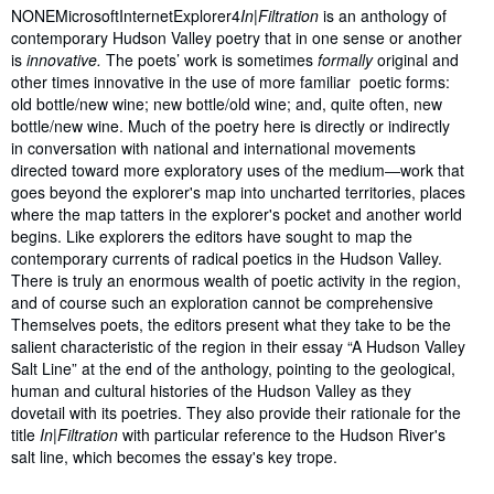
NONEMicrosoftInternetExplorer4
In|Filtration
is an anthology of
contemporary Hudson Valley poetry that in one sense or another
is
innovative.
The poets’ work is sometimes
formally
original and
other times innovative in the use of more familiar poetic forms:
old bottle/new wine; new bottle/old wine; and, quite often, new
bottle/new wine. Much of the poetry here is directly or indirectly
in conversation with national and international movements
directed toward more exploratory uses of the medium―work that
goes beyond the explorer's map into uncharted territories, places
where the map tatters in the explorer's pocket and another world
begins. Like explorers the editors have sought to map the
contemporary currents of radical poetics in the Hudson Valley.
There is truly an enormous wealth of poetic activity in the region,
and of course such an exploration cannot be comprehensive
Themselves poets, the editors present what they take to be the
salient characteristic of the region in their essay “A Hudson Valley
Salt Line” at the end of the anthology, pointing to the geological,
human and cultural histories of the Hudson Valley as they
dovetail with its poetries. They also provide their rationale for the
title
In|Filtration
with particular reference to the Hudson River's
salt line, which becomes the essay's key trope.