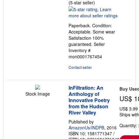
Seller
(5-star seller)
rating
5
out
Paperback. Condition:
of
Acceptable. Some wear
5
Satisfaction 100%
stars
guaranteed.
Seller
Inventory #
mon0001767454
Contact seller
InFiltration: An
Buy Use
Anthology of
Stock Image
US$ 1
Innovative Poetry
from the Hudson
US$ 3.99
River Valley
Ships with
Published by
Quantity: 
AmazonUs/INDPB
, 2016
ISBN 10: 1581771347
/