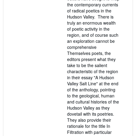
the contemporary currents
of radical poetics in the
Hudson Valley. There is
truly an enormous wealth
of poetic activity in the
region, and of course such
an exploration cannot be
comprehensive
Themselves poets, the
editors present what they
take to be the salient
characteristic of the region
in their essay "A Hudson
Valley Salt Line" at the end
of the anthology, pointing
to the geological, human
and cultural histories of the
Hudson Valley as they
dovetail with its poetries.
They also provide their
rationale for the title In
Filtration with particular