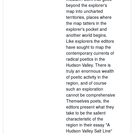
beyond the explorer's
map into uncharted
territories, places where
the map tatters in the
explorer's pocket and
another world begins.
Like explorers the editors
have sought to map the
contemporary currents of
radical poetics in the
Hudson Valley. There is
truly an enormous wealth
of poetic activity in the
region, and of course
such an exploration
cannot be comprehensive
Themselves poets, the
editors present what they
take to be the salient
characteristic of the
region in their essay "A
Hudson Valley Salt Line"