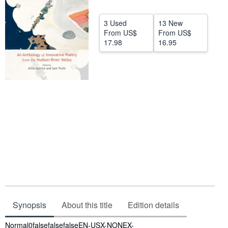
Start Selling
3 Used
13 New
Help
From
US$
From
US$
17.98
16.95
CLOSE
Synopsis
About this title
Edition details
Synopsis
Normal0falsefalsefalseEN-USX-NONEX-