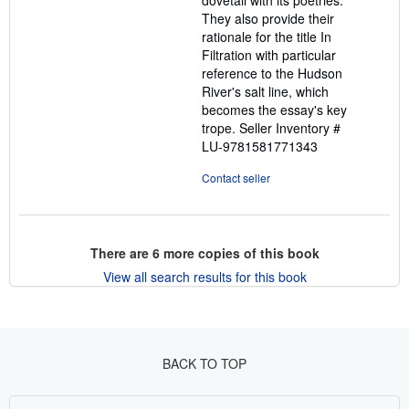
dovetail with its poetries.
They also provide their
rationale for the title In
Filtration with particular
reference to the Hudson
River's salt line, which
becomes the essay's key
trope.
Seller Inventory #
LU-9781581771343
Contact seller
There are
6
more copies of this book
View all search results for this book
BACK TO TOP