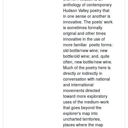
anthology of contemporary
Hudson Valley poetry that
in one sense or another is
innovative. The poets' work
is sometimes formally
original and other times
innovative in the use of
more familiar poetic forms:
old bottle/new wine; new
bottle/old wine; and, quite
often, new bottle/new wine.
Much of the poetry here is
directly or indirectly in
conversation with national
and international
movements directed
toward more exploratory
uses of the medium-work
that goes beyond the
explorer's map into
uncharted territories,
places where the map