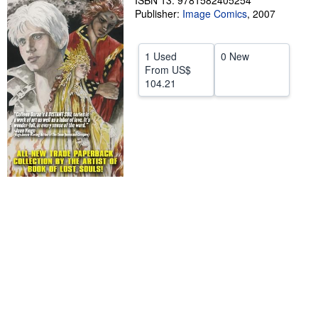
ISBN 13: 9781582405254
Publisher:
Image Comics
,
2007
Help
CLOSE
1 Used
0 New
From
US$
104.21