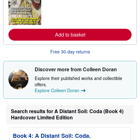
n
m
o
r
e
a
b
Add to basket
o
u
t
s
Free 30-day returns
h
i
p
p
Discover more from Colleen Doran
i
n
Explore their published works and collectible
g
offers.
r
Explore Colleen Doran
a
t
e
s
Search results for A Distant Soil: Coda (Book 4)
Hardcover Limited Edition
Book 4: A Distant Soil: Coda.