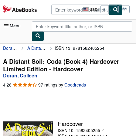
Skip to main content
AbeBooks.com
USD
Sign in
Site
shopping
preferences
Menu
Doran, Colleen
A Distant Soil: Coda (Book 4) Hardcover Limited Edition
ISBN 13: 9781582405254
My Account
My Purchases
A Distant Soil: Coda (Book 4) Hardcover
Limited Edition - Hardcover
Advanced Search
Doran, Colleen
Browse Collections
4.28
4.28
97 ratings by
Goodreads
out
Rare Books
of
5
Art & Collectibles
stars
Textbooks
Hardcover
Sellers
ISBN 10: 1582405255
Start Selling