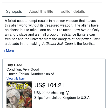
Synopsis
About this title
Edition details
Synopsis
A foiled coup attempt results in a power vacuum that leaves
this alien world without its treasured weapon. The aliens have
no choice but to take Liana as their reluctant new Avatar. Only
an angry slave and a small group of resistance fighters can
free her and the universe from the dangers of her power. Over
a decade in the making,
A Distant Soil: Coda
is the fourth...
More
Buy Used
Condition: Very Good
Limited Edition. Number 106 of...
View this item
US$ 104.21
US$ 29.68 shipping
L
Ships from United Kingdom to U.S.A.
e
a
r