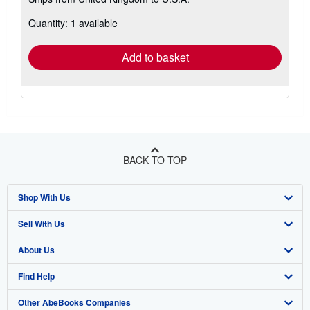
more
about
Quantity: 1 available
shipping
rates
Add to basket
BACK TO TOP
Shop With Us
Sell With Us
Advanced Search
About Us
Browse Collections
Start Selling
Find Help
My Account
Join Our Affiliate Program
About AbeBooks
Other AbeBooks Companies
My Orders
Book Buyback
Media
Help