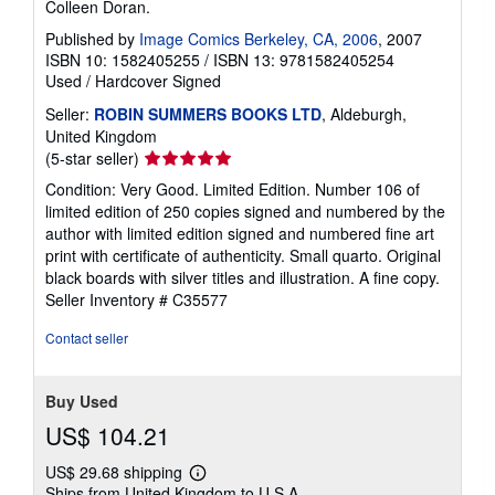
Colleen Doran.
Published by
Image Comics Berkeley, CA, 2006
, 2007
ISBN 10: 1582405255
/
ISBN 13: 9781582405254
Used
/
Hardcover
Signed
Seller:
ROBIN SUMMERS BOOKS LTD
, Aldeburgh,
United Kingdom
Seller
(5-star seller)
rating
Condition: Very Good. Limited Edition. Number 106 of
5
limited edition of 250 copies signed and numbered by the
out
author with limited edition signed and numbered fine art
of
print with certificate of authenticity. Small quarto. Original
5
black boards with silver titles and illustration. A fine copy.
stars
Seller Inventory # C35577
Contact seller
Buy Used
US$ 104.21
US$ 29.68 shipping
Learn
Ships from United Kingdom to U.S.A.