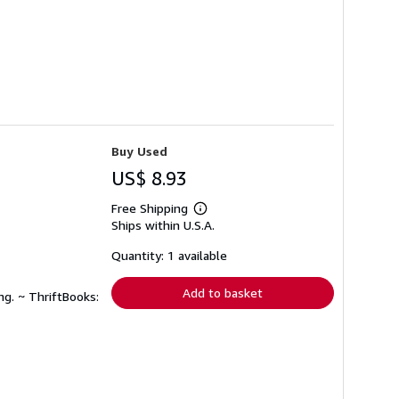
Buy Used
US$ 8.93
Free Shipping
Learn
Ships within U.S.A.
more
about
shipping
Quantity: 1 available
rates
Add to basket
ng. ~ ThriftBooks: