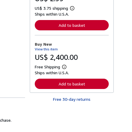
US$ 3.75 shipping
L
Ships within U.S.A.
e
a
r
Add to basket
n
m
o
r
Buy New
e
View this item
a
b
US$ 2,400.00
o
u
Free Shipping
t
L
s
Ships within U.S.A.
e
h
a
i
r
Add to basket
p
n
p
m
i
o
n
Free 30-day returns
r
g
e
r
a
a
b
t
o
chase.
e
u
s
t
s