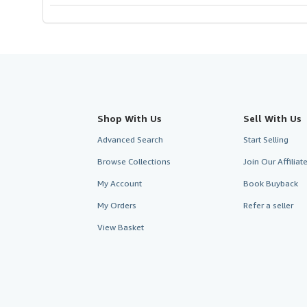
Shop With Us
Sell With Us
Advanced Search
Start Selling
Browse Collections
Join Our Affilia
My Account
Book Buyback
My Orders
Refer a seller
View Basket