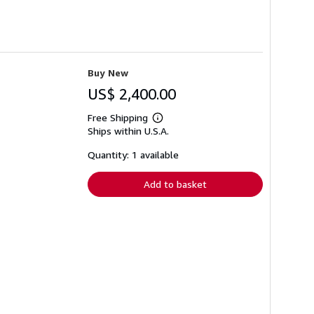
Buy New
US$ 2,400.00
Free Shipping
Learn
Ships within U.S.A.
more
about
shipping
Quantity: 1 available
rates
Add to basket