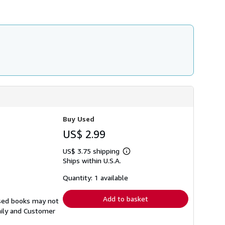
h
i
p
p
i
n
g
r
a
t
e
s
Buy Used
US$ 2.99
US$ 3.75 shipping
Learn
Ships within U.S.A.
more
about
shipping
Quantity: 1 available
rates
Add to basket
Used books may not
aily and Customer