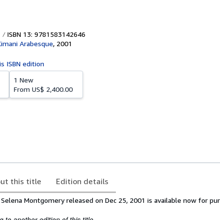
ISBN 13: 9781583142646
Kimani Arabesque
,
2001
is ISBN edition
1 New
From
US$ 2,400.00
ut this title
Edition details
 Selena Montgomery released on Dec 25, 2001 is available now for pur
to another edition of this title.