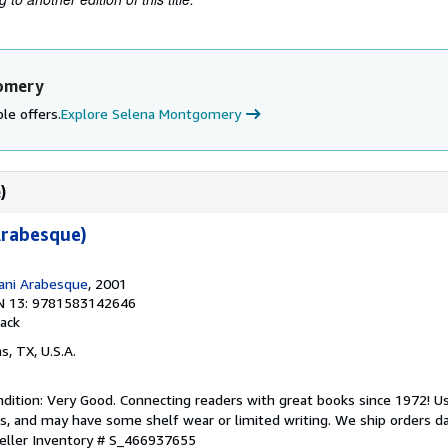
gomery
le offers.
Explore Selena Montgomery
)
Arabesque)
ani Arabesque
, 2001
N 13: 9781583142646
ack
as, TX, U.S.A.
dition: Very Good. Connecting readers with great books since 1972! 
s, and may have some shelf wear or limited writing. We ship orders d
eller Inventory # S_466937655