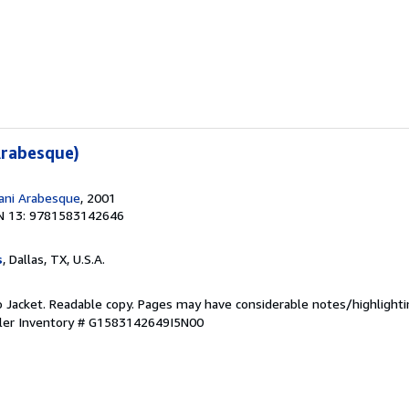
Arabesque)
ani Arabesque
, 2001
N 13: 9781583142646
s
, Dallas, TX, U.S.A.
o Jacket. Readable copy. Pages may have considerable notes/highlighti
ler Inventory # G1583142649I5N00