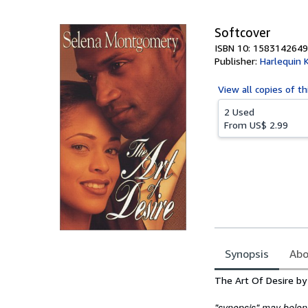
5
stars
Softcover
ISBN 10: 1583142649
Publisher:
Harlequin 
View all
copies of th
2 Used
From
US$ 2.99
Synopsis
Abo
Synopsis
The Art Of Desire by
"synopsis" may belong 