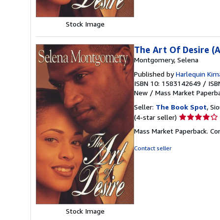
Stock Image
The Art Of Desire (
Montgomery, Selena
Published by
Harlequin Kim
ISBN 10: 1583142649
/
ISB
New
/
Mass Market Paperb
Seller:
The Book Spot
, Si
Seller
(4-star seller)
rating
Mass Market Paperback. Co
4
out
Contact seller
of
5
stars
Stock Image