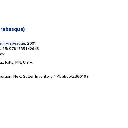
Arabesque)
ani Arabesque
, 2001
N 13: 9781583142646
ack
oux Falls, MN, U.S.A.
ndition: New.
Seller Inventory # Abebooks360199