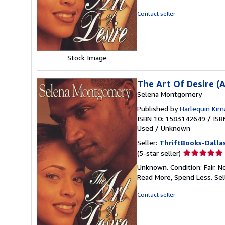
of
5
Contact seller
stars
Stock Image
The Art Of Desire (
Selena Montgomery
Published by
Harlequin Kim
ISBN 10: 1583142649
/
ISB
Used
/
Unknown
Seller:
ThriftBooks-Dalla
Seller
(5-star seller)
rating
Unknown. Condition: Fair. N
5
Read More, Spend Less.
Sel
out
of
Contact seller
5
stars