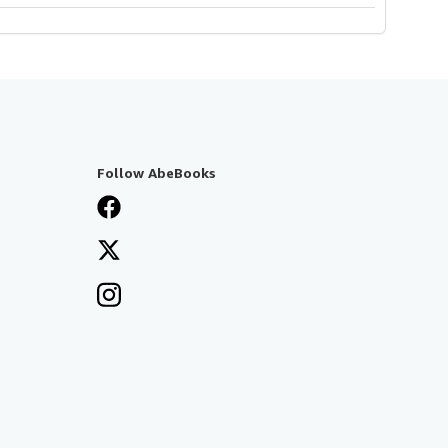
Follow AbeBooks