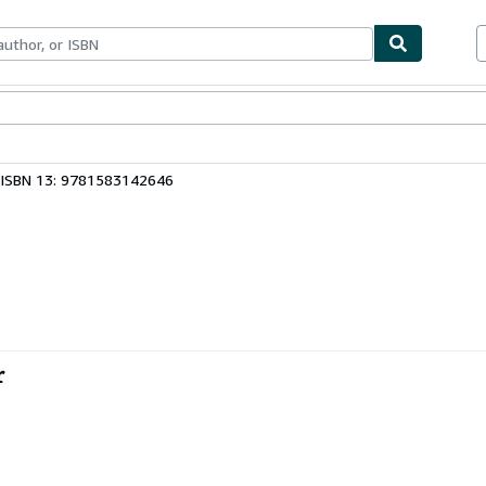
bles
Textbooks
Sellers
Start Selling
ISBN 13: 9781583142646
r