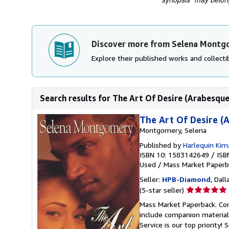
Discover more from Selena Mont
Explore their published works and collectib
Search results for The Art Of Desire (Arabesque
The Art Of Desire (
Montgomery, Selena
Published by
Harlequin Kim
ISBN 10: 1583142649
/
ISB
Used
/
Mass Market Paperb
Seller:
HPB-Diamond
, Dall
Seller
(5-star seller)
rating
Mass Market Paperback. Con
5
include companion material
out
Service is our top priority!
S