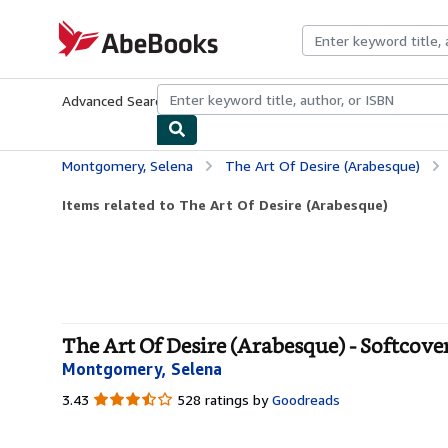
Skip to main content
AbeBooks.com
Advanced Search
Browse Collections
Rare Books
Art & Collecti
Montgomery, Selena
The Art Of Desire (Arabesque)
Items related to The Art Of Desire (Arabesque)
The Art Of Desire (Arabesque) - Softcove
Montgomery, Selena
3.43
3.43
528 ratings by
Goodreads
out
of