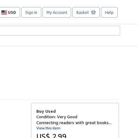
USD
Sign in
My Account
Basket
Help
Site
shopping
preferences
Buy Used
Condition: Very Good
Connecting readers with great books...
View this item
US$ 2.99