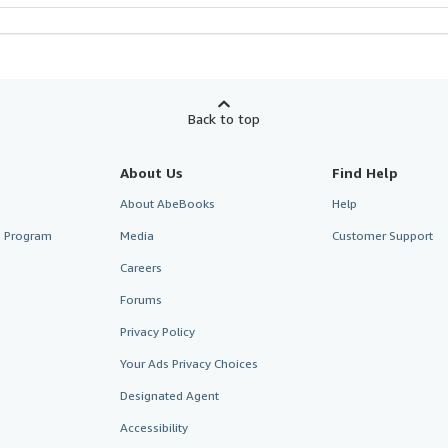
Back to top
About Us
Find Help
About AbeBooks
Help
te Program
Media
Customer Support
Careers
Forums
Privacy Policy
Your Ads Privacy Choices
Designated Agent
Accessibility