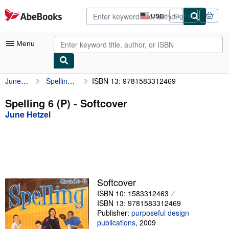
Skip to main content
AbeBooks.com
USD
Sign in
Site
shopping
preferences
Menu
June Hetzel
Spelling 6 (P)
ISBN 13: 9781583312469
My Account
My Purchases
Spelling 6 (P) - Softcover
June Hetzel
Advanced Search
Browse Collections
Rare Books
Art & Collectibles
Softcover
Textbooks
ISBN 10: 1583312463
ISBN 13: 9781583312469
Sellers
Publisher:
purposeful design
publications
,
2009
Start Selling