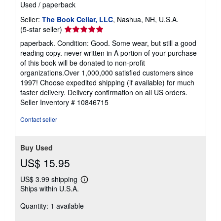
Used
/
paperback
Seller:
The Book Cellar, LLC
, Nashua, NH, U.S.A.
Seller
(5-star seller)
rating
paperback. Condition: Good. Some wear, but still a good
5
reading copy. never written in A portion of your purchase
out
of this book will be donated to non-profit
of
organizations.Over 1,000,000 satisfied customers since
5
1997! Choose expedited shipping (if available) for much
stars
faster delivery. Delivery confirmation on all US orders.
Seller Inventory # 10846715
Contact seller
Buy Used
US$ 15.95
US$ 3.99 shipping
Learn
Ships within U.S.A.
more
about
Quantity: 1 available
shipping
rates