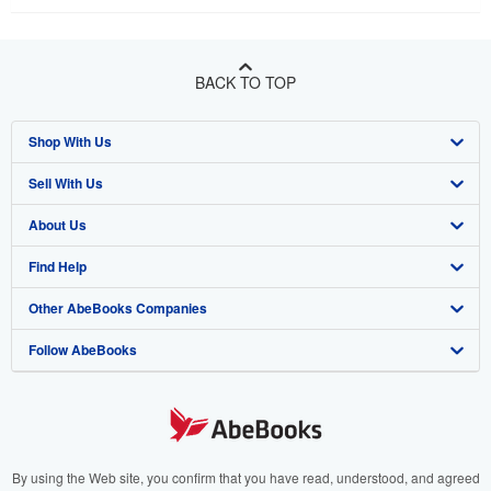
BACK TO TOP
Shop With Us
Sell With Us
Advanced Search
About Us
Browse Collections
Start Selling
Find Help
My Account
Join Our Affiliate Program
About AbeBooks
Other AbeBooks Companies
My Orders
Book Buyback
Media
Help
Follow AbeBooks
View Basket
Refer a seller
Careers
Customer Support
AbeBooks.co.uk
Forums
AbeBooks.de
Privacy Policy
AbeBooks.fr
Your Ads Privacy Choices
AbeBooks.it
By using the Web site, you confirm that you have read, understood, and agreed