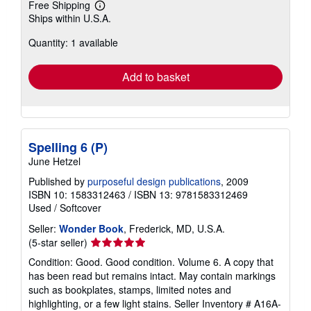
Free Shipping
Learn
Ships within U.S.A.
more
about
Quantity: 1 available
shipping
rates
Add to basket
Spelling 6 (P)
June Hetzel
Published by
purposeful design publications
, 2009
ISBN 10: 1583312463
/
ISBN 13: 9781583312469
Used
/
Softcover
Seller:
Wonder Book
, Frederick, MD, U.S.A.
Seller
(5-star seller)
rating
Condition: Good. Good condition. Volume 6. A copy that
5
has been read but remains intact. May contain markings
out
such as bookplates, stamps, limited notes and
of
highlighting, or a few light stains.
Seller Inventory # A16A-
5