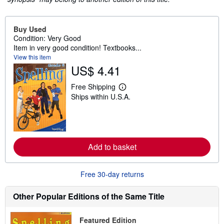
Buy Used
Condition: Very Good
Item in very good condition! Textbooks...
View this item
US$ 4.41
Free Shipping
L
Ships within U.S.A.
e
a
r
n
m
o
r
Add to basket
e
a
b
o
Free 30-day returns
u
t
Other Popular Editions of the Same Title
s
h
i
p
Featured Edition