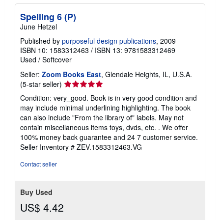
Spelling 6 (P)
June Hetzel
Published by
purposeful design publications
, 2009
ISBN 10: 1583312463
/
ISBN 13: 9781583312469
Used
/
Softcover
Seller:
Zoom Books East
, Glendale Heights, IL, U.S.A.
Seller
(5-star seller)
rating
Condition: very_good. Book is in very good condition and
5
may include minimal underlining highlighting. The book
out
can also include "From the library of" labels. May not
of
contain miscellaneous items toys, dvds, etc. . We offer
5
100% money back guarantee and 24 7 customer service.
stars
Seller Inventory # ZEV.1583312463.VG
Contact seller
Buy Used
US$ 4.42