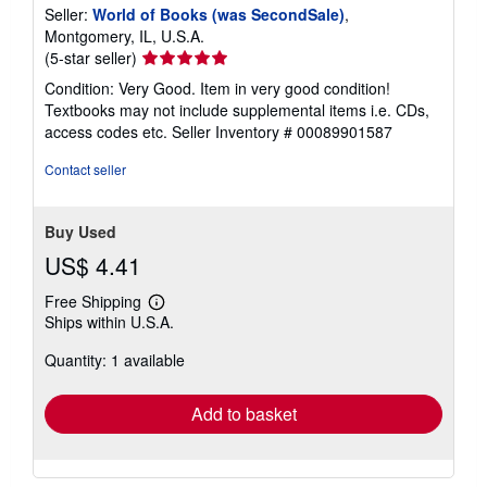
Seller:
World of Books (was SecondSale)
,
Montgomery, IL, U.S.A.
Seller
(5-star seller)
rating
Condition: Very Good. Item in very good condition!
5
Textbooks may not include supplemental items i.e. CDs,
out
access codes etc.
Seller Inventory # 00089901587
of
5
Contact seller
stars
Buy Used
US$ 4.41
Free Shipping
Learn
Ships within U.S.A.
more
about
Quantity: 1 available
shipping
rates
Add to basket