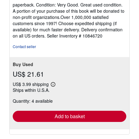
rating
paperback. Condition: Very Good. Great used condition.
5
A portion of your purchase of this book will be donated to
out
non-profit organizations.Over 1,000,000 satisfied
of
customers since 1997! Choose expedited shipping (if
5
available) for much faster delivery. Delivery confirmation
stars
on all US orders.
Seller Inventory # 10846720
Contact seller
Buy Used
US$ 21.61
US$ 3.99 shipping
Learn
Ships within U.S.A.
more
about
Quantity: 4 available
shipping
rates
Add to basket