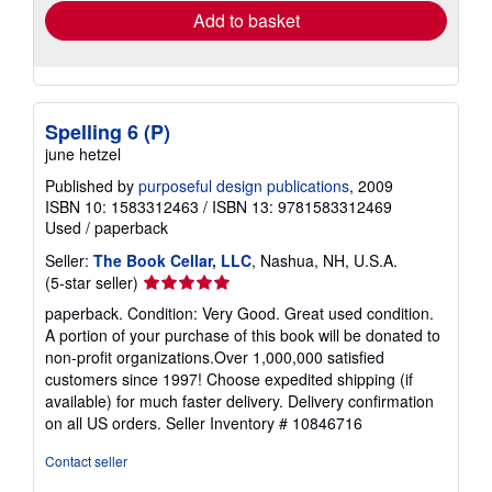
Add to basket
Spelling 6 (P)
june hetzel
Published by
purposeful design publications
, 2009
ISBN 10: 1583312463
/
ISBN 13: 9781583312469
Used
/
paperback
Seller:
The Book Cellar, LLC
, Nashua, NH, U.S.A.
Seller
(5-star seller)
rating
paperback. Condition: Very Good. Great used condition.
5
A portion of your purchase of this book will be donated to
out
non-profit organizations.Over 1,000,000 satisfied
of
customers since 1997! Choose expedited shipping (if
5
available) for much faster delivery. Delivery confirmation
stars
on all US orders.
Seller Inventory # 10846716
Contact seller