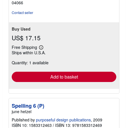
04066
stars
Contact seller
Buy Used
US$ 17.15
Free Shipping
Learn
Ships within U.S.A.
more
about
Quantity: 1 available
shipping
rates
Add to basket
Spelling 6 (P)
june hetzel
Published by
purposeful design publications
, 2009
ISBN 10: 1583312463
/
ISBN 13: 9781583312469