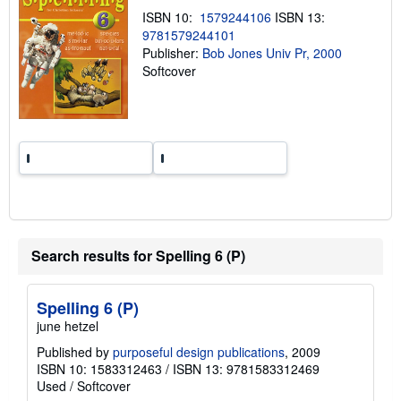
p
ISBN 10:
1579244106
ISBN 13:
i
n
9781579244101
g
Publisher:
Bob Jones Univ Pr, 2000
r
Softcover
a
t
e
s
Search results for Spelling 6 (P)
Spelling 6 (P)
june hetzel
Published by
purposeful design publications
, 2009
ISBN 10: 1583312463
/
ISBN 13: 9781583312469
Used
/
Softcover