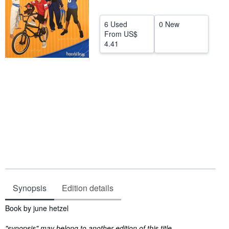
Help
6 Used
0 New
CLOSE
From
US$
4.41
Synopsis
Edition details
Synopsis
Book by june hetzel
"synopsis" may belong to another edition of this title.