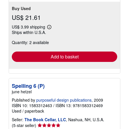
Buy Used
US$ 21.61
US$ 3.99 shipping
Learn
Ships within U.S.A.
more
about
Quantity: 2 available
shipping
rates
Add to basket
Spelling 6 (P)
june hetzel
Published by
purposeful design publications
, 2009
ISBN 10: 1583312463
/
ISBN 13: 9781583312469
Used
/
paperback
Seller:
The Book Cellar, LLC
, Nashua, NH, U.S.A.
Seller
(5-star seller)