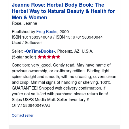
Jeanne Rose: Herbal Body Book: The
Herbal Way to Natural Beauty & Health for
Men & Women
Rose, Jeanne
Published by
Frog Books
, 2000
ISBN 10: 1583940049
/
ISBN 13: 9781583940044
Used
/
Softcover
Seller:
-OnTimeBooks-
, Phoenix, AZ, U.S.A.
Seller
(5-star seller)
rating
Condition: very_good. Gently read. May have name of
5
previous ownership, or ex-library edition. Binding tight;
out
spine straight and smooth, with no creasing; covers clean
of
and crisp. Minimal signs of handling or shelving. 100%
5
GUARANTEE! Shipped with delivery confirmation, if
stars
you're not satisfied with purchase please return item!
Ships USPS Media Mail.
Seller Inventory #
OTV.1583940049.VG
Contact seller