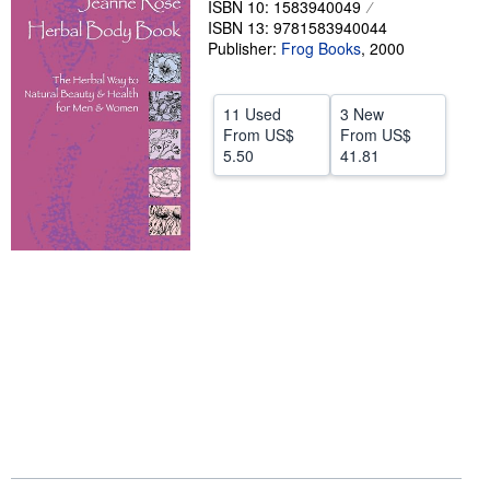
ISBN 10: 1583940049
ISBN 13: 9781583940044
Help
Publisher:
Frog Books
,
2000
CLOSE
11 Used
3 New
From
US$
From
US$
5.50
41.81