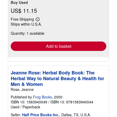
Buy Used
US$ 11.15
Free Shipping
Learn
Ships within U.S.A.
more
about
Quantity: 1 available
shipping
rates
Add to basket
Jeanne Rose: Herbal Body Book: The
Herbal Way to Natural Beauty & Health for
Men & Women
Rose, Jeanne
Published by
Frog Books
, 2000
ISBN 10: 1583940049
/
ISBN 13: 9781583940044
Used
/
Paperback
Seller:
Half Price Books Inc.
, Dallas, TX, U.S.A.