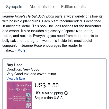
Synopsis
About this title
Edition details
Synopsis
Jeanne Rose's Herbal Body Book
pairs a wide variety of ailments
with possible plant cures. Each plant recommended is described
in anecdotal detail. This book includes recipes for the newcomer
and expert. It also includes a glossary of specialized terms,
herbs, and recipes. Everything you need from hair products to
belly salve for a pregnant woman is inside this most useful
companion. Jeanne Rose encourages the reader to
make...
More
Buy Used
Condition: Very Good
Very Good text and cover, minor...
View this item
US$ 5.50
US$ 5.50 shipping
L
Ships within U.S.A.
e
a
r
n