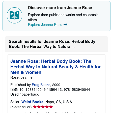
h
i
Discover more from Jeanne Rose
p
p
Explore their published works and collectible
i
offers.
n
Explore Jeanne Rose
g
r
a
t
e
Search results for Jeanne Rose: Herbal Body
s
Book: The Herbal Way to Natural...
Jeanne Rose: Herbal Body Book: The
Herbal Way to Natural Beauty & Health for
Men & Women
Rose, Jeanne
Published by
Frog Books
, 2000
ISBN 10: 1583940049
/
ISBN 13: 9781583940044
Used
/
paperback
Seller:
Weird Books
, Napa, CA, U.S.A.
Seller
(5-star seller)
rating