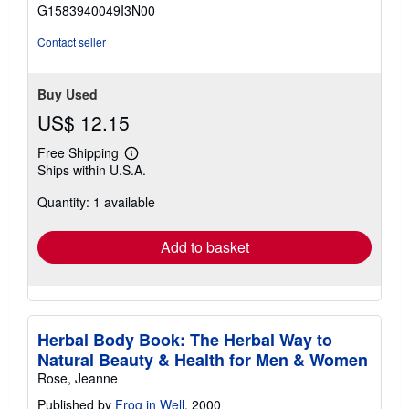
of
G1583940049I3N00
5
stars
Contact seller
Buy Used
US$ 12.15
Free Shipping
Learn
Ships within U.S.A.
more
about
Quantity: 1 available
shipping
rates
Add to basket
Herbal Body Book: The Herbal Way to
Natural Beauty & Health for Men & Women
Rose, Jeanne
Published by
Frog in Well
, 2000