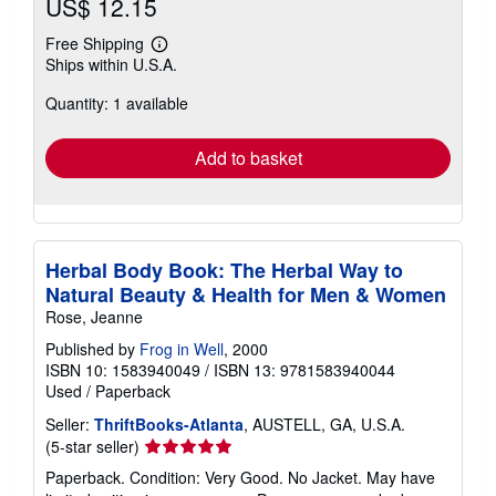
US$ 12.15
Free Shipping
Learn
Ships within U.S.A.
more
about
Quantity: 1 available
shipping
rates
Add to basket
Herbal Body Book: The Herbal Way to
Natural Beauty & Health for Men & Women
Rose, Jeanne
Published by
Frog in Well
, 2000
ISBN 10: 1583940049
/
ISBN 13: 9781583940044
Used
/
Paperback
Seller:
ThriftBooks-Atlanta
, AUSTELL, GA, U.S.A.
Seller
(5-star seller)
rating
Paperback. Condition: Very Good. No Jacket. May have
5