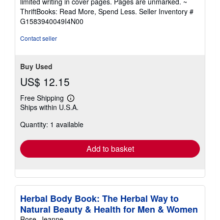
limited writing in cover pages. Pages are unmarked. ~
out
ThriftBooks: Read More, Spend Less.
Seller Inventory #
of
G1583940049I4N00
5
stars
Contact seller
Buy Used
US$ 12.15
Free Shipping
Learn
Ships within U.S.A.
more
about
Quantity: 1 available
shipping
rates
Add to basket
Herbal Body Book: The Herbal Way to
Natural Beauty & Health for Men & Women
Rose, Jeanne