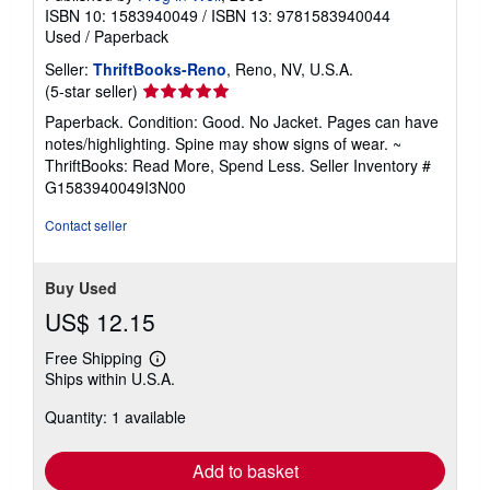
ISBN 10: 1583940049
/
ISBN 13: 9781583940044
Used
/
Paperback
Seller:
ThriftBooks-Reno
, Reno, NV, U.S.A.
Seller
(5-star seller)
rating
Paperback. Condition: Good. No Jacket. Pages can have
5
notes/highlighting. Spine may show signs of wear. ~
out
ThriftBooks: Read More, Spend Less.
Seller Inventory #
of
G1583940049I3N00
5
stars
Contact seller
Buy Used
US$ 12.15
Free Shipping
Learn
Ships within U.S.A.
more
about
Quantity: 1 available
shipping
rates
Add to basket