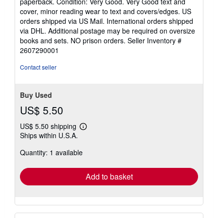
paperback. Condition: Very Good. Very Good text and
5
cover, minor reading wear to text and covers/edges. US
out
orders shipped via US Mail. International orders shipped
of
via DHL. Additional postage may be required on oversize
5
books and sets. NO prison orders.
Seller Inventory #
stars
2607290001
Contact seller
Buy Used
US$ 5.50
US$ 5.50 shipping
Learn
Ships within U.S.A.
more
about
Quantity: 1 available
shipping
rates
Add to basket