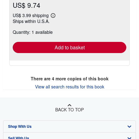
US$ 9.74
US$ 3.99 shipping
Learn
Ships within U.S.A.
more
about
Quantity: 1 available
shipping
rates
Add to basket
There are
4
more copies of this book
View all search results for this book
BACK TO TOP
Shop With Us
Sell With Us
Advanced Search