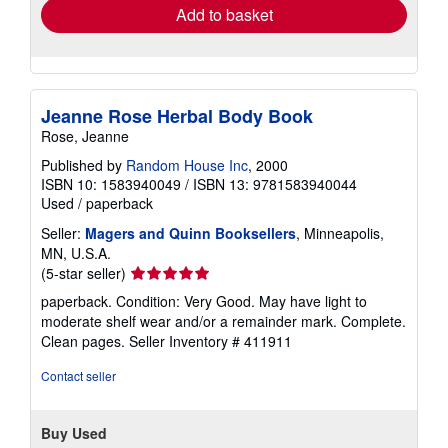
Add to basket
Jeanne Rose Herbal Body Book
Rose, Jeanne
Published by
Random House Inc
, 2000
ISBN 10: 1583940049
/
ISBN 13: 9781583940044
Used
/
paperback
Seller:
Magers and Quinn Booksellers
, Minneapolis,
MN, U.S.A.
Seller
(5-star seller)
rating
paperback. Condition: Very Good. May have light to
5
moderate shelf wear and/or a remainder mark. Complete.
out
Clean pages.
Seller Inventory # 411911
of
5
Contact seller
stars
Buy Used