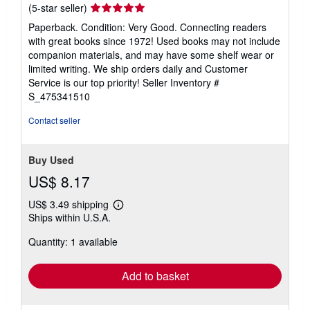
Seller
(5-star seller)
rating
Paperback. Condition: Very Good. Connecting readers
5
with great books since 1972! Used books may not include
out
companion materials, and may have some shelf wear or
of
limited writing. We ship orders daily and Customer
5
Service is our top priority!
Seller Inventory #
stars
S_475341510
Contact seller
Buy Used
US$ 8.17
US$ 3.49 shipping
Learn
Ships within U.S.A.
more
about
Quantity: 1 available
shipping
rates
Add to basket