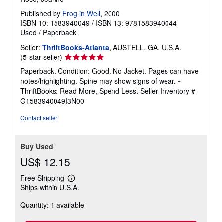
Published by
Frog in Well
, 2000
ISBN 10: 1583940049
/
ISBN 13: 9781583940044
Used
/
Paperback
Seller:
ThriftBooks-Atlanta
, AUSTELL, GA, U.S.A.
Seller
(5-star seller)
rating
Paperback. Condition: Good. No Jacket. Pages can have
5
notes/highlighting. Spine may show signs of wear. ~
out
ThriftBooks: Read More, Spend Less.
Seller Inventory #
of
G1583940049I3N00
5
stars
Contact seller
Buy Used
US$ 12.15
Free Shipping
Learn
Ships within U.S.A.
more
about
Quantity: 1 available
shipping
rates