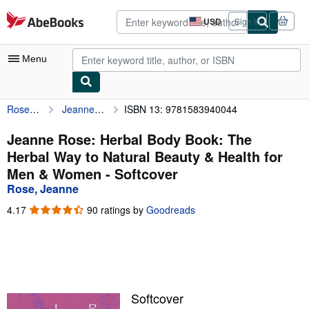
Skip to main content
AbeBooks.com
USD
Sign in
Site
shopping
preferences
Menu
Rose, Jeanne
Jeanne Rose: Herbal Body Book: The Herbal Way to Natural Beauty & Health for Men & Women
ISBN 13: 9781583940044
My Account
My Purchases
Jeanne Rose: Herbal Body Book: The
Herbal Way to Natural Beauty & Health for
Advanced Search
Men & Women - Softcover
Browse Collections
Rose, Jeanne
Rare Books
4.17
4.17
90 ratings by
Goodreads
out
Art & Collectibles
of
5
Textbooks
stars
Sellers
Softcover
Start Selling