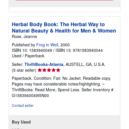
Herbal Body Book: The Herbal Way to
Natural Beauty & Health for Men & Women
Rose, Jeanne
Published by
Frog in Well
, 2000
ISBN 10: 1583940049
/
ISBN 13: 9781583940044
Used
/
Paperback
Seller:
ThriftBooks-Atlanta
, AUSTELL, GA, U.S.A.
Seller
(5-star seller)
rating
Paperback. Condition: Fair. No Jacket. Readable copy.
5
Pages may have considerable notes/highlighting. ~
out
ThriftBooks: Read More, Spend Less.
Seller Inventory #
of
G1583940049I5N00
5
stars
Contact seller
Buy Used