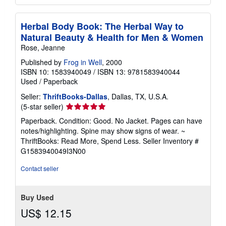
Herbal Body Book: The Herbal Way to
Natural Beauty & Health for Men & Women
Rose, Jeanne
Published by
Frog in Well
, 2000
ISBN 10: 1583940049
/
ISBN 13: 9781583940044
Used
/
Paperback
Seller:
ThriftBooks-Dallas
, Dallas, TX, U.S.A.
Seller
(5-star seller)
rating
Paperback. Condition: Good. No Jacket. Pages can have
5
notes/highlighting. Spine may show signs of wear. ~
out
ThriftBooks: Read More, Spend Less.
Seller Inventory #
of
G1583940049I3N00
5
stars
Contact seller
Buy Used
US$ 12.15