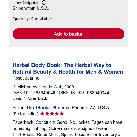
Free Shipping
Learn
Ships within U.S.A.
more
about
Quantity: 2 available
shipping
rates
Add to basket
Herbal Body Book: The Herbal Way to
Natural Beauty & Health for Men & Women
Rose, Jeanne
Published by
Frog in Well
, 2000
ISBN 10: 1583940049
/
ISBN 13: 9781583940044
Used
/
Paperback
Seller:
ThriftBooks-Phoenix
, Phoenix, AZ, U.S.A.
Seller
(5-star seller)
rating
Paperback. Condition: Good. No Jacket. Pages can have
5
notes/highlighting. Spine may show signs of wear. ~
out
ThriftBooks: Read More, Spend Less.
Seller Inventory #