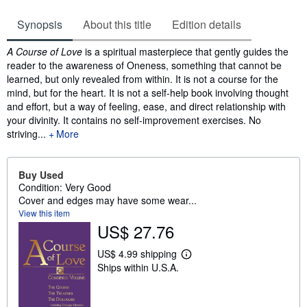
Synopsis
About this title
Edition details
Synopsis
A Course of Love
is a spiritual masterpiece that gently guides the
reader to the awareness of Oneness, something that cannot be
learned, but only revealed from within. It is not a course for the
mind, but for the heart. It is not a self-help book involving thought
and effort, but a way of feeling, ease, and direct relationship with
your divinity. It contains no self-improvement exercises. No
striving...
More
Buy Used
Condition: Very Good
Cover and edges may have some wear...
View this item
US$ 27.76
US$ 4.99 shipping
L
Ships within U.S.A.
e
a
r
n