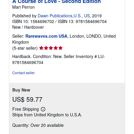
A Course of Love - Second Edition
Mari Perron
Published by
Dawn Publications,U.S., US
, 2019
ISBN 10: 1584696702
/
ISBN 13: 9781584696704
New
/
Hardcover
Seller:
Rarewaves.com USA
, London, LONDO, United
Kingdom
Seller
(5-star seller)
rating
Hardback. Condition: New.
Seller Inventory # LU-
5
9781584696704
out
of
Contact seller
5
stars
Buy New
US$ 59.77
Free Shipping
Learn
Ships from United Kingdom to U.S.A.
more
about
Quantity: Over 20 available
shipping
rates