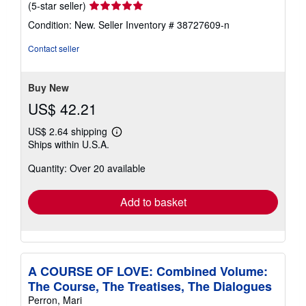
Seller
(5-star seller)
rating
Condition: New.
Seller Inventory # 38727609-n
5
out
Contact seller
of
5
stars
Buy New
US$ 42.21
US$ 2.64 shipping
Learn
Ships within U.S.A.
more
about
Quantity: Over 20 available
shipping
rates
Add to basket
A COURSE OF LOVE: Combined Volume:
The Course, The Treatises, The Dialogues
Perron, Mari