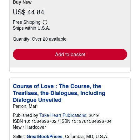
Buy New
US$ 44.84
Free Shipping
Learn
Ships within U.S.A.
more
about
Quantity: Over 20 available
shipping
rates
Add to basket
Course of Love : The Course, the
Treatises, the Dialogues, Including
Dialogue Unveiled
Perron, Mari
Published by
Take Heart Publications
, 2019
ISBN 10: 1584696702
/
ISBN 13: 9781584696704
New
/
Hardcover
Seller:
GreatBookPrices
, Columbia, MD, U.S.A.