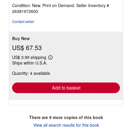
rating
Condition: New. Print on Demand.
Seller Inventory #
4
26381972600
out
of
Contact seller
5
stars
Buy New
US$ 67.53
US$ 3.99 shipping
Learn
Ships within U.S.A.
more
about
Quantity: 4 available
shipping
rates
Add to basket
There are
9
more copies of this book
View all search results for this book