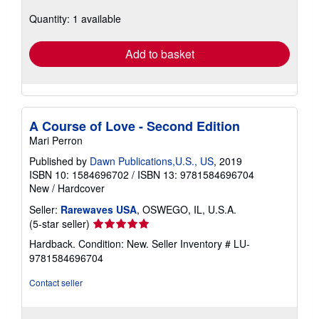
about
Quantity: 1 available
shipping
rates
Add to basket
A Course of Love - Second Edition
Mari Perron
Published by
Dawn Publications,U.S., US
, 2019
ISBN 10: 1584696702
/
ISBN 13: 9781584696704
New
/
Hardcover
Seller:
Rarewaves USA
, OSWEGO, IL, U.S.A.
Seller
(5-star seller)
rating
Hardback. Condition: New.
Seller Inventory # LU-
5
9781584696704
out
of
Contact seller
5
stars