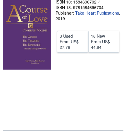
ISBN 10: 1584696702
ISBN 13: 9781584696704
Help
Publisher:
Take Heart Publications
,
CLOSE
2019
3 Used
16 New
From
US$
From
US$
27.76
44.84