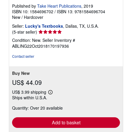
Published by
Take Heart Publications
, 2019
ISBN 10: 1584696702
/
ISBN 13: 9781584696704
New
/
Hardcover
Seller:
Lucky's Textbooks
, Dallas, TX, U.S.A.
Seller
(5-star seller)
rating
Condition: New.
Seller Inventory #
5
ABLING22Oct2018170197936
out
of
Contact seller
5
stars
Buy New
US$ 44.09
US$ 3.99 shipping
Learn
Ships within U.S.A.
more
about
Quantity: Over 20 available
shipping
rates
Add to basket