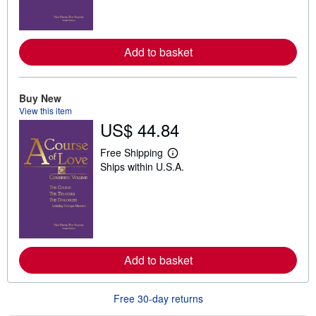
m
o
r
e
a
Add to basket
b
o
u
t
Buy New
s
h
View this item
i
US$ 44.84
p
p
Free Shipping
i
L
n
Ships within U.S.A.
e
g
a
r
r
a
n
t
m
e
o
s
r
e
a
Add to basket
b
o
u
t
Free 30-day returns
s