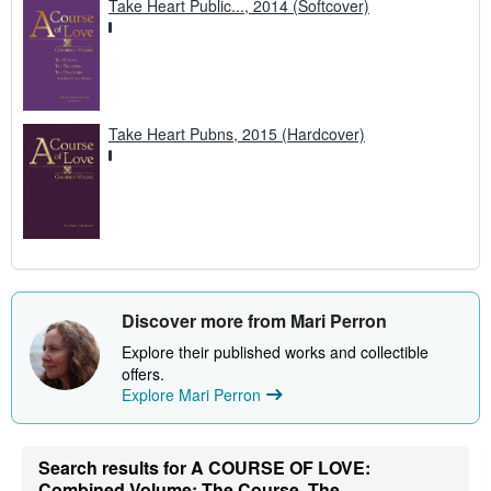
Take Heart Public..., 2014 (Softcover)
Take Heart Pubns, 2015 (Hardcover)
Discover more from Mari Perron
Explore their published works and collectible
offers.
Explore Mari Perron
Search results for A COURSE OF LOVE:
Combined Volume: The Course, The...