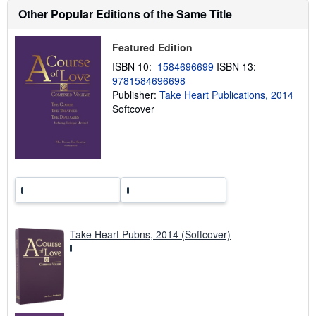
h
Other Popular Editions of the Same Title
i
p
p
i
Featured Edition
n
g
ISBN 10:
1584696699
ISBN 13:
r
9781584696698
a
Publisher:
Take Heart Publications, 2014
t
e
Softcover
s
Take Heart Pubns, 2014 (Softcover)