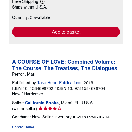
Free Shipping
Learn
Ships within U.S.A.
more
about
Quantity: 5 available
shipping
rates
Add to basket
A COURSE OF LOVE: Combined Volume:
The Course, The Treatises, The Dialogues
Perron, Mari
Published by
Take Heart Publications
, 2019
ISBN 10: 1584696702
/
ISBN 13: 9781584696704
New
/
Hardcover
Seller:
California Books
, Miami, FL, U.S.A.
Seller
(4-star seller)
rating
Condition: New.
Seller Inventory # I-9781584696704
4
out
Contact seller
of