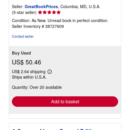
Seller:
GreatBookPrices
, Columbia, MD, U.S.A.
Seller
(5-star seller)
rating
Condition: As New. Unread book in perfect condition.
5
Seller Inventory # 38727609
out
of
Contact seller
5
stars
Buy Used
US$ 50.46
US$ 2.64 shipping
Learn
Ships within U.S.A.
more
about
Quantity: Over 20 available
shipping
rates
Add to basket