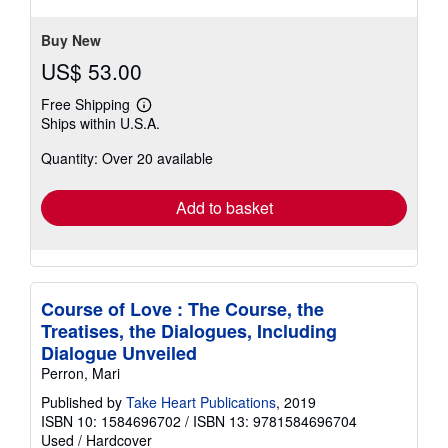
5
stars
Buy New
US$ 53.00
Free Shipping
Learn
Ships within U.S.A.
more
about
Quantity: Over 20 available
shipping
rates
Add to basket
Course of Love : The Course, the
Treatises, the Dialogues, Including
Dialogue Unveiled
Perron, Mari
Published by
Take Heart Publications
, 2019
ISBN 10: 1584696702
/
ISBN 13: 9781584696704
Used
/
Hardcover