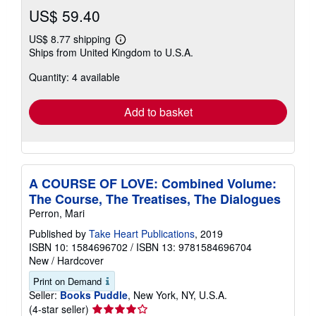
US$ 59.40
US$ 8.77 shipping
Learn
Ships from United Kingdom to U.S.A.
more
about
Quantity: 4 available
shipping
rates
Add to basket
A COURSE OF LOVE: Combined Volume:
The Course, The Treatises, The Dialogues
Perron, Mari
Published by
Take Heart Publications
, 2019
ISBN 10: 1584696702
/
ISBN 13: 9781584696704
New
/
Hardcover
Print on Demand
Seller:
Books Puddle
, New York, NY, U.S.A.
Seller
(4-star seller)