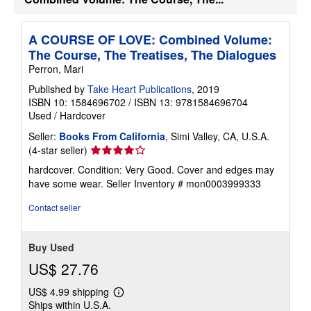
A COURSE OF LOVE: Combined Volume:
The Course, The Treatises, The Dialogues
Perron, Mari
Published by
Take Heart Publications
, 2019
ISBN 10: 1584696702
/
ISBN 13: 9781584696704
Used
/
Hardcover
Seller:
Books From California
, Simi Valley, CA, U.S.A.
Seller
(4-star seller)
rating
hardcover. Condition: Very Good. Cover and edges may
4
have some wear.
Seller Inventory # mon0003999333
out
of
Contact seller
5
stars
Buy Used
US$ 27.76
US$ 4.99 shipping
Learn
Ships within U.S.A.
more