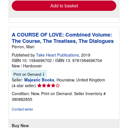
Add to basket
A COURSE OF LOVE: Combined Volume:
The Course, The Treatises, The Dialogues
Perron, Mari
Published by
Take Heart Publications
, 2019
ISBN 10: 1584696702
/
ISBN 13: 9781584696704
New
/
Hardcover
Print on Demand
Seller:
Majestic Books
, Hounslow, United Kingdom
Seller
(4-star seller)
rating
Condition: New. Print on Demand.
Seller Inventory #
4
380882855
out
of
Contact seller
5
stars
Buy New