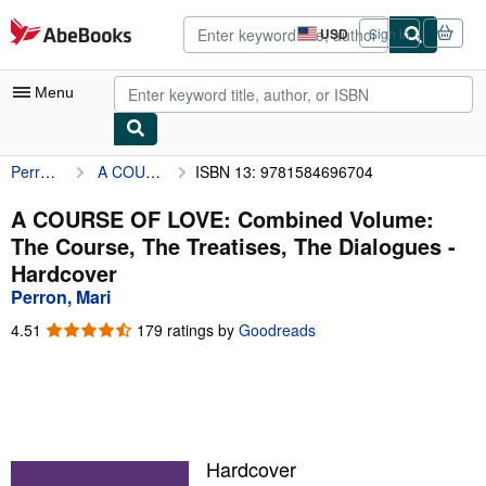
Skip to main content
AbeBooks.com
USD
Sign in
Site
shopping
preferences
Menu
Perron, Mari
A COURSE OF LOVE: Combined Volume: The Course, The Treatises, The Dialogues
ISBN 13: 9781584696704
My Account
My Purchases
A COURSE OF LOVE: Combined Volume:
The Course, The Treatises, The Dialogues -
Advanced Search
Hardcover
Browse Collections
Perron, Mari
Rare Books
4.51
4.51
179 ratings by
Goodreads
out
Art & Collectibles
of
5
Textbooks
stars
Sellers
Hardcover
Start Selling