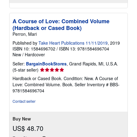
A Course of Love: Combined Volume
(Hardback or Cased Book)
Perron, Mari
Published by
Take Heart Publications 11/11/2019
, 2019
ISBN 10: 1584696702
/
ISBN 13: 9781584696704
New
/
Hardcover
Seller:
BargainBookStores
, Grand Rapids, MI, U.S.A.
Seller
(5-star seller)
rating
Hardback or Cased Book. Condition: New. A Course of
5
Love: Combined Volume. Book.
Seller Inventory # BBS-
out
9781584696704
of
5
Contact seller
stars
Buy New
US$ 48.70