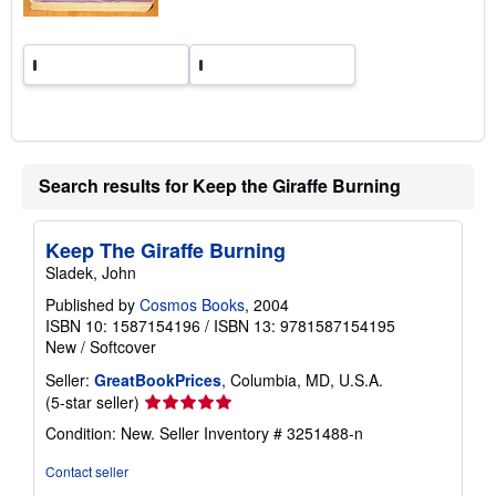
s
Search results for Keep the Giraffe Burning
Keep The Giraffe Burning
Sladek, John
Published by
Cosmos Books
, 2004
ISBN 10: 1587154196
/
ISBN 13: 9781587154195
New
/
Softcover
Seller:
GreatBookPrices
, Columbia, MD, U.S.A.
Seller
(5-star seller)
rating
Condition: New.
Seller Inventory # 3251488-n
5
out
Contact seller
of