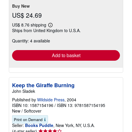
Buy New
US$ 24.69
US$ 8.76 shipping
Learn
Ships from United Kingdom to U.S.A.
more
about
Quantity: 4 available
shipping
rates
Add to basket
Keep the Giraffe Burning
John Sladek
Published by
Wildside Press
, 2004
ISBN 10: 1587154196
/
ISBN 13: 9781587154195
New
/
Softcover
Print on Demand
Seller:
Books Puddle
, New York, NY, U.S.A.
Seller
(4-star seller)