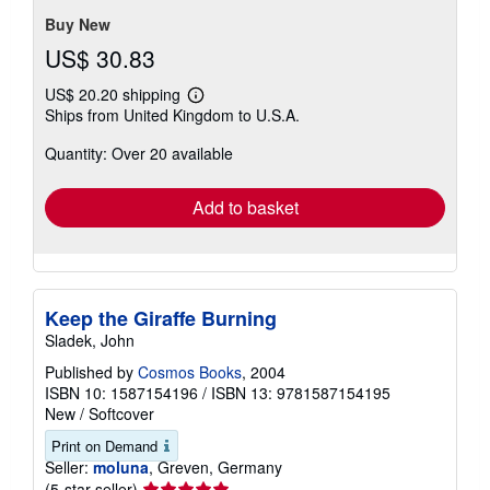
5
stars
Buy New
US$ 30.83
US$ 20.20 shipping
Learn
Ships from United Kingdom to U.S.A.
more
about
Quantity: Over 20 available
shipping
rates
Add to basket
Keep the Giraffe Burning
Sladek, John
Published by
Cosmos Books
, 2004
ISBN 10: 1587154196
/
ISBN 13: 9781587154195
New
/
Softcover
Print on Demand
Seller:
moluna
, Greven, Germany
Seller
(5-star seller)