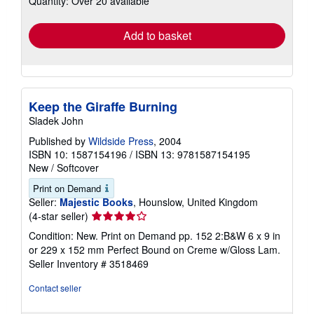
Quantity: Over 20 available
rates
Add to basket
Keep the Giraffe Burning
Sladek John
Published by
Wildside Press
, 2004
ISBN 10: 1587154196
/
ISBN 13: 9781587154195
New
/
Softcover
Print on Demand
Seller:
Majestic Books
, Hounslow, United Kingdom
Seller
(4-star seller)
rating
Condition: New. Print on Demand pp. 152 2:B&W 6 x 9 in
4
or 229 x 152 mm Perfect Bound on Creme w/Gloss Lam.
out
Seller Inventory # 3518469
of
5
Contact seller
stars