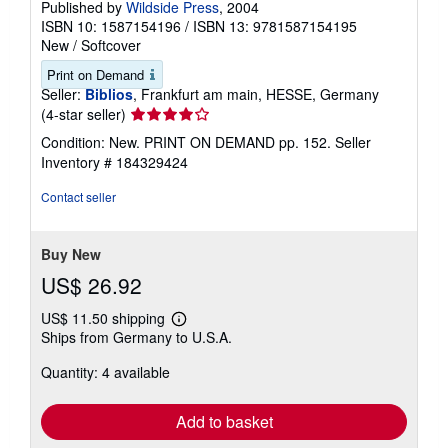
Published by
Wildside Press
, 2004
ISBN 10: 1587154196
/
ISBN 13: 9781587154195
New
/
Softcover
Print on Demand
Seller:
Biblios
, Frankfurt am main, HESSE, Germany
Seller
(4-star seller)
rating
Condition: New. PRINT ON DEMAND pp. 152.
Seller
4
Inventory # 184329424
out
of
Contact seller
5
stars
Buy New
US$ 26.92
US$ 11.50 shipping
Learn
Ships from Germany to U.S.A.
more
about
Quantity: 4 available
shipping
rates
Add to basket