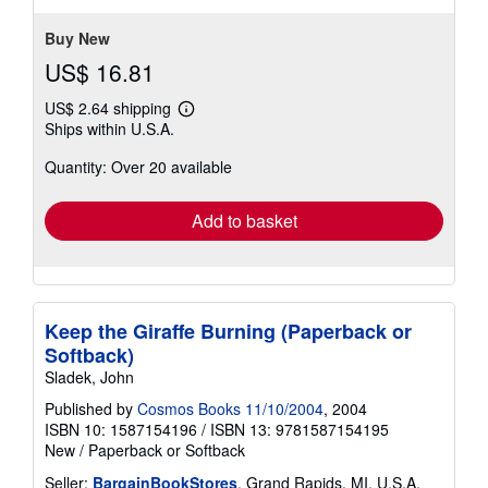
5
stars
Buy New
US$ 16.81
US$ 2.64 shipping
Learn
Ships within U.S.A.
more
about
Quantity: Over 20 available
shipping
rates
Add to basket
Keep the Giraffe Burning (Paperback or
Softback)
Sladek, John
Published by
Cosmos Books 11/10/2004
, 2004
ISBN 10: 1587154196
/
ISBN 13: 9781587154195
New
/
Paperback or Softback
Seller:
BargainBookStores
, Grand Rapids, MI, U.S.A.