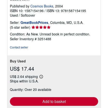
Published by
Cosmos Books
, 2004
ISBN 10: 1587154196
/
ISBN 13: 9781587154195
Used
/
Softcover
Seller:
GreatBookPrices
, Columbia, MD, U.S.A.
Seller
(5-star seller)
rating
Condition: As New. Unread book in perfect condition.
5
Seller Inventory # 3251488
out
of
Contact seller
5
stars
Buy Used
US$ 17.44
US$ 2.64 shipping
Learn
Ships within U.S.A.
more
about
Quantity: Over 20 available
shipping
rates
Add to basket