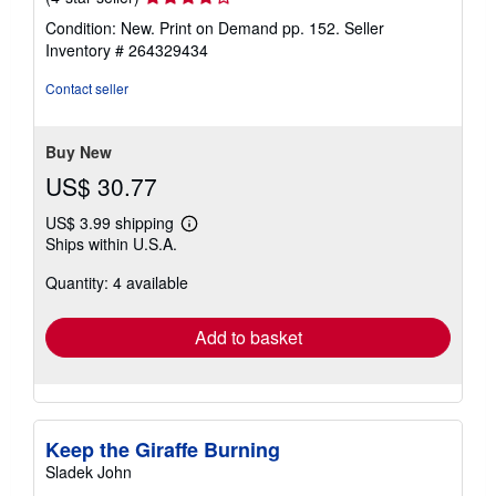
rating
Condition: New. Print on Demand pp. 152.
Seller
4
Inventory # 264329434
out
of
Contact seller
5
stars
Buy New
US$ 30.77
US$ 3.99 shipping
Learn
Ships within U.S.A.
more
about
Quantity: 4 available
shipping
rates
Add to basket
Keep the Giraffe Burning
Sladek John