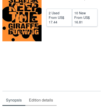
Help
2 Used
10 New
CLOSE
From
US$
From
US$
17.44
16.81
Synopsis
Edition details