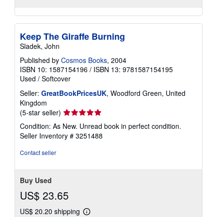
Keep The Giraffe Burning
Sladek, John
Published by
Cosmos Books
, 2004
ISBN 10: 1587154196
/
ISBN 13: 9781587154195
Used
/
Softcover
Seller:
GreatBookPricesUK
, Woodford Green, United
Kingdom
Seller
(5-star seller)
rating
Condition: As New. Unread book in perfect condition.
5
Seller Inventory # 3251488
out
of
Contact seller
5
stars
Buy Used
US$ 23.65
US$ 20.20 shipping
Learn