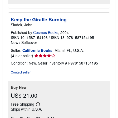
Keep the Giraffe Burning
Sladek, John
Published by
Cosmos Books
, 2004
ISBN 10: 1587154196
/
ISBN 13: 9781587154195
New
/
Softcover
Seller:
California Books
, Miami, FL, U.S.A.
Seller
(4-star seller)
rating
Condition: New.
Seller Inventory # I-9781587154195
4
out
Contact seller
of
5
stars
Buy New
US$ 21.00
Free Shipping
Learn
Ships within U.S.A.
more
about
shipping