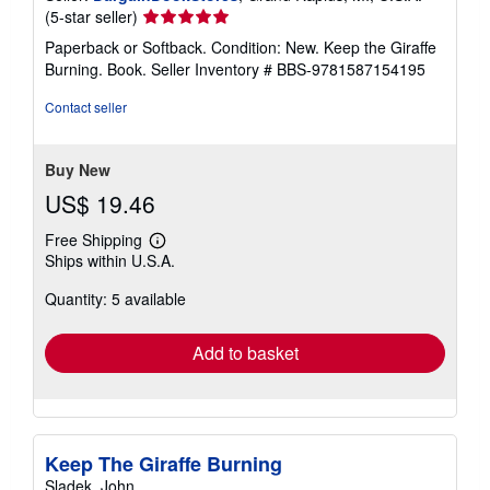
Seller
(5-star seller)
rating
Paperback or Softback. Condition: New. Keep the Giraffe
5
Burning. Book.
Seller Inventory # BBS-9781587154195
out
of
Contact seller
5
stars
Buy New
US$ 19.46
Free Shipping
Learn
Ships within U.S.A.
more
about
Quantity: 5 available
shipping
rates
Add to basket
Keep The Giraffe Burning
Sladek, John