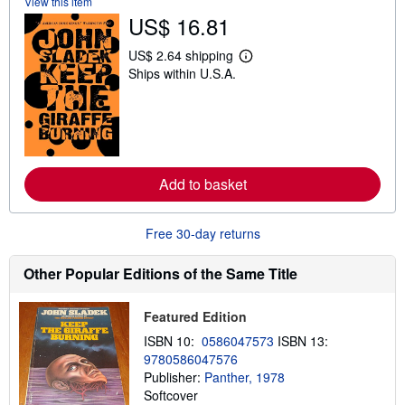
View this item
h
US$ 16.81
i
p
p
US$ 2.64 shipping
L
i
Ships within U.S.A.
e
n
a
g
r
r
n
a
m
t
o
e
r
s
e
Add to basket
a
b
o
u
Free 30-day returns
t
s
h
Other Popular Editions of the Same Title
i
p
p
Featured Edition
i
n
ISBN 10:
0586047573
ISBN 13:
g
9780586047576
r
a
Publisher:
Panther, 1978
t
Softcover
e