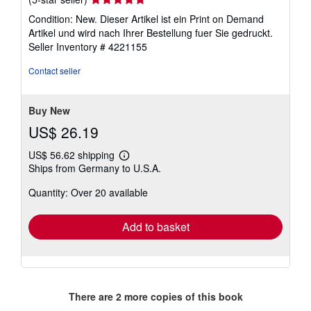
rating
Condition: New. Dieser Artikel ist ein Print on Demand
5
Artikel und wird nach Ihrer Bestellung fuer Sie gedruckt.
out
Seller Inventory # 4221155
of
5
Contact seller
stars
Buy New
US$ 26.19
US$ 56.62 shipping
Learn
Ships from Germany to U.S.A.
more
about
Quantity: Over 20 available
shipping
rates
Add to basket
There are
2
more copies of this book