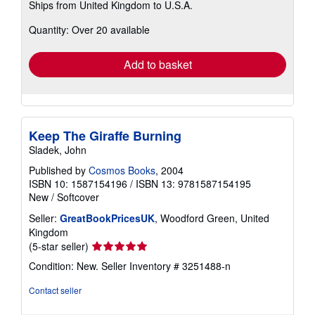
Ships from United Kingdom to U.S.A.
more
about
Quantity: Over 20 available
shipping
rates
Add to basket
Keep The Giraffe Burning
Sladek, John
Published by
Cosmos Books
, 2004
ISBN 10: 1587154196
/
ISBN 13: 9781587154195
New
/
Softcover
Seller:
GreatBookPricesUK
, Woodford Green, United
Kingdom
Seller
(5-star seller)
rating
Condition: New.
Seller Inventory # 3251488-n
5
out
Contact seller
of