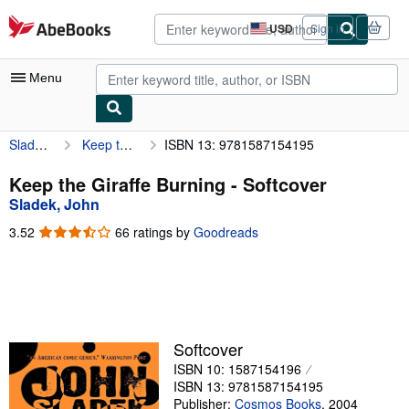
Skip to main content
AbeBooks.com
USD
Sign in
Site
shopping
preferences
Menu
Sladek, John
Keep the Giraffe Burning
ISBN 13: 9781587154195
My Account
My Purchases
Keep the Giraffe Burning - Softcover
Sladek, John
Advanced Search
3.52
3.52
66 ratings by
Goodreads
Browse Collections
out
of
Rare Books
5
stars
Art & Collectibles
Textbooks
Softcover
ISBN 10: 1587154196
Sellers
ISBN 13: 9781587154195
Start Selling
Publisher:
Cosmos Books
,
2004