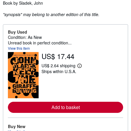
Synopsis
Book by Sladek, John
"synopsis" may belong to another edition of this title.
Buy Used
Condition: As New
Unread book in perfect condition...
View this item
US$ 17.44
US$ 2.64 shipping
L
Ships within U.S.A.
e
a
r
n
m
o
r
e
Add to basket
a
b
o
u
t
Buy New
s