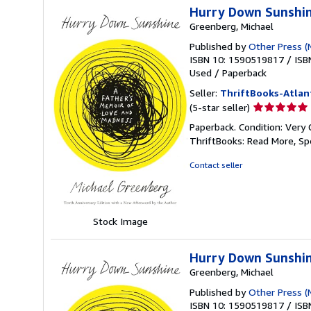
Hurry Down Sunshin
Greenberg, Michael
Published by
Other Press (
ISBN 10: 1590519817
/
ISB
Used
/
Paperback
Seller:
ThriftBooks-Atlan
Seller
(5-star seller)
rating
Paperback. Condition: Very 
5
ThriftBooks: Read More, S
out
of
Contact seller
5
stars
Stock Image
Hurry Down Sunshin
Greenberg, Michael
Published by
Other Press (
ISBN 10: 1590519817
/
ISB