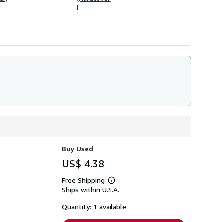
Buy Used
US$ 4.38
Free Shipping
Learn
Ships within U.S.A.
more
about
shipping
Quantity: 1 available
rates