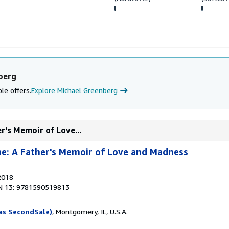
berg
le offers.
Explore Michael Greenberg
r's Memoir of Love...
e: A Father's Memoir of Love and Madness
2018
N 13: 9781590519813
as SecondSale)
, Montgomery, IL, U.S.A.