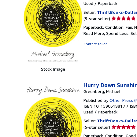
Used
/
Paperback
Seller:
ThriftBooks-Dalla
Seller
(5-star seller)
rating
Paperback. Condition: Fair.
5
Read More, Spend Less.
Sel
out
of
Contact seller
5
stars
Stock Image
Hurry Down Sunshin
Greenberg, Michael
Published by
Other Press (
ISBN 10: 1590519817
/
ISB
Used
/
Paperback
Seller:
ThriftBooks-Dalla
Seller
(5-star seller)
rating
Paperback. Condition: Good