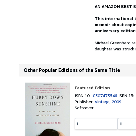
AN AMAZON BEST B
This international 
memoir about copin
anniversary edition
Michael Greenberg re
daughter was struck m
Other Popular Editions of the Same Title
Featured Edition
ISBN 10:
0307473546
ISBN 13
Publisher:
Vintage, 2009
Softcover