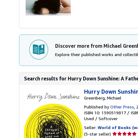
Discover more from Michael Green
Explore their published works and collectib
Search results for Hurry Down Sunshine: A Fathe
Hurry Down Sunshin
Greenberg, Michael
Published by
Other Press
, 
ISBN 10: 1590519817
/
ISB
Used
/
Softcover
Seller:
World of Books (w
Seller
(5-star seller)