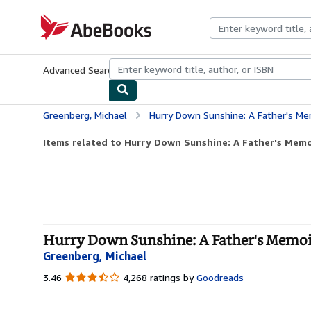
Skip to main content
AbeBooks.com
Advanced Search
Browse Collections
Rare Books
Art & Collecti
Greenberg, Michael
Hurry Down Sunshine: A Father's M
Items related to Hurry Down Sunshine: A Father's Memoi
Hurry Down Sunshine: A Father's Memoir
Greenberg, Michael
3.46
3.46
4,268 ratings by
Goodreads
out
of