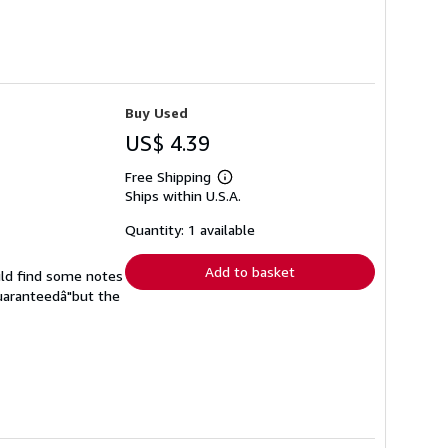
Buy Used
US$ 4.39
Free Shipping
Learn
Ships within U.S.A.
more
about
shipping
Quantity: 1 available
rates
Add to basket
uld find some notes
guaranteedâ"but the