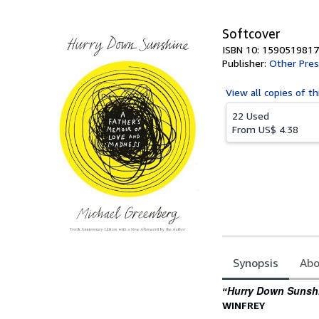
5
stars
Softcover
ISBN 10: 1590519817
Publisher:
Other Pres
View all
copies of th
22 Used
From
US$ 4.38
Synopsis
Abo
Synopsis
Hurry Down Sunsh
“
WINFREY