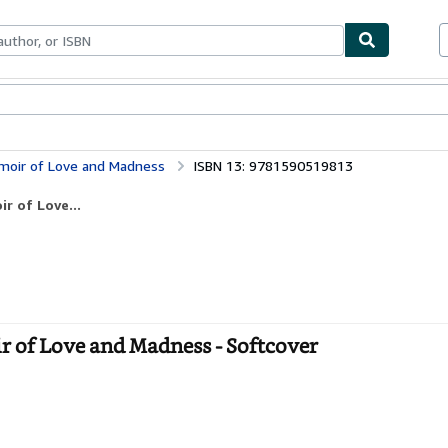
bles
Textbooks
Sellers
Start Selling
emoir of Love and Madness
ISBN 13: 9781590519813
r of Love...
 of Love and Madness - Softcover