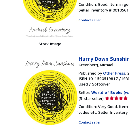
rating
Condition: Good. Item in go
5
Seller Inventory # 001056
out
of
Contact seller
5
stars
Stock Image
Hurry Down Sunshin
Greenberg, Michael
Published by
Other Press
, 
ISBN 10: 1590519817
/
ISB
Used
/
Softcover
Seller:
World of Books (w
Seller
(5-star seller)
rating
Condition: Very Good. Item
5
codes etc.
Seller Inventor
out
of
Contact seller
5