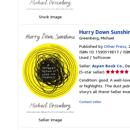
stars
Stock Image
Hurry Down Sunshin
Greenberg, Michael
Published by
Other Press
, 
ISBN 10: 1590519817
/
ISB
Used
/
Softcover
Seller:
Aspen Book Co.
, De
Seller
(5-star seller)
rating
Condition: good. A well-lo
5
or highlights. The dust jac
out
story's all there!
Seller In
of
5
Contact seller
stars
Seller Image