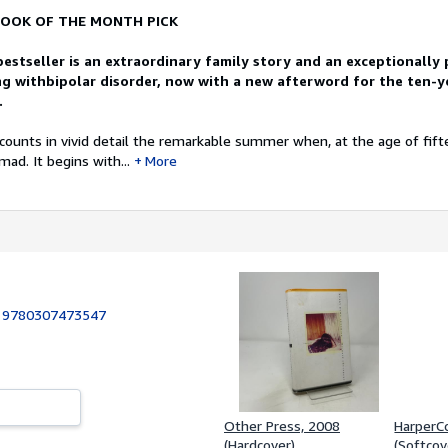
OOK OF THE MONTH PICK
bestseller is an extraordinary family story and an exceptionally
g withbipolar disorder, now with a new afterword for the ten-y
.
counts in vivid detail the remarkable summer when, at the age of fifte
ad. It begins with...
More
:
9780307473547
Other Press, 2008
HarperCo
(Hardcover)
(Softcov