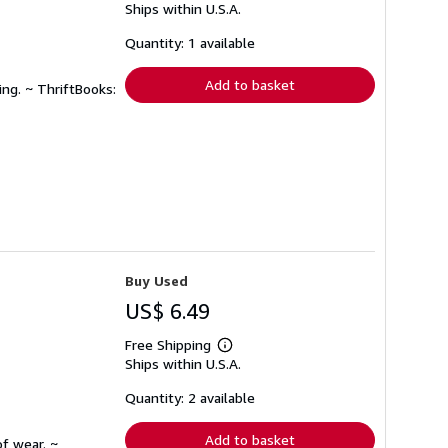
Ships within U.S.A.
more
about
shipping
Quantity: 1 available
rates
Add to basket
ing. ~ ThriftBooks:
Buy Used
US$ 6.49
Free Shipping
Learn
Ships within U.S.A.
more
about
shipping
Quantity: 2 available
rates
Add to basket
f wear. ~