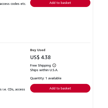
Add to basket
access codes etc.
Buy Used
US$ 4.38
Free Shipping
Learn
Ships within U.S.A.
more
about
shipping
Quantity: 1 available
rates
Add to basket
 i.e. CDs, access