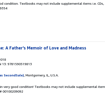
od condition. Textbooks may not include supplemental items i.e. CDs, 
19354
e: A Father's Memoir of Love and Madness
2018
N 13: 9781590519813
as SecondSale)
, Montgomery, IL, U.S.A.
 in very good condition! Textbooks may not include supplemental items
y # 00100209092