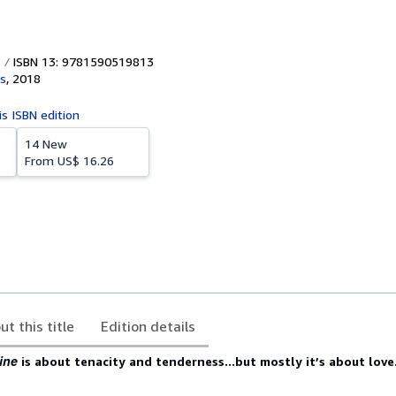
ISBN 13: 9781590519813
s
,
2018
is ISBN edition
14 New
From
US$ 16.26
ut this title
Edition details
ine
is about tenacity and tenderness...but mostly it’s about love