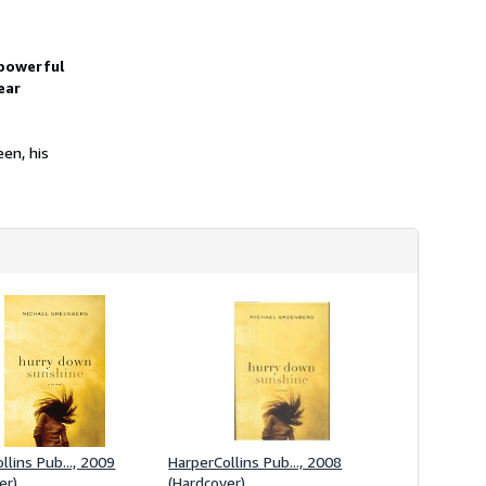
h
i
p
p
 powerful
i
ear
n
g
r
a
en, his
t
e
s
llins Pub..., 2009
HarperCollins Pub..., 2008
er)
(Hardcover)