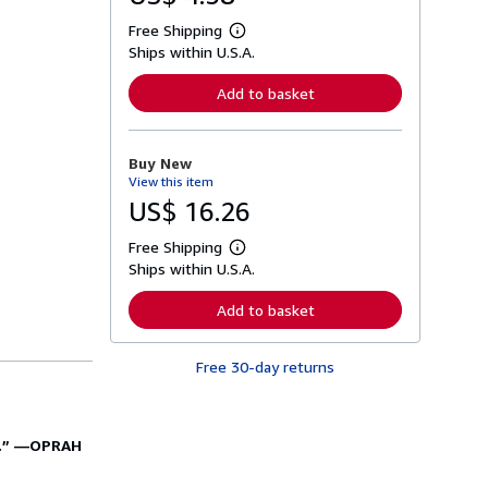
Free Shipping
L
Ships within U.S.A.
e
a
r
Add to basket
n
m
o
r
Buy New
e
View this item
a
b
US$ 16.26
o
u
Free Shipping
t
L
s
Ships within U.S.A.
e
h
a
i
r
Add to basket
p
n
p
m
i
o
n
Free 30-day returns
r
g
e
r
a
a
b
t
o
.”
—
OPRAH
e
u
s
t
s