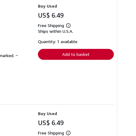
Buy Used
US$ 6.49
Free Shipping
Learn
Ships within U.S.A.
more
about
shipping
Quantity: 1 available
rates
Add to basket
nmarked. ~
Buy Used
US$ 6.49
Free Shipping
Learn