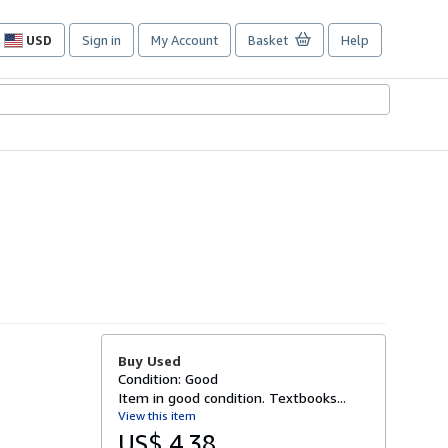
USD
Sign in
My Account
Basket
Help
Site
shopping
preferences
Buy Used
Condition: Good
Item in good condition. Textbooks...
View this item
US$ 4.38