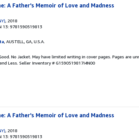
e: A Father's Memoir of Love and Madness
NY)
, 2018
N 13: 9781590519813
ta
, AUSTELL, GA, U.S.A.
Good. No Jacket. May have limited writing in cover pages. Pages are u
pend Less.
Seller Inventory # G1590519817I4N00
e: A Father's Memoir of Love and Madness
NY)
, 2018
N 13: 9781590519813