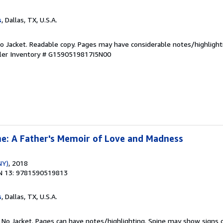
s
, Dallas, TX, U.S.A.
 No Jacket. Readable copy. Pages may have considerable notes/highlight
ler Inventory # G1590519817I5N00
e: A Father's Memoir of Love and Madness
NY)
, 2018
N 13: 9781590519813
s
, Dallas, TX, U.S.A.
. No Jacket. Pages can have notes/highlighting. Spine may show signs o