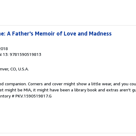
e: A Father's Memoir of Love and Madness
2018
N 13: 9781590519813
nver, CO, U.S.A.
ved companion. Corners and cover might show a little wear, and you co
ket might be MIA, it might have been a library book and extras aren't 
ventory # PKV.1590519817.G