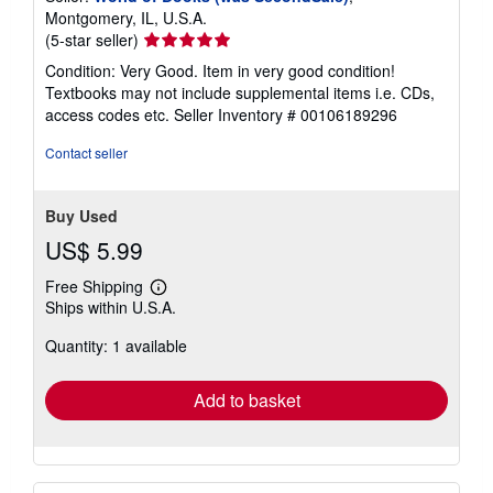
Montgomery, IL, U.S.A.
Seller
(5-star seller)
rating
Condition: Very Good. Item in very good condition!
5
Textbooks may not include supplemental items i.e. CDs,
out
access codes etc.
Seller Inventory # 00106189296
of
5
Contact seller
stars
Buy Used
US$ 5.99
Free Shipping
Learn
Ships within U.S.A.
more
about
Quantity: 1 available
shipping
rates
Add to basket