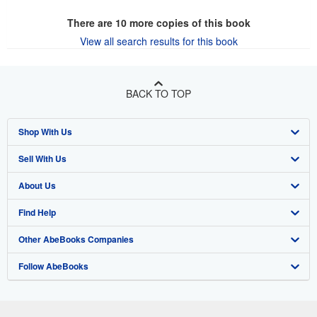
There are
10
more copies of this book
View all search results for this book
BACK TO TOP
Shop With Us
Sell With Us
Advanced Search
About Us
Browse Collections
Start Selling
Find Help
My Account
Join Our Affiliate Program
About AbeBooks
Other AbeBooks Companies
My Orders
Book Buyback
Media
Help
Follow AbeBooks
View Basket
Refer a seller
Careers
Customer Support
AbeBooks.co.uk
Forums
AbeBooks.de