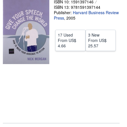
ISBN 10: 1591397146
ISBN 13: 9781591397144
Help
Publisher:
Harvard Business Review
CLOSE
Press
,
2005
17 Used
3 New
From
US$
From
US$
4.66
25.57