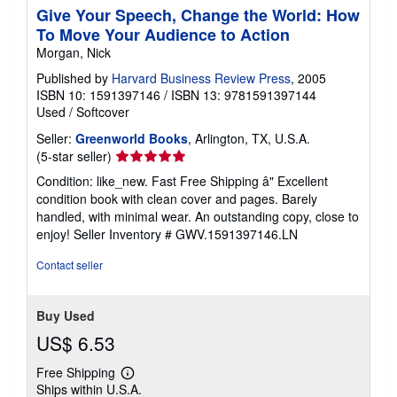
Give Your Speech, Change the World: How
To Move Your Audience to Action
Morgan, Nick
Published by
Harvard Business Review Press
, 2005
ISBN 10: 1591397146
/
ISBN 13: 9781591397144
Used
/
Softcover
Seller:
Greenworld Books
, Arlington, TX, U.S.A.
Seller
(5-star seller)
rating
Condition: like_new. Fast Free Shipping â" Excellent
5
condition book with clean cover and pages. Barely
out
handled, with minimal wear. An outstanding copy, close to
of
enjoy!
Seller Inventory # GWV.1591397146.LN
5
stars
Contact seller
Buy Used
US$ 6.53
Free Shipping
Learn
Ships within U.S.A.
more