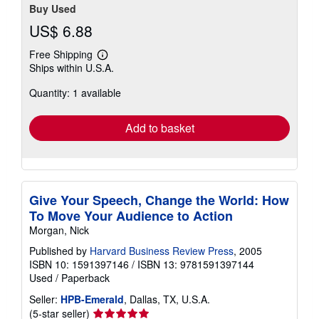
Buy Used
US$ 6.88
Free Shipping
Learn
Ships within U.S.A.
more
about
Quantity: 1 available
shipping
rates
Add to basket
Give Your Speech, Change the World: How
To Move Your Audience to Action
Morgan, Nick
Published by
Harvard Business Review Press
, 2005
ISBN 10: 1591397146
/
ISBN 13: 9781591397144
Used
/
Paperback
Seller:
HPB-Emerald
, Dallas, TX, U.S.A.
Seller
(5-star seller)