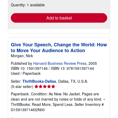
about
Quantity: 1 available
shipping
rates
Add to basket
Give Your Speech, Change the World: How
to Move Your Audience to Action
Morgan, Nick
Published by
Harvard Business Review Press
, 2005
ISBN 10: 1591397146
/
ISBN 13: 9781591397144
Used
/
Paperback
Seller:
ThriftBooks-Dallas
, Dallas, TX, U.S.A.
Seller
(5-star seller)
rating
Paperback. Condition: As New. No Jacket. Pages are
5
clean and are not marred by notes or folds of any kind. ~
out
ThriftBooks: Read More, Spend Less.
Seller Inventory #
of
G1591397146I2N00
5
stars