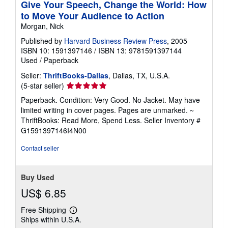
Give Your Speech, Change the World: How
to Move Your Audience to Action
Morgan, Nick
Published by
Harvard Business Review Press
, 2005
ISBN 10: 1591397146
/
ISBN 13: 9781591397144
Used
/
Paperback
Seller:
ThriftBooks-Dallas
, Dallas, TX, U.S.A.
Seller
(5-star seller)
rating
Paperback. Condition: Very Good. No Jacket. May have
5
limited writing in cover pages. Pages are unmarked. ~
out
ThriftBooks: Read More, Spend Less.
Seller Inventory #
of
G1591397146I4N00
5
stars
Contact seller
Buy Used
US$ 6.85
Free Shipping
Learn
Ships within U.S.A.
more