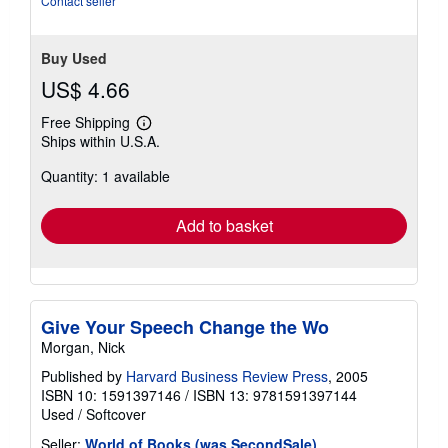
Contact seller
Buy Used
US$ 4.66
Free Shipping
Learn
Ships within U.S.A.
more
about
Quantity: 1 available
shipping
rates
Add to basket
Give Your Speech Change the Wo
Morgan, Nick
Published by
Harvard Business Review Press
, 2005
ISBN 10: 1591397146
/
ISBN 13: 9781591397144
Used
/
Softcover
Seller:
World of Books (was SecondSale)
,