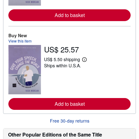
o
r
e
Add to basket
a
b
o
u
t
Buy New
s
View this item
h
US$ 25.57
i
p
p
US$ 5.50 shipping
i
L
Ships within U.S.A.
n
e
g
a
r
r
a
n
t
m
e
o
s
r
e
Add to basket
a
b
o
u
Free 30-day returns
t
s
h
Other Popular Editions of the Same Title
i