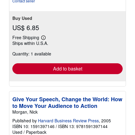
Contact seller
Buy Used
US$ 6.85
Free Shipping
Learn
Ships within U.S.A.
more
about
Quantity: 1 available
shipping
rates
Add to basket
Give Your Speech, Change the World: How
to Move Your Audience to Action
Morgan, Nick
Published by
Harvard Business Review Press
, 2005
ISBN 10: 1591397146
/
ISBN 13: 9781591397144
Used
/
Paperback