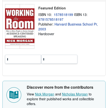
p
p
Featured Edition
i
n
ISBN 10:
1578518199
ISBN 13:
g
9781578518197
r
a
Publisher:
Harvard Business School Pr,
t
2003
e
Hardcover
s
Discover more from the contributors
View
Nick Morgan
and
Nicholas Morgan
to
explore their published works and collectible
offers.