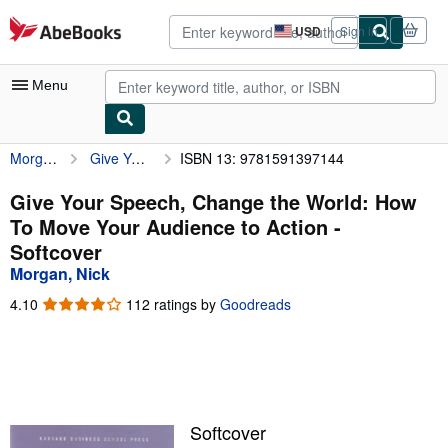
Skip to main content
AbeBooks.com
USD
Sign in
Site
shopping
preferences
Menu
Morgan, Nick
Give Your Speech, Change the World: How To Move Your Audience to Action
ISBN 13: 9781591397144
My Account
My Purchases
Give Your Speech, Change the World: How
To Move Your Audience to Action -
Advanced Search
Softcover
Browse Collections
Morgan, Nick
Rare Books
4.10
4.10
112 ratings by
Goodreads
out
Art & Collectibles
of
5
Textbooks
stars
Sellers
Softcover
Start Selling