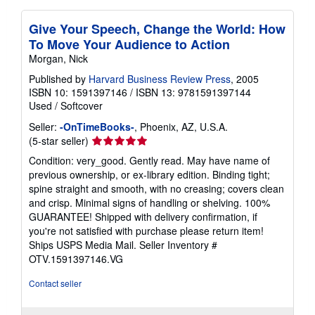
Give Your Speech, Change the World: How
To Move Your Audience to Action
Morgan, Nick
Published by
Harvard Business Review Press
, 2005
ISBN 10: 1591397146
/
ISBN 13: 9781591397144
Used
/
Softcover
Seller:
-OnTimeBooks-
, Phoenix, AZ, U.S.A.
Seller
(5-star seller)
rating
Condition: very_good. Gently read. May have name of
5
previous ownership, or ex-library edition. Binding tight;
out
spine straight and smooth, with no creasing; covers clean
of
and crisp. Minimal signs of handling or shelving. 100%
5
GUARANTEE! Shipped with delivery confirmation, if
stars
you're not satisfied with purchase please return item!
Ships USPS Media Mail.
Seller Inventory #
OTV.1591397146.VG
Contact seller