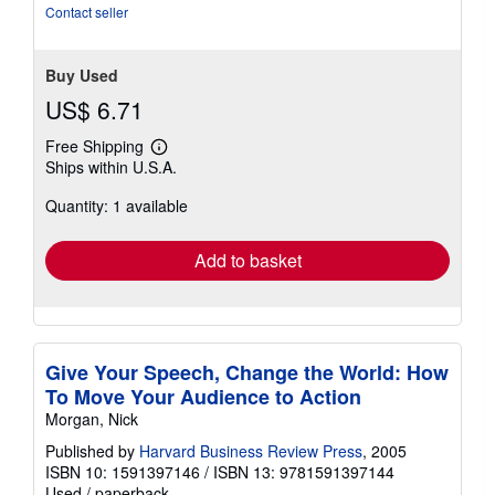
stars
Contact seller
Buy Used
US$ 6.71
Free Shipping
Learn
Ships within U.S.A.
more
about
Quantity: 1 available
shipping
rates
Add to basket
Give Your Speech, Change the World: How
To Move Your Audience to Action
Morgan, Nick
Published by
Harvard Business Review Press
, 2005
ISBN 10: 1591397146
/
ISBN 13: 9781591397144
Used
/
paperback