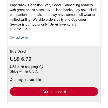
rating
Paperback. Condition: Very Good. Connecting readers
5
with great books since 1972! Used books may not include
out
companion materials, and may have some shelf wear or
of
limited writing. We ship orders daily and Customer
5
Service is our top priority!
Seller Inventory #
stars
S_475136469
Contact seller
Buy Used
US$ 6.79
US$ 3.75 shipping
Learn
Ships within U.S.A.
more
about
Quantity: 1 available
shipping
rates
Add to basket