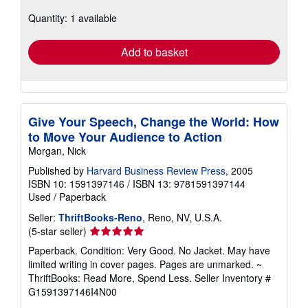
about
Quantity: 1 available
shipping
rates
Add to basket
Give Your Speech, Change the World: How
to Move Your Audience to Action
Morgan, Nick
Published by
Harvard Business Review Press
, 2005
ISBN 10: 1591397146
/
ISBN 13: 9781591397144
Used
/
Paperback
Seller:
ThriftBooks-Reno
, Reno, NV, U.S.A.
Seller
(5-star seller)
rating
Paperback. Condition: Very Good. No Jacket. May have
5
limited writing in cover pages. Pages are unmarked. ~
out
ThriftBooks: Read More, Spend Less.
Seller Inventory #
of
G1591397146I4N00
5