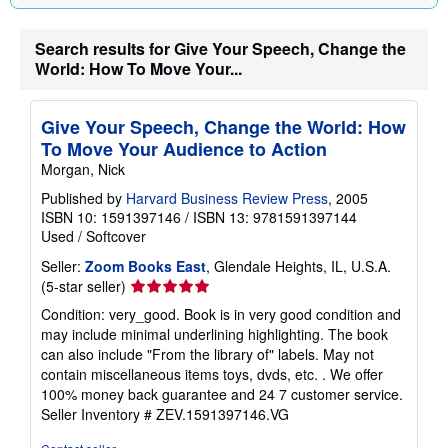
Search results for Give Your Speech, Change the
World: How To Move Your...
Give Your Speech, Change the World: How
To Move Your Audience to Action
Morgan, Nick
Published by
Harvard Business Review Press
, 2005
ISBN 10: 1591397146
/
ISBN 13: 9781591397144
Used
/
Softcover
Seller:
Zoom Books East
, Glendale Heights, IL, U.S.A.
Seller
(5-star seller)
rating
Condition: very_good. Book is in very good condition and
5
may include minimal underlining highlighting. The book
out
can also include "From the library of" labels. May not
of
contain miscellaneous items toys, dvds, etc. . We offer
5
100% money back guarantee and 24 7 customer service.
stars
Seller Inventory # ZEV.1591397146.VG