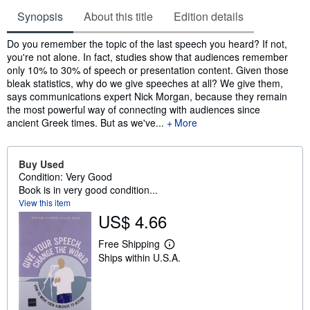
Synopsis
About this title
Edition details
Synopsis
Do you remember the topic of the last speech you heard? If not,
you're not alone. In fact, studies show that audiences remember
only 10% to 30% of speech or presentation content. Given those
bleak statistics, why do we give speeches at all? We give them,
says communications expert Nick Morgan, because they remain
the most powerful way of connecting with audiences since
ancient Greek times. But as we've...
More
Buy Used
Condition: Very Good
Book is in very good condition...
View this item
US$ 4.66
Free Shipping
L
Ships within U.S.A.
e
a
r
n
m