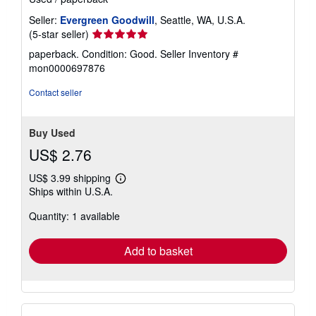
Seller:
Evergreen Goodwill
, Seattle, WA, U.S.A.
Seller
(5-star seller)
rating
paperback. Condition: Good.
Seller Inventory #
5
mon0000697876
out
of
Contact seller
5
stars
Buy Used
US$ 2.76
US$ 3.99 shipping
Learn
Ships within U.S.A.
more
about
Quantity: 1 available
shipping
rates
Add to basket