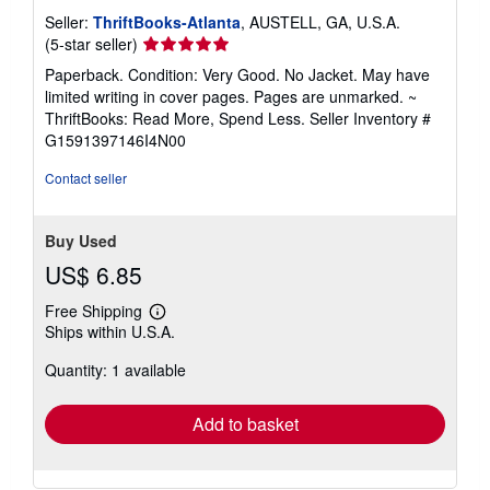
Seller:
ThriftBooks-Atlanta
, AUSTELL, GA, U.S.A.
Seller
(5-star seller)
rating
Paperback. Condition: Very Good. No Jacket. May have
5
limited writing in cover pages. Pages are unmarked. ~
out
ThriftBooks: Read More, Spend Less.
Seller Inventory #
of
G1591397146I4N00
5
stars
Contact seller
Buy Used
US$ 6.85
Free Shipping
Learn
Ships within U.S.A.
more
about
Quantity: 1 available
shipping
rates
Add to basket