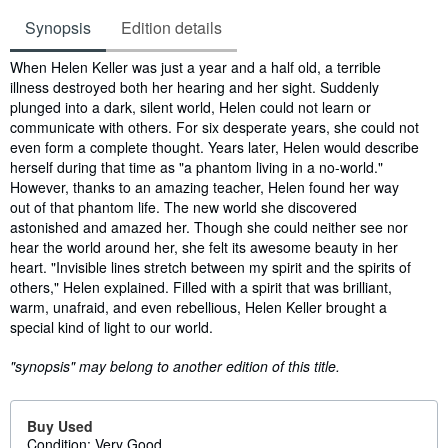
Synopsis
Edition details
Synopsis
When Helen Keller was just a year and a half old, a terrible
illness destroyed both her hearing and her sight. Suddenly
plunged into a dark, silent world, Helen could not learn or
communicate with others. For six desperate years, she could not
even form a complete thought. Years later, Helen would describe
herself during that time as "a phantom living in a no-world."
However, thanks to an amazing teacher, Helen found her way
out of that phantom life. The new world she discovered
astonished and amazed her. Though she could neither see nor
hear the world around her, she felt its awesome beauty in her
heart. "Invisible lines stretch between my spirit and the spirits of
others," Helen explained. Filled with a spirit that was brilliant,
warm, unafraid, and even rebellious, Helen Keller brought a
special kind of light to our world.
"synopsis" may belong to another edition of this title.
Buy Used
Condition: Very Good