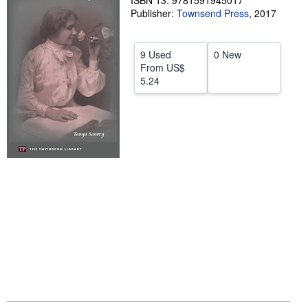
ISBN 13: 9781591945017
Publisher:
Townsend Press
,
2017
Start Selling
Help
9 Used
0 New
CLOSE
From
US$
5.24