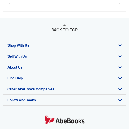
BACK TO TOP
Shop With Us
Sell With Us
Advanced Search
About Us
Browse Collections
Start Selling
Find Help
My Account
Join Our Affiliate Program
About AbeBooks
Other AbeBooks Companies
My Orders
Book Buyback
Media
Help
Follow AbeBooks
View Basket
Refer a seller
Careers
Customer Support
AbeBooks.co.uk
Forums
AbeBooks.de
Privacy Policy
AbeBooks.fr