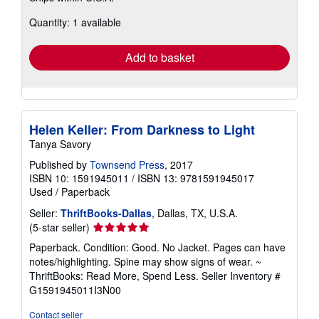
about
Quantity: 1 available
shipping
rates
Add to basket
Helen Keller: From Darkness to Light
Tanya Savory
Published by
Townsend Press
, 2017
ISBN 10: 1591945011
/
ISBN 13: 9781591945017
Used
/
Paperback
Seller:
ThriftBooks-Dallas
, Dallas, TX, U.S.A.
Seller
(5-star seller)
rating
Paperback. Condition: Good. No Jacket. Pages can have
5
notes/highlighting. Spine may show signs of wear. ~
out
ThriftBooks: Read More, Spend Less.
Seller Inventory #
of
G1591945011I3N00
5
stars
Contact seller