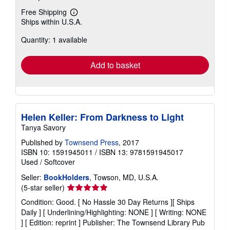
Free Shipping
Learn
Ships within U.S.A.
more
about
Quantity: 1 available
shipping
rates
Add to basket
Helen Keller: From Darkness to Light
Tanya Savory
Published by
Townsend Press
, 2017
ISBN 10: 1591945011
/
ISBN 13: 9781591945017
Used
/
Softcover
Seller:
BookHolders
, Towson, MD, U.S.A.
Seller
(5-star seller)
rating
Condition: Good. [ No Hassle 30 Day Returns ][ Ships
5
Daily ] [ Underlining/Highlighting: NONE ] [ Writing: NONE
out
] [ Edition: reprint ] Publisher: The Townsend Library Pub
of