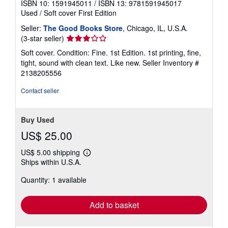
ISBN 10: 1591945011
/
ISBN 13: 9781591945017
Used
/
Soft cover
First Edition
Seller:
The Good Books Store
, Chicago, IL, U.S.A.
Seller
(3-star seller)
rating
Soft cover. Condition: Fine. 1st Edition. 1st printing, fine,
3
tight, sound with clean text. Like new.
Seller Inventory #
out
2138205556
of
5
Contact seller
stars
Buy Used
US$ 25.00
US$ 5.00 shipping
Learn
Ships within U.S.A.
more
about
Quantity: 1 available
shipping
rates
Add to basket