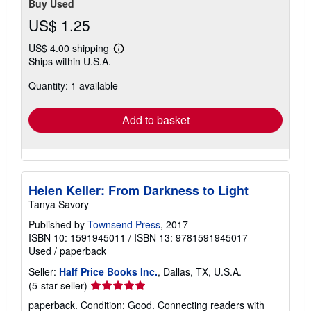
Buy Used
US$ 1.25
US$ 4.00 shipping
Learn
Ships within U.S.A.
more
about
Quantity: 1 available
shipping
rates
Add to basket
Helen Keller: From Darkness to Light
Tanya Savory
Published by
Townsend Press
, 2017
ISBN 10: 1591945011
/
ISBN 13: 9781591945017
Used
/
paperback
Seller:
Half Price Books Inc.
, Dallas, TX, U.S.A.
Seller
(5-star seller)
rating
paperback. Condition: Good. Connecting readers with