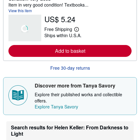
Item in very good condition! Textbooks...
View this item
US$ 5.24
Free Shipping
L
Ships within U.S.A.
e
a
r
Add to basket
n
m
o
r
Free 30-day returns
e
a
b
o
Discover more from Tanya Savory
u
t
Explore their published works and collectible
s
offers.
h
Explore Tanya Savory
i
p
p
i
n
Search results for Helen Keller: From Darkness to
g
Light
r
a