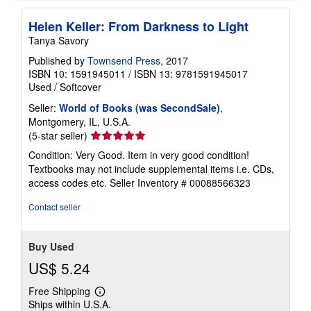
t
e
Helen Keller: From Darkness to Light
s
Tanya Savory
Published by
Townsend Press
, 2017
ISBN 10: 1591945011
/
ISBN 13: 9781591945017
Used
/
Softcover
Seller:
World of Books (was SecondSale)
,
Montgomery, IL, U.S.A.
Seller
(5-star seller)
rating
Condition: Very Good. Item in very good condition!
5
Textbooks may not include supplemental items i.e. CDs,
out
access codes etc.
Seller Inventory # 00088566323
of
5
Contact seller
stars
Buy Used
US$ 5.24
Free Shipping
Learn
Ships within U.S.A.
more