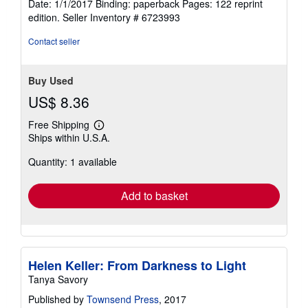
Date: 1/1/2017 Binding: paperback Pages: 122 reprint
5
edition.
Seller Inventory # 6723993
stars
Contact seller
Buy Used
US$ 8.36
Free Shipping
Learn
Ships within U.S.A.
more
about
Quantity: 1 available
shipping
rates
Add to basket
Helen Keller: From Darkness to Light
Tanya Savory
Published by
Townsend Press
, 2017