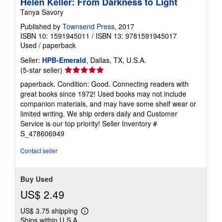
Helen Keller: From Darkness to Light
Tanya Savory
Published by
Townsend Press
, 2017
ISBN 10: 1591945011
/
ISBN 13: 9781591945017
Used
/
paperback
Seller:
HPB-Emerald
, Dallas, TX, U.S.A.
Seller
(5-star seller)
rating
paperback. Condition: Good. Connecting readers with
5
great books since 1972! Used books may not include
out
companion materials, and may have some shelf wear or
of
limited writing. We ship orders daily and Customer
5
Service is our top priority!
Seller Inventory #
stars
S_478606949
Contact seller
Buy Used
US$ 2.49
US$ 3.75 shipping
Learn
Ships within U.S.A.
more