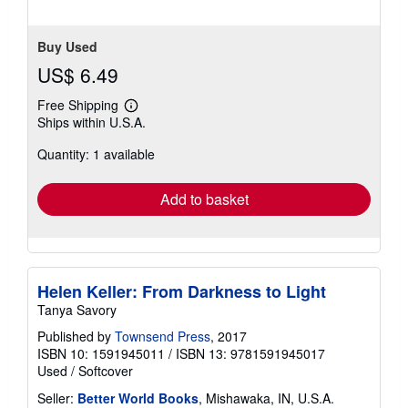
Buy Used
US$ 6.49
Free Shipping
Learn
Ships within U.S.A.
more
about
Quantity: 1 available
shipping
rates
Add to basket
Helen Keller: From Darkness to Light
Tanya Savory
Published by
Townsend Press
, 2017
ISBN 10: 1591945011
/
ISBN 13: 9781591945017
Used
/
Softcover
Seller:
Better World Books
, Mishawaka, IN, U.S.A.