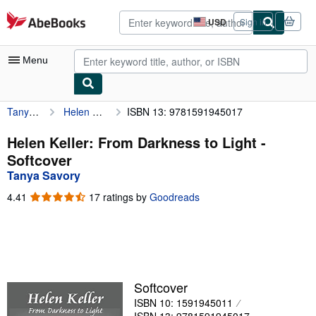
Skip to main content
AbeBooks.com
USD
Sign in
Site
shopping
preferences
Menu
Tanya Savory
Helen Keller: From Darkness to Light
ISBN 13: 9781591945017
My Account
My Purchases
Helen Keller: From Darkness to Light -
Softcover
Sign Off
Tanya Savory
Advanced Search
4.41
4.41
17 ratings by
Goodreads
out
Browse Collections
of
5
Rare Books
stars
Art & Collectibles
Softcover
Textbooks
ISBN 10: 1591945011
Sellers