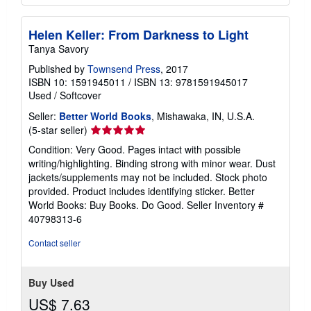
Helen Keller: From Darkness to Light
Tanya Savory
Published by
Townsend Press
, 2017
ISBN 10: 1591945011
/
ISBN 13: 9781591945017
Used
/
Softcover
Seller:
Better World Books
, Mishawaka, IN, U.S.A.
Seller
(5-star seller)
rating
Condition: Very Good. Pages intact with possible
5
writing/highlighting. Binding strong with minor wear. Dust
out
jackets/supplements may not be included. Stock photo
of
provided. Product includes identifying sticker. Better
5
World Books: Buy Books. Do Good.
Seller Inventory #
stars
40798313-6
Contact seller
Buy Used
US$ 7.63