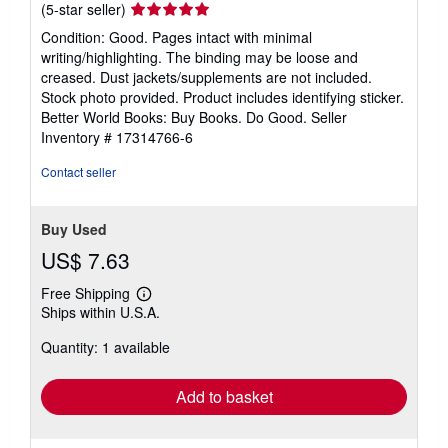
Seller
(5-star seller)
rating
Condition: Good. Pages intact with minimal
5
writing/highlighting. The binding may be loose and
out
creased. Dust jackets/supplements are not included.
of
Stock photo provided. Product includes identifying sticker.
5
Better World Books: Buy Books. Do Good.
Seller
stars
Inventory # 17314766-6
Contact seller
Buy Used
US$ 7.63
Free Shipping
Learn
Ships within U.S.A.
more
about
Quantity: 1 available
shipping
rates
Add to basket