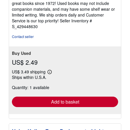
5
great books since 1972! Used books may not include
out
companion materials, and may have some shelf wear or
of
limited writing. We ship orders daily and Customer
5
Service is our top priority!
Seller Inventory #
stars
S_429448630
Contact seller
Buy Used
US$ 2.49
US$ 3.49 shipping
Learn
Ships within U.S.A.
more
about
Quantity: 1 available
shipping
rates
Add to basket