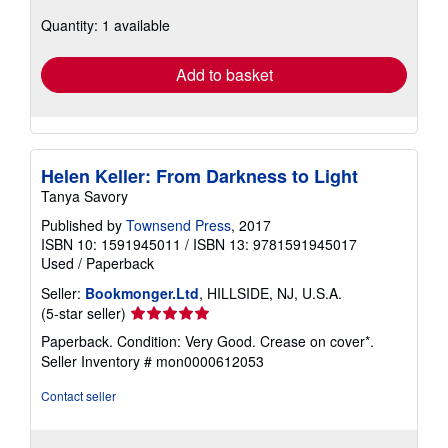
about
Quantity: 1 available
shipping
rates
Add to basket
Helen Keller: From Darkness to Light
Tanya Savory
Published by
Townsend Press
, 2017
ISBN 10: 1591945011
/
ISBN 13: 9781591945017
Used
/
Paperback
Seller:
Bookmonger.Ltd
, HILLSIDE, NJ, U.S.A.
Seller
(5-star seller)
rating
Paperback. Condition: Very Good. Crease on cover*.
5
Seller Inventory # mon0000612053
out
of
Contact seller
5
stars