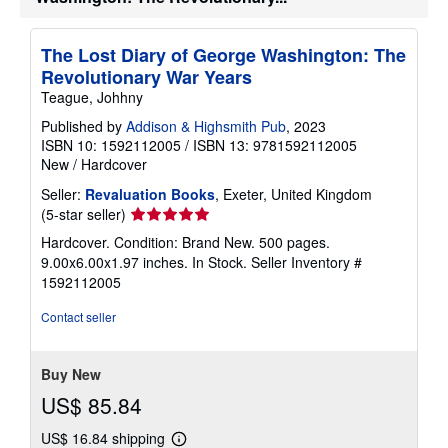
The Lost Diary of George Washington: The
Revolutionary War Years
Teague, Johhny
Published by
Addison & Highsmith Pub
, 2023
ISBN 10: 1592112005
/
ISBN 13: 9781592112005
New
/
Hardcover
Seller:
Revaluation Books
, Exeter, United Kingdom
Seller
(5-star seller)
rating
Hardcover. Condition: Brand New. 500 pages.
5
9.00x6.00x1.97 inches. In Stock.
Seller Inventory #
out
1592112005
of
5
Contact seller
stars
Buy New
US$ 85.84
US$ 16.84 shipping
Learn