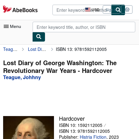
Skip to main content
AbeBooks.com
USD
Sign in
Site
shopping
preferences
Menu
Teague, Johhny
Lost Diary of George Washington: The Revolutionary War Years
ISBN 13: 9781592112005
My Account
My Purchases
Lost Diary of George Washington: The
Revolutionary War Years - Hardcover
Advanced Search
Teague, Johhny
Browse Collections
Rare Books
Art & Collectibles
Textbooks
Hardcover
ISBN 10: 1592112005
Sellers
ISBN 13: 9781592112005
Start Selling
Publisher:
Histria Fiction
,
2023