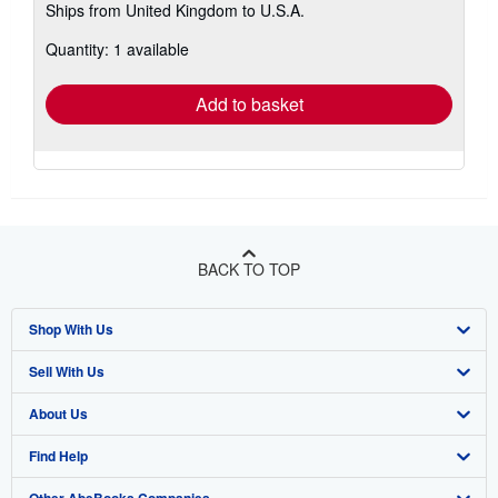
Ships from United Kingdom to U.S.A.
more
about
Quantity: 1 available
shipping
rates
Add to basket
BACK TO TOP
Shop With Us
Sell With Us
Advanced Search
About Us
Browse Collections
Start Selling
Find Help
My Account
Join Our Affiliate Program
About AbeBooks