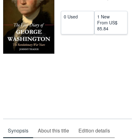
Help
0 Used
1 New
CLOSE
From
US$
85.84
Synopsis
About this title
Edition details