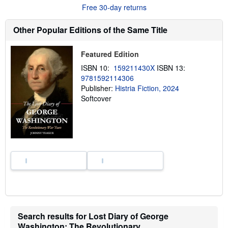
u
Free 30-day returns
t
s
h
Other Popular Editions of the Same Title
i
p
p
Featured Edition
i
n
ISBN 10:
159211430X
ISBN 13:
g
9781592114306
r
a
Publisher:
Histria Fiction, 2024
t
Softcover
e
s
Search results for Lost Diary of George
Washington: The Revolutionary...