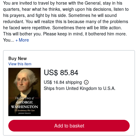
Synopsis
You are invited to travel by horse with the General, stay in his
quarters, hear what he thinks, weigh upon his decisions, listen to
his prayers, and fight by his side. Sometimes he will sound
redundant. You will realize this is because many of the problems
he faced were repetitive. Sometimes there will be little action.
This will bother you. Please keep in mind, it bothered him more.
You...
More
Buy New
View this item
US$ 85.84
US$ 16.84 shipping
L
Ships from United Kingdom to U.S.A.
e
a
r
n
m
o
r
e
Add to basket
a
b
o