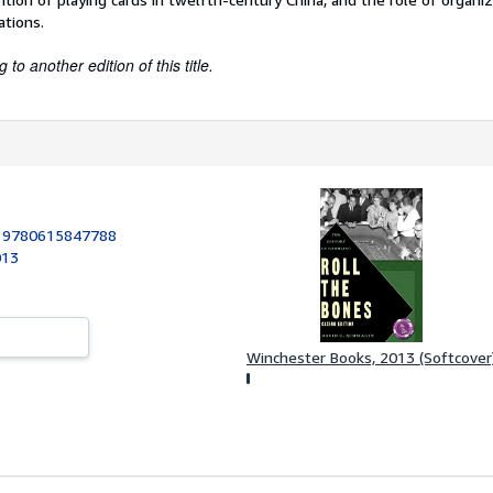
ations.
to another edition of this title.
:
9780615847788
013
Winchester Books, 2013 (Softcover