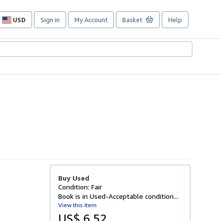
USD
Sign in
My Account
Basket
Help
Site
shopping
preferences
Buy Used
Condition: Fair
Book is in Used-Acceptable condition...
View this item
US$ 6.52