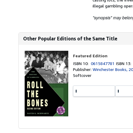
illegal gambling oper
"synopsis" may belong 
Other Popular Editions of the Same Title
Featured Edition
ISBN 10:
0615847781
ISBN 13
Publisher:
Winchester Books, 2
Softcover