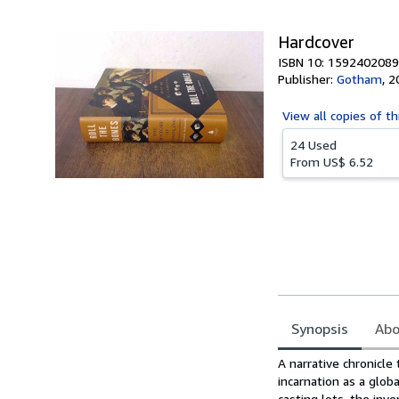
5
stars
Hardcover
ISBN 10: 1592402089
Publisher:
Gotham
,
2
View all
copies of th
24 Used
From
US$ 6.52
Synopsis
Abo
Synopsis
A narrative chronicle
incarnation as a glob
casting lots, the inv