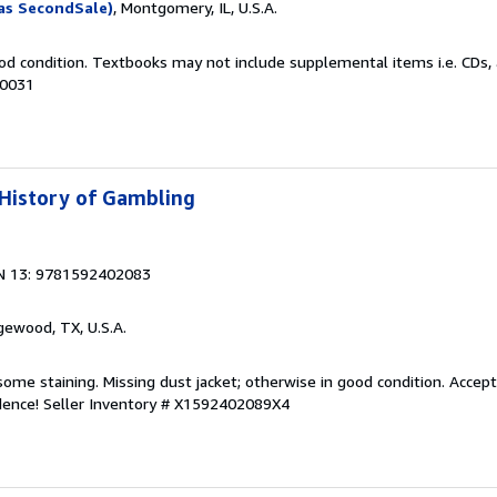
as SecondSale)
, Montgomery, IL, U.S.A.
od condition. Textbooks may not include supplemental items i.e. CDs, 
60031
 History of Gambling
N 13: 9781592402083
gewood, TX, U.S.A.
some staining. Missing dust jacket; otherwise in good condition. Accept
idence!
Seller Inventory # X1592402089X4