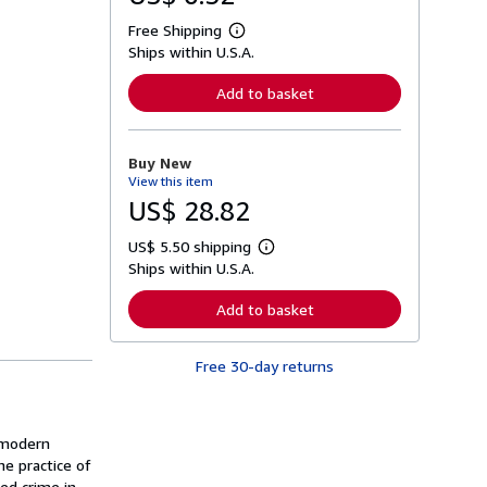
Free Shipping
L
Ships within U.S.A.
e
a
r
Add to basket
n
m
o
r
Buy New
e
View this item
a
b
US$ 28.82
o
u
US$ 5.50 shipping
t
L
s
Ships within U.S.A.
e
h
a
i
r
Add to basket
p
n
p
m
i
o
n
Free 30-day returns
r
g
e
r
a
a
b
t
o
s modern
e
u
s
he practice of
t
s
zed crime in