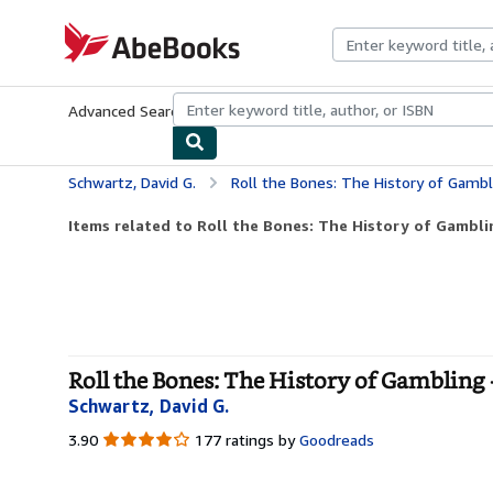
Skip to main content
AbeBooks.com
Advanced Search
Browse Collections
Rare Books
Art & Collecti
Schwartz, David G.
Roll the Bones: The History of Gambl
Items related to Roll the Bones: The History of Gambli
Roll the Bones: The History of Gambling
Schwartz, David G.
3.90
3.90
177 ratings by
Goodreads
out
of