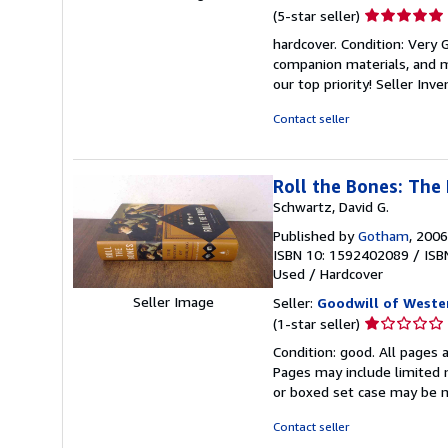
Seller
(5-star seller)
rating
hardcover. Condition: Very
5
companion materials, and m
out
our top priority!
Seller Inv
of
5
Contact seller
stars
Roll the Bones: The
Schwartz, David G.
Published by
Gotham
, 2006
ISBN 10: 1592402089
/
ISB
Used
/
Hardcover
Seller Image
Seller:
Goodwill of Weste
Seller
(1-star seller)
rating
Condition: good. All pages a
1
Pages may include limited n
out
or boxed set case may be 
of
5
Contact seller
stars