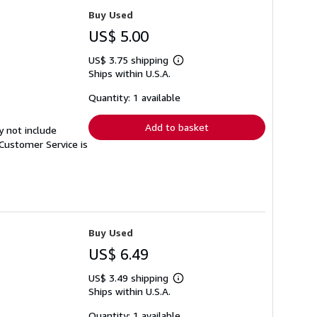
Buy Used
US$ 5.00
US$ 3.75 shipping
Learn
Ships within U.S.A.
more
about
shipping
Quantity: 1 available
rates
Add to basket
y not include
Customer Service is
Buy Used
US$ 6.49
US$ 3.49 shipping
Learn
Ships within U.S.A.
more
about
shipping
Quantity: 1 available