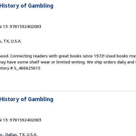
 History of Gambling
N 13: 9781592402083
s, TX, U.S.A.
 Good. Connecting readers with great books since 1972! Used books ma
ay have some shelf wear or limited writing. We ship orders daily and 
entory # S_466625615
 History of Gambling
N 13: 9781592402083
c.
, Dallas, TX, U.S.A.