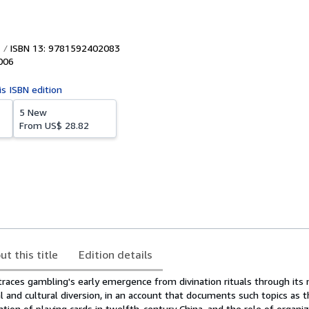
ISBN 13: 9781592402083
006
is ISBN edition
5 New
From
US$ 28.82
ut this title
Edition details
 traces gambling's early emergence from divination rituals through it
al and cultural diversion, in an account that documents such topics as t
ention of playing cards in twelfth-century China, and the role of organi