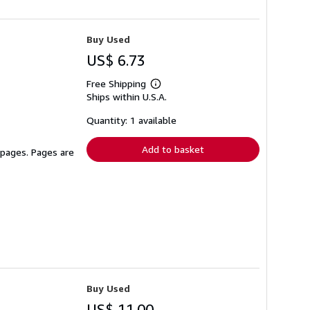
Buy Used
US$ 6.73
Free Shipping
Learn
Ships within U.S.A.
more
about
shipping
Quantity: 1 available
rates
Add to basket
 pages. Pages are
Buy Used
US$ 11.00