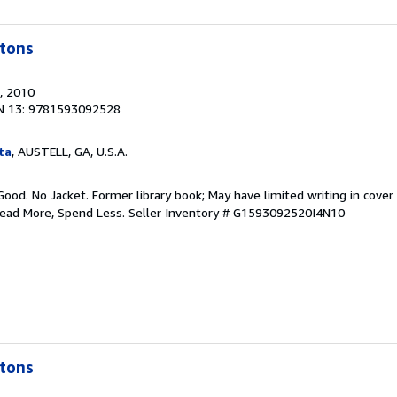
tons
, 2010
N 13: 9781593092528
ta
, AUSTELL, GA, U.S.A.
Good. No Jacket. Former library book; May have limited writing in cover
Read More, Spend Less.
Seller Inventory # G1593092520I4N10
tons