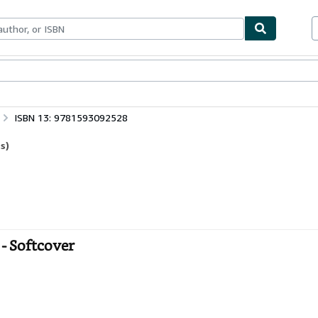
bles
Textbooks
Sellers
Start Selling
ISBN 13: 9781593092528
s)
- Softcover