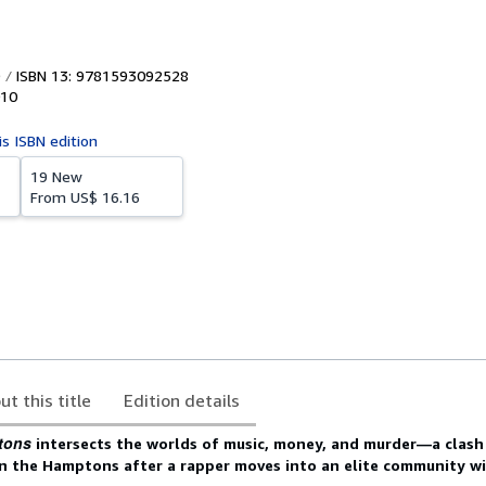
ISBN 13: 9781593092528
10
is ISBN edition
19 New
From
US$ 16.16
ut this title
Edition details
tons
intersects the worlds of music, money, and murder—a clas
in the Hamptons after a rapper moves into an elite community wi