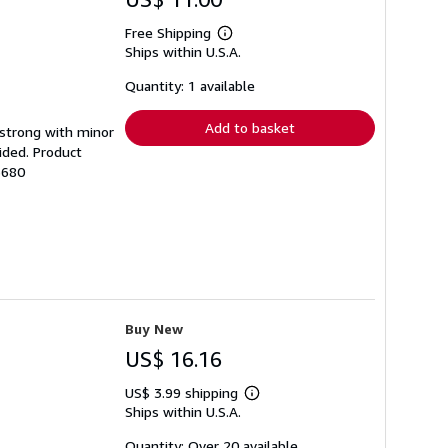
Free Shipping
Learn
Ships within U.S.A.
more
about
shipping
Quantity: 1 available
rates
Add to basket
g strong with minor
ided. Product
3680
Buy New
US$ 16.16
US$ 3.99 shipping
Learn
Ships within U.S.A.
more
about
shipping
Quantity: Over 20 available