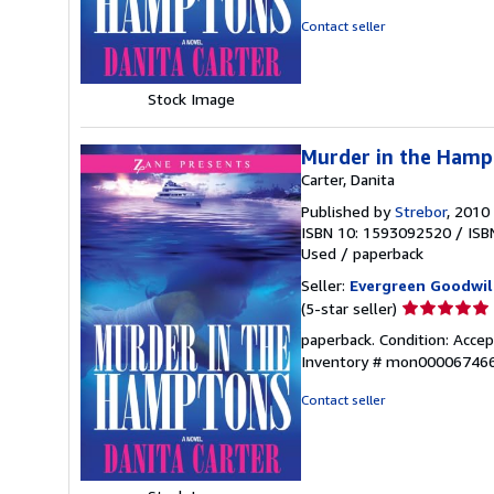
5
Contact seller
stars
Stock Image
Murder in the Hamp
Carter, Danita
Published by
Strebor
, 2010
ISBN 10: 1593092520
/
ISB
Used
/
paperback
Seller:
Evergreen Goodwil
Seller
(5-star seller)
rating
paperback. Condition: Accept
5
Inventory # mon00006746
out
of
Contact seller
5
stars