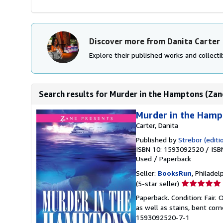
Discover more from Danita Carter
Explore their published works and collectib
Search results for Murder in the Hamptons (Zan
Murder in the Hamp
Carter, Danita
Published by
Strebor (editi
ISBN 10: 1593092520
/
ISB
Used
/
Paperback
Seller:
BooksRun
, Philadelp
Seller
(5-star seller)
rating
Paperback. Condition: Fair.
5
as well as stains, bent cor
out
1593092520-7-1
of