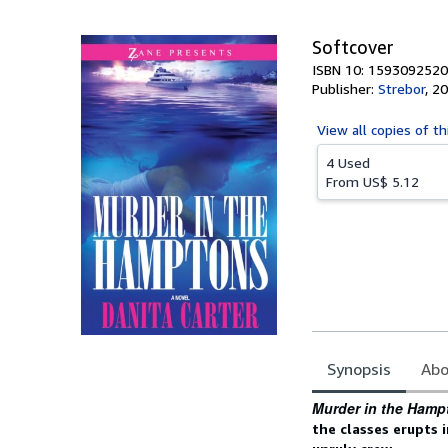
5
stars
Softcover
ISBN 10: 1593092520
Publisher:
Strebor
,
20
View all
copies of th
4 Used
From
US$ 5.12
Synopsis
Abo
Synopsis
Murder in the Hamp
the classes
erupts