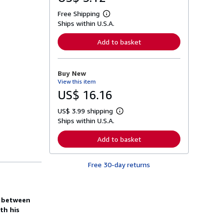
Free Shipping
L
Ships within U.S.A.
e
a
r
Add to basket
n
m
o
r
Buy New
e
View this item
a
b
US$ 16.16
o
u
US$ 3.99 shipping
t
L
s
Ships within U.S.A.
e
h
a
i
r
Add to basket
p
n
p
m
i
o
n
Free 30-day returns
r
g
e
r
a
a
b
t
o
h between
e
u
s
th his
t
s