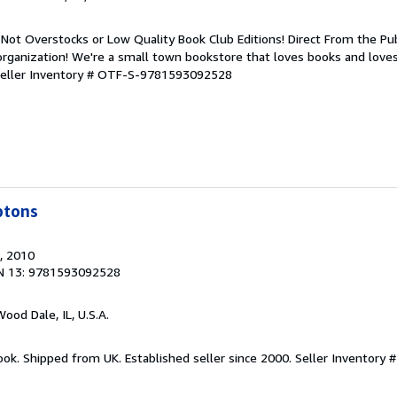
Not Overstocks or Low Quality Book Club Editions! Direct From the Pub
organization! We're a small town bookstore that loves books and loves
eller Inventory # OTF-S-9781593092528
ptons
, 2010
N 13: 9781593092528
Wood Dale, IL, U.S.A.
ook. Shipped from UK. Established seller since 2000.
Seller Inventory 