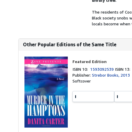
unruly crew.
The residents of Coco
Black society snobs 
locals become when th
Other Popular Editions of the Same Title
Featured Edition
ISBN 10:
1593092539
ISBN 13
Publisher:
Strebor Books, 2013
Softcover