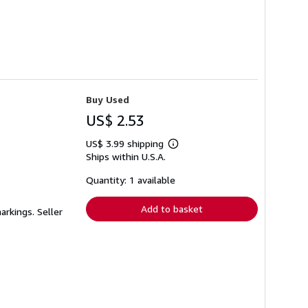
Buy Used
US$ 2.53
US$ 3.99 shipping
Learn
Ships within U.S.A.
more
about
shipping
Quantity: 1 available
rates
Add to basket
markings.
Seller