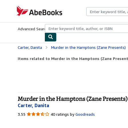
Skip to main content
AbeBooks.com
Advanced Search
Browse Collections
Rare Books
Art & Collecti
Carter, Danita
Murder in the Hamptons (Zane Presents)
Items related to Murder in the Hamptons (Zane Present
Murder in the Hamptons (Zane Presents) 
Carter, Danita
3.55
3.55
40 ratings by
Goodreads
out
of