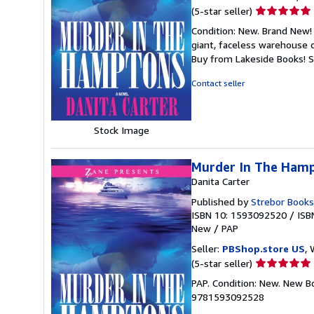
Seller
(5-star seller)
rating
Condition: New. Brand New! 
5
giant, faceless warehouse 
out
Buy from Lakeside Books!
S
of
5
Contact seller
stars
Stock Image
Murder In The Ham
Danita Carter
Published by
Strebor Books
ISBN 10: 1593092520
/
ISB
New
/
PAP
Seller:
PBShop.store US
, 
Seller
(5-star seller)
rating
PAP. Condition: New. New B
5
9781593092528
out