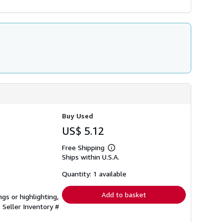
Buy Used
US$ 5.12
Free Shipping
Learn
Ships within U.S.A.
more
about
shipping
Quantity: 1 available
rates
Add to basket
gs or highlighting,
.
Seller Inventory #