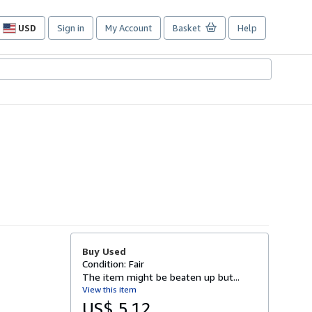
USD
Sign in
My Account
Basket
Help
Site
shopping
preferences
Buy Used
Condition: Fair
The item might be beaten up but...
View this item
US$ 5.12