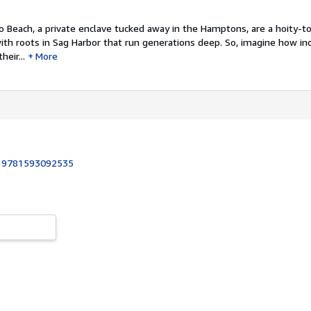
 Beach, a private enclave tucked away in the Hamptons, are a hoity-to
with roots in Sag Harbor that run generations deep. So, imagine how i
eir...
More
:
9781593092535