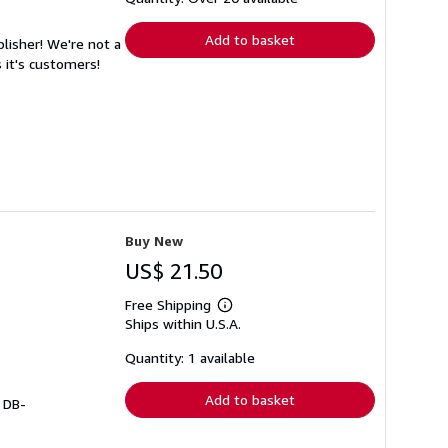
rates
Add to basket
lisher! We're not a
 it's customers!
Buy New
US$ 21.50
Free Shipping
Learn
Ships within U.S.A.
more
about
shipping
Quantity: 1 available
rates
Add to basket
# DB-