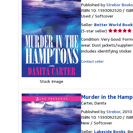
Published by
Strebor Books
ISBN 10: 1593092520
/
ISB
Used
/
Softcover
Seller:
Better World Book
Seller
(5-star seller)
rating
Condition: Very Good. Forme
5
wear. Dust jackets/supplem
out
includes identifying sticke
of
5
Contact seller
stars
Stock Image
Murder in the Hamp
Carter, Danita
Published by
Strebor
, 2010
ISBN 10: 1593092520
/
ISB
New
/
Softcover
Seller:
Lakeside Books
, Be