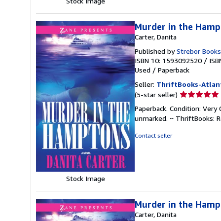
Stock Image
Murder in the Hamp
Carter, Danita
Published by
Strebor Books
ISBN 10: 1593092520
/
ISB
Used
/
Paperback
Seller:
ThriftBooks-Atlan
Seller
(5-star seller)
rating
Paperback. Condition: Very 
5
unmarked. ~ ThriftBooks: 
out
of
Contact seller
5
stars
Stock Image
Murder in the Hamp
Carter, Danita