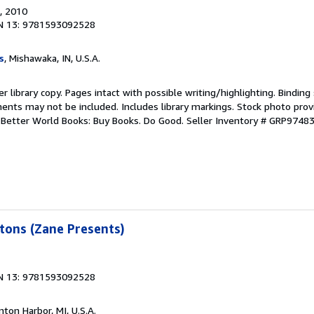
, 2010
N 13: 9781593092528
s
, Mishawaka, IN, U.S.A.
r library copy. Pages intact with possible writing/highlighting. Bindin
ents may not be included. Includes library markings. Stock photo prov
r. Better World Books: Buy Books. Do Good.
Seller Inventory # GRP9748
tons (Zane Presents)
N 13: 9781593092528
nton Harbor, MI, U.S.A.