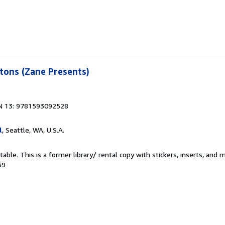
tons (Zane Presents)
N 13: 9781593092528
l
, Seattle, WA, U.S.A.
able. This is a former library/ rental copy with stickers, inserts, and 
69