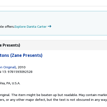
le offers.
Explore Danita Carter
e Presents)
tons (Zane Presents)
on Original)
, 2010
N 13: 9781593092528
hia, PA, U.S.A.
 Original. The item might be beaten up but readable. May contain markin
ners, or any other major defect, but the text is not obscured in any way