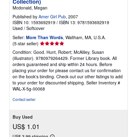
Collection)
Mcdonald, Megan
Published by
Amer Girl Pub
, 2007
ISBN 10: 1593692919
/
ISBN 13: 9781593692919
Used
/
Softcover
Seller:
More Than Words
, Waltham, MA, U.S.A.
Seller
(5-star seller)
rating
Condition: Good. Hunt, Robert; McAliley, Susan
5
(illustrator). 9780979264429. Former Library book. All
out
orders guaranteed and ship within 24 hours. Before
of
placing your order for please contact us for confirmation
5
on the book's binding. Check out our other listings to add
stars
to your order for discounted shipping.
Seller Inventory #
WAL-X-5g-00068
Contact seller
Buy Used
US$ 1.01
US$ 3.99 shipping