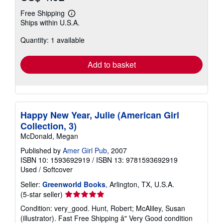
Free Shipping
Learn
Ships within U.S.A.
more
about
Quantity: 1 available
shipping
rates
Add to basket
Happy New Year, Julie (American Girl
Collection, 3)
McDonald, Megan
Published by
Amer Girl Pub
, 2007
ISBN 10: 1593692919
/
ISBN 13: 9781593692919
Used
/
Softcover
Seller:
Greenworld Books
, Arlington, TX, U.S.A.
Seller
(5-star seller)
rating
Condition: very_good. Hunt, Robert; McAliley, Susan
5
(illustrator). Fast Free Shipping â" Very Good condition