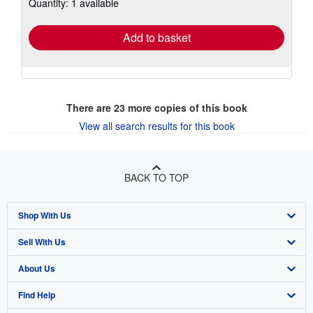
Quantity: 1 available
shipping
rates
Add to basket
There are
23
more copies of this book
View all search results for this book
BACK TO TOP
Shop With Us
Sell With Us
Advanced Search
About Us
Browse Collections
Start Selling
Find Help
My Account
Join Our Affiliate Program
About AbeBooks