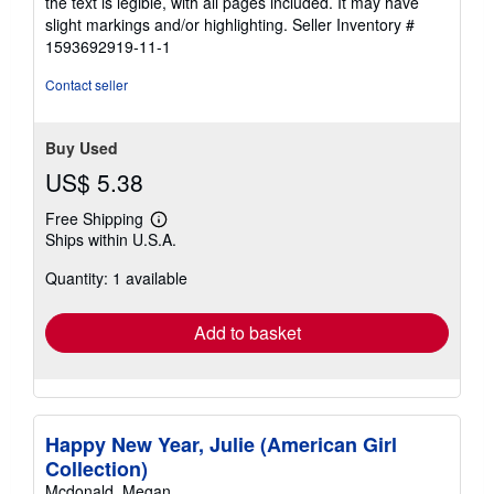
the text is legible, with all pages included. It may have
5
slight markings and/or highlighting.
Seller Inventory #
stars
1593692919-11-1
Contact seller
Buy Used
US$ 5.38
Free Shipping
Learn
Ships within U.S.A.
more
about
Quantity: 1 available
shipping
rates
Add to basket
Happy New Year, Julie (American Girl
Collection)
Mcdonald, Megan