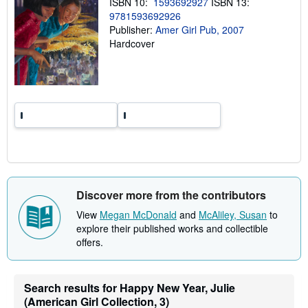
ISBN 10:
1593692927
ISBN 13:
g
9781593692926
r
Publisher:
Amer Girl Pub, 2007
a
t
Hardcover
e
s
Discover more from the contributors
View
Megan McDonald
and
McAliley, Susan
to
explore their published works and collectible
offers.
Search results for Happy New Year, Julie
(American Girl Collection, 3)