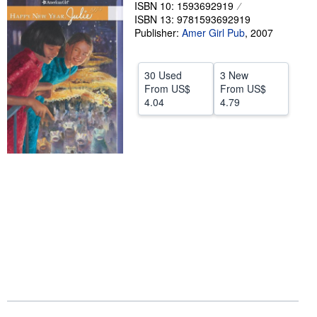
ISBN 10: 1593692919
Help
ISBN 13: 9781593692919
Publisher:
Amer Girl Pub
,
2007
CLOSE
30 Used
3 New
From
US$
From
US$
4.04
4.79