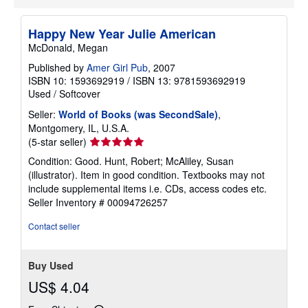
Happy New Year Julie American
McDonald, Megan
Published by
Amer Girl Pub
, 2007
ISBN 10: 1593692919
/
ISBN 13: 9781593692919
Used
/
Softcover
Seller:
World of Books (was SecondSale)
,
Montgomery, IL, U.S.A.
Seller
(5-star seller)
rating
Condition: Good. Hunt, Robert; McAliley, Susan
5
(illustrator). Item in good condition. Textbooks may not
out
include supplemental items i.e. CDs, access codes etc.
of
Seller Inventory # 00094726257
5
stars
Contact seller
Buy Used
US$ 4.04