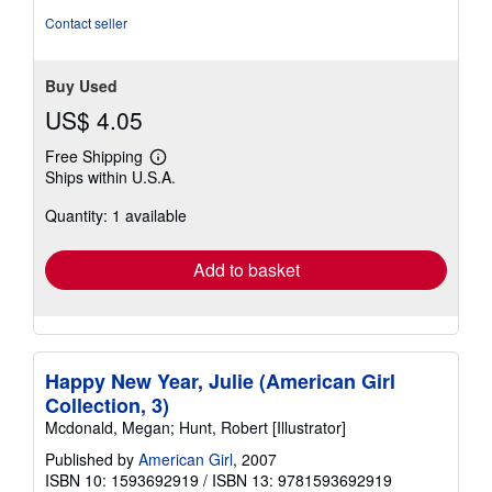
5
Contact seller
stars
Buy Used
US$ 4.05
Free Shipping
Learn
Ships within U.S.A.
more
about
Quantity: 1 available
shipping
rates
Add to basket
Happy New Year, Julie (American Girl
Collection, 3)
Mcdonald, Megan; Hunt, Robert [Illustrator]
Published by
American Girl
, 2007
ISBN 10: 1593692919
/
ISBN 13: 9781593692919