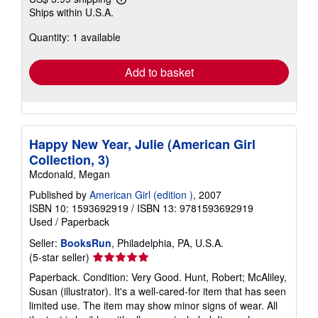
Learn
Ships within U.S.A.
more
about
Quantity: 1 available
shipping
rates
Add to basket
Happy New Year, Julie (American Girl
Collection, 3)
Mcdonald, Megan
Published by
American Girl (edition )
, 2007
ISBN 10: 1593692919
/
ISBN 13: 9781593692919
Used
/
Paperback
Seller:
BooksRun
, Philadelphia, PA, U.S.A.
Seller
(5-star seller)
rating
Paperback. Condition: Very Good. Hunt, Robert; McAliley,
5
Susan (illustrator). It's a well-cared-for item that has seen
out
limited use. The item may show minor signs of wear. All
of