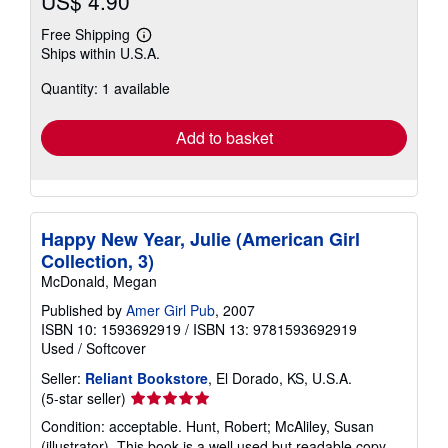
US$ 4.90
Free Shipping
Learn
Ships within U.S.A.
more
about
Quantity: 1 available
shipping
rates
Add to basket
Happy New Year, Julie (American Girl
Collection, 3)
McDonald, Megan
Published by
Amer Girl Pub
, 2007
ISBN 10: 1593692919
/
ISBN 13: 9781593692919
Used
/
Softcover
Seller:
Reliant Bookstore
, El Dorado, KS, U.S.A.
Seller
(5-star seller)
rating
Condition: acceptable. Hunt, Robert; McAliley, Susan
5
(illustrator). This book is a well used but readable copy.