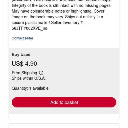
out
Integrity of the book is still intact with no missing pages.
of
May have considerable notes or highlighting. Cover
5
image on the book may vary. Ships out quickly in a
stars
secure plastic mailer!
Seller Inventory #
56JTFY002XVE_ns
Contact seller
Buy Used
US$ 4.90
Free Shipping
Learn
Ships within U.S.A.
more
about
Quantity: 1 available
shipping
rates
Add to basket