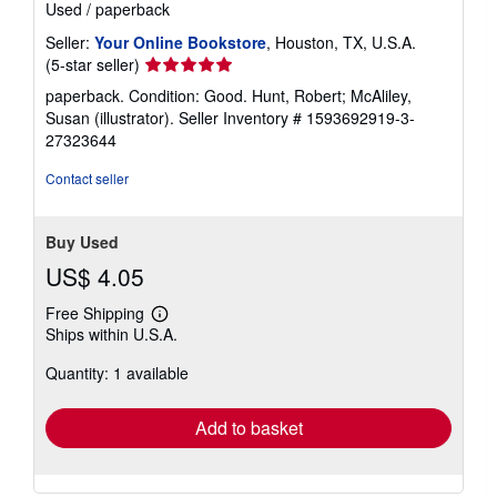
Used
/
paperback
Seller:
Your Online Bookstore
, Houston, TX, U.S.A.
Seller
(5-star seller)
rating
paperback. Condition: Good. Hunt, Robert; McAliley,
5
Susan (illustrator).
Seller Inventory # 1593692919-3-
out
27323644
of
5
Contact seller
stars
Buy Used
US$ 4.05
Free Shipping
Learn
Ships within U.S.A.
more
about
Quantity: 1 available
shipping
rates
Add to basket