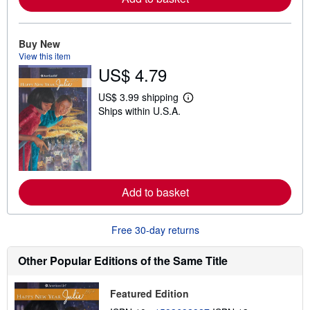
a
b
o
u
Buy New
t
s
View this item
h
US$ 4.79
i
p
p
US$ 3.99 shipping
L
i
Ships within U.S.A.
e
n
a
g
r
r
n
a
m
t
o
e
r
s
e
Add to basket
a
b
o
u
Free 30-day returns
t
s
h
Other Popular Editions of the Same Title
i
p
p
Featured Edition
i
n