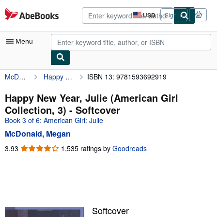
Skip to main content
AbeBooks.com
USD
Sign in
Site
shopping
preferences
Menu
McDonald, Megan
Happy New Year, Julie (American Girl Collection, 3)
ISBN 13: 9781593692919
My Account
My Purchases
Happy New Year, Julie (American Girl
Collection, 3) - Softcover
Advanced Search
Book 3 of 6: American Girl: Julie
Browse Collections
McDonald, Megan
Rare Books
3.93
3.93
1,535 ratings by
Goodreads
out
Art & Collectibles
of
5
Textbooks
stars
Sellers
Softcover
Start Selling