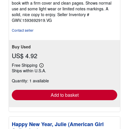
out
book with a firm cover and clean pages. Shows normal
of
use and some light wear or limited notes markings. A
5
solid, nice copy to enjoy.
Seller Inventory #
stars
GWV.1593692919.VG
Contact seller
Buy Used
US$ 4.92
Free Shipping
Learn
Ships within U.S.A.
more
about
Quantity: 1 available
shipping
rates
Add to basket
Happy New Year, Julie (American Girl