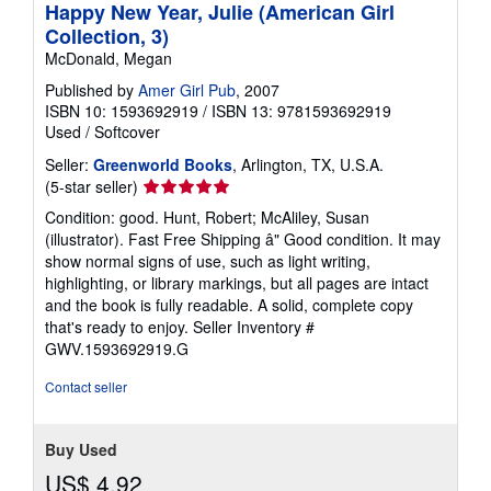
Happy New Year, Julie (American Girl
Collection, 3)
McDonald, Megan
Published by
Amer Girl Pub
, 2007
ISBN 10: 1593692919
/
ISBN 13: 9781593692919
Used
/
Softcover
Seller:
Greenworld Books
, Arlington, TX, U.S.A.
Seller
(5-star seller)
rating
Condition: good. Hunt, Robert; McAliley, Susan
5
(illustrator). Fast Free Shipping â" Good condition. It may
out
show normal signs of use, such as light writing,
of
highlighting, or library markings, but all pages are intact
5
and the book is fully readable. A solid, complete copy
stars
that's ready to enjoy.
Seller Inventory #
GWV.1593692919.G
Contact seller
Buy Used
US$ 4.92