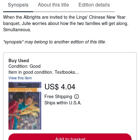
Synopsis
About this title
Edition details
Synopsis
When the Albrights are invited to the Lings' Chinese New Year
banquet, Julie worries about how the two families will get along.
Simultaneous.
"synopsis" may belong to another edition of this title.
Buy Used
Condition: Good
Item in good condition. Textbooks...
View this item
US$ 4.04
Free Shipping
L
Ships within U.S.A.
e
a
r
n
m
o
r
e
Add to basket