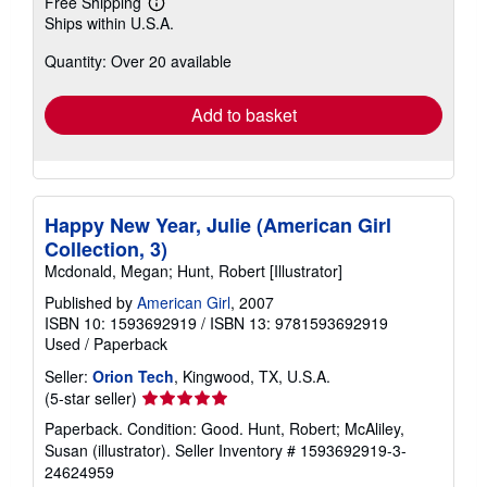
Free Shipping
Learn
Ships within U.S.A.
more
about
Quantity: Over 20 available
shipping
rates
Add to basket
Happy New Year, Julie (American Girl
Collection, 3)
Mcdonald, Megan; Hunt, Robert [Illustrator]
Published by
American Girl
, 2007
ISBN 10: 1593692919
/
ISBN 13: 9781593692919
Used
/
Paperback
Seller:
Orion Tech
, Kingwood, TX, U.S.A.
Seller
(5-star seller)
rating
Paperback. Condition: Good. Hunt, Robert; McAliley,
5
Susan (illustrator).
Seller Inventory # 1593692919-3-
out
24624959
of