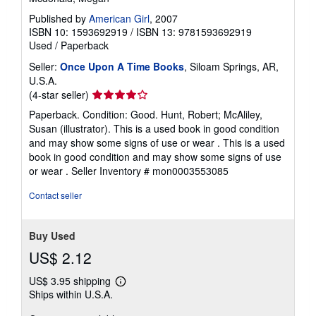
Published by
American Girl
, 2007
ISBN 10: 1593692919
/
ISBN 13: 9781593692919
Used
/
Paperback
Seller:
Once Upon A Time Books
, Siloam Springs, AR,
U.S.A.
Seller
(4-star seller)
rating
Paperback. Condition: Good. Hunt, Robert; McAliley,
4
Susan (illustrator). This is a used book in good condition
out
and may show some signs of use or wear . This is a used
of
book in good condition and may show some signs of use
5
or wear .
Seller Inventory # mon0003553085
stars
Contact seller
Buy Used
US$ 2.12
US$ 3.95 shipping
Learn
Ships within U.S.A.
more
about