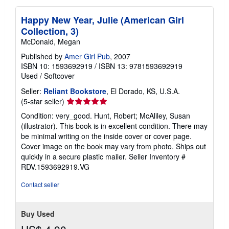
Happy New Year, Julie (American Girl
Collection, 3)
McDonald, Megan
Published by
Amer Girl Pub
, 2007
ISBN 10: 1593692919
/
ISBN 13: 9781593692919
Used
/
Softcover
Seller:
Reliant Bookstore
, El Dorado, KS, U.S.A.
Seller
(5-star seller)
rating
Condition: very_good. Hunt, Robert; McAliley, Susan
5
(illustrator). This book is in excellent condition. There may
out
be minimal writing on the inside cover or cover page.
of
Cover image on the book may vary from photo. Ships out
5
quickly in a secure plastic mailer.
Seller Inventory #
stars
RDV.1593692919.VG
Contact seller
Buy Used