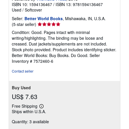
ISBN 10: 1594136467
/
ISBN 13: 9781594136467
Used
/
Softcover
Seller:
Better World Books
, Mishawaka, IN, U.S.A.
Seller
(5-star seller)
rating
Condition: Good. Pages intact with minimal
5
writing/highlighting. The binding may be loose and
out
creased. Dust jackets/supplements are not included.
of
Stock photo provided. Product includes identifying sticker.
5
Better World Books: Buy Books. Do Good.
Seller
stars
Inventory # 7572460-6
Contact seller
Buy Used
US$ 7.63
Free Shipping
Learn
Ships within U.S.A.
more
about
Quantity: 3 available
shipping
rates