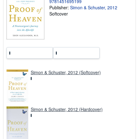
r
9781451695199
a
Publisher:
Simon & Schuster, 2012
t
Softcover
e
s
Simon & Schuster, 2012 (Softcover)
Simon & Schuster, 2012 (Hardcover)