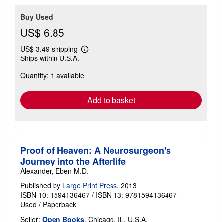
Buy Used
US$ 6.85
US$ 3.49 shipping
Learn
Ships within U.S.A.
more
about
Quantity: 1 available
shipping
rates
Add to basket
Proof of Heaven: A Neurosurgeon's
Journey into the Afterlife
Alexander, Eben M.D.
Published by
Large Print Press
, 2013
ISBN 10: 1594136467
/
ISBN 13: 9781594136467
Used
/
Paperback
Seller:
Open Books
, Chicago, IL, U.S.A.