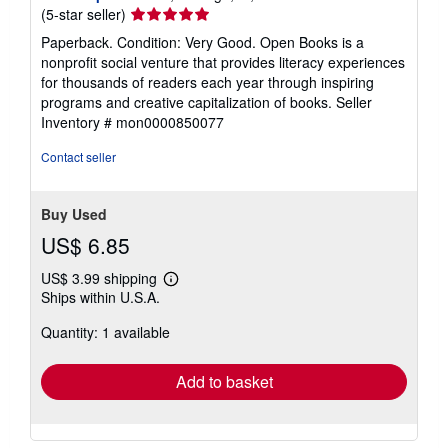
Seller
(5-star seller)
rating
Paperback. Condition: Very Good. Open Books is a
5
nonprofit social venture that provides literacy experiences
out
for thousands of readers each year through inspiring
of
programs and creative capitalization of books.
Seller
5
Inventory # mon0000850077
stars
Contact seller
Buy Used
US$ 6.85
US$ 3.99 shipping
Learn
Ships within U.S.A.
more
about
Quantity: 1 available
shipping
rates
Add to basket