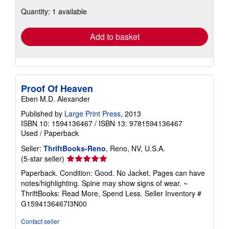
about
Quantity: 1 available
shipping
rates
Add to basket
Proof Of Heaven
Eben M.D. Alexander
Published by
Large Print Press
, 2013
ISBN 10: 1594136467
/
ISBN 13: 9781594136467
Used
/
Paperback
Seller:
ThriftBooks-Reno
, Reno, NV, U.S.A.
Seller
(5-star seller)
rating
Paperback. Condition: Good. No Jacket. Pages can have
5
notes/highlighting. Spine may show signs of wear. ~
out
ThriftBooks: Read More, Spend Less.
Seller Inventory #
of
G1594136467I3N00
5
stars
Contact seller