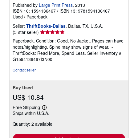
Published by
Large Print Press
, 2013
ISBN 10: 1594136467
/
ISBN 13: 9781594136467
Used
/
Paperback
Seller:
ThriftBooks-Dallas
, Dallas, TX, U.S.A.
Seller
(5-star seller)
rating
Paperback. Condition: Good. No Jacket. Pages can have
5
notes/highlighting. Spine may show signs of wear. ~
out
ThriftBooks: Read More, Spend Less.
Seller Inventory #
of
G1594136467I3N00
5
stars
Contact seller
Buy Used
US$ 10.84
Free Shipping
Learn
Ships within U.S.A.
more
about
Quantity: 2 available
shipping
rates