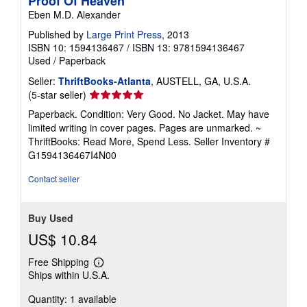
Proof Of Heaven
Eben M.D. Alexander
Published by
Large Print Press
, 2013
ISBN 10: 1594136467
/
ISBN 13: 9781594136467
Used
/
Paperback
Seller:
ThriftBooks-Atlanta
, AUSTELL, GA, U.S.A.
Seller
(5-star seller)
rating
Paperback. Condition: Very Good. No Jacket. May have
5
limited writing in cover pages. Pages are unmarked. ~
out
ThriftBooks: Read More, Spend Less.
Seller Inventory #
of
G1594136467I4N00
5
stars
Contact seller
Buy Used
US$ 10.84
Free Shipping
Learn
Ships within U.S.A.
more
about
Quantity: 1 available
shipping