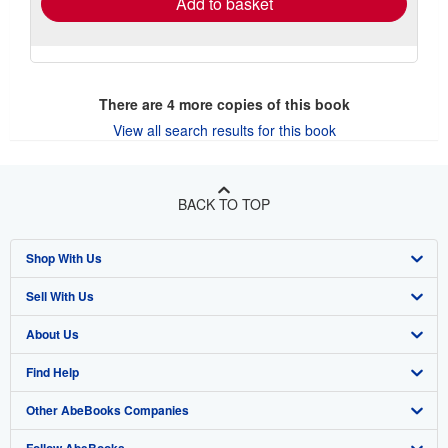
Add to basket
There are
4
more copies of this book
View all search results for this book
BACK TO TOP
Shop With Us
Sell With Us
Advanced Search
About Us
Browse Collections
Start Selling
Find Help
My Account
Join Our Affiliate Program
About AbeBooks
Other AbeBooks Companies
My Orders
Book Buyback
Media
Help
Follow AbeBooks