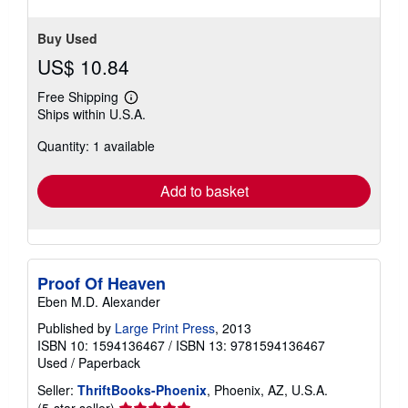
Buy Used
US$ 10.84
Free Shipping
Learn
Ships within U.S.A.
more
about
Quantity: 1 available
shipping
rates
Add to basket
Proof Of Heaven
Eben M.D. Alexander
Published by
Large Print Press
, 2013
ISBN 10: 1594136467
/
ISBN 13: 9781594136467
Used
/
Paperback
Seller:
ThriftBooks-Phoenix
, Phoenix, AZ, U.S.A.
Seller
(5-star seller)