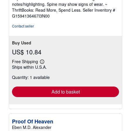
5
notes/highlighting. Spine may show signs of wear. ~
out
ThriftBooks: Read More, Spend Less.
Seller Inventory #
of
G1594136467I3N00
5
stars
Contact seller
Buy Used
US$ 10.84
Free Shipping
Learn
Ships within U.S.A.
more
about
Quantity: 1 available
shipping
rates
Add to basket
Proof Of Heaven
Eben M.D. Alexander