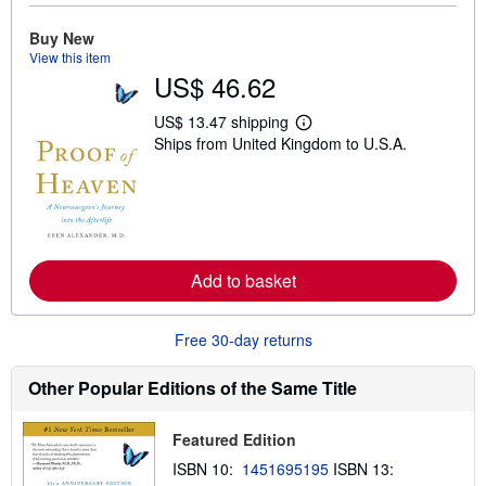
u
t
Buy New
s
View this item
h
US$ 46.62
i
p
p
US$ 13.47 shipping
i
L
Ships from United Kingdom to U.S.A.
n
e
g
a
r
r
a
n
t
m
e
o
s
r
e
a
Add to basket
b
o
u
Free 30-day returns
t
s
h
Other Popular Editions of the Same Title
i
p
p
Featured Edition
i
n
ISBN 10:
1451695195
ISBN 13:
g