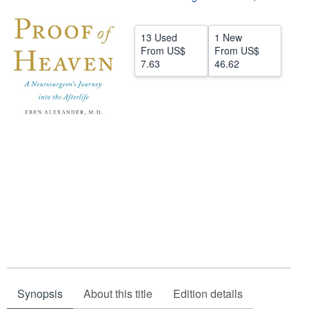
Help
13 Used
1 New
CLOSE
From
US$
From
US$
7.63
46.62
Synopsis
About this title
Edition details