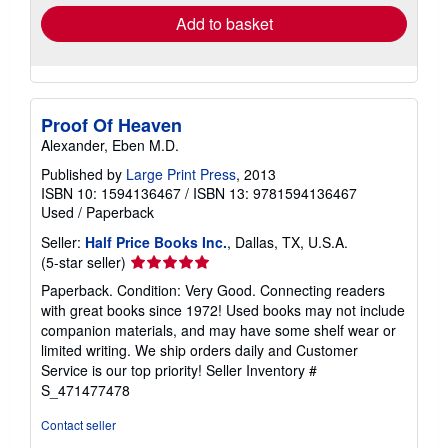
Add to basket
Proof Of Heaven
Alexander, Eben M.D.
Published by
Large Print Press
, 2013
ISBN 10: 1594136467
/
ISBN 13: 9781594136467
Used
/
Paperback
Seller:
Half Price Books Inc.
, Dallas, TX, U.S.A.
Seller
(5-star seller)
rating
Paperback. Condition: Very Good. Connecting readers
5
with great books since 1972! Used books may not include
out
companion materials, and may have some shelf wear or
of
limited writing. We ship orders daily and Customer
5
Service is our top priority!
Seller Inventory #
stars
S_471477478
Contact seller