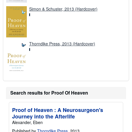
Simon & Schuster, 2013 (Hardcover)
Thorndike Press, 2013 (Hardcover)
Search results for Proof Of Heaven
Proof of Heaven : A Neurosurgeon's
Journey into the Afterlife
Alexander, Eben
Published by
Thorndike Press
, 2013