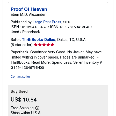
Proof Of Heaven
Eben M.D. Alexander
Published by
Large Print Press
, 2013
ISBN 10: 1594136467
/
ISBN 13: 9781594136467
Used
/
Paperback
Seller:
ThriftBooks-Dallas
, Dallas, TX, U.S.A.
Seller
(5-star seller)
rating
Paperback. Condition: Very Good. No Jacket. May have
5
limited writing in cover pages. Pages are unmarked. ~
out
ThriftBooks: Read More, Spend Less.
Seller Inventory #
of
G1594136467I4N00
5
stars
Contact seller
Buy Used
US$ 10.84
Free Shipping
Learn
Ships within U.S.A.
more