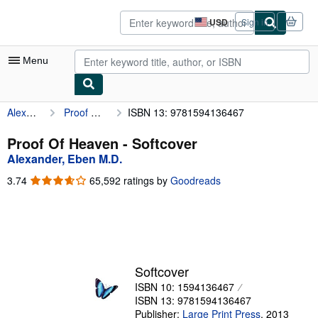
Skip to main content
AbeBooks.com
USD
Sign in
Site
shopping
preferences
Menu
Alexander, Eben M.D.
Proof Of Heaven
ISBN 13: 9781594136467
My Account
My Purchases
Proof Of Heaven - Softcover
Alexander, Eben M.D.
Advanced Search
3.74
3.74
65,592 ratings by
Goodreads
Browse Collections
out
of
Rare Books
5
stars
Art & Collectibles
Textbooks
Softcover
ISBN 10: 1594136467
Sellers
ISBN 13: 9781594136467
Start Selling
Publisher:
Large Print Press
,
2013