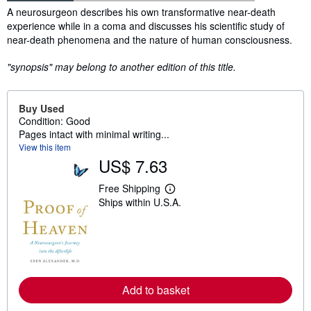
Synopsis
A neurosurgeon describes his own transformative near-death
experience while in a coma and discusses his scientific study of
near-death phenomena and the nature of human consciousness.
"synopsis" may belong to another edition of this title.
Buy Used
Condition: Good
Pages intact with minimal writing...
View this item
US$ 7.63
Free Shipping
L
Ships within U.S.A.
e
a
r
n
m
o
r
e
a
Add to basket
b
o