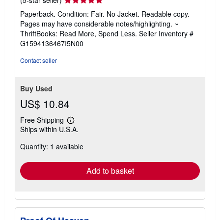
rating
Paperback. Condition: Fair. No Jacket. Readable copy.
5
Pages may have considerable notes/highlighting. ~
out
ThriftBooks: Read More, Spend Less.
Seller Inventory #
of
G1594136467I5N00
5
stars
Contact seller
Buy Used
US$ 10.84
Free Shipping
Learn
Ships within U.S.A.
more
about
Quantity: 1 available
shipping
rates
Add to basket