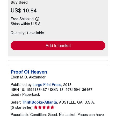
Buy Used
US$ 10.84
Free Shipping
Learn
Ships within U.S.A.
more
about
Quantity: 1 available
shipping
rates
Add to basket
Proof Of Heaven
Eben M.D. Alexander
Published by
Large Print Press
, 2013
ISBN 10: 1594136467
/
ISBN 13: 9781594136467
Used
/
Paperback
Seller:
ThriftBooks-Atlanta
, AUSTELL, GA, U.S.A.
Seller
(5-star seller)
rating
Paperback. Condition: Good. No Jacket. Pages can have