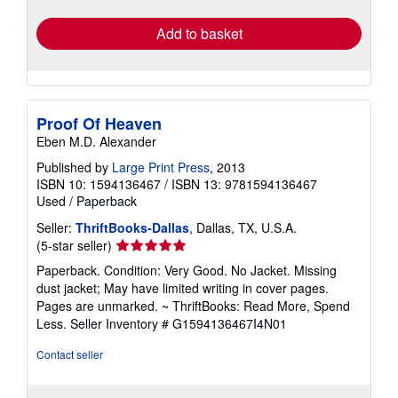
rates
Add to basket
Proof Of Heaven
Eben M.D. Alexander
Published by
Large Print Press
, 2013
ISBN 10: 1594136467
/
ISBN 13: 9781594136467
Used
/
Paperback
Seller:
ThriftBooks-Dallas
, Dallas, TX, U.S.A.
Seller
(5-star seller)
rating
Paperback. Condition: Very Good. No Jacket. Missing
5
dust jacket; May have limited writing in cover pages.
out
Pages are unmarked. ~ ThriftBooks: Read More, Spend
of
Less.
Seller Inventory # G1594136467I4N01
5
stars
Contact seller