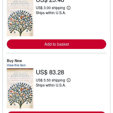
US$ 3.00 shipping
L
Ships within U.S.A.
e
a
r
n
m
o
r
e
Add to basket
a
b
o
u
t
Buy New
s
View this item
h
US$ 83.28
i
p
p
US$ 5.50 shipping
i
L
Ships within U.S.A.
n
e
g
a
r
r
a
n
t
m
e
o
s
r
e