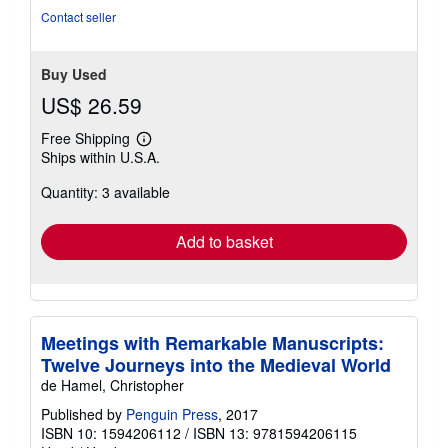
5
Contact seller
stars
Buy Used
US$ 26.59
Free Shipping
Learn
Ships within U.S.A.
more
about
Quantity: 3 available
shipping
rates
Add to basket
Meetings with Remarkable Manuscripts:
Twelve Journeys into the Medieval World
de Hamel, Christopher
Published by
Penguin Press
, 2017
ISBN 10: 1594206112
/
ISBN 13: 9781594206115