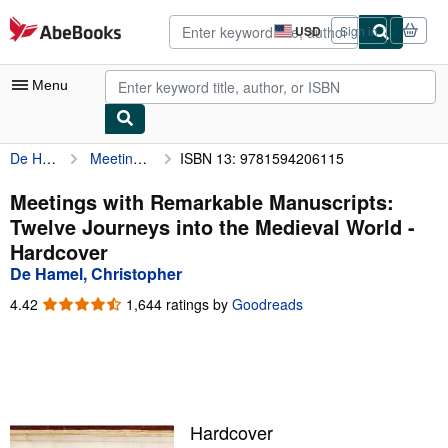
Skip to main content
AbeBooks.com
USD
Sign in
Site
shopping
preferences
Menu
De Hamel, Christopher
Meetings with Remarkable Manuscripts: Twelve Journeys into the Medieval World
ISBN 13: 9781594206115
My Account
My Purchases
Meetings with Remarkable Manuscripts:
Twelve Journeys into the Medieval World -
Advanced Search
Hardcover
Browse Collections
De Hamel, Christopher
Rare Books
4.42
4.42
1,644 ratings by
Goodreads
out
Art & Collectibles
of
5
Textbooks
stars
Sellers
Hardcover
Start Selling