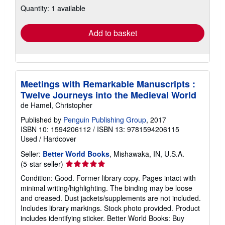
Quantity: 1 available
shipping
rates
Add to basket
Meetings with Remarkable Manuscripts :
Twelve Journeys into the Medieval World
de Hamel, Christopher
Published by
Penguin Publishing Group
, 2017
ISBN 10: 1594206112
/
ISBN 13: 9781594206115
Used
/
Hardcover
Seller:
Better World Books
, Mishawaka, IN, U.S.A.
Seller
(5-star seller)
rating
Condition: Good. Former library copy. Pages intact with
5
minimal writing/highlighting. The binding may be loose
out
and creased. Dust jackets/supplements are not included.
of
Includes library markings. Stock photo provided. Product
5
includes identifying sticker. Better World Books: Buy
stars