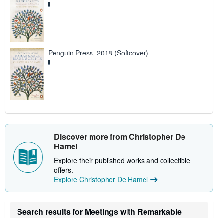
Penguin Press, 2018 (Softcover)
Discover more from Christopher De
Hamel
Explore their published works and collectible
offers.
Explore Christopher De Hamel
Search results for Meetings with Remarkable