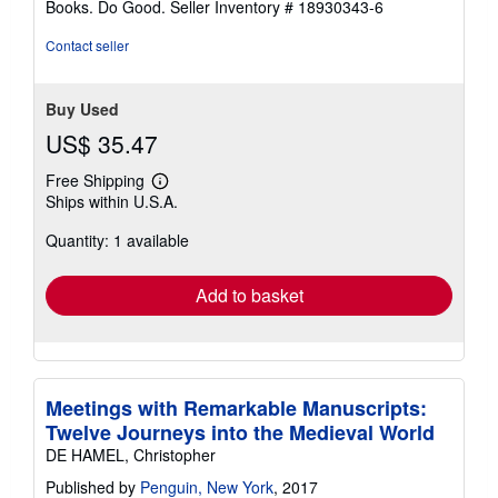
Books. Do Good.
Seller Inventory # 18930343-6
Contact seller
Buy Used
US$ 35.47
Free Shipping
Learn
Ships within U.S.A.
more
about
Quantity: 1 available
shipping
rates
Add to basket
Meetings with Remarkable Manuscripts:
Twelve Journeys into the Medieval World
DE HAMEL, Christopher
Published by
Penguin, New York
, 2017