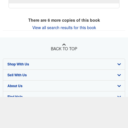
There are
6
more copies of this book
View all search results for this book
BACK TO TOP
Shop With Us
Sell With Us
Advanced Search
About Us
Browse Collections
Start Selling
Find Help
My Account
Join Our Affiliate Program
About AbeBooks
Other AbeBooks Companies
My Orders
Book Buyback
Media
Help
Follow AbeBooks
View Basket
Refer a seller
Careers
Customer Support
AbeBooks.co.uk