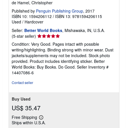
de Hamel, Christopher
Published by
Penguin Publishing Group
, 2017
ISBN 10: 1594206112
/
ISBN 13: 9781594206115
Used
/
Hardcover
Seller:
Better World Books
, Mishawaka, IN, U.S.A.
Seller
(5-star seller)
rating
Condition: Very Good. Pages intact with possible
5
writing/highlighting. Binding strong with minor wear. Dust
out
jackets/supplements may not be included. Stock photo
of
provided. Product includes identifying sticker. Better
5
World Books: Buy Books. Do Good.
Seller Inventory #
stars
14407086-6
Contact seller
Buy Used
US$ 35.47
Free Shipping
Learn
Ships within U.S.A.
more
about