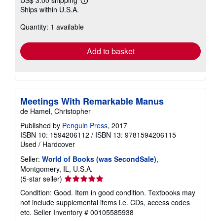
US$ 3.00 shipping
Learn
Ships within U.S.A.
more
about
Quantity: 1 available
shipping
rates
Add to basket
Meetings With Remarkable Manus
de Hamel, Christopher
Published by
Penguin Press
, 2017
ISBN 10: 1594206112
/
ISBN 13: 9781594206115
Used
/
Hardcover
Seller:
World of Books (was SecondSale)
,
Montgomery, IL, U.S.A.
Seller
(5-star seller)
rating
Condition: Good. Item in good condition. Textbooks may
5
not include supplemental items i.e. CDs, access codes
out
etc.
Seller Inventory # 00105585938
of