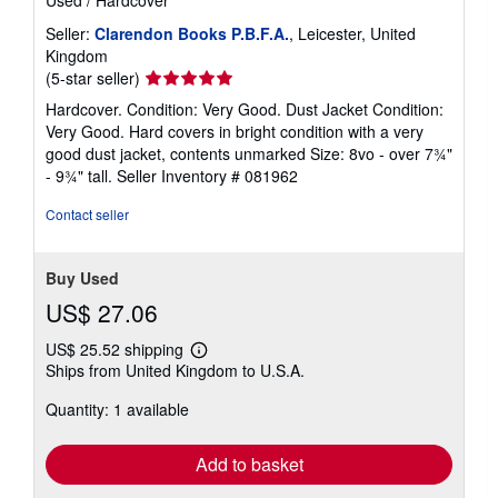
Used
/
Hardcover
Seller:
Clarendon Books P.B.F.A.
, Leicester, United
Kingdom
Seller
(5-star seller)
rating
Hardcover. Condition: Very Good. Dust Jacket Condition:
5
Very Good. Hard covers in bright condition with a very
out
good dust jacket, contents unmarked Size: 8vo - over 7¾"
of
- 9¾" tall.
Seller Inventory # 081962
5
stars
Contact seller
Buy Used
US$ 27.06
US$ 25.52 shipping
Learn
Ships from United Kingdom to U.S.A.
more
about
Quantity: 1 available
shipping
rates
Add to basket