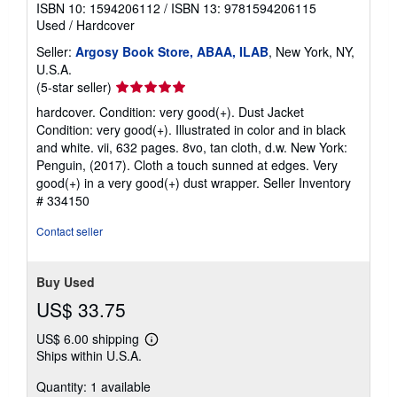
ISBN 10: 1594206112
/
ISBN 13: 9781594206115
Used
/
Hardcover
Seller:
Argosy Book Store, ABAA, ILAB
, New York, NY,
U.S.A.
Seller
(5-star seller)
rating
hardcover. Condition: very good(+). Dust Jacket
5
Condition: very good(+). Illustrated in color and in black
out
and white. vii, 632 pages. 8vo, tan cloth, d.w. New York:
of
Penguin, (2017). Cloth a touch sunned at edges. Very
5
good(+) in a very good(+) dust wrapper.
Seller Inventory
stars
# 334150
Contact seller
Buy Used
US$ 33.75
US$ 6.00 shipping
Learn
Ships within U.S.A.
more
about
Quantity: 1 available
shipping