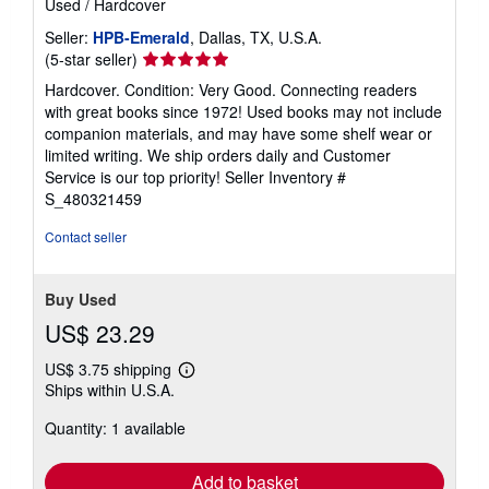
Used
/
Hardcover
Seller:
HPB-Emerald
, Dallas, TX, U.S.A.
Seller
(5-star seller)
rating
Hardcover. Condition: Very Good. Connecting readers
5
with great books since 1972! Used books may not include
out
companion materials, and may have some shelf wear or
of
limited writing. We ship orders daily and Customer
5
Service is our top priority!
Seller Inventory #
stars
S_480321459
Contact seller
Buy Used
US$ 23.29
US$ 3.75 shipping
Learn
Ships within U.S.A.
more
about
Quantity: 1 available
shipping
rates
Add to basket