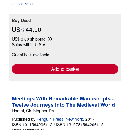
Contact seller
Buy Used
US$ 44.00
US$ 6.00 shipping
Learn
Ships within U.S.A.
more
about
Quantity: 1 available
shipping
rates
Add to basket
Meetings With Remarkable Manuscripts -
Twelve Journeys Into The Medieval World
Hamel, Christopher De
Published by
Penguin Press, New York
, 2017
ISBN 10: 1594206112
/
ISBN 13: 9781594206115