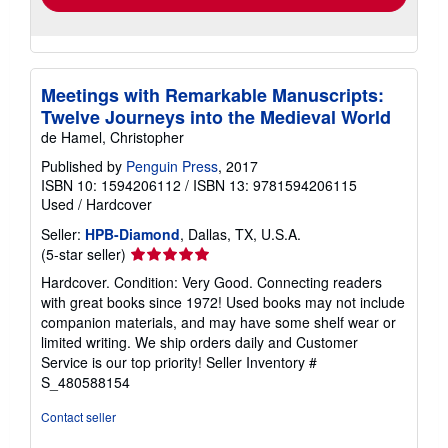
Meetings with Remarkable Manuscripts:
Twelve Journeys into the Medieval World
de Hamel, Christopher
Published by
Penguin Press
, 2017
ISBN 10: 1594206112
/
ISBN 13: 9781594206115
Used
/
Hardcover
Seller:
HPB-Diamond
, Dallas, TX, U.S.A.
Seller
(5-star seller)
rating
Hardcover. Condition: Very Good. Connecting readers
5
with great books since 1972! Used books may not include
out
companion materials, and may have some shelf wear or
of
limited writing. We ship orders daily and Customer
5
Service is our top priority!
Seller Inventory #
stars
S_480588154
Contact seller