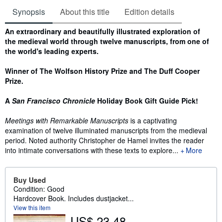
Synopsis
About this title
Edition details
Synopsis
An extraordinary and beautifully illustrated exploration of
the medieval world through twelve manuscripts, from one of
the world's leading experts.
Winner of The Wolfson History Prize and The Duff Cooper
Prize.
A
San Francisco Chronicle
Holiday Book Gift Guide Pick!
Meetings with Remarkable Manuscripts
is a captivating
examination of twelve illuminated manuscripts from the medieval
period. Noted authority Christopher de Hamel invites the reader
into intimate conversations with these texts to explore...
More
Buy Used
Condition: Good
Hardcover Book. Includes dustjacket...
View this item
US$ 23.48