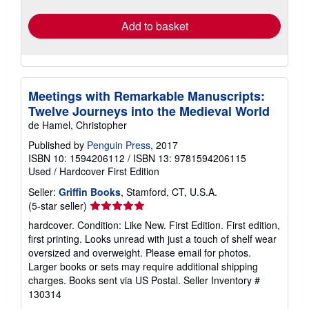
rates
Add to basket
Meetings with Remarkable Manuscripts:
Twelve Journeys into the Medieval World
de Hamel, Christopher
Published by
Penguin Press
, 2017
ISBN 10: 1594206112
/
ISBN 13: 9781594206115
Used
/
Hardcover
First Edition
Seller:
Griffin Books
, Stamford, CT, U.S.A.
Seller
(5-star seller)
rating
hardcover. Condition: Like New. First Edition. First edition,
5
first printing. Looks unread with just a touch of shelf wear
out
oversized and overweight. Please email for photos.
of
Larger books or sets may require additional shipping
5
charges. Books sent via US Postal.
Seller Inventory #
stars
130314