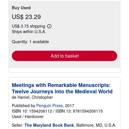
Buy Used
US$ 23.29
US$ 3.75 shipping
Learn
Ships within U.S.A.
more
about
Quantity: 1 available
shipping
rates
Add to basket
Meetings with Remarkable Manuscripts:
Twelve Journeys into the Medieval World
de Hamel, Christopher
Published by
Penguin Press
, 2017
ISBN 10: 1594206112
/
ISBN 13: 9781594206115
Used
/
Hardcover
Seller:
The Maryland Book Bank
, Baltimore, MD, U.S.A.