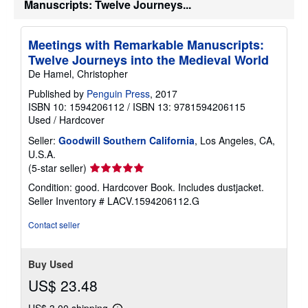
Manuscripts: Twelve Journeys...
Meetings with Remarkable Manuscripts:
Twelve Journeys into the Medieval World
De Hamel, Christopher
Published by
Penguin Press
, 2017
ISBN 10: 1594206112
/
ISBN 13: 9781594206115
Used
/
Hardcover
Seller:
Goodwill Southern California
, Los Angeles, CA,
U.S.A.
Seller
(5-star seller)
rating
Condition: good. Hardcover Book. Includes dustjacket.
5
Seller Inventory # LACV.1594206112.G
out
of
Contact seller
5
stars
Buy Used
US$ 23.48