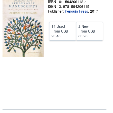
ISBN 10: 1594206112
ISBN 13: 9781594206115
Help
Publisher:
Penguin Press
,
2017
CLOSE
14 Used
2 New
From
US$
From
US$
23.48
83.28