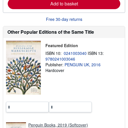
Add to basket
a
b
o
u
Free 30-day returns
t
s
h
Other Popular Editions of the Same Title
i
p
p
Featured Edition
i
n
ISBN 10:
0241003040
ISBN 13:
g
9780241003046
r
a
Publisher:
PENGUIN UK, 2016
t
Hardcover
e
s
Penguin Books, 2019 (Softcover)