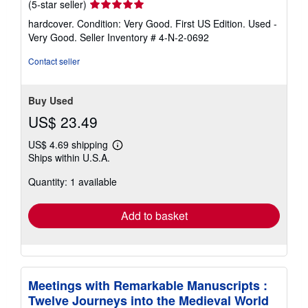
Seller
(5-star seller)
rating
hardcover. Condition: Very Good. First US Edition. Used -
5
Very Good.
Seller Inventory # 4-N-2-0692
out
of
Contact seller
5
stars
Buy Used
US$ 23.49
US$ 4.69 shipping
Learn
Ships within U.S.A.
more
about
Quantity: 1 available
shipping
rates
Add to basket
Meetings with Remarkable Manuscripts :
Twelve Journeys into the Medieval World