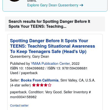
offers.
Explore Gary Dean Quesenberry
Search results for Spotting Danger Before It
Spots Your TEENS: Teaching...
Spotting Danger Before It Spots Your
TEENS: Teaching Situational Awareness
To Keep Teenagers Safe (Head's Up)
Quesenberry, Gary Dean
Published by
YMAA Publication Center
, 2022
ISBN 10: 1594398682
/
ISBN 13: 9781594398681
Used
/
paperback
Seller:
Books From California
, Simi Valley, CA, U.S.A.
Seller
(4-star seller)
rating
paperback. Condition: Very Good.
Seller Inventory #
4
mon0004158982
out
of
Contact seller
5