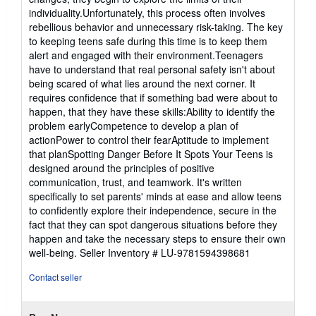
individuality.Unfortunately, this process often involves
rebellious behavior and unnecessary risk-taking. The key
to keeping teens safe during this time is to keep them
alert and engaged with their environment.Teenagers
have to understand that real personal safety isn't about
being scared of what lies around the next corner. It
requires confidence that if something bad were about to
happen, that they have these skills:Ability to identify the
problem earlyCompetence to develop a plan of
actionPower to control their fearAptitude to implement
that planSpotting Danger Before It Spots Your Teens is
designed around the principles of positive
communication, trust, and teamwork. It's written
specifically to set parents' minds at ease and allow teens
to confidently explore their independence, secure in the
fact that they can spot dangerous situations before they
happen and take the necessary steps to ensure their own
well-being.
Seller Inventory # LU-9781594398681
Contact seller