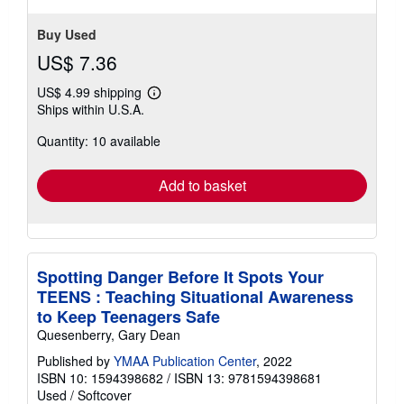
stars
Buy Used
US$ 7.36
US$ 4.99 shipping
Learn
Ships within U.S.A.
more
about
Quantity: 10 available
shipping
rates
Add to basket
Spotting Danger Before It Spots Your
TEENS : Teaching Situational Awareness
to Keep Teenagers Safe
Quesenberry, Gary Dean
Published by
YMAA Publication Center
, 2022
ISBN 10: 1594398682
/
ISBN 13: 9781594398681
Used
/
Softcover