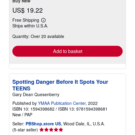
Buy New
US$ 19.22
Free Shipping
Learn
Ships within U.S.A.
more
about
Quantity: Over 20 available
shipping
rates
Add to basket
Spotting Danger Before It Spots Your
TEENS
Gary Dean Quesenberry
Published by
YMAA Publication Center
, 2022
ISBN 10: 1594398682
/
ISBN 13: 9781594398681
New
/
PAP
Seller:
PBShop.store US
, Wood Dale, IL, U.S.A.
Seller
(5-star seller)