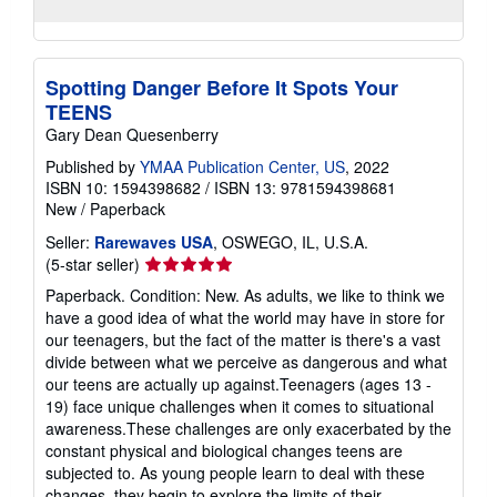
Spotting Danger Before It Spots Your
TEENS
Gary Dean Quesenberry
Published by
YMAA Publication Center, US
, 2022
ISBN 10: 1594398682
/
ISBN 13: 9781594398681
New
/
Paperback
Seller:
Rarewaves USA
, OSWEGO, IL, U.S.A.
Seller
(5-star seller)
rating
Paperback. Condition: New. As adults, we like to think we
5
have a good idea of what the world may have in store for
out
our teenagers, but the fact of the matter is there's a vast
of
divide between what we perceive as dangerous and what
5
our teens are actually up against.Teenagers (ages 13 -
stars
19) face unique challenges when it comes to situational
awareness.These challenges are only exacerbated by the
constant physical and biological changes teens are
subjected to. As young people learn to deal with these
changes, they begin to explore the limits of their