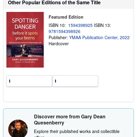
Other Popular Editions of the Same Title
i
p
p
Featured Edition
i
n
ISBN 10:
1594398925
ISBN 13:
g
9781594398926
r
a
Publisher:
YMAA Publication Center, 2022
t
Hardcover
e
s
Discover more from Gary Dean
Quesenberry
Explore their published works and collectible