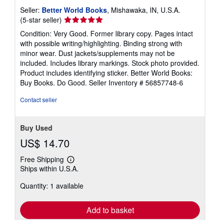
Seller:
Better World Books
, Mishawaka, IN, U.S.A.
Seller
(5-star seller)
rating
Condition: Very Good. Former library copy. Pages intact
5
with possible writing/highlighting. Binding strong with
out
minor wear. Dust jackets/supplements may not be
of
included. Includes library markings. Stock photo provided.
5
Product includes identifying sticker. Better World Books:
stars
Buy Books. Do Good.
Seller Inventory # 56857748-6
Contact seller
Buy Used
US$ 14.70
Free Shipping
Learn
Ships within U.S.A.
more
about
Quantity: 1 available
shipping
rates
Add to basket