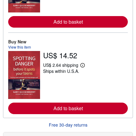
m
o
r
e
Add to basket
a
b
o
u
t
Buy New
s
View this item
h
US$ 14.52
i
p
p
US$ 2.64 shipping
L
i
Ships within U.S.A.
e
n
a
g
r
r
n
a
m
t
o
e
r
s
e
Add to basket
a
b
o
u
Free 30-day returns
t
s
h