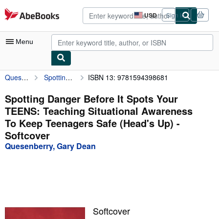
Skip to main content
AbeBooks.com
USD
Sign in
Site
shopping
preferences
Menu
Quesenberry, Gary Dean
Spotting Danger Before It Spots Your TEENS: Teaching Situational Awareness To Keep Teenagers Safe (Head's Up)
ISBN 13: 9781594398681
My Account
My Purchases
Spotting Danger Before It Spots Your
TEENS: Teaching Situational Awareness
Advanced Search
To Keep Teenagers Safe (Head's Up) -
Browse Collections
Softcover
Quesenberry, Gary Dean
Rare Books
Art & Collectibles
Textbooks
Sellers
Softcover
Start Selling