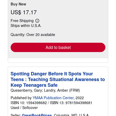
stars
Buy New
US$ 17.17
Free Shipping
Learn
Ships within U.S.A.
more
about
Quantity: Over 20 available
shipping
rates
Add to basket
Spotting Danger Before It Spots Your
Teens : Teaching Situational Awareness to
Keep Teenagers Safe
Quesenberry, Gary; Landry, Amber (FRW)
Published by
YMAA Publication Center
, 2022
ISBN 10: 1594398682
/
ISBN 13: 9781594398681
Used
/
Softcover
Seller:
GreatBookPrices
, Columbia, MD, U.S.A.