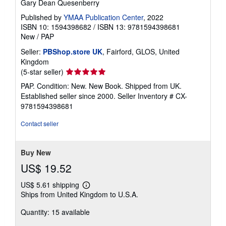
Gary Dean Quesenberry
Published by
YMAA Publication Center
, 2022
ISBN 10: 1594398682
/
ISBN 13: 9781594398681
New
/
PAP
Seller:
PBShop.store UK
, Fairford, GLOS, United
Kingdom
Seller
(5-star seller)
rating
PAP. Condition: New. New Book. Shipped from UK.
5
Established seller since 2000.
Seller Inventory # CX-
out
9781594398681
of
5
Contact seller
stars
Buy New
US$ 19.52
US$ 5.61 shipping
Learn
Ships from United Kingdom to U.S.A.
more
about
Quantity: 15 available
shipping
rates