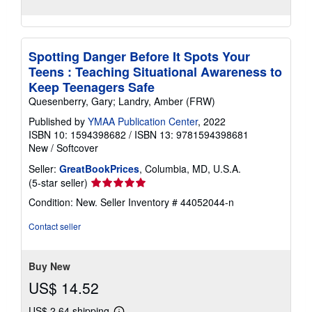
Spotting Danger Before It Spots Your
Teens : Teaching Situational Awareness to
Keep Teenagers Safe
Quesenberry, Gary; Landry, Amber (FRW)
Published by
YMAA Publication Center
, 2022
ISBN 10: 1594398682
/
ISBN 13: 9781594398681
New
/
Softcover
Seller:
GreatBookPrices
, Columbia, MD, U.S.A.
Seller
(5-star seller)
rating
Condition: New.
Seller Inventory # 44052044-n
5
out
Contact seller
of
5
stars
Buy New
US$ 14.52
US$ 2.64 shipping