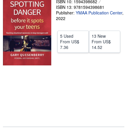
ISBN 10: 1594398682
ISBN 13: 9781594398681
Help
Publisher:
YMAA Publication Center
,
2022
CLOSE
5 Used
13 New
From
US$
From
US$
7.36
14.52