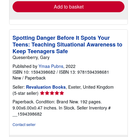
Add to basket
Spotting Danger Before It Spots Your
Teens: Teaching Situational Awareness to
Keep Teenagers Safe
Quesenberry, Gary
Published by
Ymaa Pubns
, 2022
ISBN 10: 1594398682
/
ISBN 13: 9781594398681
New
/
Paperback
Seller:
Revaluation Books
, Exeter, United Kingdom
Seller
(5-star seller)
rating
Paperback. Condition: Brand New. 192 pages.
5
9.00x6.00x0.47 inches. In Stock.
Seller Inventory #
out
__1594398682
of
5
Contact seller
stars