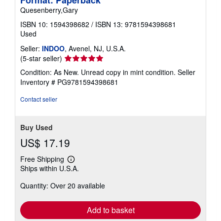
Format: Paperback
Quesenberry,Gary
ISBN 10: 1594398682
/
ISBN 13: 9781594398681
Used
Seller:
INDOO
, Avenel, NJ, U.S.A.
Seller
(5-star seller)
rating
Condition: As New. Unread copy in mint condition.
Seller
5
Inventory # PG9781594398681
out
of
Contact seller
5
stars
Buy Used
US$ 17.19
Free Shipping
Learn
Ships within U.S.A.
more
about
Quantity: Over 20 available
shipping
rates
Add to basket