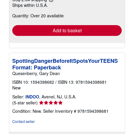
Learn
Ships within U.S.A.
more
about
Quantity: Over 20 available
shipping
rates
Add to basket
SpottingDangerBeforeItSpotsYourTEENS
Format: Paperback
Quesenberry, Gary Dean
ISBN 10: 1594398682
/
ISBN 13: 9781594398681
New
Seller:
INDOO
, Avenel, NJ, U.S.A.
Seller
(5-star seller)
rating
Condition: New.
Seller Inventory # 9781594398681
5
out
Contact seller
of
5