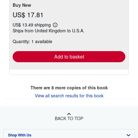
Buy New
US$ 17.81
US$ 13.49 shipping
Learn
Ships from United Kingdom to U.S.A.
more
about
Quantity: 1 available
shipping
rates
Add to basket
There are
8
more copies of this book
View all search results for this book
BACK TO TOP
Shop With Us