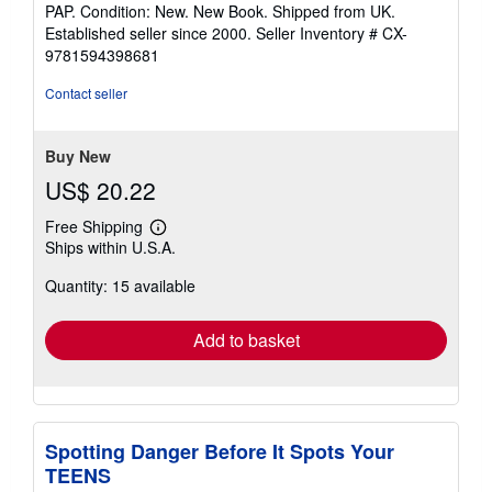
rating
PAP. Condition: New. New Book. Shipped from UK.
5
Established seller since 2000.
Seller Inventory # CX-
out
9781594398681
of
5
Contact seller
stars
Buy New
US$ 20.22
Free Shipping
Learn
Ships within U.S.A.
more
about
Quantity: 15 available
shipping
rates
Add to basket
Spotting Danger Before It Spots Your
TEENS