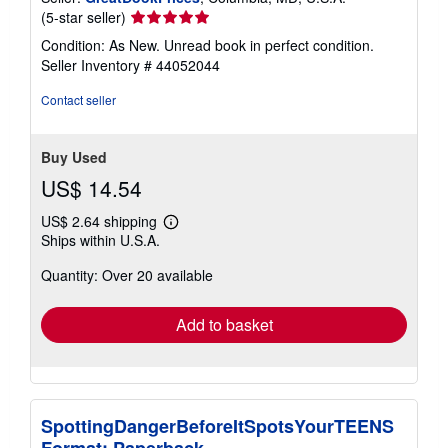
Seller
(5-star seller)
rating
Condition: As New. Unread book in perfect condition.
5
Seller Inventory # 44052044
out
of
Contact seller
5
stars
Buy Used
US$ 14.54
US$ 2.64 shipping
Learn
Ships within U.S.A.
more
about
Quantity: Over 20 available
shipping
rates
Add to basket
SpottingDangerBeforeItSpotsYourTEENS