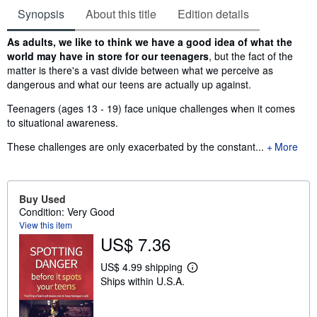
Synopsis
About this title
Edition details
Synopsis
As adults, we like to think we have a good idea of what the
world may have in store for our teenagers
, but the fact of the
matter is there's a vast divide between what we perceive as
dangerous and what our teens are actually up against.
Teenagers (ages 13 - 19) face unique challenges when it comes
to situational awareness.
These challenges are only exacerbated by the constant...
More
Buy Used
Condition: Very Good
View this item
US$ 7.36
US$ 4.99 shipping
L
Ships within U.S.A.
e
a
r
n