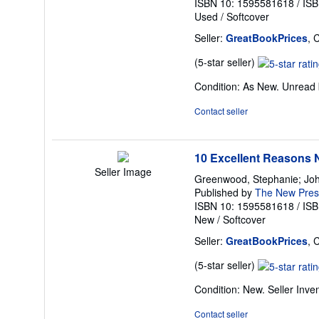
ISBN 10: 1595581618
/
ISB
Used
/
Softcover
Seller:
GreatBookPrices
, 
Seller
(5-star seller)
rating
Condition: As New. Unread b
5
out
Contact seller
of
5
stars
10 Excellent Reasons N
Seller Image
Greenwood, Stephanie; Joh
Published by
The New Pres
ISBN 10: 1595581618
/
ISB
New
/
Softcover
Seller:
GreatBookPrices
, 
Seller
(5-star seller)
rating
Condition: New.
Seller Inv
5
out
Contact seller