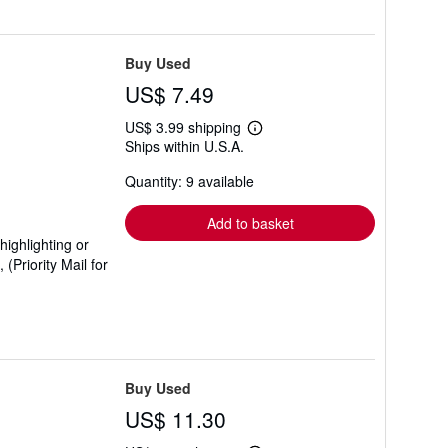
Buy Used
US$ 7.49
US$ 3.99 shipping
Learn
Ships within U.S.A.
more
about
Quantity: 9 available
shipping
rates
Add to basket
ighlighting or
Priority Mail for
Buy Used
US$ 11.30