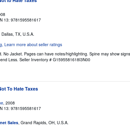
ot to Hate Taxes
008
N 13: 9781595581617
, Dallas, TX, U.S.A.
. No Jacket. Pages can have notes/highlighting. Spine may show signs
pend Less.
Seller Inventory # G1595581618I3N00
Not To Hate Taxes
he
, 2008
N 13: 9781595581617
rnet Sales
, Grand Rapids, OH, U.S.A.