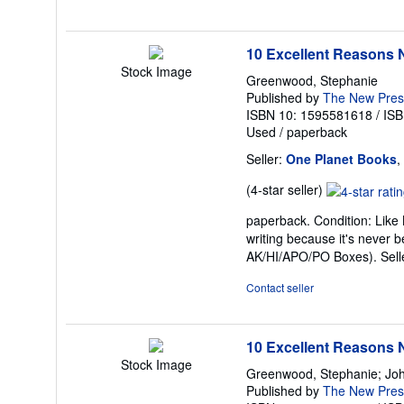
5
stars
10 Excellent Reasons N
Stock Image
Greenwood, Stephanie
Published by
The New Pres
ISBN 10: 1595581618
/
ISB
Used
/
paperback
Seller:
One Planet Books
,
Seller
(4-star seller)
rating
paperback. Condition: Like 
4
writing because it's never 
out
AK/HI/APO/PO Boxes).
Sel
of
5
Contact seller
stars
10 Excellent Reasons N
Stock Image
Greenwood, Stephanie; Joh
Published by
The New Pres