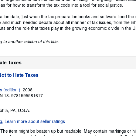
s for how to transform the tax code into a tool for social justice.
ation date, just when the tax preparation books and software flood the s
ely and much-needed debate about all manner of tax issues, from the inh
cuts and the role that taxes play in the growing economic divide in the U
to another edition of this title.
Hate Taxes
ot to Hate Taxes
 (edition )
, 2008
N 13: 9781595581617
lphia, PA, U.S.A.
 The item might be beaten up but readable. May contain markings or hig