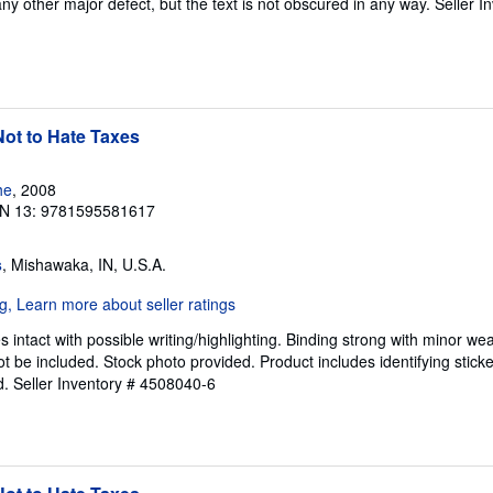
any other major defect, but the text is not obscured in any way.
Seller I
ot to Hate Taxes
he
, 2008
N 13: 9781595581617
s
, Mishawaka, IN, U.S.A.
intact with possible writing/highlighting. Binding strong with minor wea
 be included. Stock photo provided. Product includes identifying sticke
d.
Seller Inventory # 4508040-6