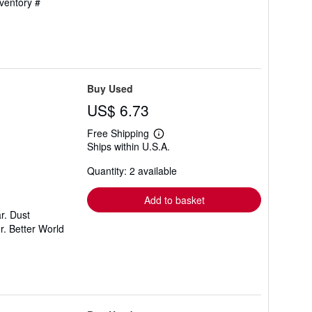
nventory #
Buy Used
US$ 6.73
Free Shipping
Learn
Ships within U.S.A.
more
about
Quantity: 2 available
shipping
rates
Add to basket
r. Dust
r. Better World