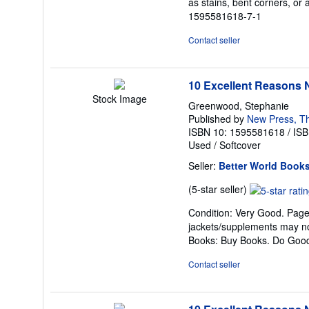
as stains, bent corners, or 
out
1595581618-7-1
of
5
Contact seller
stars
10 Excellent Reasons N
Stock Image
Greenwood, Stephanie
Published by
New Press, T
ISBN 10: 1595581618
/
ISB
Used
/
Softcover
Seller:
Better World Book
Seller
(5-star seller)
rating
Condition: Very Good. Pages 
5
jackets/supplements may not
out
Books: Buy Books. Do Goo
of
5
Contact seller
stars