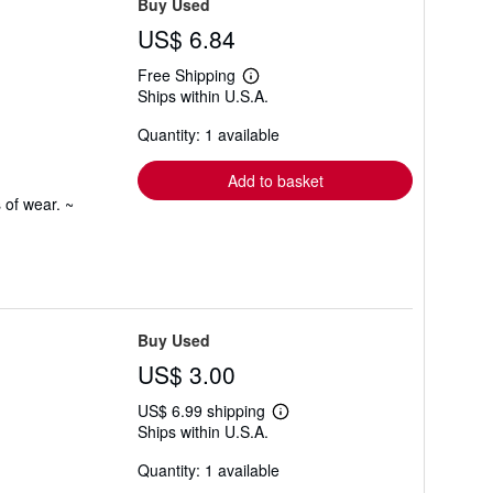
Buy Used
US$ 6.84
Free Shipping
Learn
Ships within U.S.A.
more
about
Quantity: 1 available
shipping
rates
Add to basket
 of wear. ~
Buy Used
US$ 3.00
US$ 6.99 shipping
Learn
Ships within U.S.A.
more
about
Quantity: 1 available
shipping
rates