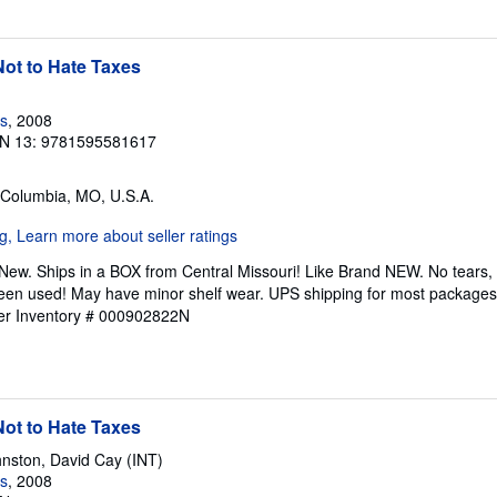
ot to Hate Taxes
s
, 2008
N 13: 9781595581617
 Columbia, MO, U.S.A.
New. Ships in a BOX from Central Missouri! Like Brand NEW. No tears, h
been used! May have minor shelf wear. UPS shipping for most packages, (
ler Inventory # 000902822N
ot to Hate Taxes
nston, David Cay (INT)
s
, 2008