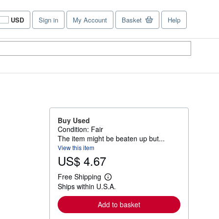
USD
Sign in
My Account
Basket
Help
Site
shopping
preferences
Buy Used
Condition: Fair
The item might be beaten up but...
View this item
US$ 4.67
Free Shipping
L
Ships within U.S.A.
e
a
r
Add to basket
n
m