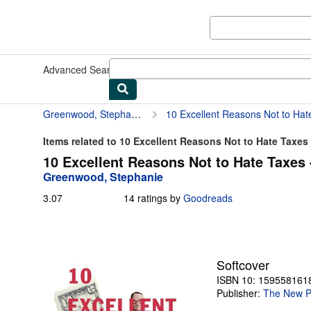
Skip to main content
AbeBooks.com
Advanced Search
Browse Collections
Rare Books
Art & Collect
Greenwood, Stephanie
10 Excellent Reasons Not to Hat
Items related to 10 Excellent Reasons Not to Hate Taxes
10 Excellent Reasons Not to Hate Taxes 
Greenwood, Stephanie
3.07
3.07
14 ratings by
Goodreads
out
of
5
stars
Softcover
ISBN 10: 159558161
Publisher:
The New P