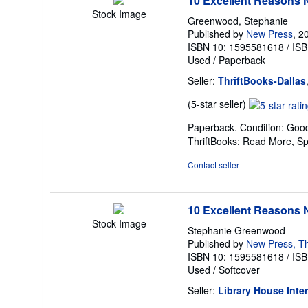
10 Excellent Reasons N
Stock Image
Greenwood, Stephanie
Published by
New Press
, 2
ISBN 10: 1595581618
/
ISB
Used
/
Paperback
Seller:
ThriftBooks-Dallas
Seller
(5-star seller)
rating
Paperback. Condition: Good
5
ThriftBooks: Read More, S
out
of
Contact seller
5
stars
10 Excellent Reasons 
Stock Image
Stephanie Greenwood
Published by
New Press, T
ISBN 10: 1595581618
/
ISB
Used
/
Softcover
Seller:
Library House Inte