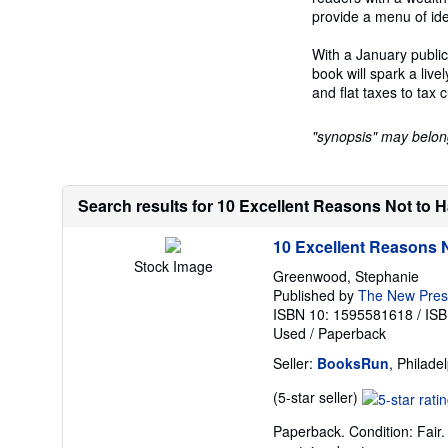
provide a menu of idea
With a January public
book will spark a liv
and flat taxes to tax 
"synopsis" may belong 
Search results for 10 Excellent Reasons Not to 
10 Excellent Reasons N
Stock Image
Greenwood, Stephanie
Published by
The New Press
ISBN 10: 1595581618
/
ISB
Used
/
Paperback
Seller:
BooksRun
, Philade
Seller
(5-star seller)
rating
Paperback. Condition: Fair.
5