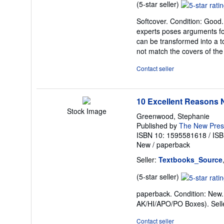
Seller
(5-star seller)
rating
Softcover. Condition: Good
5
experts poses arguments for
out
can be transformed into a to
of
not match the covers of the
5
stars
Contact seller
10 Excellent Reasons N
Stock Image
Greenwood, Stephanie
Published by
The New Pres
ISBN 10: 1595581618
/
ISB
New
/
paperback
Seller:
Textbooks_Source
Seller
(5-star seller)
rating
paperback. Condition: New. 
5
AK/HI/APO/PO Boxes).
Sel
out
of
Contact seller