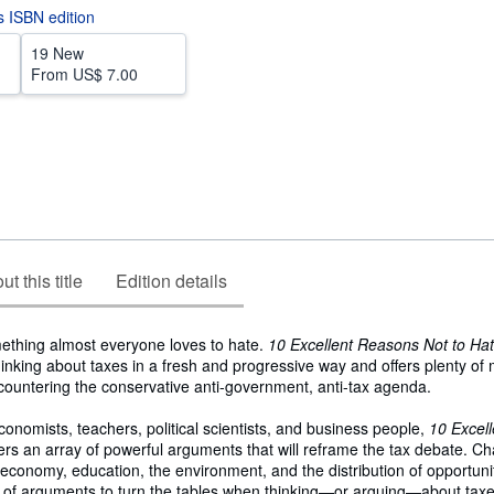
is ISBN edition
19 New
From
US$ 7.00
t this title
Edition details
mething almost everyone loves to hate.
10 Excellent Reasons Not to Ha
inking about taxes in a fresh and progressive way and offers plenty of m
countering the conservative anti-government, anti-tax agenda.
economists, teachers, political scientists, and business people,
10 Excel
ers an array of powerful arguments that will reframe the tax debate. Ch
e economy, education, the environment, and the distribution of opportunit
h of arguments to turn the tables when thinking―or arguing―about tax