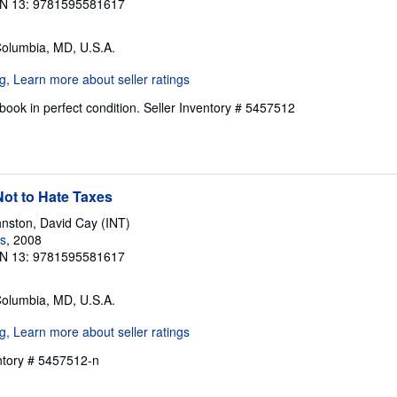
N 13: 9781595581617
Columbia, MD, U.S.A.
ook in perfect condition.
Seller Inventory # 5457512
ot to Hate Taxes
nston, David Cay (INT)
s
, 2008
N 13: 9781595581617
Columbia, MD, U.S.A.
entory # 5457512-n