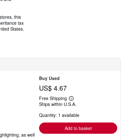
r
a
t
e
tores, this
s
eritance tax
nited States.
Buy Used
US$ 4.67
Free Shipping
Learn
Ships within U.S.A.
more
about
Quantity: 1 available
shipping
rates
Add to basket
hlighting, as well