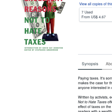
View all
copies of th
7 Used
From
US$ 4.67
Synopsis
Abou
Synopsis
Paying taxes. It's so
makes the case for th
anyone interested in 
Written by activists, 
Not to Hate Taxes
off
effect of taxes on th
readers with a wealt