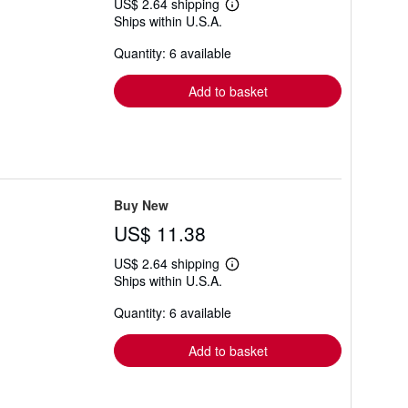
US$ 2.64 shipping
Learn
Ships within U.S.A.
more
about
Quantity: 6 available
shipping
rates
Add to basket
Buy New
US$ 11.38
US$ 2.64 shipping
Learn
Ships within U.S.A.
more
about
Quantity: 6 available
shipping
rates
Add to basket