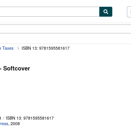
ibles
Textbooks
Sellers
Start Selling
e Taxes
ISBN 13: 9781595581617
- Softcover
8
ISBN 13: 9781595581617
ress
,
2008