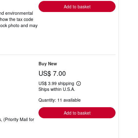
Add to basket
and environmental
 how the tax code
a stock photo and may
Buy New
US$ 7.00
US$ 3.99 shipping
Learn
Ships within U.S.A.
more
about
Quantity: 11 available
shipping
rates
Add to basket
(Priority Mail for