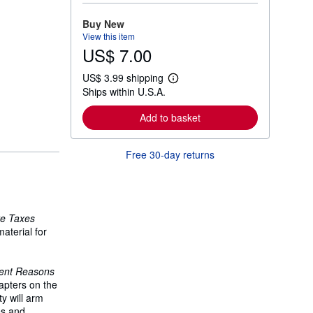
o
r
Buy New
e
View this item
a
US$ 7.00
b
o
u
US$ 3.99 shipping
t
L
Ships within U.S.A.
s
e
h
a
i
r
Add to basket
p
n
p
m
i
o
Free 30-day returns
n
r
g
e
r
a
a
b
t
o
e
u
te Taxes
s
t
s
aterial for
h
i
p
lent Reasons
p
i
apters on the
n
y will arm
g
es and