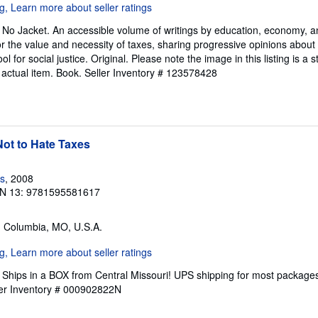
. No Jacket. An accessible volume of writings by education, economy, 
 the value and necessity of taxes, sharing progressive opinions about
ol for social justice. Original. Please note the image in this listing is 
 actual item. Book.
Seller Inventory # 123578428
ot to Hate Taxes
s
, 2008
N 13: 9781595581617
, Columbia, MO, U.S.A.
Ships in a BOX from Central Missouri! UPS shipping for most packages, 
ler Inventory # 000902822N