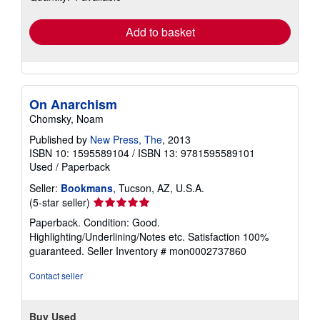
rates
Add to basket
On Anarchism
Chomsky, Noam
Published by
New Press, The
, 2013
ISBN 10: 1595589104
/
ISBN 13: 9781595589101
Used
/
Paperback
Seller:
Bookmans
, Tucson, AZ, U.S.A.
Seller
(5-star seller)
rating
Paperback. Condition: Good.
5
Highlighting/Underlining/Notes etc. Satisfaction 100%
out
guaranteed.
Seller Inventory # mon0002737860
of
5
Contact seller
stars
Buy Used