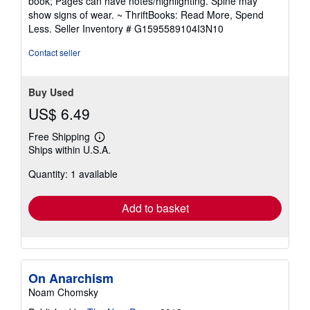
book; Pages can have notes/highlighting. Spine may
out
show signs of wear. ~ ThriftBooks: Read More, Spend
of
Less.
Seller Inventory # G1595589104I3N10
5
stars
Contact seller
Buy Used
US$ 6.49
Free Shipping
Learn
Ships within U.S.A.
more
about
Quantity: 1 available
shipping
rates
Add to basket
On Anarchism
Noam Chomsky