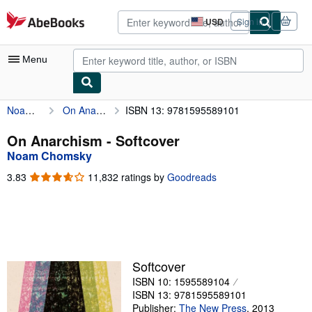
Skip to main content
AbeBooks.com
USD
Sign in
Site
shopping
preferences
Menu
Noam Chomsky
On Anarchism
ISBN 13: 9781595589101
My Account
My Purchases
On Anarchism - Softcover
Noam Chomsky
Advanced Search
3.83
3.83
11,832 ratings by
Goodreads
Browse Collections
out
of
Rare Books
5
stars
Art & Collectibles
Textbooks
Softcover
ISBN 10: 1595589104
Sellers
ISBN 13: 9781595589101
Start Selling
Publisher:
The New Press
,
2013