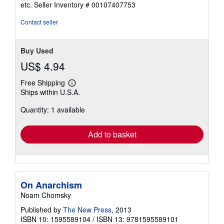
out
etc.
Seller Inventory # 00107407753
of
5
Contact seller
stars
Buy Used
US$ 4.94
Free Shipping
Learn
Ships within U.S.A.
more
about
Quantity: 1 available
shipping
rates
Add to basket
On Anarchism
Noam Chomsky
Published by
The New Press
, 2013
ISBN 10: 1595589104
/
ISBN 13: 9781595589101