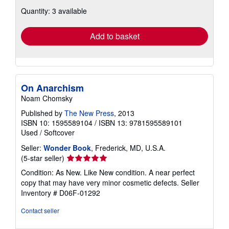
about
Quantity: 3 available
shipping
rates
Add to basket
On Anarchism
Noam Chomsky
Published by
The New Press
, 2013
ISBN 10: 1595589104
/
ISBN 13: 9781595589101
Used
/
Softcover
Seller:
Wonder Book
, Frederick, MD, U.S.A.
Seller
(5-star seller)
rating
Condition: As New. Like New condition. A near perfect
5
copy that may have very minor cosmetic defects.
Seller
out
Inventory # D06F-01292
of
5
Contact seller
stars