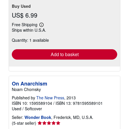
Buy Used
US$ 6.99
Free Shipping
Learn
Ships within U.S.A.
more
about
Quantity: 1 available
shipping
rates
Add to basket
On Anarchism
Noam Chomsky
Published by
The New Press
, 2013
ISBN 10: 1595589104
/
ISBN 13: 9781595589101
Used
/
Softcover
Seller:
Wonder Book
, Frederick, MD, U.S.A.
Seller
(5-star seller)
rating