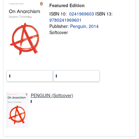
p
Featured Edition
i
ISBN 10:
0241969603
ISBN 13:
n
g
9780241969601
r
Publisher:
Penguin, 2014
a
Softcover
t
e
s
PENGUIN (Softcover)