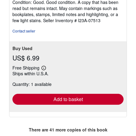
Condition: Good. Good condition. A copy that has been
5
read but remains intact. May contain markings such as
out
bookplates, stamps, limited notes and highlighting, or a
of
few light stains.
Seller Inventory # I23A-07513
5
stars
Contact seller
Buy Used
US$ 6.99
Free Shipping
Learn
Ships within U.S.A.
more
about
Quantity: 1 available
shipping
rates
Add to basket
There are
41
more copies of this book