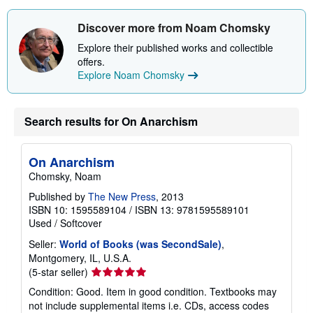
Discover more from Noam Chomsky
Explore their published works and collectible
offers.
Explore Noam Chomsky
Search results for On Anarchism
On Anarchism
Chomsky, Noam
Published by
The New Press
, 2013
ISBN 10: 1595589104
/
ISBN 13: 9781595589101
Used
/
Softcover
Seller:
World of Books (was SecondSale)
,
Montgomery, IL, U.S.A.
Seller
(5-star seller)
rating
Condition: Good. Item in good condition. Textbooks may
5
not include supplemental items i.e. CDs, access codes