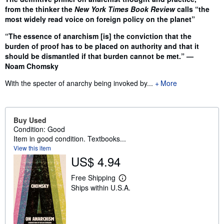
from the thinker the
New York Times Book Review
calls “the
most widely read voice on foreign policy on the planet”
“The essence of anarchism [is] the conviction that the
burden of proof has to be placed on authority and that it
should be dismantled if that burden cannot be met.” —
Noam Chomsky
With the specter of anarchy being invoked by...
More
Buy Used
Condition: Good
Item in good condition. Textbooks...
View this item
US$ 4.94
Free Shipping
L
Ships within U.S.A.
e
a
r
n
m