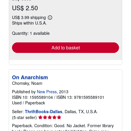
US$ 2.50
US$ 3.99 shipping
Learn
Ships within U.S.A.
more
about
Quantity: 1 available
shipping
rates
Add to basket
On Anarchism
Chomsky, Noam
Published by
New Press
, 2013
ISBN 10: 1595589104
/
ISBN 13: 9781595589101
Used
/
Paperback
Seller:
ThriftBooks-Dallas
, Dallas, TX, U.S.A.
Seller
(5-star seller)
rating
Paperback. Condition: Good. No Jacket. Former library
5