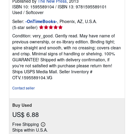
Published by
The New Press
, 2013
ISBN 10: 1595589104
/
ISBN 13: 9781595589101
Used
/
Softcover
Seller:
-OnTimeBooks-
, Phoenix, AZ, U.S.A.
Seller
(5-star seller)
rating
Condition: very_good. Gently read. May have name of
5
previous ownership, or ex-library edition. Binding tight;
out
spine straight and smooth, with no creasing; covers clean
of
and crisp. Minimal signs of handling or shelving. 100%
5
GUARANTEE! Shipped with delivery confirmation, if
stars
you're not satisfied with purchase please return item!
Ships USPS Media Mail.
Seller Inventory #
OTV.1595589104.VG
Contact seller
Buy Used
US$ 6.88
Free Shipping
Learn
Ships within U.S.A.
more