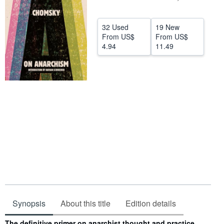
Help
32 Used
19 New
CLOSE
From
US$
From
US$
4.94
11.49
Synopsis
About this title
Edition details
Synopsis
The definitive primer on anarchist thought and practice,