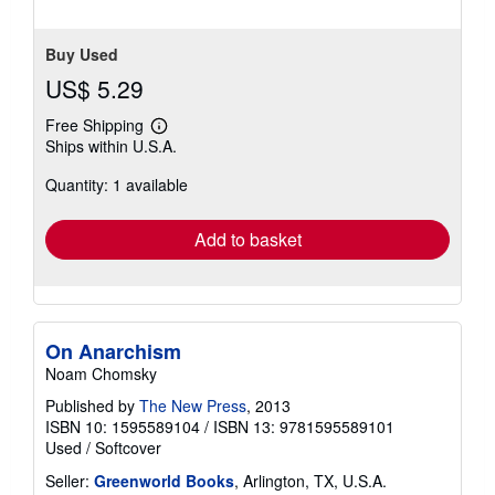
Buy Used
US$ 5.29
Free Shipping
Learn
Ships within U.S.A.
more
about
Quantity: 1 available
shipping
rates
Add to basket
On Anarchism
Noam Chomsky
Published by
The New Press
, 2013
ISBN 10: 1595589104
/
ISBN 13: 9781595589101
Used
/
Softcover
Seller:
Greenworld Books
, Arlington, TX, U.S.A.