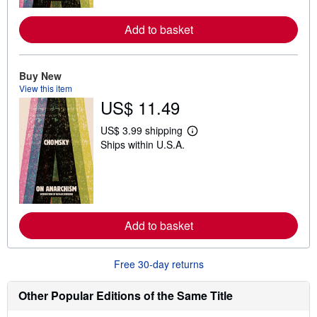
o
r
e
Add to basket
a
b
o
u
Buy New
t
View this item
s
h
US$ 11.49
i
p
US$ 3.99 shipping
p
L
i
Ships within U.S.A.
e
n
a
g
r
r
n
a
m
t
o
e
r
s
e
Add to basket
a
b
o
Free 30-day returns
u
t
s
Other Popular Editions of the Same Title
h
i
p