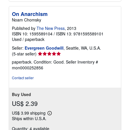
On Anarchism
Noam Chomsky
Published by
The New Press
, 2013
ISBN 10: 1595589104
/
ISBN 13: 9781595589101
Used
/
paperback
Seller:
Evergreen Goodwill
, Seattle, WA, U.S.A.
Seller
(5-star seller)
rating
paperback. Condition: Good.
Seller Inventory #
5
mon0000252856
out
of
Contact seller
5
stars
Buy Used
US$ 2.39
US$ 3.99 shipping
Learn
Ships within U.S.A.
more
about
Quantity: 4 available
shipping