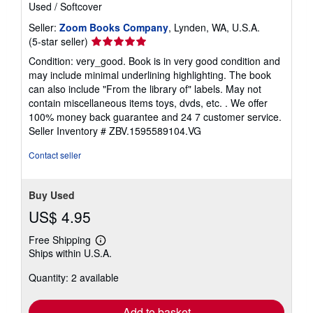
Used
/
Softcover
Seller:
Zoom Books Company
, Lynden, WA, U.S.A.
Seller
(5-star seller)
rating
Condition: very_good. Book is in very good condition and
5
may include minimal underlining highlighting. The book
out
can also include "From the library of" labels. May not
of
contain miscellaneous items toys, dvds, etc. . We offer
5
100% money back guarantee and 24 7 customer service.
stars
Seller Inventory # ZBV.1595589104.VG
Contact seller
Buy Used
US$ 4.95
Free Shipping
Learn
Ships within U.S.A.
more
about
Quantity: 2 available
shipping
rates
Add to basket