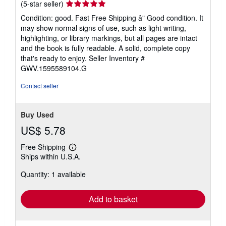
Seller
(5-star seller)
rating
Condition: good. Fast Free Shipping â" Good condition. It
5
may show normal signs of use, such as light writing,
out
highlighting, or library markings, but all pages are intact
of
and the book is fully readable. A solid, complete copy
5
that's ready to enjoy.
Seller Inventory #
stars
GWV.1595589104.G
Contact seller
Buy Used
US$ 5.78
Free Shipping
Learn
Ships within U.S.A.
more
about
Quantity: 1 available
shipping
rates
Add to basket