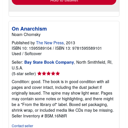
On Anarchism
Noam Chomsky
Published by
The New Press
, 2013
ISBN 10: 1595589104
/
ISBN 13: 9781595589101
Used
/
Softcover
Seller:
Bay State Book Company
, North Smithfield, RI,
U.S.A.
Seller
(5-star seller)
rating
Condition: good. The book is in good condition with all
5
pages and cover intact, including the dust jacket if
out
originally issued. The spine may show light wear. Pages
of
may contain some notes or highlighting, and there might
5
be a "From the library of" label. Boxed set packaging,
stars
shrink wrap, or included media like CDs may be missing.
Seller Inventory # BSM.16N8R
Contact seller