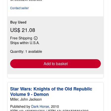
5
stars
Contact seller
Buy Used
US$ 21.08
Free Shipping
Learn
Ships within U.S.A.
more
about
Quantity: 1 available
shipping
rates
Add to basket
Star Wars: Knights of the Old Republic
Volume 9 - Demon
Miller, John Jackson
Published by
Dark Horse
, 2010