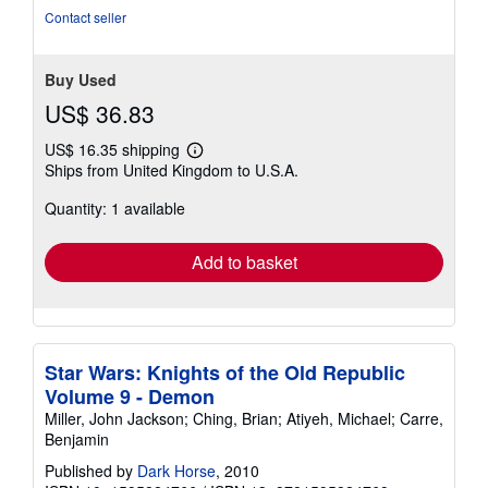
Contact seller
Buy Used
US$ 36.83
US$ 16.35 shipping
Learn
Ships from United Kingdom to U.S.A.
more
about
Quantity: 1 available
shipping
rates
Add to basket
Star Wars: Knights of the Old Republic
Volume 9 - Demon
Miller, John Jackson; Ching, Brian; Atiyeh, Michael; Carre,
Benjamin
Published by
Dark Horse
, 2010