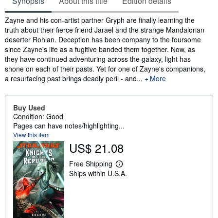
Synopsis
About this title
Edition details
Synopsis
Zayne and his con-artist partner Gryph are finally learning the
truth about their fierce friend Jarael and the strange Mandalorian
deserter Rohlan. Deception has been company to the foursome
since Zayne's life as a fugitive banded them together. Now, as
they have continued adventuring across the galaxy, light has
shone on each of their pasts. Yet for one of Zayne's companions,
a resurfacing past brings deadly peril - and...
More
Buy Used
Condition: Good
Pages can have notes/highlighting...
View this item
US$ 21.08
Free Shipping
L
Ships within U.S.A.
e
a
r
n
m
o