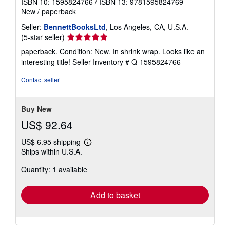
ISBN 10: 1595824766
/
ISBN 13: 9781595824769
New
/
paperback
Seller:
BennettBooksLtd
, Los Angeles, CA, U.S.A.
Seller
(5-star seller)
rating
paperback. Condition: New. In shrink wrap. Looks like an
5
interesting title!
Seller Inventory # Q-1595824766
out
of
Contact seller
5
stars
Buy New
US$ 92.64
US$ 6.95 shipping
Learn
Ships within U.S.A.
more
about
Quantity: 1 available
shipping
rates
Add to basket