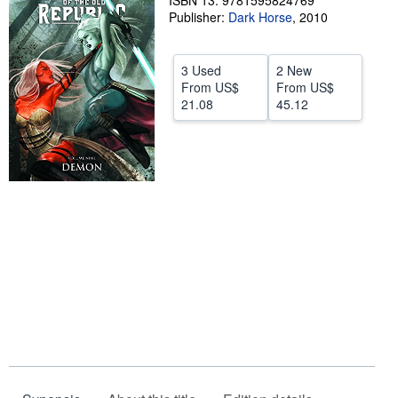
ISBN 13: 9781595824769
Publisher:
Dark Horse
,
2010
Help
CLOSE
3 Used
2 New
From
US$
From
US$
21.08
45.12