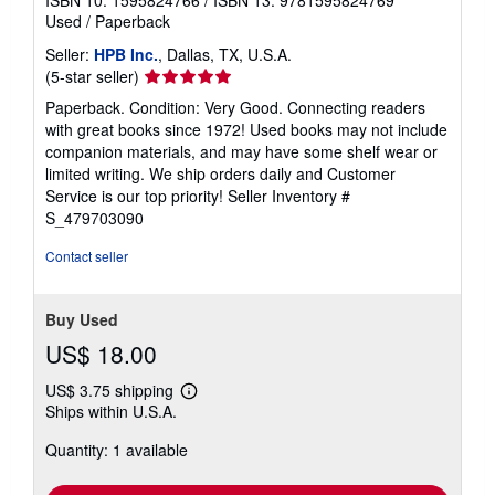
ISBN 10: 1595824766
/
ISBN 13: 9781595824769
Used
/
Paperback
Seller:
HPB Inc.
, Dallas, TX, U.S.A.
Seller
(5-star seller)
rating
Paperback. Condition: Very Good. Connecting readers
5
with great books since 1972! Used books may not include
out
companion materials, and may have some shelf wear or
of
limited writing. We ship orders daily and Customer
5
Service is our top priority!
Seller Inventory #
stars
S_479703090
Contact seller
Buy Used
US$ 18.00
US$ 3.75 shipping
Learn
Ships within U.S.A.
more
about
Quantity: 1 available
shipping
rates