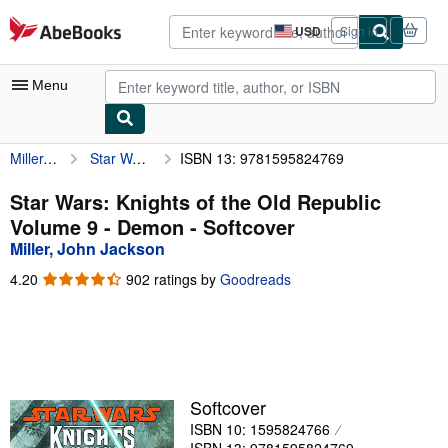
Skip to main content
AbeBooks.com
USD
Sign in
Site
shopping
preferences
Menu
Miller, John Jackson
Star Wars: Knights of the Old Republic Volume 9 - Demon
ISBN 13: 9781595824769
My Account
My Purchases
Star Wars: Knights of the Old Republic
Volume 9 - Demon - Softcover
Advanced Search
Miller, John Jackson
Browse Collections
4.20
4.20
902 ratings by
Goodreads
out
Rare Books
of
5
Art & Collectibles
stars
Textbooks
Softcover
Sellers
ISBN 10: 1595824766
Start Selling