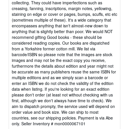
out
collecting. They could have imperfections such as
of
creasing, fanning, inscriptions, margin notes, yellowing,
5
staining on edge or cover or pages, bumps, scuffs, etc etc
stars
(sometimes multiple of these). It's a wide category that
encompasses anything that isn't almost-new down to
anything that is slightly better than poor. We would NOT
recommend gifting Good books - these should be
considered reading copies. Our books are dispatched
from a Yorkshire former cotton mill. We list via
barcode/ISBN so please note that the images are stock
images and may not be the exact copy you receive,
furthermore the details about edition and year might not
be accurate as many publishers reuse the same ISBN for
multiple editions and as we simply scan a barcode or
enter an ISBN we do not check the validity of the edition
data when listing. If you're looking for an exact edition
please don't order (at least not without checking with us
first, although we don't always have time to check). We
aim to dispatch prompty, the service used will depend on
order value and book size. We can ship to most
countries, see our shipping policies. Payment is via Abe
only.
Seller Inventory # mon0000067101