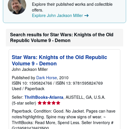
p
Explore their published works and collectible
i
offers.
n
g
Explore John Jackson Miller
r
a
t
e
Search results for Star Wars: Knights of the Old
s
Republic Volume 9 - Demon
Star Wars: Knights of the Old Republic
Volume 9 - Demon
John Jackson Miller
Published by
Dark Horse
, 2010
ISBN 10: 1595824766
/
ISBN 13: 9781595824769
Used
/
Paperback
Seller:
ThriftBooks-Atlanta
, AUSTELL, GA, U.S.A.
Seller
(5-star seller)
rating
Paperback. Condition: Good. No Jacket. Pages can have
5
notes/highlighting. Spine may show signs of wear. ~
out
ThriftBooks: Read More, Spend Less.
Seller Inventory #
of
G1595824766I3N00