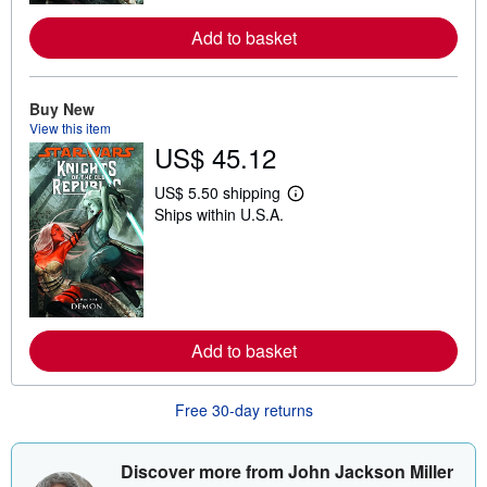
r
e
a
Add to basket
b
o
u
t
Buy New
s
View this item
h
US$ 45.12
i
p
p
US$ 5.50 shipping
i
L
Ships within U.S.A.
n
e
g
a
r
r
a
n
t
m
e
o
s
r
e
a
Add to basket
b
o
u
Free 30-day returns
t
s
h
i
Discover more from John Jackson Miller
p