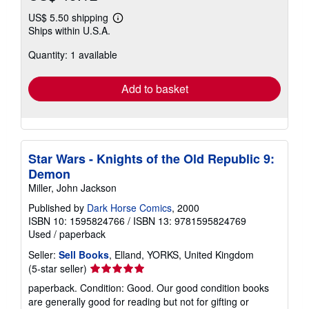
US$ 5.50 shipping
Learn
Ships within U.S.A.
more
about
Quantity: 1 available
shipping
rates
Add to basket
Star Wars - Knights of the Old Republic 9:
Demon
Miller, John Jackson
Published by
Dark Horse Comics
, 2000
ISBN 10: 1595824766
/
ISBN 13: 9781595824769
Used
/
paperback
Seller:
Sell Books
, Elland, YORKS, United Kingdom
Seller
(5-star seller)
rating
paperback. Condition: Good. Our good condition books
5
are generally good for reading but not for gifting or