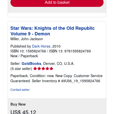
Add to basket
Star Wars: Knights of the Old Republic
Volume 9 - Demon
Miller, John Jackson
Published by
Dark Horse
, 2010
ISBN 10: 1595824766
/
ISBN 13: 9781595824769
New
/
Paperback
Seller:
GoldBooks
, Denver, CO, U.S.A.
Seller
(5-star seller)
rating
Paperback. Condition: new. New Copy. Customer Service
5
Guaranteed.
Seller Inventory # 49U56_19_1595824766
out
of
Contact seller
5
stars
Buy New
US$ 45.12