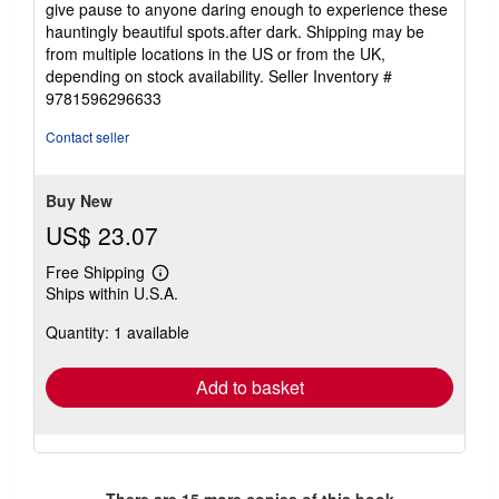
give pause to anyone daring enough to experience these
hauntingly beautiful spots.after dark. Shipping may be
from multiple locations in the US or from the UK,
depending on stock availability.
Seller Inventory #
9781596296633
Contact seller
Buy New
US$ 23.07
Free Shipping
Learn
Ships within U.S.A.
more
about
Quantity: 1 available
shipping
rates
Add to basket
There are
15
more copies of this book