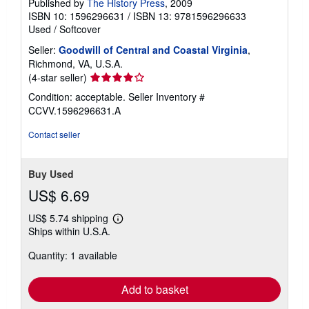
Published by
The History Press
, 2009
ISBN 10: 1596296631
/
ISBN 13: 9781596296633
Used
/
Softcover
Seller:
Goodwill of Central and Coastal Virginia
,
Richmond, VA, U.S.A.
Seller
(4-star seller)
rating
Condition: acceptable.
Seller Inventory #
4
CCVV.1596296631.A
out
of
Contact seller
5
stars
Buy Used
US$ 6.69
US$ 5.74 shipping
Learn
Ships within U.S.A.
more
about
Quantity: 1 available
shipping
rates
Add to basket