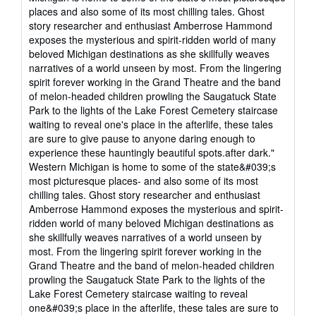
out
places and also some of its most chilling tales. Ghost
of
story researcher and enthusiast Amberrose Hammond
5
exposes the mysterious and spirit-ridden world of many
stars
beloved Michigan destinations as she skillfully weaves
narratives of a world unseen by most. From the lingering
spirit forever working in the Grand Theatre and the band
of melon-headed children prowling the Saugatuck State
Park to the lights of the Lake Forest Cemetery staircase
waiting to reveal one's place in the afterlife, these tales
are sure to give pause to anyone daring enough to
experience these hauntingly beautiful spots.after dark."
Western Michigan is home to some of the state&#039;s
most picturesque places- and also some of its most
chilling tales. Ghost story researcher and enthusiast
Amberrose Hammond exposes the mysterious and spirit-
ridden world of many beloved Michigan destinations as
she skillfully weaves narratives of a world unseen by
most. From the lingering spirit forever working in the
Grand Theatre and the band of melon-headed children
prowling the Saugatuck State Park to the lights of the
Lake Forest Cemetery staircase waiting to reveal
one&#039;s place in the afterlife, these tales are sure to