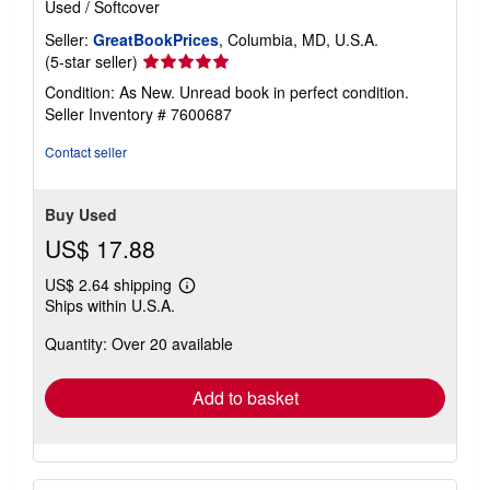
Used
/
Softcover
Seller:
GreatBookPrices
, Columbia, MD, U.S.A.
Seller
(5-star seller)
rating
Condition: As New. Unread book in perfect condition.
5
Seller Inventory # 7600687
out
of
Contact seller
5
stars
Buy Used
US$ 17.88
US$ 2.64 shipping
Learn
Ships within U.S.A.
more
about
Quantity: Over 20 available
shipping
rates
Add to basket