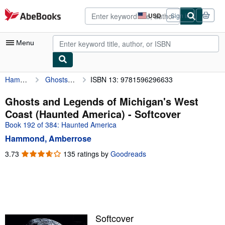
Skip to main content
AbeBooks.com
USD
Sign in
Site
shopping
preferences
Menu
Hammond, Amberrose
Ghosts and Legends of Michigan's West Coast (Haunted America)
ISBN 13: 9781596296633
My Account
My Purchases
Ghosts and Legends of Michigan's West
Coast (Haunted America) - Softcover
Advanced Search
Book 192 of 384: Haunted America
Browse Collections
Hammond, Amberrose
Rare Books
3.73
3.73
135 ratings by
Goodreads
out
Art & Collectibles
of
5
Textbooks
stars
Sellers
Softcover
Start Selling