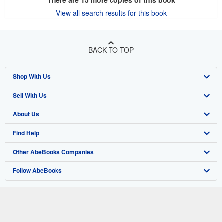
View all search results for this book
BACK TO TOP
Shop With Us
Sell With Us
Advanced Search
About Us
Browse Collections
Start Selling
Find Help
My Account
Join Our Affiliate Program
About AbeBooks
Other AbeBooks Companies
My Orders
Book Buyback
Media
Help
Follow AbeBooks
View Basket
Refer a seller
Careers
Customer Support
AbeBooks.co.uk
Forums
AbeBooks.de
Privacy Policy
AbeBooks.fr