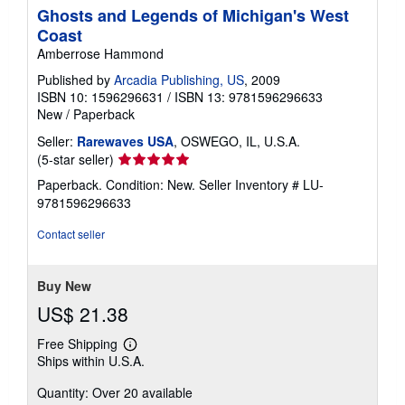
Ghosts and Legends of Michigan's West
Coast
Amberrose Hammond
Published by
Arcadia Publishing, US
, 2009
ISBN 10: 1596296631
/
ISBN 13: 9781596296633
New
/
Paperback
Seller:
Rarewaves USA
, OSWEGO, IL, U.S.A.
Seller
(5-star seller)
rating
Paperback. Condition: New.
Seller Inventory # LU-
5
9781596296633
out
of
Contact seller
5
stars
Buy New
US$ 21.38
Free Shipping
Learn
Ships within U.S.A.
more
about
Quantity: Over 20 available
shipping
rates