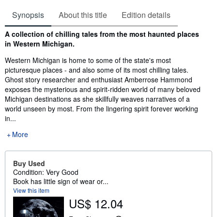
Synopsis
About this title
Edition details
Synopsis
A collection of chilling tales from the most haunted places
in Western Michigan.
Western Michigan is home to some of the state's most
picturesque places - and also some of its most chilling tales.
Ghost story researcher and enthusiast Amberrose Hammond
exposes the mysterious and spirit-ridden world of many beloved
Michigan destinations as she skillfully weaves narratives of a
world unseen by most. From the lingering spirit forever working
in...
More
Buy Used
Condition: Very Good
Book has little sign of wear or...
View this item
US$ 12.04