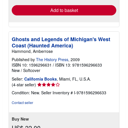
Add to basket
Ghosts and Legends of Michigan's West
Coast (Haunted America)
Hammond, Amberrose
Published by
The History Press
, 2009
ISBN 10: 1596296631
/
ISBN 13: 9781596296633
New
/
Softcover
Seller:
California Books
, Miami, FL, U.S.A.
Seller
(4-star seller)
rating
Condition: New.
Seller Inventory # I-9781596296633
4
out
Contact seller
of
5
stars
Buy New
US$ 22.00