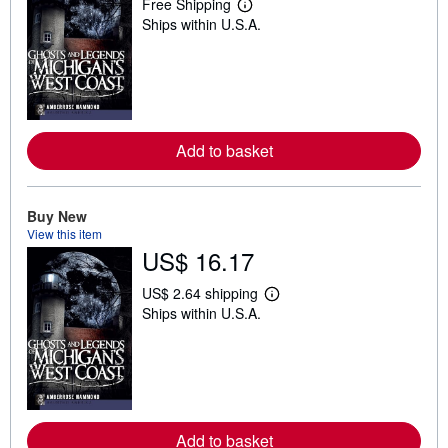
Free Shipping
L
Ships within U.S.A.
e
a
r
n
m
o
r
e
a
Add to basket
b
o
u
t
Buy New
s
View this item
h
i
US$ 16.17
p
p
US$ 2.64 shipping
i
L
n
Ships within U.S.A.
e
g
a
r
r
a
n
t
m
e
o
s
r
e
a
Add to basket