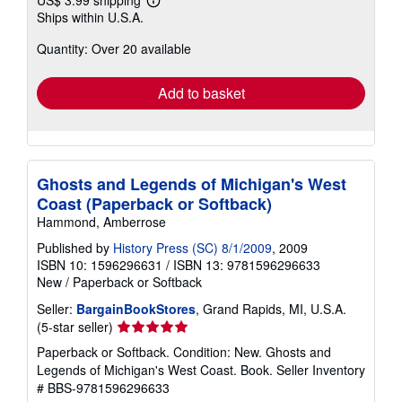
Learn
Ships within U.S.A.
more
about
Quantity: Over 20 available
shipping
rates
Add to basket
Ghosts and Legends of Michigan's West
Coast (Paperback or Softback)
Hammond, Amberrose
Published by
History Press (SC) 8/1/2009
, 2009
ISBN 10: 1596296631
/
ISBN 13: 9781596296633
New
/
Paperback or Softback
Seller:
BargainBookStores
, Grand Rapids, MI, U.S.A.
Seller
(5-star seller)
rating
Paperback or Softback. Condition: New. Ghosts and
5
Legends of Michigan's West Coast. Book.
Seller Inventory
out
# BBS-9781596296633
of