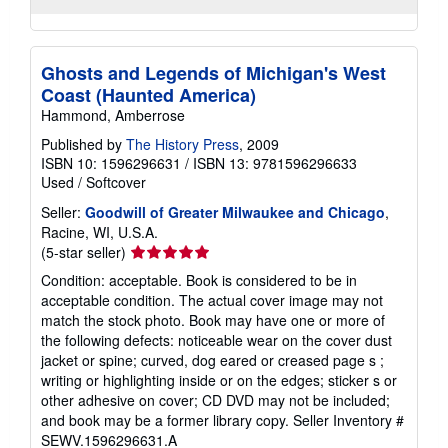
Ghosts and Legends of Michigan's West
Coast (Haunted America)
Hammond, Amberrose
Published by
The History Press
, 2009
ISBN 10: 1596296631
/
ISBN 13: 9781596296633
Used
/
Softcover
Seller:
Goodwill of Greater Milwaukee and Chicago
,
Racine, WI, U.S.A.
Seller
(5-star seller)
rating
Condition: acceptable. Book is considered to be in
5
acceptable condition. The actual cover image may not
out
match the stock photo. Book may have one or more of
of
the following defects: noticeable wear on the cover dust
5
jacket or spine; curved, dog eared or creased page s ;
stars
writing or highlighting inside or on the edges; sticker s or
other adhesive on cover; CD DVD may not be included;
and book may be a former library copy.
Seller Inventory #
SEWV.1596296631.A