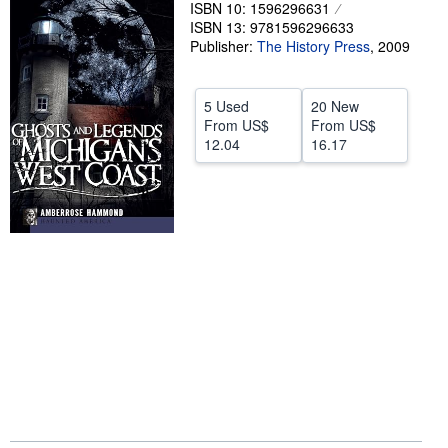
ISBN 10: 1596296631
Help
ISBN 13: 9781596296633
Publisher:
The History Press
,
2009
CLOSE
5 Used
20 New
From
US$
From
US$
12.04
16.17