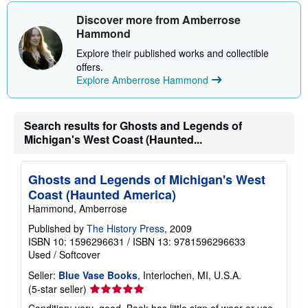
Discover more from Amberrose
Hammond
Explore their published works and collectible
offers.
Explore Amberrose Hammond
Search results for Ghosts and Legends of
Michigan's West Coast (Haunted...
Ghosts and Legends of Michigan's West
Coast (Haunted America)
Hammond, Amberrose
Published by
The History Press
, 2009
ISBN 10: 1596296631
/
ISBN 13: 9781596296633
Used
/
Softcover
Seller:
Blue Vase Books
, Interlochen, MI, U.S.A.
Seller
(5-star seller)
rating
Condition: very_good. Book has little sign of wear or use.