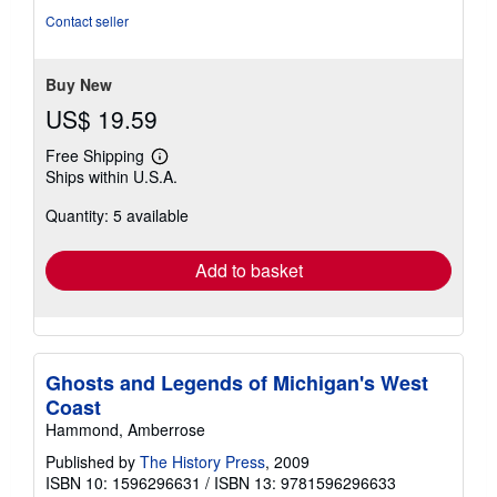
5
Contact seller
stars
Buy New
US$ 19.59
Free Shipping
Learn
Ships within U.S.A.
more
about
Quantity: 5 available
shipping
rates
Add to basket
Ghosts and Legends of Michigan's West
Coast
Hammond, Amberrose
Published by
The History Press
, 2009
ISBN 10: 1596296631
/
ISBN 13: 9781596296633