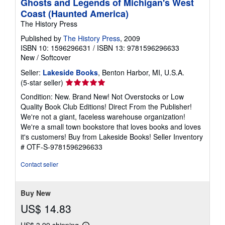
Ghosts and Legends of Michigan's West
Coast (Haunted America)
The History Press
Published by
The History Press
, 2009
ISBN 10: 1596296631
/
ISBN 13: 9781596296633
New
/
Softcover
Seller:
Lakeside Books
, Benton Harbor, MI, U.S.A.
Seller
(5-star seller)
rating
Condition: New. Brand New! Not Overstocks or Low
5
Quality Book Club Editions! Direct From the Publisher!
out
We're not a giant, faceless warehouse organization!
of
We're a small town bookstore that loves books and loves
5
it's customers! Buy from Lakeside Books!
Seller Inventory
stars
# OTF-S-9781596296633
Contact seller
Buy New
US$ 14.83
US$ 3.99 shipping