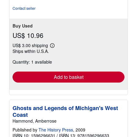
Contact seller
Buy Used
US$ 10.96
US$ 3.00 shipping
Learn
Ships within U.S.A.
more
about
Quantity: 1 available
shipping
rates
Add to basket
Ghosts and Legends of Michigan's West
Coast
Hammond, Amberrose
Published by
The History Press
, 2009
ISBN 10: 1596296631
/
ISBN 13: 9781596296633