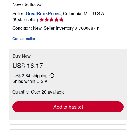
New
/
Softcover
Seller:
GreatBookPrices
, Columbia, MD, U.S.A.
Seller
(5-star seller)
rating
Condition: New.
Seller Inventory # 7600687-n
5
out
Contact seller
of
5
stars
Buy New
US$ 16.17
US$ 2.64 shipping
Learn
Ships within U.S.A.
more
about
Quantity: Over 20 available
shipping
rates
Add to basket