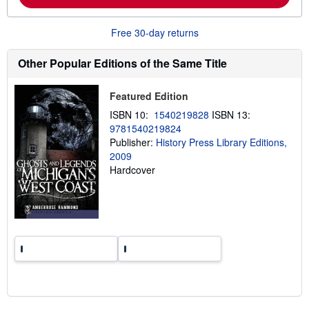
b
o
u
Free 30-day returns
t
s
h
Other Popular Editions of the Same Title
i
p
p
Featured Edition
i
n
ISBN 10:
1540219828
ISBN 13:
g
r
9781540219824
a
Publisher:
History Press Library Editions,
t
2009
e
s
Hardcover