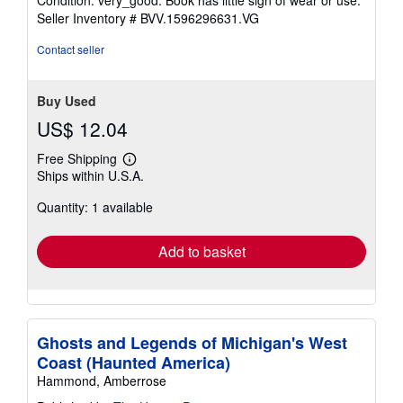
5
Seller Inventory # BVV.1596296631.VG
out
of
Contact seller
5
stars
Buy Used
US$ 12.04
Free Shipping
Learn
Ships within U.S.A.
more
about
Quantity: 1 available
shipping
rates
Add to basket
Ghosts and Legends of Michigan's West
Coast (Haunted America)
Hammond, Amberrose