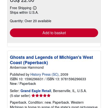
Free Shipping
Learn
Ships within U.S.A.
more
about
Quantity: Over 20 available
shipping
rates
Add to basket
Ghosts and Legends of Michigan's West
Coast (Paperback)
Amberrose Hammond
Published by
History Press (SC)
, 2009
ISBN 10: 1596296631
/
ISBN 13: 9781596296633
New
/
Paperback
Seller:
Grand Eagle Retail
, Bensenville, IL, U.S.A.
Seller
(5-star seller)
rating
Paperback. Condition: new. Paperback. Western
5
Michigan is home to some of the state's most picturesque