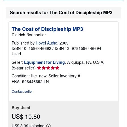
Search results for The Cost of Discipleship MP3
The Cost of Discipleship MP3
Dietrich Bonhoeffer
Published by
Hovel Audio
, 2009
ISBN 10: 1596446692
/
ISBN 13: 9781596446694
Used
Seller:
Equipment for Living
, Aliquippa, PA, U.S.A.
Seller
(5-star seller)
rating
Condition: like_new.
Seller Inventory #
5
EBV.1596446692.LN
out
of
Contact seller
5
stars
Buy Used
US$ 10.80
US$ 3.99 shipping