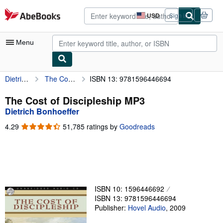
Skip to main content
AbeBooks.com
USD
Sign in
Site
shopping
preferences
Menu
Dietrich Bonhoeffer
The Cost of Discipleship MP3
ISBN 13: 9781596446694
My Account
My Purchases
The Cost of Discipleship MP3
Dietrich Bonhoeffer
Advanced Search
4.29
4.29
51,785 ratings by
Goodreads
Browse Collections
out
of
Rare Books
5
stars
Art & Collectibles
Textbooks
ISBN 10: 1596446692
ISBN 13: 9781596446694
Sellers
Publisher:
Hovel Audio
,
2009
Start Selling