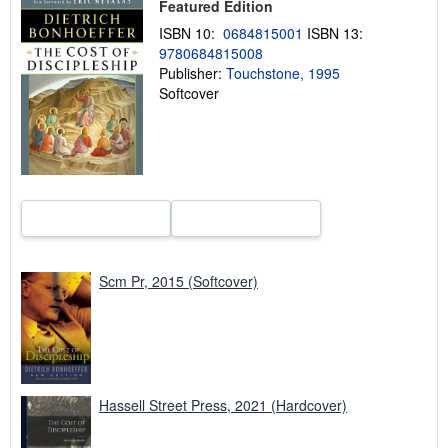
Featured Edition
p
p
ISBN 10:
0684815001
ISBN 13:
i
9780684815008
n
Publisher:
Touchstone, 1995
g
r
Softcover
a
t
e
s
Scm Pr, 2015 (Softcover)
Hassell Street Press, 2021 (Hardcover)