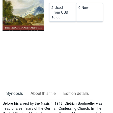
Help
2 Used
0 New
From
US$
CLOSE
10.80
Synopsis
About this title
Edition details
Synopsis
Before his arrest by the Nazis in 1943, Dietrich Bonhoeffer was
head of a seminary of the German Confessing Church. In The