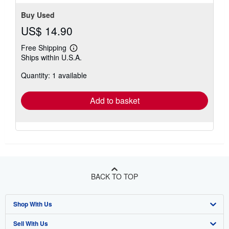
5
stars
Buy Used
US$ 14.90
Free Shipping
Learn
Ships within U.S.A.
more
about
Quantity: 1 available
shipping
rates
Add to basket
BACK TO TOP
Shop With Us
Sell With Us
Advanced Search