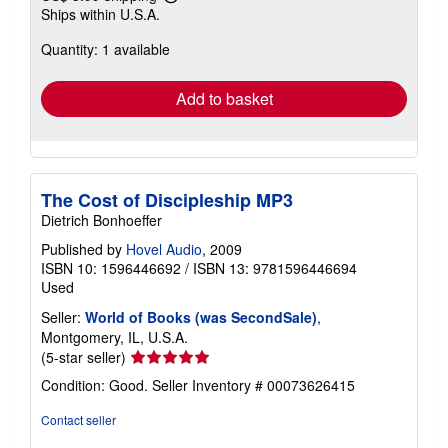
Learn
Ships within U.S.A.
more
about
Quantity: 1 available
shipping
rates
Add to basket
The Cost of Discipleship MP3
Dietrich Bonhoeffer
Published by
Hovel Audio
, 2009
ISBN 10: 1596446692
/
ISBN 13: 9781596446694
Used
Seller:
World of Books (was SecondSale)
,
Montgomery, IL, U.S.A.
Seller
(5-star seller)
rating
Condition: Good.
Seller Inventory # 00073626415
5
out
Contact seller
of