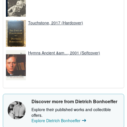
Touchstone, 2017 (Hardcover)
Hymns Ancient &am..., 2001 (Softcover)
Discover more from Dietrich Bonhoeffer
Explore their published works and collectible
offers.
Explore Dietrich Bonhoeffer