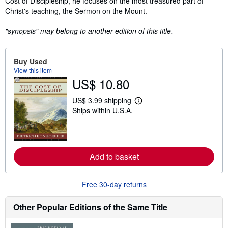
Cost of Discipleship, he focuses on the most treasured part of
Christ's teaching, the Sermon on the Mount.
"synopsis" may belong to another edition of this title.
Buy Used
View this item
US$ 10.80
US$ 3.99 shipping
L
Ships within U.S.A.
e
a
r
n
m
o
Add to basket
r
e
a
b
Free 30-day returns
o
u
t
Other Popular Editions of the Same Title
s
h
i