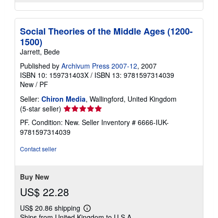
Social Theories of the Middle Ages (1200-
1500)
Jarrett, Bede
Published by
Archivum Press 2007-12
, 2007
ISBN 10: 159731403X
/
ISBN 13: 9781597314039
New
/
PF
Seller:
Chiron Media
, Wallingford, United Kingdom
Seller
(5-star seller)
rating
PF. Condition: New.
Seller Inventory # 6666-IUK-
5
9781597314039
out
of
Contact seller
5
stars
Buy New
US$ 22.28
US$ 20.86 shipping
Learn
Ships from United Kingdom to U.S.A.