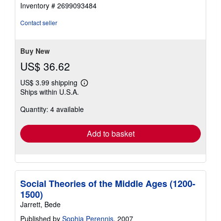
out
Inventory # 2699093484
of
5
Contact seller
stars
Buy New
US$ 36.62
US$ 3.99 shipping
Learn
Ships within U.S.A.
more
about
Quantity: 4 available
shipping
rates
Add to basket
Social Theories of the Middle Ages (1200-
1500)
Jarrett, Bede
Published by
Sophia Perennis
, 2007