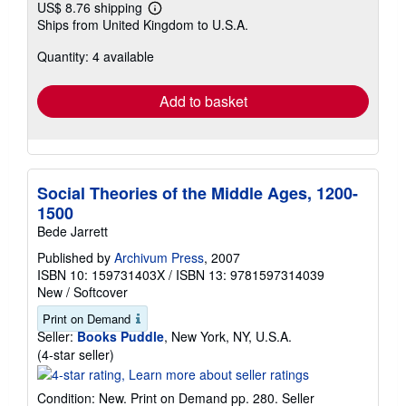
US$ 8.76 shipping
Learn
Ships from United Kingdom to U.S.A.
more
about
Quantity: 4 available
shipping
rates
Add to basket
Social Theories of the Middle Ages, 1200-
1500
Bede Jarrett
Published by
Archivum Press
, 2007
ISBN 10: 159731403X
/
ISBN 13: 9781597314039
New
/
Softcover
Print on Demand
Seller:
Books Puddle
, New York, NY, U.S.A.
Seller
(4-star seller)
rating
4
Condition: New. Print on Demand pp. 280.
Seller