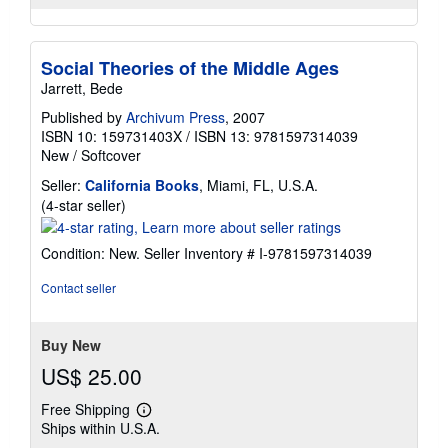
Social Theories of the Middle Ages
Jarrett, Bede
Published by
Archivum Press
, 2007
ISBN 10: 159731403X
/
ISBN 13: 9781597314039
New
/
Softcover
Seller:
California Books
, Miami, FL, U.S.A.
Seller
(4-star seller)
rating
4
Condition: New.
Seller Inventory # I-9781597314039
out
of
Contact seller
5
stars
Buy New
US$ 25.00
Free Shipping
Learn
Ships within U.S.A.
more
about