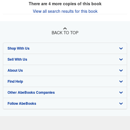
There are
4
more copies of this book
View all search results for this book
BACK TO TOP
Shop With Us
Sell With Us
Advanced Search
About Us
Browse Collections
Start Selling
Find Help
My Account
Join Our Affiliate Program
About AbeBooks
Other AbeBooks Companies
My Orders
Book Buyback
Media
Help
Follow AbeBooks
View Basket
Refer a seller
Careers
Customer Support
AbeBooks.co.uk
Forums
AbeBooks.de
Privacy Policy
AbeBooks.fr