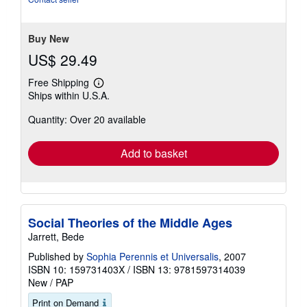
stars
Buy New
US$ 29.49
Free Shipping
Learn
Ships within U.S.A.
more
about
Quantity: Over 20 available
shipping
rates
Add to basket
Social Theories of the Middle Ages
Jarrett, Bede
Published by
Sophia Perennis et Universalis
, 2007
ISBN 10: 159731403X
/
ISBN 13: 9781597314039
New
/
PAP
Print on Demand