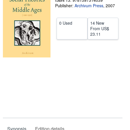
ISBN 13: 9781597314039
Publisher:
Archivum Press
,
2007
Help
CLOSE
0 Used
14 New
From
US$
23.11
Synopsis
Edition details