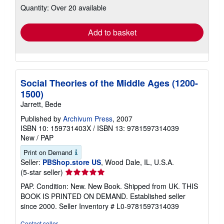
Quantity: Over 20 available
shipping
rates
Add to basket
Social Theories of the Middle Ages (1200-
1500)
Jarrett, Bede
Published by
Archivum Press
, 2007
ISBN 10: 159731403X
/
ISBN 13: 9781597314039
New
/
PAP
Print on Demand
Seller:
PBShop.store US
, Wood Dale, IL, U.S.A.
Seller
(5-star seller)
rating
PAP. Condition: New. New Book. Shipped from UK. THIS
5
BOOK IS PRINTED ON DEMAND. Established seller
out
since 2000.
Seller Inventory # L0-9781597314039
of
5
Contact seller