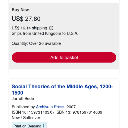
stars
Buy New
US$ 27.80
US$ 16.14 shipping
Learn
Ships from United Kingdom to U.S.A.
more
about
Quantity: Over 20 available
shipping
rates
Add to basket
Social Theories of the Middle Ages, 1200-
1500
Jarrett Bede
Published by
Archivum Press
, 2007
ISBN 10: 159731403X
/
ISBN 13: 9781597314039
New
/
Softcover
Print on Demand