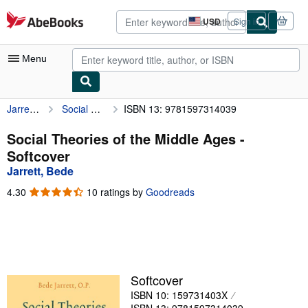
Skip to main content
AbeBooks.com
USD
Sign in
Site
shopping
preferences
Menu
Jarrett, Bede
Social Theories of the Middle Ages
ISBN 13: 9781597314039
My Account
My Purchases
Social Theories of the Middle Ages -
Softcover
Advanced Search
Jarrett, Bede
Browse Collections
4.30
4.30
10 ratings by
Goodreads
out
Rare Books
of
5
Art & Collectibles
stars
Textbooks
Softcover
Sellers
ISBN 10: 159731403X
Start Selling