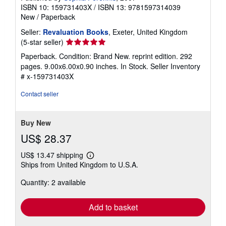
ISBN 10: 159731403X
/
ISBN 13: 9781597314039
New
/
Paperback
Seller:
Revaluation Books
, Exeter, United Kingdom
Seller
(5-star seller)
rating
Paperback. Condition: Brand New. reprint edition. 292
5
pages. 9.00x6.00x0.90 inches. In Stock.
Seller Inventory
out
# x-159731403X
of
5
Contact seller
stars
Buy New
US$ 28.37
US$ 13.47 shipping
Learn
Ships from United Kingdom to U.S.A.
more
about
Quantity: 2 available
shipping
rates
Add to basket