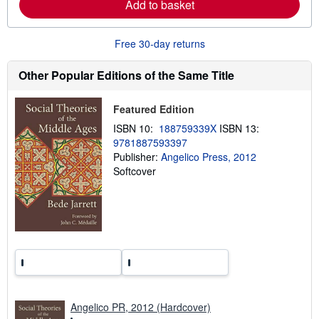
Add to basket
a
b
o
u
Free 30-day returns
t
s
h
Other Popular Editions of the Same Title
i
p
p
Featured Edition
i
n
ISBN 10:
188759339X
ISBN 13:
g
9781887593397
r
a
Publisher:
Angelico Press, 2012
t
Softcover
e
s
Angelico PR, 2012 (Hardcover)