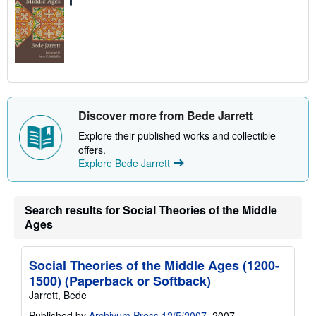
Discover more from Bede Jarrett
Explore their published works and collectible
offers.
Explore Bede Jarrett
Search results for Social Theories of the Middle
Ages
Social Theories of the Middle Ages (1200-
1500) (Paperback or Softback)
Jarrett, Bede
Published by
Archivum Press 12/5/2007
, 2007