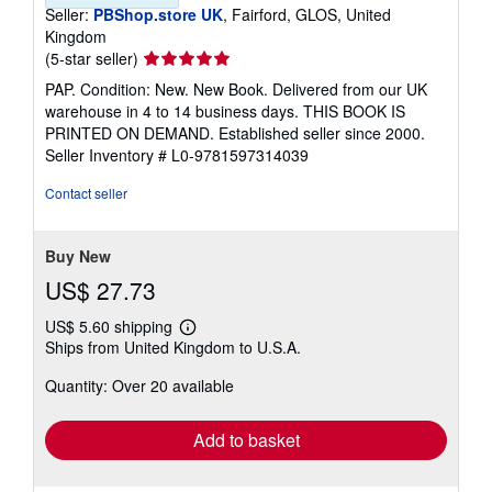
Seller:
PBShop.store UK
, Fairford, GLOS, United
Kingdom
Seller
(5-star seller)
rating
PAP. Condition: New. New Book. Delivered from our UK
5
warehouse in 4 to 14 business days. THIS BOOK IS
out
PRINTED ON DEMAND. Established seller since 2000.
of
Seller Inventory # L0-9781597314039
5
stars
Contact seller
Buy New
US$ 27.73
US$ 5.60 shipping
Learn
Ships from United Kingdom to U.S.A.
more
about
Quantity: Over 20 available
shipping
rates
Add to basket