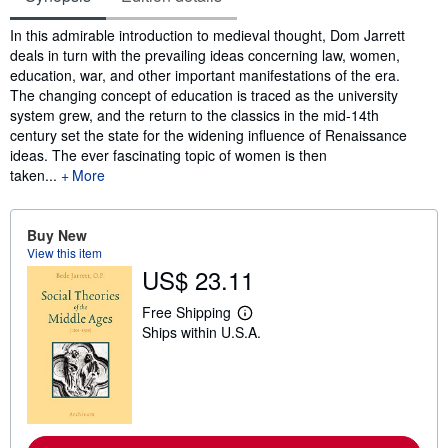
Synopsis
In this admirable introduction to medieval thought, Dom Jarrett
deals in turn with the prevailing ideas concerning law, women,
education, war, and other important manifestations of the era.
The changing concept of education is traced as the university
system grew, and the return to the classics in the mid-14th
century set the state for the widening influence of Renaissance
ideas. The ever fascinating topic of women is then
taken...
More
Buy New
View this item
US$ 23.11
Free Shipping
L
Ships within U.S.A.
e
a
r
n
m
o
r
e