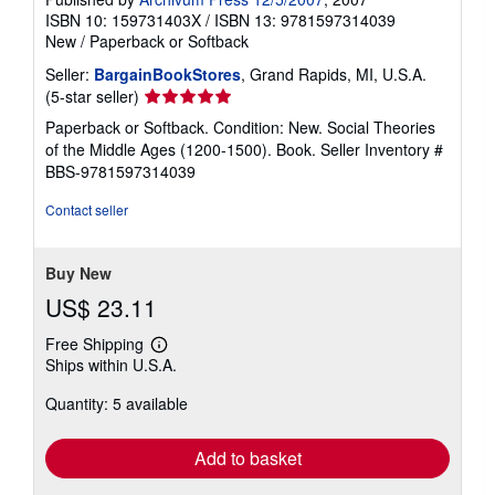
ISBN 10: 159731403X
/
ISBN 13: 9781597314039
New
/
Paperback or Softback
Seller:
BargainBookStores
, Grand Rapids, MI, U.S.A.
Seller
(5-star seller)
rating
Paperback or Softback. Condition: New. Social Theories
5
of the Middle Ages (1200-1500). Book.
Seller Inventory #
out
BBS-9781597314039
of
5
Contact seller
stars
Buy New
US$ 23.11
Free Shipping
Learn
Ships within U.S.A.
more
about
Quantity: 5 available
shipping
rates
Add to basket