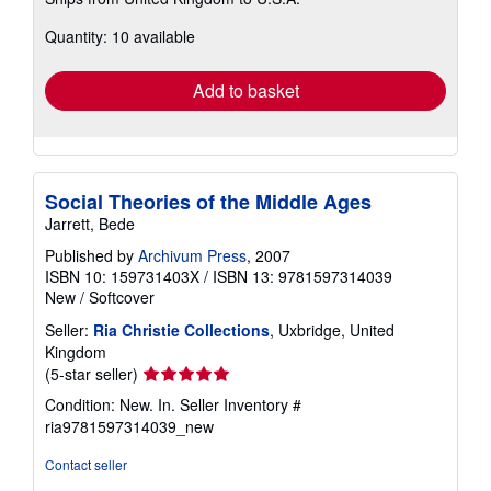
more
about
Quantity: 10 available
shipping
rates
Add to basket
Social Theories of the Middle Ages
Jarrett, Bede
Published by
Archivum Press
, 2007
ISBN 10: 159731403X
/
ISBN 13: 9781597314039
New
/
Softcover
Seller:
Ria Christie Collections
, Uxbridge, United
Kingdom
Seller
(5-star seller)
rating
Condition: New. In.
Seller Inventory #
5
ria9781597314039_new
out
of
Contact seller
5