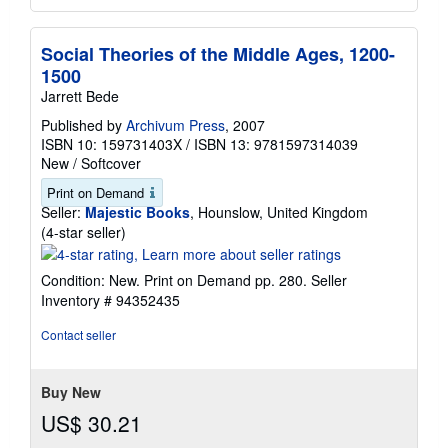
Social Theories of the Middle Ages, 1200-
1500
Jarrett Bede
Published by
Archivum Press
, 2007
ISBN 10: 159731403X
/
ISBN 13: 9781597314039
New
/
Softcover
Print on Demand
Seller:
Majestic Books
, Hounslow, United Kingdom
Seller
(4-star seller)
rating
4
Condition: New. Print on Demand pp. 280.
Seller
out
Inventory # 94352435
of
5
Contact seller
stars
Buy New
US$ 30.21