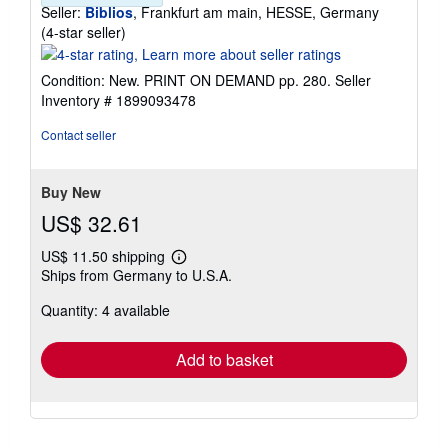
Seller:
Biblios
, Frankfurt am main, HESSE, Germany
Seller
(4-star seller)
rating
4
Condition: New. PRINT ON DEMAND pp. 280.
Seller
out
Inventory # 1899093478
of
5
Contact seller
stars
Buy New
US$ 32.61
US$ 11.50 shipping
Learn
Ships from Germany to U.S.A.
more
about
Quantity: 4 available
shipping
rates
Add to basket