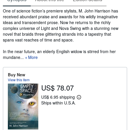
Synopsis
One of science fiction’s premiere stylists, M. John Harrison has
received abundant praise and awards for his wildly imaginative
ideas and transcendent prose. Now he returns to the richly
complex universe of Light and Nova Swing with a stunning new
novel that braids three glittering strands into a tapestry that
spans vast reaches of time and space.
In the near future, an elderly English widow is stirred from her
mundane...
More
Buy New
View this item
US$ 78.07
US$ 6.95 shipping
L
Ships within U.S.A.
e
a
r
n
m
o
r