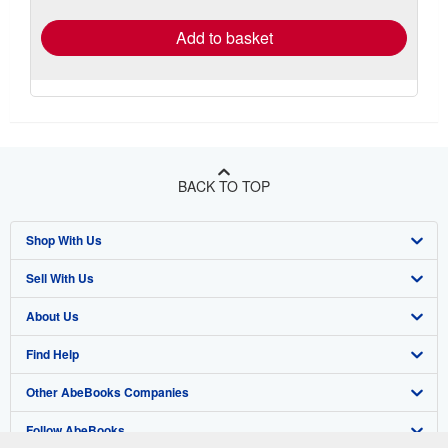
rates
Add to basket
BACK TO TOP
Shop With Us
Sell With Us
Advanced Search
About Us
Browse Collections
Start Selling
Find Help
My Account
Join Our Affiliate Program
About AbeBooks
Other AbeBooks Companies
My Orders
Book Buyback
Media
Help
Follow AbeBooks
View Basket
Refer a seller
Careers
Customer Support
AbeBooks.co.uk