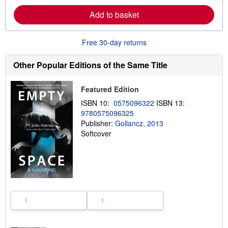
e
Add to basket
a
b
o
u
Free 30-day returns
t
s
h
Other Popular Editions of the Same Title
i
p
p
Featured Edition
i
n
ISBN 10:
0575096322
ISBN 13:
g
9780575096325
r
a
Publisher:
Gollancz, 2013
t
Softcover
e
s