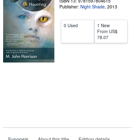
ISBN 13: 9781597804615
Publisher:
Night Shade
,
2013
Help
CLOSE
0 Used
1 New
From
US$
78.07
Synopsis
About this title
Edition details