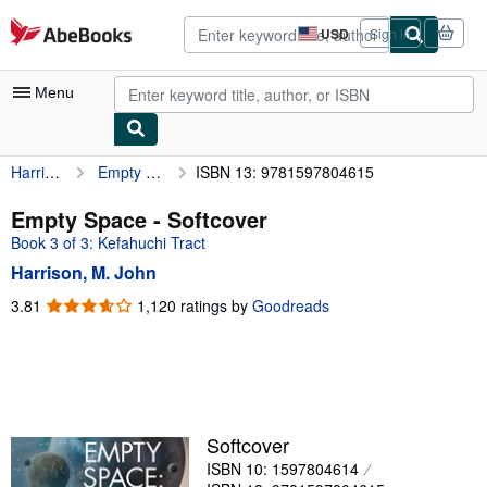
Skip to main content
AbeBooks.com
USD
Sign in
Site
shopping
preferences
Menu
Harrison, M. John
Empty Space
ISBN 13: 9781597804615
My Account
My Purchases
Empty Space - Softcover
Book 3 of 3: Kefahuchi Tract
Advanced Search
Harrison, M. John
Browse Collections
3.81
3.81
1,120 ratings by
Goodreads
out
Rare Books
of
Art & Collectibles
5
stars
Textbooks
Sellers
Softcover
ISBN 10: 1597804614
Start Selling