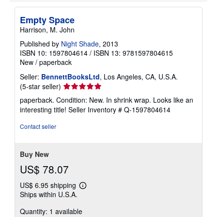
Empty Space
Harrison, M. John
Published by
Night Shade
, 2013
ISBN 10: 1597804614
/
ISBN 13: 9781597804615
New
/
paperback
Seller:
BennettBooksLtd
, Los Angeles, CA, U.S.A.
Seller
(5-star seller)
rating
paperback. Condition: New. In shrink wrap. Looks like an
5
interesting title!
Seller Inventory # Q-1597804614
out
of
Contact seller
5
stars
Buy New
US$ 78.07
US$ 6.95 shipping
Learn
Ships within U.S.A.
more
about
Quantity: 1 available
shipping