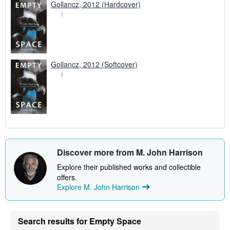
Gollancz, 2012 (Hardcover)
Gollancz, 2012 (Softcover)
Discover more from M. John Harrison
Explore their published works and collectible
offers.
Explore M. John Harrison
Search results for Empty Space