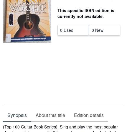
Help
This specific ISBN edition is
currently not available.
CLOSE
0 Used
0 New
Synopsis
About this title
Edition details
Synopsis
(Top 100 Guitar Book Series). Sing and play the most popular