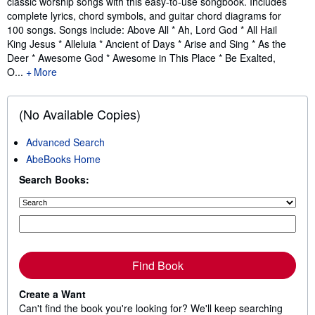
classic worship songs with this easy-to-use songbook. Includes
complete lyrics, chord symbols, and guitar chord diagrams for
100 songs. Songs include: Above All * Ah, Lord God * All Hail
King Jesus * Alleluia * Ancient of Days * Arise and Sing * As the
Deer * Awesome God * Awesome in This Place * Be Exalted,
O...
More
(No Available Copies)
Advanced Search
AbeBooks Home
Search Books:
Find Book
Create a Want
Can't find the book you're looking for? We'll keep searching