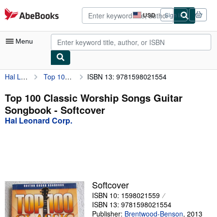
Skip to main content
AbeBooks.com
USD
Sign in
Site
shopping
preferences
Menu
Hal Leonard Corp.
Top 100 Classic Worship Songs Guitar Songbook
ISBN 13: 9781598021554
My Account
My Purchases
Top 100 Classic Worship Songs Guitar
Songbook - Softcover
Advanced Search
Hal Leonard Corp.
Browse Collections
Rare Books
Art & Collectibles
Textbooks
Softcover
ISBN 10: 1598021559
Sellers
ISBN 13: 9781598021554
Start Selling
Publisher:
Brentwood-Benson
,
2013