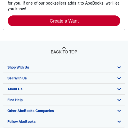
for you. If one of our booksellers adds it to AbeBooks, we'll let
you know!
Create a Want
BACK TO TOP
Shop With Us
Sell With Us
Advanced Search
About Us
Browse Collections
Start Selling
Find Help
My Account
Join Our Affiliate Program
About AbeBooks
Other AbeBooks Companies
My Orders
Book Buyback
Media
Help
Follow AbeBooks
View Basket
Refer a seller
Careers
Customer Support
AbeBooks.co.uk