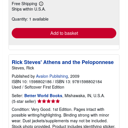
Free Shipping
Learn
Ships within U.S.A.
more
about
Quantity: 1 available
shipping
rates
Add to basket
Rick Steves' Athens and the Peloponnese
Steves, Rick
Published by
Avalon Publishing
, 2009
ISBN 10: 1598802186
/
ISBN 13: 9781598802184
Used
/
Softcover
First Edition
Seller:
Better World Books
, Mishawaka, IN, U.S.A.
Seller
(5-star seller)
rating
Condition: Very Good. 1st Edition. Pages intact with
5
possible writing/highlighting. Binding strong with minor
out
wear. Dust jackets/supplements may not be included.
of
Stock photo provided. Product includes identifying sticker.