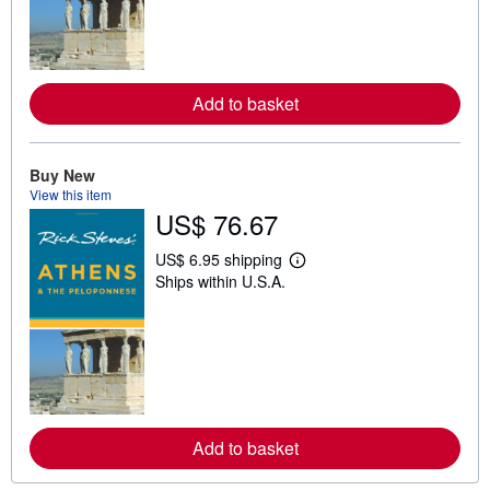
m
o
r
e
a
b
Add to basket
o
u
t
s
h
Buy New
i
View this item
p
US$ 76.67
p
i
n
US$ 6.95 shipping
L
g
Ships within U.S.A.
e
r
a
a
r
t
n
e
m
s
o
r
e
a
b
Add to basket
o
u
t