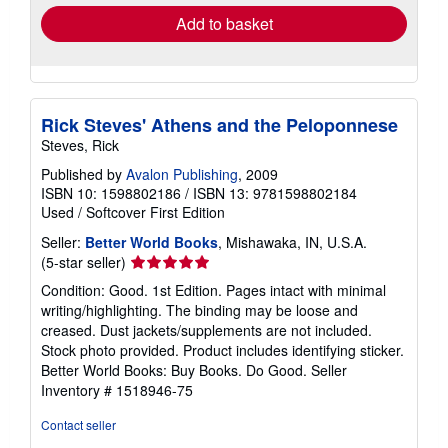
Add to basket
Rick Steves' Athens and the Peloponnese
Steves, Rick
Published by
Avalon Publishing
, 2009
ISBN 10: 1598802186
/
ISBN 13: 9781598802184
Used
/
Softcover
First Edition
Seller:
Better World Books
, Mishawaka, IN, U.S.A.
Seller
(5-star seller)
rating
Condition: Good. 1st Edition. Pages intact with minimal
5
writing/highlighting. The binding may be loose and
out
creased. Dust jackets/supplements are not included.
of
Stock photo provided. Product includes identifying sticker.
5
Better World Books: Buy Books. Do Good.
Seller
stars
Inventory # 1518946-75
Contact seller