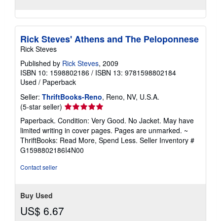
Rick Steves' Athens and The Peloponnese
Rick Steves
Published by
Rick Steves
, 2009
ISBN 10: 1598802186
/
ISBN 13: 9781598802184
Used
/
Paperback
Seller:
ThriftBooks-Reno
, Reno, NV, U.S.A.
Seller
(5-star seller)
rating
Paperback. Condition: Very Good. No Jacket. May have
5
limited writing in cover pages. Pages are unmarked. ~
out
ThriftBooks: Read More, Spend Less.
Seller Inventory #
of
G1598802186I4N00
5
stars
Contact seller
Buy Used
US$ 6.67