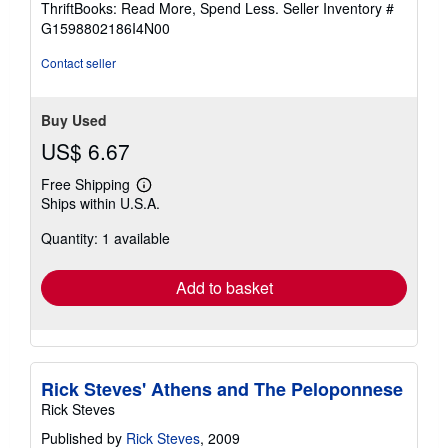
ThriftBooks: Read More, Spend Less.
Seller Inventory #
of
G1598802186I4N00
5
stars
Contact seller
Buy Used
US$ 6.67
Free Shipping
Learn
Ships within U.S.A.
more
about
Quantity: 1 available
shipping
rates
Add to basket
Rick Steves' Athens and The Peloponnese
Rick Steves
Published by
Rick Steves
, 2009