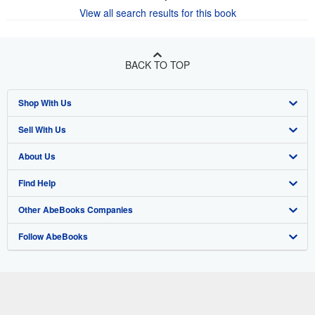
View all search results for this book
BACK TO TOP
Shop With Us
Sell With Us
Advanced Search
About Us
Browse Collections
Start Selling
Find Help
My Account
Join Our Affiliate Program
About AbeBooks
Other AbeBooks Companies
My Orders
Book Buyback
Media
Help
Follow AbeBooks
View Basket
Refer a seller
Careers
Customer Support
AbeBooks.co.uk
Forums
AbeBooks.de
Privacy Policy
AbeBooks.fr