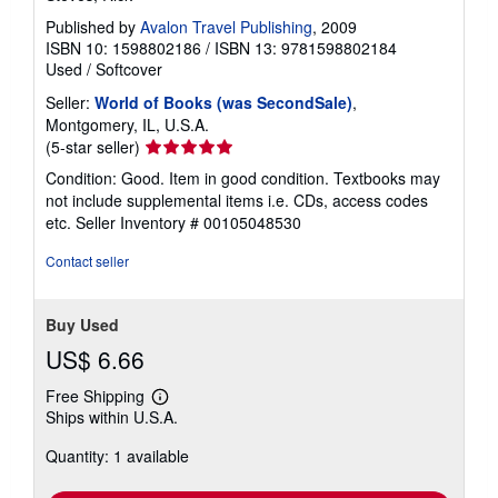
Published by
Avalon Travel Publishing
, 2009
ISBN 10: 1598802186
/
ISBN 13: 9781598802184
Used
/
Softcover
Seller:
World of Books (was SecondSale)
,
Montgomery, IL, U.S.A.
Seller
(5-star seller)
rating
Condition: Good. Item in good condition. Textbooks may
5
not include supplemental items i.e. CDs, access codes
out
etc.
Seller Inventory # 00105048530
of
5
Contact seller
stars
Buy Used
US$ 6.66
Free Shipping
Learn
Ships within U.S.A.
more
about
Quantity: 1 available
shipping
rates