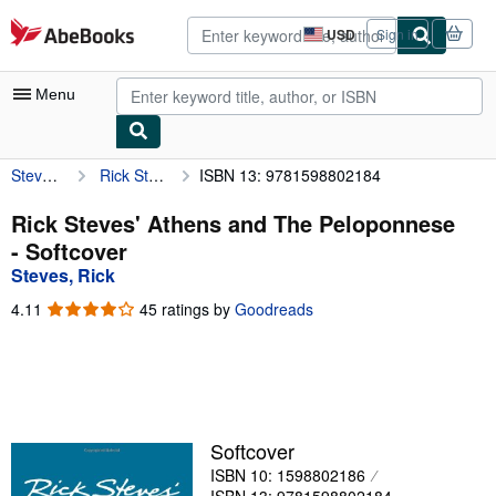
Skip to main content
AbeBooks.com
USD
Sign in
Site
shopping
preferences
Menu
Steves, Rick
Rick Steves' Athens and The Peloponnese
ISBN 13: 9781598802184
My Account
My Purchases
Rick Steves' Athens and The Peloponnese
- Softcover
Advanced Search
Steves, Rick
Browse Collections
4.11
4.11
45 ratings by
Goodreads
out
Rare Books
of
5
Art & Collectibles
stars
Textbooks
Softcover
Sellers
ISBN 10: 1598802186
Start Selling