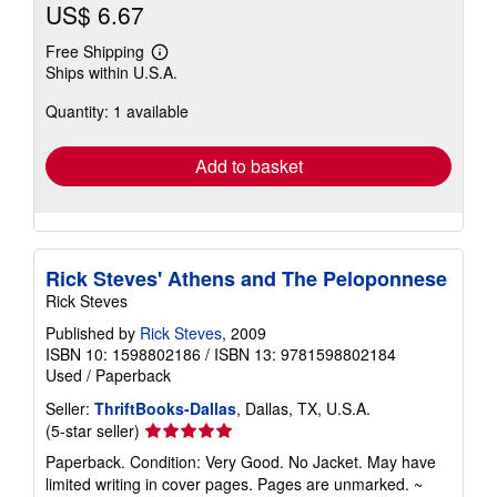
US$ 6.67
Free Shipping
Learn
Ships within U.S.A.
more
about
Quantity: 1 available
shipping
rates
Add to basket
Rick Steves' Athens and The Peloponnese
Rick Steves
Published by
Rick Steves
, 2009
ISBN 10: 1598802186
/
ISBN 13: 9781598802184
Used
/
Paperback
Seller:
ThriftBooks-Dallas
, Dallas, TX, U.S.A.
Seller
(5-star seller)
rating
Paperback. Condition: Very Good. No Jacket. May have
5
limited writing in cover pages. Pages are unmarked. ~
out