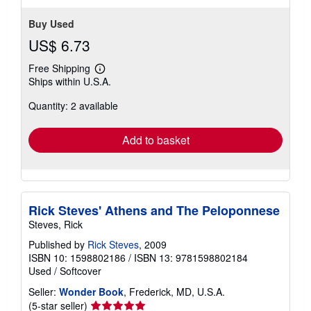
Buy Used
US$ 6.73
Free Shipping
Learn
Ships within U.S.A.
more
about
Quantity: 2 available
shipping
rates
Add to basket
Rick Steves' Athens and The Peloponnese
Steves, Rick
Published by
Rick Steves
, 2009
ISBN 10: 1598802186
/
ISBN 13: 9781598802184
Used
/
Softcover
Seller:
Wonder Book
, Frederick, MD, U.S.A.
Seller
(5-star seller)