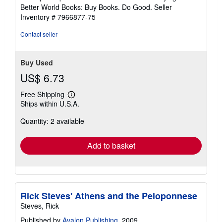
5
Better World Books: Buy Books. Do Good.
Seller
stars
Inventory # 7966877-75
Contact seller
Buy Used
US$ 6.73
Free Shipping
Learn
Ships within U.S.A.
more
about
Quantity: 2 available
shipping
rates
Add to basket
Rick Steves' Athens and the Peloponnese
Steves, Rick
Published by
Avalon Publishing
, 2009