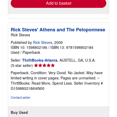
Add to basket
Rick Steves' Athens and The Peloponnese
Rick Steves
Published by
Rick Steves
, 2009
ISBN 10: 1598802186
/
ISBN 13: 9781598802184
Used
/
Paperback
Seller:
ThriftBooks-Atlanta
, AUSTELL, GA, U.S.A.
Seller
(5-star seller)
rating
Paperback. Condition: Very Good. No Jacket. May have
5
limited writing in cover pages. Pages are unmarked. ~
out
ThriftBooks: Read More, Spend Less.
Seller Inventory #
of
G1598802186I4N00
5
stars
Contact seller
Buy Used