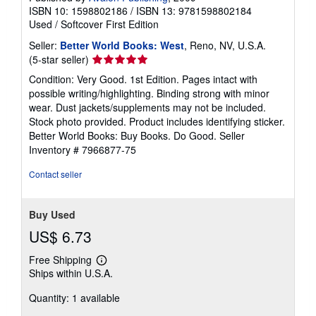
ISBN 10: 1598802186
/
ISBN 13: 9781598802184
Used
/
Softcover
First Edition
Seller:
Better World Books: West
, Reno, NV, U.S.A.
Seller
(5-star seller)
rating
Condition: Very Good. 1st Edition. Pages intact with
5
possible writing/highlighting. Binding strong with minor
out
wear. Dust jackets/supplements may not be included.
of
Stock photo provided. Product includes identifying sticker.
5
Better World Books: Buy Books. Do Good.
Seller
stars
Inventory # 7966877-75
Contact seller
Buy Used
US$ 6.73
Free Shipping
Learn
Ships within U.S.A.
more
about
Quantity: 1 available
shipping
rates