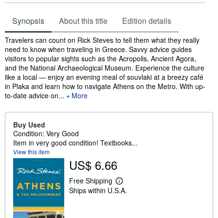
Synopsis
About this title
Edition details
Synopsis
Travelers can count on Rick Steves to tell them what they really
need to know when traveling in Greece. Savvy advice guides
visitors to popular sights such as the Acropolis, Ancient Agora,
and the National Archaeological Museum. Experience the culture
like a local — enjoy an evening meal of souvlaki at a breezy café
in Plaka and learn how to navigate Athens on the Metro. With up-
to-date advice on...
More
Buy Used
Condition: Very Good
Item in very good condition! Textbooks...
View this item
US$ 6.66
Free Shipping
L
Ships within U.S.A.
e
a
r
n