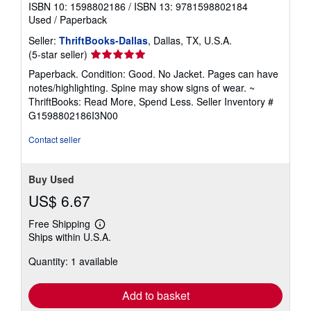
ISBN 10: 1598802186
/
ISBN 13: 9781598802184
Used
/
Paperback
Seller:
ThriftBooks-Dallas
, Dallas, TX, U.S.A.
Seller
(5-star seller)
rating
Paperback. Condition: Good. No Jacket. Pages can have
5
notes/highlighting. Spine may show signs of wear. ~
out
ThriftBooks: Read More, Spend Less.
Seller Inventory #
of
G1598802186I3N00
5
stars
Contact seller
Buy Used
US$ 6.67
Free Shipping
Learn
Ships within U.S.A.
more
about
Quantity: 1 available
shipping
rates
Add to basket