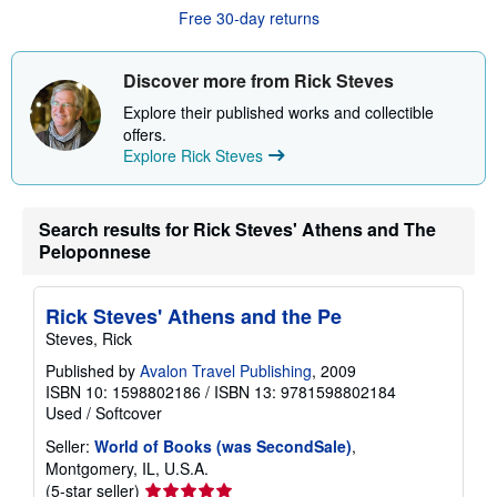
s
Free 30-day returns
h
i
p
p
Discover more from Rick Steves
i
n
Explore their published works and collectible
g
offers.
r
Explore Rick Steves
a
t
e
s
Search results for Rick Steves' Athens and The
Peloponnese
Rick Steves' Athens and the Pe
Steves, Rick
Published by
Avalon Travel Publishing
, 2009
ISBN 10: 1598802186
/
ISBN 13: 9781598802184
Used
/
Softcover
Seller:
World of Books (was SecondSale)
,
Montgomery, IL, U.S.A.
Seller
(5-star seller)