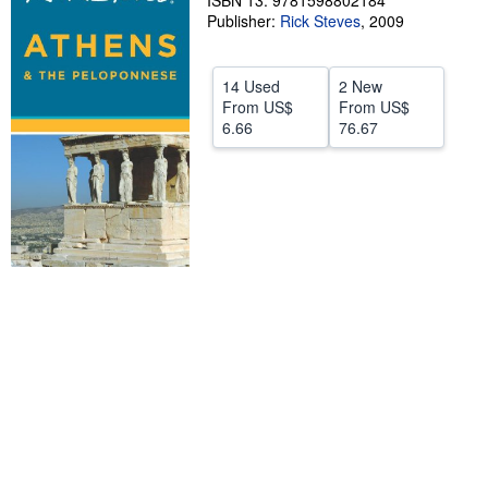
ISBN 13: 9781598802184
Publisher:
Rick Steves
,
2009
Help
CLOSE
14 Used
2 New
From
US$
From
US$
6.66
76.67