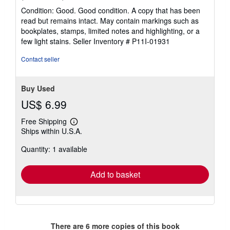
rating
Condition: Good. Good condition. A copy that has been
5
read but remains intact. May contain markings such as
out
bookplates, stamps, limited notes and highlighting, or a
of
few light stains.
Seller Inventory # P11I-01931
5
stars
Contact seller
Buy Used
US$ 6.99
Free Shipping
Learn
Ships within U.S.A.
more
about
Quantity: 1 available
shipping
rates
Add to basket
There are
6
more copies of this book