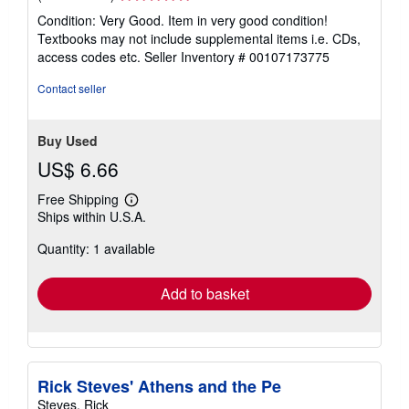
rating
Condition: Very Good. Item in very good condition!
5
Textbooks may not include supplemental items i.e. CDs,
out
access codes etc.
Seller Inventory # 00107173775
of
5
Contact seller
stars
Buy Used
US$ 6.66
Free Shipping
Learn
Ships within U.S.A.
more
about
Quantity: 1 available
shipping
rates
Add to basket
Rick Steves' Athens and the Pe
Steves, Rick