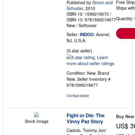
Free Ship
Published by
Simon and
Ships with
Schuster
, 2010
ISBN 10: 1599219670
/
Quantity:
ISBN 13: 9781599219677
New
/
Softcover
Seller:
INDOO
, Avenel,
NJ, U.S.A.
Seller
(5-star seller)
rating
5
out
Condition: New. Brand
of
New.
Seller Inventory #
5
9781599219677
stars
Contact seller
Fight or Die: The
Buy New
Vinny Paz Story
Stock Image
US$ 3
Caduto, Tommy Jon/