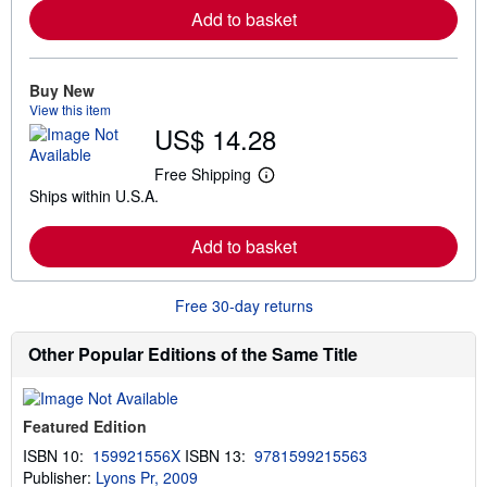
r
Add to basket
n
m
o
r
e
Buy New
a
View this item
b
US$ 14.28
o
u
t
Free Shipping
L
s
Ships within U.S.A.
e
h
a
i
r
p
Add to basket
n
p
m
i
o
n
r
g
Free 30-day returns
e
r
a
a
b
t
Other Popular Editions of the Same Title
o
e
u
s
t
s
Featured Edition
h
i
ISBN 10:
159921556X
ISBN 13:
9781599215563
p
Publisher:
Lyons Pr, 2009
p