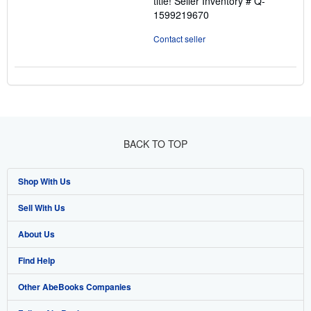
title!
Seller Inventory # Q-
1599219670
Contact seller
BACK TO TOP
Shop With Us
Sell With Us
Advanced Search
About Us
Browse Collections
Start Selling
Find Help
My Account
Join Our Affiliate Program
About AbeBooks
Other AbeBooks Companies
My Orders
Book Buyback
Media
Help