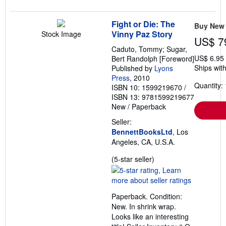
Fight or Die: The
Buy New
Vinny Paz Story
Stock Image
US$ 7
Caduto, Tommy; Sugar,
US$ 6.95
Bert Randolph [Foreword]
Ships with
Published by
Lyons
Press
, 2010
Quantity: 
ISBN 10: 1599219670
/
ISBN 13: 9781599219677
New
/
Paperback
Seller:
BennettBooksLtd
, Los
Angeles, CA, U.S.A.
Seller
(5-star seller)
rating
5
out
Paperback. Condition:
of
New. In shrink wrap.
5
Looks like an interesting
stars