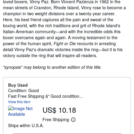
loved boxers, Vinny Paz. Born Vincent Pazienza in 1962 in the
mean streets of Cranston, Rhode Island, Vinny rose to become a
champion in two weight divisions over a twenty-year career.
Here, his best friend captures all the pain and sweat of the
boxing world, with the rich traditions and grit of Rhode Island's
Italian-American community—and with the incredible odds this
boxer overcame again and again. A moving testament to the
power of the human spirit,
Fight or Die
recounts in arresting
detail Vinny Paz's dramatic victories inside the ring—but it is his
victory outside the ring that will inspire all readers.
"synopsis" may belong to another edition of this title.
Buy Used
Condition: Good
Fast Free Shipping â" Good condition...
View this item
US$ 10.18
Free Shipping
L
Ships within U.S.A.
e
a