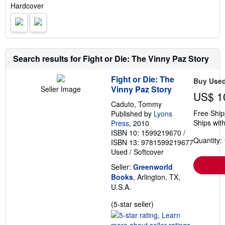
i
Hardcover
n
g
r
a
t
e
s
Search results for Fight or Die: The Vinny Paz Story
Fight or Die: The
Buy Use
Vinny Paz Story
Seller Image
US$ 1
Caduto, Tommy
Free Ship
Published by
Lyons
Ships with
Press
, 2010
ISBN 10: 1599219670
/
Quantity: 
ISBN 13: 9781599219677
Used
/
Softcover
Seller:
Greenworld
Books
, Arlington, TX,
U.S.A.
Seller
(5-star seller)
rating
5