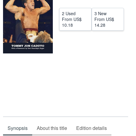
Start Selling
2 Used
3 New
Help
From
US$
From
US$
10.18
14.28
CLOSE
Synopsis
About this title
Edition details