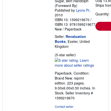
US$ 13.4
Sugar, Bert Randolph
Ships fro
(Foreward By)
Published by
Lyons Pr
,
Quantity: 
2010
ISBN 10: 1599219670
/
ISBN 13: 9781599219677
New
/
Paperback
Seller:
Revaluation
Books
, Exeter, United
Kingdom
Seller
(5-star seller)
rating
5
out
Paperback. Condition:
of
Brand New. reprint
5
edition. 223 pages.
stars
9.00x6.00x0.50 inches. In
Stock.
Seller Inventory #
1599219670
Contact seller