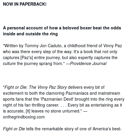
Synopsis
NOW IN PAPERBACK!
A personal account of how a beloved boxer beat the odds
inside and outside the ring
"Written by Tommy Jon Caduto, a childhood friend of Vinny Paz
who was there every step of the way. It's a book that not only
captures [Paz's] entire journey, but also expertly captures the
culture the journey sprang from
.
"
—Providence Journal
"
Fight or Die: The Vinny Paz Story
delivers every bit of
excitement to both the clamoring Pazmaniacs and mainstream
sports fans that the 'Pazmanian Devil' brought into the ring every
night of his fan thrilling career. . . . Every bit as entertaining as it
is accurate, [it] leaves no stone unturned."
—
onthegrindboxing.com
Fight or Die
tells the remarkable story of one of America's best-