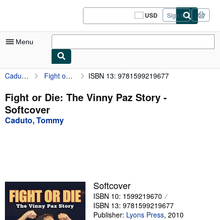
Skip to main content
AbeBooks.com
USD
Sign in
Site
shopping
preferences
Menu
Caduto, Tommy
Fight or Die: The Vinny Paz Story
ISBN 13: 9781599219677
My Account
My Purchases
Fight or Die: The Vinny Paz Story -
Softcover
Sign Off
Caduto, Tommy
Advanced Search
Browse Collections
Rare Books
Art & Collectibles
Softcover
ISBN 10: 1599219670
Textbooks
ISBN 13: 9781599219677
Sellers
Publisher:
Lyons Press
,
2010