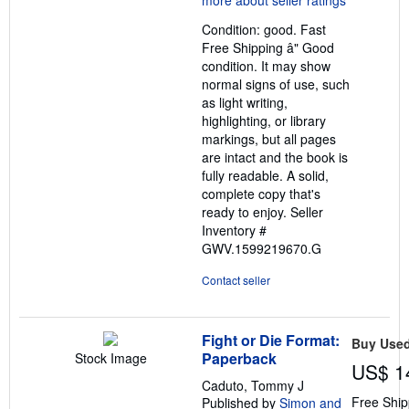
out
Condition: good. Fast
of
Free Shipping â" Good
5
condition. It may show
stars
normal signs of use, such
as light writing,
highlighting, or library
markings, but all pages
are intact and the book is
fully readable. A solid,
complete copy that's
ready to enjoy.
Seller
Inventory #
GWV.1599219670.G
Contact seller
Fight or Die Format:
Buy Use
Paperback
Stock Image
US$ 1
Caduto, Tommy J
Free Ship
Published by
Simon and