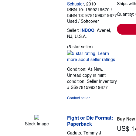
Ships with
Schuster
, 2010
ISBN 10: 1599219670
/
Quantity:
ISBN 13: 9781599219677
Used
/
Softcover
Seller:
INDOO
, Avenel,
NJ, U.S.A.
Seller
(5-star seller)
rating
5
out
Condition: As New.
of
Unread copy in mint
5
condition.
Seller Inventory
stars
# SS9781599219677
Contact seller
Fight or Die Format:
Buy New
Paperback
Stock Image
US$ 1
Caduto, Tommy J