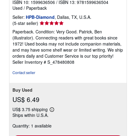
ISBN 10: 1599636506
/
ISBN 13: 9781599636504
Used
/
Paperback
Seller:
HPB-Diamond
, Dallas, TX, U.S.A.
Seller
(5-star seller)
rating
Paperback. Condition: Very Good. Patrick, Ben
5
(illustrator). Connecting readers with great books since
out
1972! Used books may not include companion materials,
of
and may have some shelf wear or limited writing. We ship
5
orders daily and Customer Service is our top priority!
stars
Seller Inventory # S_478480808
Contact seller
Buy Used
US$ 6.49
US$ 3.75 shipping
Learn
Ships within U.S.A.
more
about
Quantity: 1 available
shipping
rates