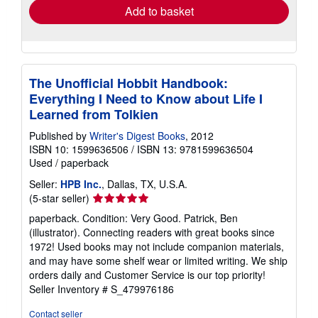
Add to basket
The Unofficial Hobbit Handbook:
Everything I Need to Know about Life I
Learned from Tolkien
Published by
Writer's Digest Books
, 2012
ISBN 10: 1599636506
/
ISBN 13: 9781599636504
Used
/
paperback
Seller:
HPB Inc.
, Dallas, TX, U.S.A.
Seller
(5-star seller)
rating
paperback. Condition: Very Good. Patrick, Ben
5
(illustrator). Connecting readers with great books since
out
1972! Used books may not include companion materials,
of
and may have some shelf wear or limited writing. We ship
5
orders daily and Customer Service is our top priority!
stars
Seller Inventory # S_479976186
Contact seller