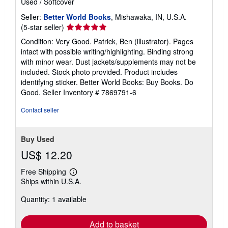
Used
/
Softcover
Seller:
Better World Books
, Mishawaka, IN, U.S.A.
Seller
(5-star seller)
rating
Condition: Very Good. Patrick, Ben (illustrator). Pages
5
intact with possible writing/highlighting. Binding strong
out
with minor wear. Dust jackets/supplements may not be
of
included. Stock photo provided. Product includes
5
identifying sticker. Better World Books: Buy Books. Do
stars
Good.
Seller Inventory # 7869791-6
Contact seller
Buy Used
US$ 12.20
Free Shipping
Learn
Ships within U.S.A.
more
about
Quantity: 1 available
shipping
rates
Add to basket