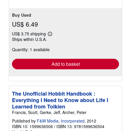
Buy Used
US$ 6.49
US$ 3.75 shipping
Learn
Ships within U.S.A.
more
about
Quantity: 1 available
shipping
rates
Add to basket
The Unofficial Hobbit Handbook :
Everything I Need to Know about Life I
Learned from Tolkien
Francis, Scott, Gerke, Jeff, Archer, Peter
Published by
F&W Media, Incorporated
, 2012
ISBN 10: 1599636506
/
ISBN 13: 9781599636504