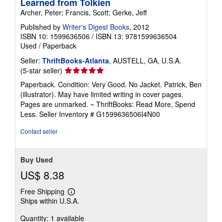
Learned from Tolkien
Archer, Peter; Francis, Scott; Gerke, Jeff
Published by
Writer's Digest Books
, 2012
ISBN 10: 1599636506
/
ISBN 13: 9781599636504
Used
/
Paperback
Seller:
ThriftBooks-Atlanta
, AUSTELL, GA, U.S.A.
Seller
(5-star seller)
rating
Paperback. Condition: Very Good. No Jacket. Patrick, Ben
5
(illustrator). May have limited writing in cover pages.
out
Pages are unmarked. ~ ThriftBooks: Read More, Spend
of
Less.
Seller Inventory # G1599636506I4N00
5
stars
Contact seller
Buy Used
US$ 8.38
Free Shipping
Learn
Ships within U.S.A.
more
about
Quantity: 1 available
shipping