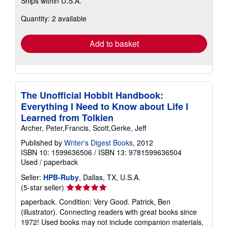
Ships within U.S.A.
more
about
Quantity: 2 available
shipping
rates
Add to basket
The Unofficial Hobbit Handbook:
Everything I Need to Know about Life I
Learned from Tolkien
Archer, Peter,Francis, Scott,Gerke, Jeff
Published by
Writer's Digest Books
, 2012
ISBN 10: 1599636506
/
ISBN 13: 9781599636504
Used
/
paperback
Seller:
HPB-Ruby
, Dallas, TX, U.S.A.
Seller
(5-star seller)
rating
paperback. Condition: Very Good. Patrick, Ben
5
(illustrator). Connecting readers with great books since
out
1972! Used books may not include companion materials,
of