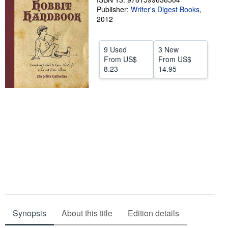
Publisher:
Writer's Digest Books
,
Help
2012
CLOSE
9 Used
3 New
From
US$
From
US$
8.23
14.95
Synopsis
About this title
Edition details