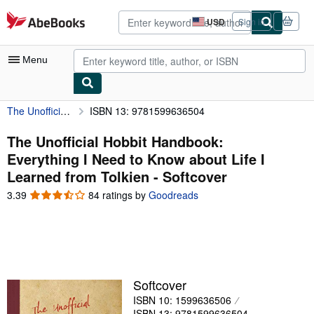
Skip to main content
AbeBooks.com
USD
Sign in
Site
shopping
preferences
Menu
The Unofficial Hobbit Handbook: Everything I Need to Know about Life I Learned from Tolkien
ISBN 13: 9781599636504
My Account
My Purchases
The Unofficial Hobbit Handbook:
Everything I Need to Know about Life I
Advanced Search
Learned from Tolkien - Softcover
Browse Collections
3.39
3.39
84 ratings by
Goodreads
out
Rare Books
of
5
Art & Collectibles
stars
Textbooks
Softcover
Sellers
ISBN 10: 1599636506
Start Selling
ISBN 13: 9781599636504