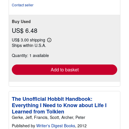
Contact seller
Buy Used
US$ 6.48
US$ 3.00 shipping
Learn
Ships within U.S.A.
more
about
Quantity: 1 available
shipping
rates
Add to basket
The Unofficial Hobbit Handbook:
Everything I Need to Know about Life I
Learned from Tolkien
Gerke, Jeff, Francis, Scott, Archer, Peter
Published by
Writer's Digest Books
, 2012