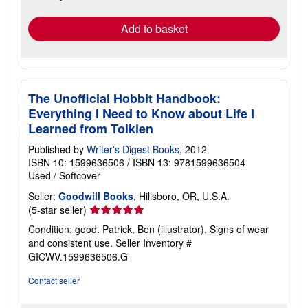
rates
Add to basket
The Unofficial Hobbit Handbook:
Everything I Need to Know about Life I
Learned from Tolkien
Published by
Writer's Digest Books
, 2012
ISBN 10: 1599636506
/
ISBN 13: 9781599636504
Used
/
Softcover
Seller:
Goodwill Books
, Hillsboro, OR, U.S.A.
Seller
(5-star seller)
rating
Condition: good. Patrick, Ben (illustrator). Signs of wear
5
and consistent use.
Seller Inventory #
out
GICWV.1599636506.G
of
5
Contact seller
stars