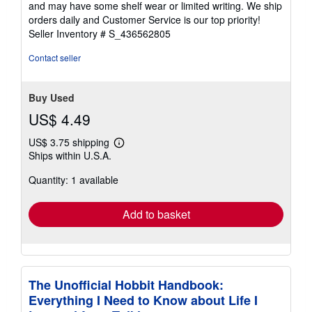
and may have some shelf wear or limited writing. We ship
5
orders daily and Customer Service is our top priority!
stars
Seller Inventory # S_436562805
Contact seller
Buy Used
US$ 4.49
US$ 3.75 shipping
Learn
Ships within U.S.A.
more
about
Quantity: 1 available
shipping
rates
Add to basket
The Unofficial Hobbit Handbook:
Everything I Need to Know about Life I