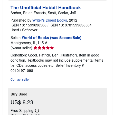
p
i
The Unofficial Hobbit Handbook
n
Archer, Peter, Francis, Scott, Gerke, Jeff
g
r
Published by
Writer's Digest Books
, 2012
a
t
ISBN 10: 1599636506
/
ISBN 13: 9781599636504
e
Used
/
Softcover
s
Seller:
World of Books (was SecondSale)
,
Montgomery, IL, U.S.A.
Seller
(5-star seller)
rating
Condition: Good. Patrick, Ben (illustrator). Item in good
5
condition. Textbooks may not include supplemental items
out
i.e. CDs, access codes etc.
Seller Inventory #
of
00101971098
5
stars
Contact seller
Buy Used
US$ 8.23
Free Shipping
Learn