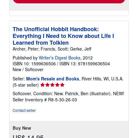
The Unofficial Hobbit Handbook:
Everything I Need to Know about Life I
Learned from Tolkien
Archer, Peter; Francis, Scott; Gerke, Jeff
Published by
Writer's Digest Books
, 2012
ISBN 10: 1599636506
/
ISBN 13: 9781599636504
New
/
Softcover
Seller:
Mom's Resale and Books
, River Hills, WI, U.S.A.
Seller
(5-star seller)
rating
Softcover. Condition: New. Patrick, Ben (illustrator). NEW!
5
Seller Inventory # R8-5-30-26-03
out
of
Contact seller
5
stars
Buy New
US$ 14.95