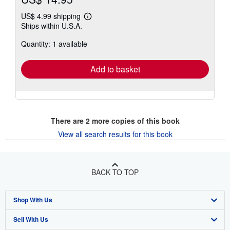
US$ 4.99 shipping
Learn
Ships within U.S.A.
more
about
Quantity: 1 available
shipping
rates
Add to basket
There are
2
more copies of this book
View all search results for this book
BACK TO TOP
Shop With Us
Sell With Us
Advanced Search