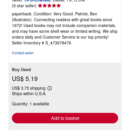
Seller
(5-star seller)
rating
paperback. Condition: Very Good. Patrick, Ben
5
(illustrator). Connecting readers with great books since
out
1972! Used books may not include companion materials,
of
and may have some shelf wear or limited writing. We ship
5
orders daily and Customer Service is our top priority!
stars
Seller Inventory # S_473678476
Contact seller
Buy Used
US$ 5.19
US$ 3.75 shipping
Learn
Ships within U.S.A.
more
about
Quantity: 1 available
shipping
rates
Add to basket