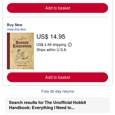
o
r
Add to basket
e
a
b
o
u
Buy New
t
View this item
s
US$ 14.95
h
i
p
US$ 4.99 shipping
L
p
Ships within U.S.A.
e
i
a
n
r
g
n
r
m
a
o
t
r
e
Add to basket
e
s
a
b
o
Free 30-day returns
u
t
s
Search results for The Unofficial Hobbit
h
Handbook: Everything I Need to...
i
p