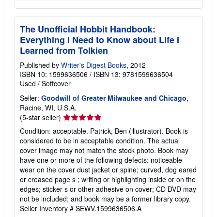
The Unofficial Hobbit Handbook:
Everything I Need to Know about Life I
Learned from Tolkien
Published by
Writer's Digest Books
, 2012
ISBN 10: 1599636506
/
ISBN 13: 9781599636504
Used
/
Softcover
Seller:
Goodwill of Greater Milwaukee and Chicago
,
Racine, WI, U.S.A.
Seller
(5-star seller)
rating
Condition: acceptable. Patrick, Ben (illustrator). Book is
5
considered to be in acceptable condition. The actual
out
cover image may not match the stock photo. Book may
of
have one or more of the following defects: noticeable
5
wear on the cover dust jacket or spine; curved, dog eared
stars
or creased page s ; writing or highlighting inside or on the
edges; sticker s or other adhesive on cover; CD DVD may
not be included; and book may be a former library copy.
Seller Inventory # SEWV.1599636506.A