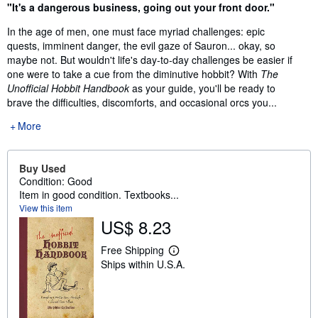
Synopsis
"It's a dangerous business, going out your front door."
In the age of men, one must face myriad challenges: epic
quests, imminent danger, the evil gaze of Sauron... okay, so
maybe not. But wouldn't life's day-to-day challenges be easier if
one were to take a cue from the diminutive hobbit? With
The
Unofficial Hobbit Handbook
as your guide, you'll be ready to
brave the difficulties, discomforts, and occasional orcs you...
More
Buy Used
Condition: Good
Item in good condition. Textbooks...
View this item
US$ 8.23
Free Shipping
L
Ships within U.S.A.
e
a
r
n
m