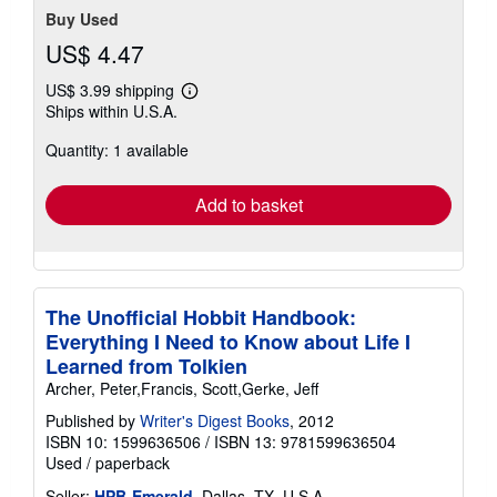
Buy Used
US$ 4.47
US$ 3.99 shipping
Learn
Ships within U.S.A.
more
about
Quantity: 1 available
shipping
rates
Add to basket
The Unofficial Hobbit Handbook:
Everything I Need to Know about Life I
Learned from Tolkien
Archer, Peter,Francis, Scott,Gerke, Jeff
Published by
Writer's Digest Books
, 2012
ISBN 10: 1599636506
/
ISBN 13: 9781599636504
Used
/
paperback
Seller:
HPB-Emerald
, Dallas, TX, U.S.A.