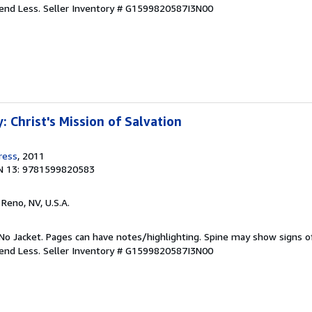
pend Less.
Seller Inventory # G1599820587I3N00
 Christ's Mission of Salvation
ress
, 2011
N 13: 9781599820583
, Reno, NV, U.S.A.
No Jacket. Pages can have notes/highlighting. Spine may show signs o
pend Less.
Seller Inventory # G1599820587I3N00