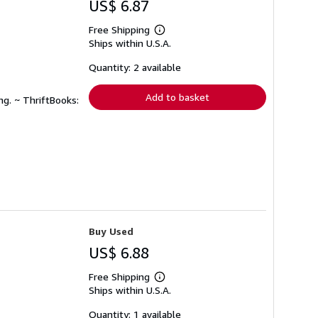
US$ 6.87
Free Shipping
Learn
Ships within U.S.A.
more
about
shipping
Quantity: 2 available
rates
Add to basket
ng. ~ ThriftBooks:
Buy Used
US$ 6.88
Free Shipping
Learn
Ships within U.S.A.
more
about
shipping
Quantity: 1 available