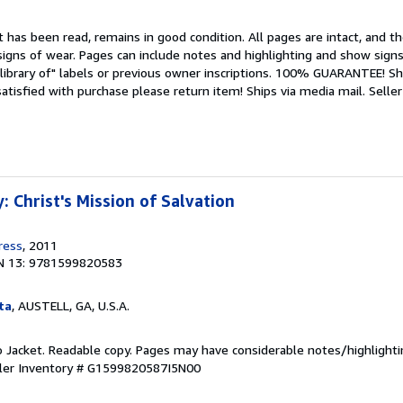
 has been read, remains in good condition. All pages are intact, and the
igns of wear. Pages can include notes and highlighting and show signs
library of" labels or previous owner inscriptions. 100% GUARANTEE! Sh
 satisfied with purchase please return item! Ships via media mail.
Seller
 Christ's Mission of Salvation
ress
, 2011
N 13: 9781599820583
ta
, AUSTELL, GA, U.S.A.
o Jacket. Readable copy. Pages may have considerable notes/highlighti
ler Inventory # G1599820587I5N00