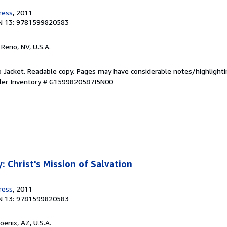
ress
, 2011
N 13: 9781599820583
, Reno, NV, U.S.A.
o Jacket. Readable copy. Pages may have considerable notes/highlighti
ler Inventory # G1599820587I5N00
 Christ's Mission of Salvation
ress
, 2011
N 13: 9781599820583
hoenix, AZ, U.S.A.