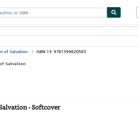
bles
Textbooks
Sellers
Start Selling
on of Salvation
ISBN 13: 9781599820583
of Salvation
Salvation - Softcover