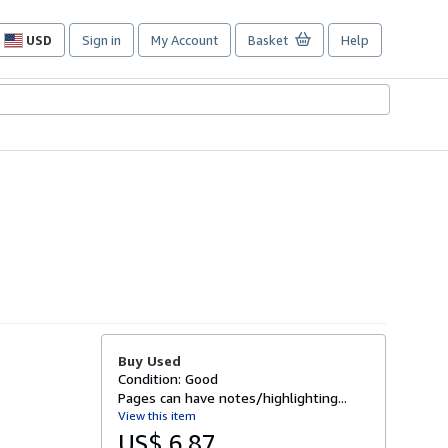
USD
Sign in
My Account
Basket
Help
Site
shopping
preferences
Buy Used
Condition: Good
Pages can have notes/highlighting...
View this item
US$ 6.87