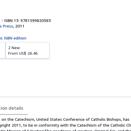
ISBN 13: 9781599820583
's Press
,
2011
is ISBN edition
2 New
From
US$ 26.46
tion details
n the Catechism, United States Conference of Catholic Bishops, has 
pyright 2011, to be in conformity with the Catechism of the Catholic C
st's Mission of SalvationThe goodness of creation, Original Sin, and t