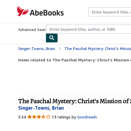
Skip to main content
AbeBooks.com
Advanced Search
Browse Collections
Rare Books
Art & Collecti
Singer-Towns, Brian
The Paschal Mystery: Christ's Missi
Items related to The Paschal Mystery: Christ's Mission 
The Paschal Mystery: Christ's Mission of 
Singer-Towns, Brian
3.54
3.54
13 ratings by
Goodreads
out
of