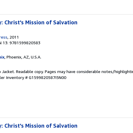
 Christ's Mission of Salvation
ress
, 2011
N 13: 9781599820583
ix
, Phoenix, AZ, U.S.A.
o Jacket. Readable copy. Pages may have considerable notes/highlighti
ler Inventory # G1599820587I5N00
 Christ's Mission of Salvation