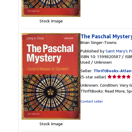
5
stars
Stock Image
The Paschal Mystery:
Brian Singer-Towns
Published by
Saint Mary's P
ISBN 10: 1599820587
/
ISB
Used
/
Unknown
Seller:
ThriftBooks-Atlan
Seller
(5-star seller)
rating
Unknown. Condition: Very G
5
ThriftBooks: Read More, S
out
of
Contact seller
5
stars
Stock Image