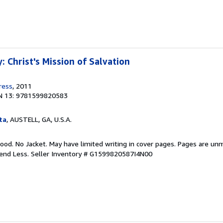
 Christ's Mission of Salvation
ress
, 2011
N 13: 9781599820583
ta
, AUSTELL, GA, U.S.A.
ood. No Jacket. May have limited writing in cover pages. Pages are un
pend Less.
Seller Inventory # G1599820587I4N00