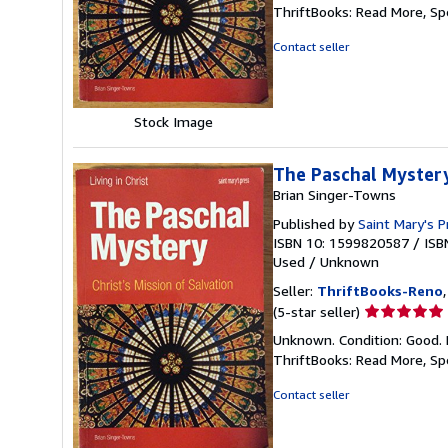
5
ThriftBooks: Read More, S
out
of
Contact seller
5
stars
Stock Image
The Paschal Mystery:
Brian Singer-Towns
Published by
Saint Mary's P
ISBN 10: 1599820587
/
ISB
Used
/
Unknown
Seller:
ThriftBooks-Reno
Seller
(5-star seller)
rating
Unknown. Condition: Good. 
5
ThriftBooks: Read More, S
out
of
Contact seller
5
stars