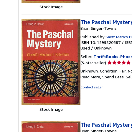
Stock Image
The Paschal Mystery:
Brian Singer-Towns
Published by
Saint Mary's P
ISBN 10: 1599820587
/
ISB
Used
/
Unknown
Seller:
ThriftBooks-Phoen
Seller
(5-star seller)
rating
Unknown. Condition: Fair. N
5
Read More, Spend Less.
Sel
out
of
Contact seller
5
stars
Stock Image
The Paschal Mystery:
Brian Singer-Towns