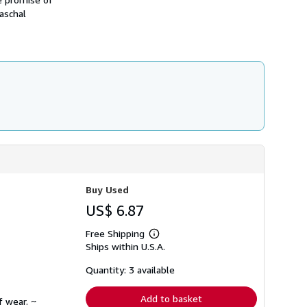
h
aschal
i
p
p
i
n
g
r
a
t
e
s
Buy Used
US$ 6.87
Free Shipping
Learn
Ships within U.S.A.
more
about
shipping
Quantity: 3 available
rates
Add to basket
f wear. ~