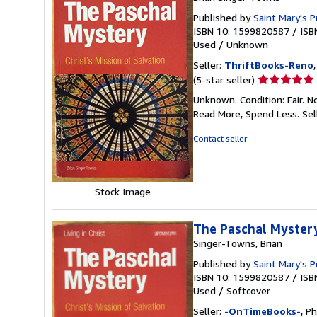
Published by
Saint Mary's P
ISBN 10: 1599820587
/
ISB
Used
/
Unknown
Seller:
ThriftBooks-Reno
Seller
(5-star seller)
rating
Unknown. Condition: Fair. N
5
Read More, Spend Less.
Sel
out
of
Contact seller
5
stars
Stock Image
The Paschal Mystery:
Singer-Towns, Brian
Published by
Saint Mary's P
ISBN 10: 1599820587
/
ISB
Used
/
Softcover
Seller:
-OnTimeBooks-
, P