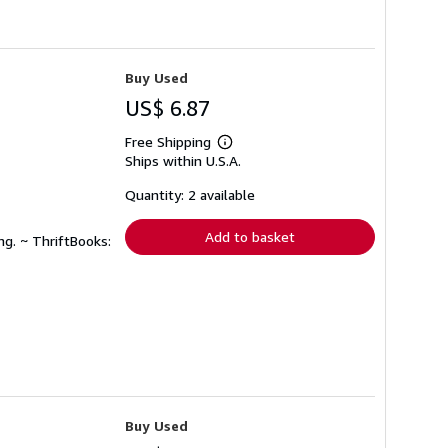
Buy Used
US$ 6.87
Free Shipping
Learn
Ships within U.S.A.
more
about
shipping
Quantity: 2 available
rates
Add to basket
ng. ~ ThriftBooks:
Buy Used