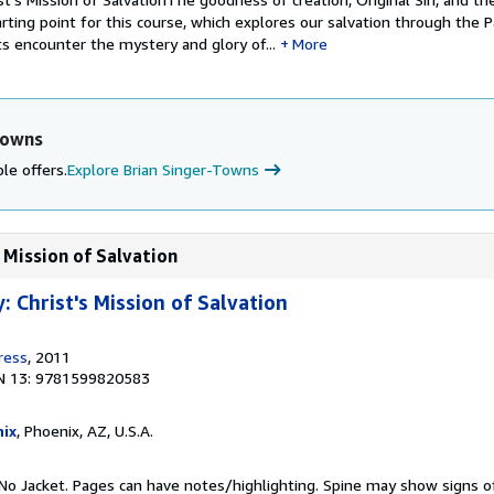
rting point for this course, which explores our salvation through the P
s encounter the mystery and glory of...
More
Towns
le offers.
Explore Brian Singer-Towns
 Mission of Salvation
 Christ's Mission of Salvation
ress
, 2011
N 13: 9781599820583
ix
, Phoenix, AZ, U.S.A.
No Jacket. Pages can have notes/highlighting. Spine may show signs o