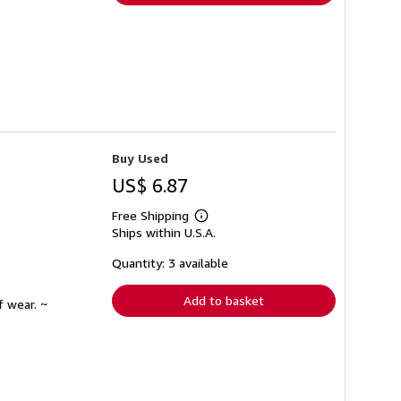
Buy Used
US$ 6.87
Free Shipping
Learn
Ships within U.S.A.
more
about
shipping
Quantity: 3 available
rates
Add to basket
f wear. ~