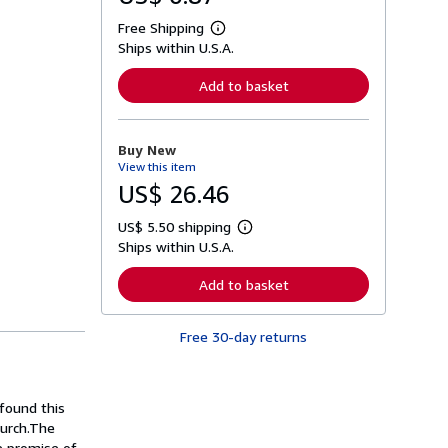
Free Shipping
L
Ships within U.S.A.
e
a
r
Add to basket
n
m
o
r
Buy New
e
View this item
a
b
US$ 26.46
o
u
US$ 5.50 shipping
t
L
s
Ships within U.S.A.
e
h
a
i
r
Add to basket
p
n
p
m
i
o
n
Free 30-day returns
r
g
e
r
a
a
b
t
o
found this
e
u
s
hurch.The
t
s
he promise of