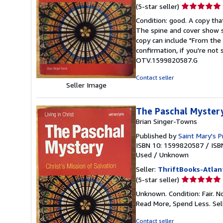
Seller
(5-star seller)
rating
Condition: good. A copy that
5
The spine and cover show s
out
copy can include "From the 
of
confirmation, if you're not
5
OTV.1599820587.G
stars
Contact seller
Seller Image
The Paschal Mystery:
Brian Singer-Towns
Published by
Saint Mary's P
ISBN 10: 1599820587
/
ISB
Used
/
Unknown
Seller:
ThriftBooks-Atlan
Seller
(5-star seller)
rating
Unknown. Condition: Fair. N
5
Read More, Spend Less.
Sel
out
of
Contact seller