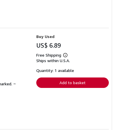
Buy Used
US$ 6.89
Free Shipping
Learn
Ships within U.S.A.
more
about
shipping
Quantity: 1 available
rates
Add to basket
marked. ~