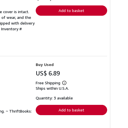
rates
Add to basket
 cover is intact.
 of wear, and the
ipped with delivery
 Inventory #
Buy Used
US$ 6.89
Free Shipping
Learn
Ships within U.S.A.
more
about
shipping
Quantity: 3 available
rates
Add to basket
ng. ~ ThriftBooks: