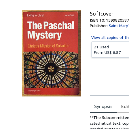
5
stars
Softcover
ISBN 10: 1599820587
Publisher:
Saint Mary
View all
copies of th
21 Used
From
US$ 6.87
Synopsis
Edi
Synopsis
**The Subcommittee o
catechetical text, co
Paschal Mystery: Chri