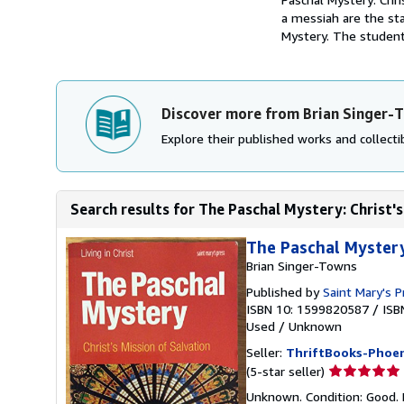
a messiah are the sta
Mystery. The student
Discover more from Brian Singer-
Explore their published works and collectib
Search results for The Paschal Mystery: Christ's
The Paschal Mystery:
Brian Singer-Towns
Published by
Saint Mary's P
ISBN 10: 1599820587
/
ISB
Used
/
Unknown
Seller:
ThriftBooks-Phoen
Seller
(5-star seller)
rating
Unknown. Condition: Good. 