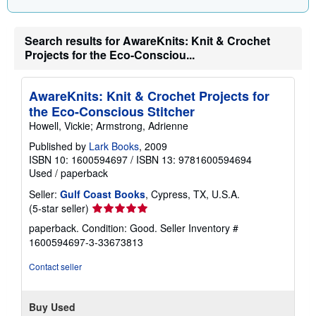
n
g
r
Search results for AwareKnits: Knit & Crochet
a
t
Projects for the Eco-Consciou...
e
s
AwareKnits: Knit & Crochet Projects for
the Eco-Conscious Stitcher
Howell, Vickie; Armstrong, Adrienne
Published by
Lark Books
, 2009
ISBN 10: 1600594697
/
ISBN 13: 9781600594694
Used
/
paperback
Seller:
Gulf Coast Books
, Cypress, TX, U.S.A.
Seller
(5-star seller)
rating
paperback. Condition: Good.
Seller Inventory #
5
1600594697-3-33673813
out
of
Contact seller
5
stars
Buy Used