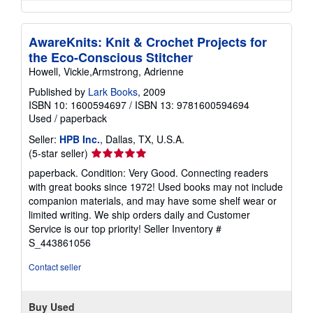
AwareKnits: Knit & Crochet Projects for
the Eco-Conscious Stitcher
Howell, Vickie,Armstrong, Adrienne
Published by
Lark Books
, 2009
ISBN 10: 1600594697
/
ISBN 13: 9781600594694
Used
/
paperback
Seller:
HPB Inc.
, Dallas, TX, U.S.A.
Seller
(5-star seller)
rating
paperback. Condition: Very Good. Connecting readers
5
with great books since 1972! Used books may not include
out
companion materials, and may have some shelf wear or
of
limited writing. We ship orders daily and Customer
5
Service is our top priority!
Seller Inventory #
stars
S_443861056
Contact seller
Buy Used