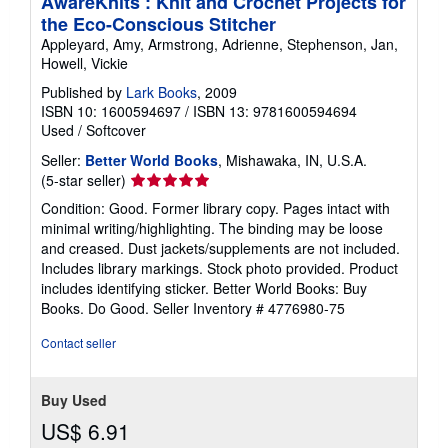
AwareKnits : Knit and Crochet Projects for
the Eco-Conscious Stitcher
Appleyard, Amy, Armstrong, Adrienne, Stephenson, Jan,
Howell, Vickie
Published by
Lark Books
, 2009
ISBN 10: 1600594697
/
ISBN 13: 9781600594694
Used
/
Softcover
Seller:
Better World Books
, Mishawaka, IN, U.S.A.
Seller
(5-star seller)
rating
Condition: Good. Former library copy. Pages intact with
5
minimal writing/highlighting. The binding may be loose
out
and creased. Dust jackets/supplements are not included.
of
Includes library markings. Stock photo provided. Product
5
includes identifying sticker. Better World Books: Buy
stars
Books. Do Good.
Seller Inventory # 4776980-75
Contact seller
Buy Used
US$ 6.91