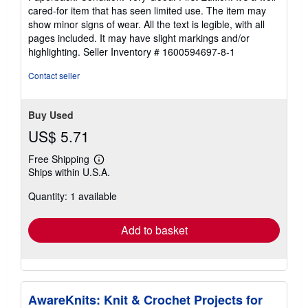
5
cared-for item that has seen limited use. The item may
out
show minor signs of wear. All the text is legible, with all
of
pages included. It may have slight markings and/or
5
highlighting.
Seller Inventory # 1600594697-8-1
stars
Contact seller
Buy Used
US$ 5.71
Free Shipping
Learn
Ships within U.S.A.
more
about
Quantity: 1 available
shipping
rates
Add to basket
AwareKnits: Knit & Crochet Projects for