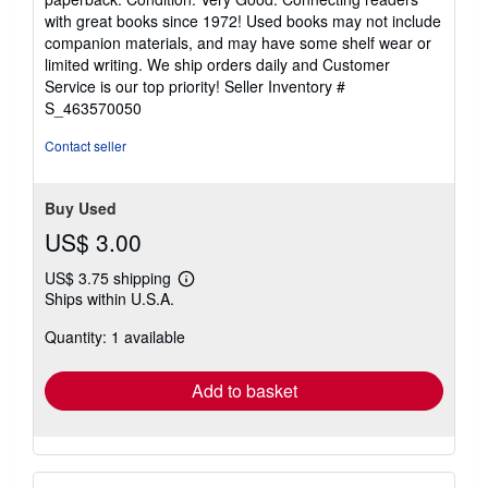
5
with great books since 1972! Used books may not include
out
companion materials, and may have some shelf wear or
of
limited writing. We ship orders daily and Customer
5
Service is our top priority!
Seller Inventory #
stars
S_463570050
Contact seller
Buy Used
US$ 3.00
US$ 3.75 shipping
Learn
Ships within U.S.A.
more
about
Quantity: 1 available
shipping
rates
Add to basket