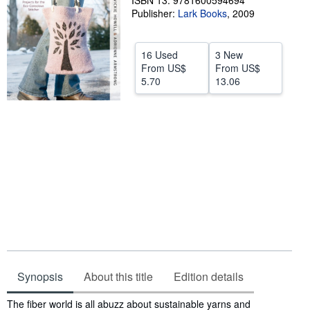
ISBN 13: 9781600594694
Publisher:
Lark Books
,
2009
Help
CLOSE
16 Used
3 New
From
US$
From
US$
5.70
13.06
Synopsis
About this title
Edition details
Synopsis
The fiber world is all abuzz about sustainable yarns and