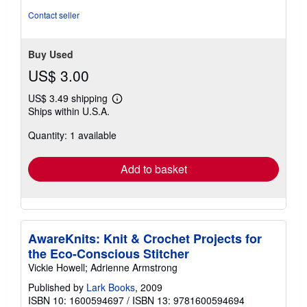
Contact seller
Buy Used
US$ 3.00
US$ 3.49 shipping
Learn
Ships within U.S.A.
more
about
Quantity: 1 available
shipping
rates
Add to basket
AwareKnits: Knit & Crochet Projects for
the Eco-Conscious Stitcher
Vickie Howell; Adrienne Armstrong
Published by
Lark Books
, 2009
ISBN 10: 1600594697
/
ISBN 13: 9781600594694