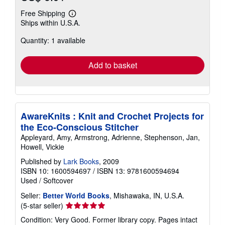
Free Shipping
Learn
Ships within U.S.A.
more
about
Quantity: 1 available
shipping
rates
Add to basket
AwareKnits : Knit and Crochet Projects for
the Eco-Conscious Stitcher
Appleyard, Amy, Armstrong, Adrienne, Stephenson, Jan,
Howell, Vickie
Published by
Lark Books
, 2009
ISBN 10: 1600594697
/
ISBN 13: 9781600594694
Used
/
Softcover
Seller:
Better World Books
, Mishawaka, IN, U.S.A.
Seller
(5-star seller)
rating
Condition: Very Good. Former library copy. Pages intact