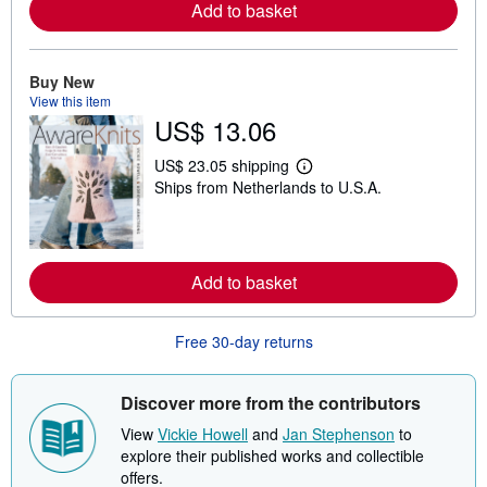
Add to basket
r
e
a
b
Buy New
o
u
View this item
t
US$ 13.06
s
h
i
US$ 23.05 shipping
L
p
Ships from Netherlands to U.S.A.
e
p
a
i
r
n
n
g
m
r
o
a
Add to basket
r
t
e
e
a
s
b
Free 30-day returns
o
u
t
Discover more from the contributors
s
h
View
Vickie Howell
and
Jan Stephenson
to
i
p
explore their published works and collectible
p
offers.
i