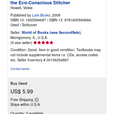
the Eco-Conscious Stitcher
Howell, Vickie
Published by
Lark Books
, 2009
ISBN 10: 1600594697
/
ISBN 13: 9781600594694
Used
/
Softcover
Seller:
World of Books (was SecondSale)
,
Montgomery, IL, U.S.A.
Seller
(5-star seller)
rating
Condition: Good. Item in good condition. Textbooks may
5
not include supplemental items i.e. CDs, access codes
out
etc.
Seller Inventory # 00106254867
of
5
Contact seller
stars
Buy Used
US$ 5.99
Free Shipping
Learn
Ships within U.S.A.
more
about
Quantity: 2 available
shipping