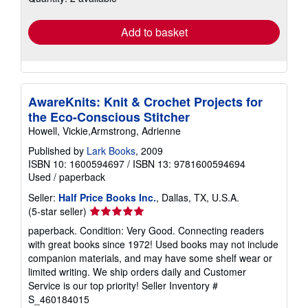
rates
Add to basket
AwareKnits: Knit & Crochet Projects for
the Eco-Conscious Stitcher
Howell, Vickie,Armstrong, Adrienne
Published by
Lark Books
, 2009
ISBN 10: 1600594697
/
ISBN 13: 9781600594694
Used
/
paperback
Seller:
Half Price Books Inc.
, Dallas, TX, U.S.A.
Seller
(5-star seller)
rating
paperback. Condition: Very Good. Connecting readers
5
with great books since 1972! Used books may not include
out
companion materials, and may have some shelf wear or
of
limited writing. We ship orders daily and Customer
5
Service is our top priority!
Seller Inventory #
stars
S_460184015