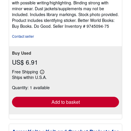
5
with possible writing/highlighting. Binding strong with
out
minor wear. Dust jackets/supplements may not be
of
included. Includes library markings. Stock photo provided.
5
Product includes identifying sticker. Better World Books:
stars
Buy Books. Do Good.
Seller Inventory # 9745094-75
Contact seller
Buy Used
US$ 6.91
Free Shipping
Learn
Ships within U.S.A.
more
about
Quantity: 1 available
shipping
rates
Add to basket