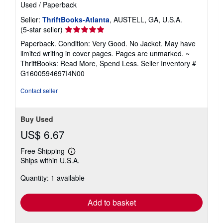
Used
/
Paperback
Seller:
ThriftBooks-Atlanta
, AUSTELL, GA, U.S.A.
Seller
(5-star seller)
rating
Paperback. Condition: Very Good. No Jacket. May have
5
limited writing in cover pages. Pages are unmarked. ~
out
ThriftBooks: Read More, Spend Less.
Seller Inventory #
of
G1600594697I4N00
5
stars
Contact seller
Buy Used
US$ 6.67
Free Shipping
Learn
Ships within U.S.A.
more
about
Quantity: 1 available
shipping
rates
Add to basket