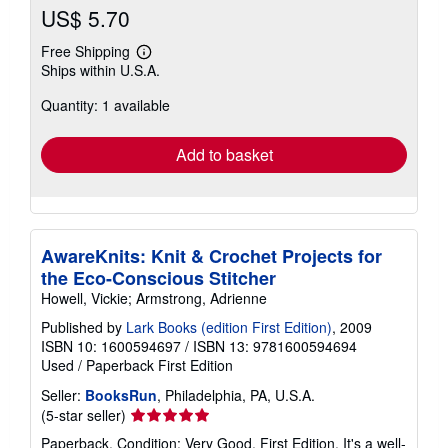
US$ 5.70
Free Shipping
Learn
Ships within U.S.A.
more
about
Quantity: 1 available
shipping
rates
Add to basket
AwareKnits: Knit & Crochet Projects for
the Eco-Conscious Stitcher
Howell, Vickie; Armstrong, Adrienne
Published by
Lark Books (edition First Edition)
, 2009
ISBN 10: 1600594697
/
ISBN 13: 9781600594694
Used
/
Paperback
First Edition
Seller:
BooksRun
, Philadelphia, PA, U.S.A.
Seller
(5-star seller)
rating
Paperback. Condition: Very Good. First Edition. It's a well-