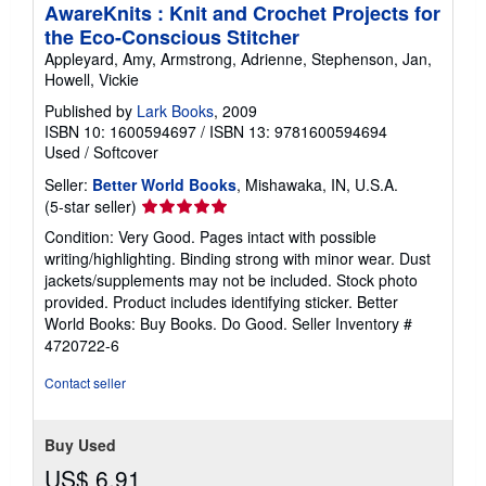
AwareKnits : Knit and Crochet Projects for
the Eco-Conscious Stitcher
Appleyard, Amy, Armstrong, Adrienne, Stephenson, Jan,
Howell, Vickie
Published by
Lark Books
, 2009
ISBN 10: 1600594697
/
ISBN 13: 9781600594694
Used
/
Softcover
Seller:
Better World Books
, Mishawaka, IN, U.S.A.
Seller
(5-star seller)
rating
Condition: Very Good. Pages intact with possible
5
writing/highlighting. Binding strong with minor wear. Dust
out
jackets/supplements may not be included. Stock photo
of
provided. Product includes identifying sticker. Better
5
World Books: Buy Books. Do Good.
Seller Inventory #
stars
4720722-6
Contact seller
Buy Used
US$ 6.91