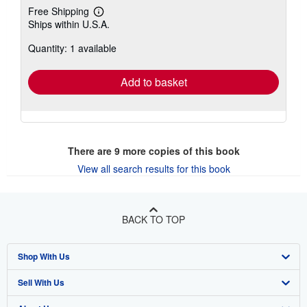
Free Shipping
Learn
Ships within U.S.A.
more
about
Quantity: 1 available
shipping
rates
Add to basket
There are
9
more copies of this book
View all search results for this book
BACK TO TOP
Shop With Us
Sell With Us
Advanced Search