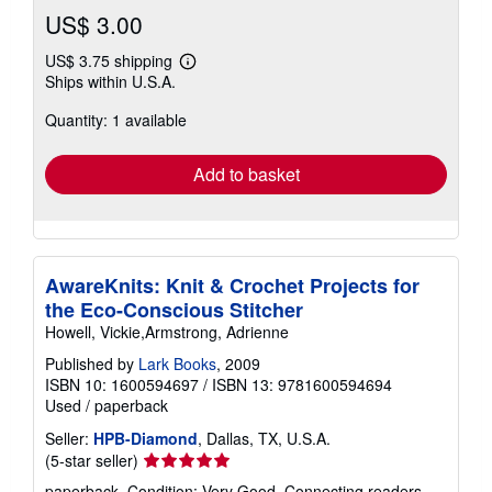
US$ 3.00
US$ 3.75 shipping
Learn
Ships within U.S.A.
more
about
Quantity: 1 available
shipping
rates
Add to basket
AwareKnits: Knit & Crochet Projects for
the Eco-Conscious Stitcher
Howell, Vickie,Armstrong, Adrienne
Published by
Lark Books
, 2009
ISBN 10: 1600594697
/
ISBN 13: 9781600594694
Used
/
paperback
Seller:
HPB-Diamond
, Dallas, TX, U.S.A.
Seller
(5-star seller)
rating
paperback. Condition: Very Good. Connecting readers