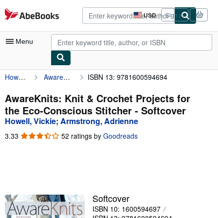
Skip to main content
AbeBooks.com
USD
Sign in
Site
shopping
preferences
Menu
Howell, Vickie
AwareKnits: Knit & Crochet Projects for the Eco-Conscious Stitcher
ISBN 13: 9781600594694
My Account
My Purchases
AwareKnits: Knit & Crochet Projects for
the Eco-Conscious Stitcher - Softcover
Advanced Search
Howell, Vickie
;
Armstrong, Adrienne
Browse Collections
3.33
3.33
52 ratings by
Goodreads
out
Rare Books
of
5
Art & Collectibles
stars
Textbooks
Softcover
Sellers
ISBN 10: 1600594697
Start Selling