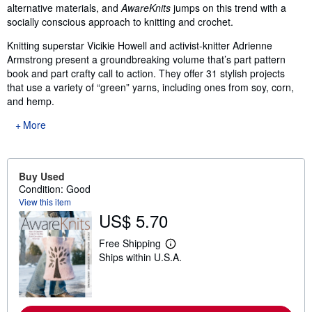
alternative materials, and
AwareKnits
jumps on this trend with a
socially conscious approach to knitting and crochet.
Knitting superstar Vicikie Howell and activist-knitter Adrienne
Armstrong present a groundbreaking volume that’s part pattern
book and part crafty call to action. They offer 31 stylish projects
that use a variety of “green” yarns, including ones from soy, corn,
and hemp.
More
Buy Used
Condition: Good
View this item
US$ 5.70
Free Shipping
L
Ships within U.S.A.
e
a
r
n
m
o