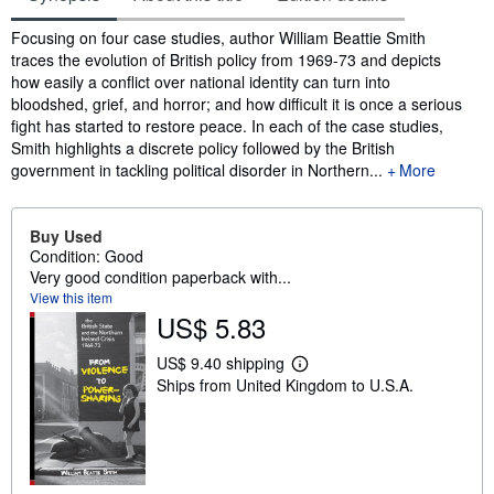
Synopsis
Focusing on four case studies, author William Beattie Smith
traces the evolution of British policy from 1969-73 and depicts
how easily a conflict over national identity can turn into
bloodshed, grief, and horror; and how difficult it is once a serious
fight has started to restore peace. In each of the case studies,
Smith highlights a discrete policy followed by the British
government in tackling political disorder in Northern...
More
Buy Used
Condition: Good
Very good condition paperback with...
View this item
US$ 5.83
US$ 9.40 shipping
L
Ships from United Kingdom to U.S.A.
e
a
r
n
m
o
r