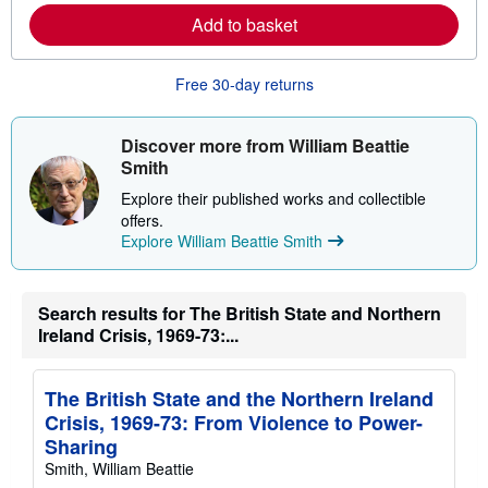
e
Add to basket
a
b
o
u
Free 30-day returns
t
s
h
i
Discover more from William Beattie
p
Smith
p
i
Explore their published works and collectible
n
offers.
g
r
Explore William Beattie Smith
a
t
e
s
Search results for The British State and Northern
Ireland Crisis, 1969-73:...
The British State and the Northern Ireland
Crisis, 1969-73: From Violence to Power-
Sharing
Smith, William Beattie