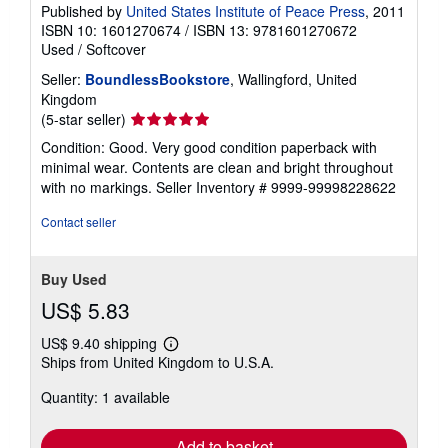
Published by
United States Institute of Peace Press
, 2011
ISBN 10: 1601270674
/
ISBN 13: 9781601270672
Used
/
Softcover
Seller:
BoundlessBookstore
, Wallingford, United
Kingdom
Seller
(5-star seller)
rating
Condition: Good. Very good condition paperback with
5
minimal wear. Contents are clean and bright throughout
out
with no markings.
Seller Inventory # 9999-99998228622
of
5
Contact seller
stars
Buy Used
US$ 5.83
US$ 9.40 shipping
Learn
Ships from United Kingdom to U.S.A.
more
about
Quantity: 1 available
shipping
rates
Add to basket