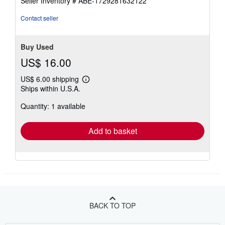
Seller Inventory # ABE-1729281632122
Contact seller
Buy Used
US$ 16.00
US$ 6.00 shipping
Learn
Ships within U.S.A.
more
about
Quantity: 1 available
shipping
rates
Add to basket
BACK TO TOP