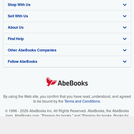
Shop With Us
Sell With Us
Advanced Search
About Us
Browse Collections
Start Selling
Find Help
My Account
Join Our Affiliate Program
About AbeBooks
Other AbeBooks Companies
My Orders
Book Buyback
Media
Help
Follow AbeBooks
View Basket
Refer a seller
Careers
Customer Support
AbeBooks.co.uk
Forums
AbeBooks.de
Privacy Policy
AbeBooks.fr
Your Ads Privacy Choices
AbeBooks.it
By using the Web site, you confirm that you have read, understood, and agreed
to be bound by the
Terms and Conditions
.
Designated Agent
AbeBooks Aus/NZ
© 1996 - 2026 AbeBooks Inc. All Rights Reserved. AbeBooks, the AbeBooks
logo, AbeBooks.com, "Passion for books." and "Passion for books. Books for
Accessibility
AbeBooks.ca
your passion." are registered trademarks with the Registered US Patent &
Trademark Office.
IberLibro.com