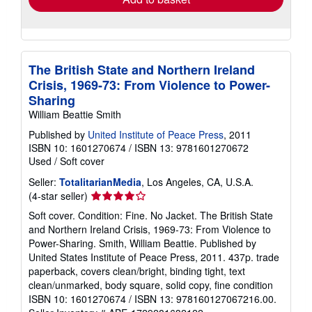
The British State and Northern Ireland
Crisis, 1969-73: From Violence to Power-
Sharing
William Beattie Smith
Published by
United Institute of Peace Press
, 2011
ISBN 10: 1601270674
/
ISBN 13: 9781601270672
Used
/
Soft cover
Seller:
TotalitarianMedia
, Los Angeles, CA, U.S.A.
Seller
(4-star seller)
rating
Soft cover. Condition: Fine. No Jacket. The British State
4
and Northern Ireland Crisis, 1969-73: From Violence to
out
Power-Sharing. Smith, William Beattie. Published by
of
United States Institute of Peace Press, 2011. 437p. trade
5
paperback, covers clean/bright, binding tight, text
stars
clean/unmarked, body square, solid copy, fine condition
ISBN 10: 1601270674 / ISBN 13: 978160127067216.00.