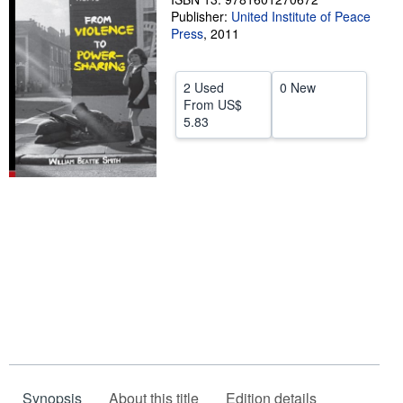
Publisher:
United Institute of Peace
Help
Press
,
2011
CLOSE
2 Used
0 New
From
US$
5.83
Synopsis
About this title
Edition details