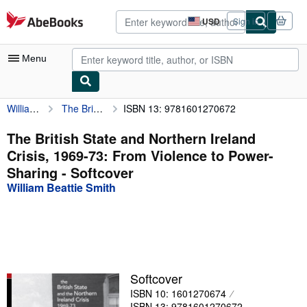
Skip to main content
AbeBooks.com
USD
Sign in
Site
shopping
preferences
Menu
William Beattie Smith
The British State and Northern Ireland Crisis, 1969-73: From Violence to Power-Sharing
ISBN 13: 9781601270672
My Account
My Purchases
The British State and Northern Ireland
Crisis, 1969-73: From Violence to Power-
Advanced Search
Sharing - Softcover
Browse Collections
William Beattie Smith
Rare Books
Art & Collectibles
Textbooks
Softcover
Sellers
ISBN 10: 1601270674
Start Selling
ISBN 13: 9781601270672