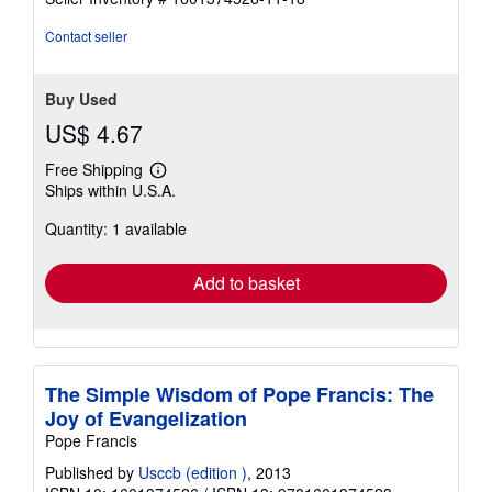
stars
Contact seller
Buy Used
US$ 4.67
Free Shipping
Learn
Ships within U.S.A.
more
about
Quantity: 1 available
shipping
rates
Add to basket
The Simple Wisdom of Pope Francis: The
Joy of Evangelization
Pope Francis
Published by
Usccb (edition )
, 2013