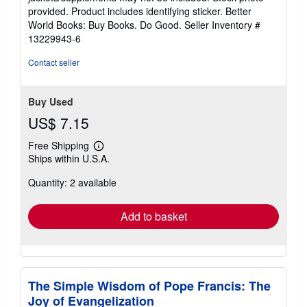
of
provided. Product includes identifying sticker. Better
5
World Books: Buy Books. Do Good.
Seller Inventory #
stars
13229943-6
Contact seller
Buy Used
US$ 7.15
Free Shipping
Learn
Ships within U.S.A.
more
about
Quantity: 2 available
shipping
rates
Add to basket
The Simple Wisdom of Pope Francis: The
Joy of Evangelization