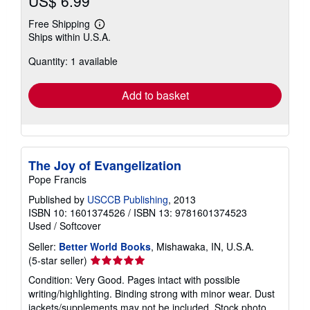
US$ 6.99
Free Shipping
Learn
Ships within U.S.A.
more
about
Quantity: 1 available
shipping
rates
Add to basket
The Joy of Evangelization
Pope Francis
Published by
USCCB Publishing
, 2013
ISBN 10: 1601374526
/
ISBN 13: 9781601374523
Used
/
Softcover
Seller:
Better World Books
, Mishawaka, IN, U.S.A.
Seller
(5-star seller)
rating
Condition: Very Good. Pages intact with possible
5
writing/highlighting. Binding strong with minor wear. Dust
out
jackets/supplements may not be included. Stock photo