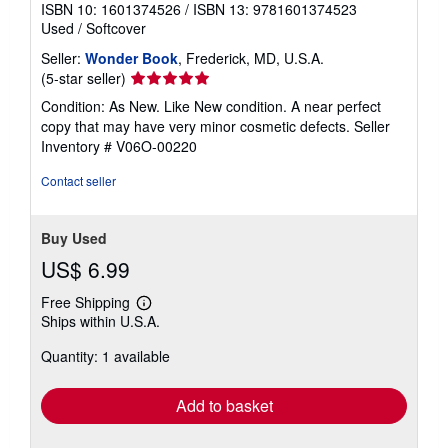
ISBN 10: 1601374526
/
ISBN 13: 9781601374523
Used
/
Softcover
Seller:
Wonder Book
, Frederick, MD, U.S.A.
Seller
(5-star seller)
rating
Condition: As New. Like New condition. A near perfect
5
copy that may have very minor cosmetic defects.
Seller
out
Inventory # V06O-00220
of
5
Contact seller
stars
Buy Used
US$ 6.99
Free Shipping
Learn
Ships within U.S.A.
more
about
Quantity: 1 available
shipping
rates
Add to basket