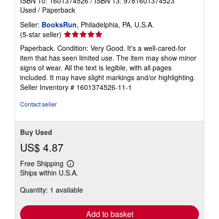
ISBN 10: 1601374526
/
ISBN 13: 9781601374523
Used
/
Paperback
Seller:
BooksRun
, Philadelphia, PA, U.S.A.
Seller
(5-star seller)
rating
Paperback. Condition: Very Good. It's a well-cared-for
5
item that has seen limited use. The item may show minor
out
signs of wear. All the text is legible, with all pages
of
included. It may have slight markings and/or highlighting.
5
Seller Inventory # 1601374526-11-1
stars
Contact seller
Buy Used
US$ 4.87
Free Shipping
Learn
Ships within U.S.A.
more
about
Quantity: 1 available
shipping
rates
Add to basket