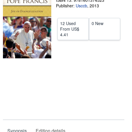
ISBN 13: 9781601374523
Publisher:
Usccb
,
2013
Help
CLOSE
12 Used
0 New
From
US$
4.41
Synopsis
Edition details