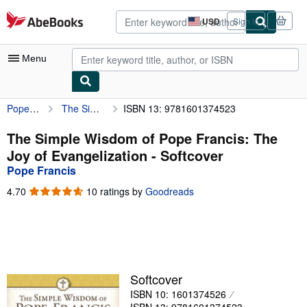
Skip to main content
AbeBooks.com
USD
Sign in
Site
shopping
preferences
Menu
Pope Francis
The Simple Wisdom of Pope Francis: The Joy of Evangelization
ISBN 13: 9781601374523
My Account
My Purchases
The Simple Wisdom of Pope Francis: The
Joy of Evangelization - Softcover
Advanced Search
Pope Francis
Browse Collections
4.70
4.70
10 ratings by
Goodreads
out
Rare Books
of
5
Art & Collectibles
stars
Textbooks
Softcover
Sellers
ISBN 10: 1601374526
Start Selling