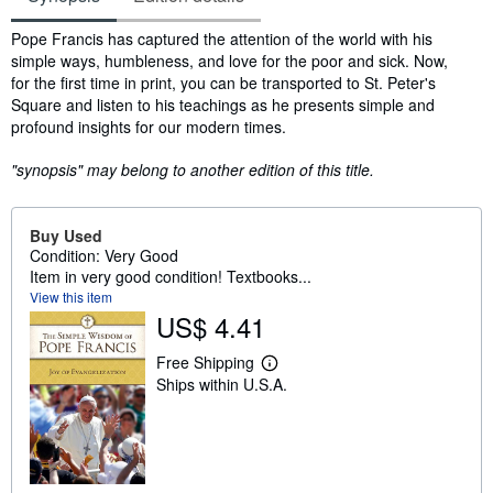
Synopsis
Pope Francis has captured the attention of the world with his
simple ways, humbleness, and love for the poor and sick. Now,
for the first time in print, you can be transported to St. Peter's
Square and listen to his teachings as he presents simple and
profound insights for our modern times.
"synopsis" may belong to another edition of this title.
Buy Used
Condition: Very Good
Item in very good condition! Textbooks...
View this item
US$ 4.41
Free Shipping
L
Ships within U.S.A.
e
a
r
n
m
o
r