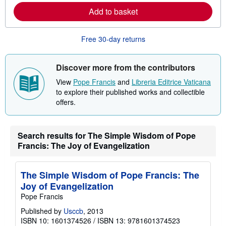
e
Add to basket
a
b
o
u
Free 30-day returns
t
s
h
i
Discover more from the contributors
p
p
View
Pope Francis
and
Libreria Editrice Vaticana
i
to explore their published works and collectible
n
offers.
g
r
a
t
e
Search results for The Simple Wisdom of Pope
s
Francis: The Joy of Evangelization
The Simple Wisdom of Pope Francis: The
Joy of Evangelization
Pope Francis
Published by
Usccb
, 2013
ISBN 10: 1601374526
/
ISBN 13: 9781601374523