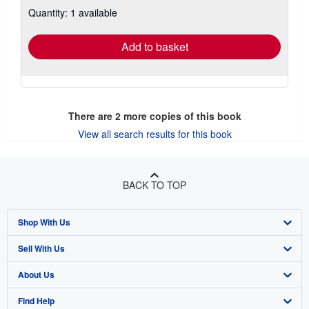
about
Quantity: 1 available
shipping
rates
Add to basket
There are
2
more copies of this book
View all search results for this book
BACK TO TOP
Shop With Us
Sell With Us
Advanced Search
About Us
Browse Collections
Start Selling
Find Help
My Account
Join Our Affiliate Program
About AbeBooks