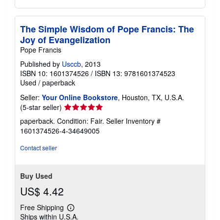
The Simple Wisdom of Pope Francis: The
Joy of Evangelization
Pope Francis
Published by
Usccb
, 2013
ISBN 10: 1601374526
/
ISBN 13: 9781601374523
Used
/
paperback
Seller:
Your Online Bookstore
, Houston, TX, U.S.A.
Seller
(5-star seller)
rating
paperback. Condition: Fair.
Seller Inventory #
5
1601374526-4-34649005
out
of
Contact seller
5
stars
Buy Used
US$ 4.42
Free Shipping
Learn
Ships within U.S.A.
more