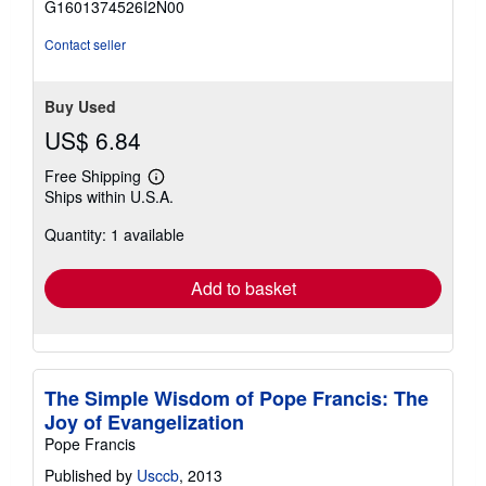
G1601374526I2N00
5
stars
Contact seller
Buy Used
US$ 6.84
Free Shipping
Learn
Ships within U.S.A.
more
about
Quantity: 1 available
shipping
rates
Add to basket
The Simple Wisdom of Pope Francis: The
Joy of Evangelization
Pope Francis
Published by
Usccb
, 2013