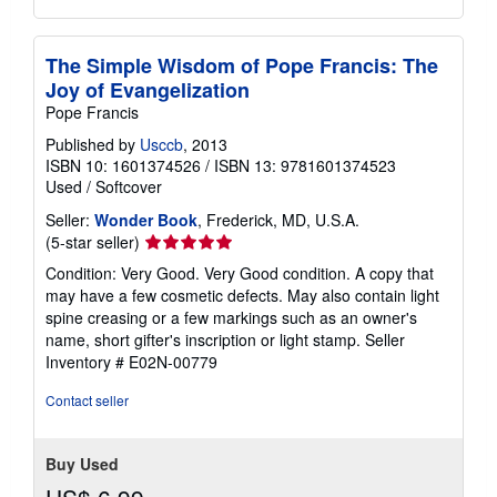
The Simple Wisdom of Pope Francis: The
Joy of Evangelization
Pope Francis
Published by
Usccb
, 2013
ISBN 10: 1601374526
/
ISBN 13: 9781601374523
Used
/
Softcover
Seller:
Wonder Book
, Frederick, MD, U.S.A.
Seller
(5-star seller)
rating
Condition: Very Good. Very Good condition. A copy that
5
may have a few cosmetic defects. May also contain light
out
spine creasing or a few markings such as an owner's
of
name, short gifter's inscription or light stamp.
Seller
5
Inventory # E02N-00779
stars
Contact seller
Buy Used