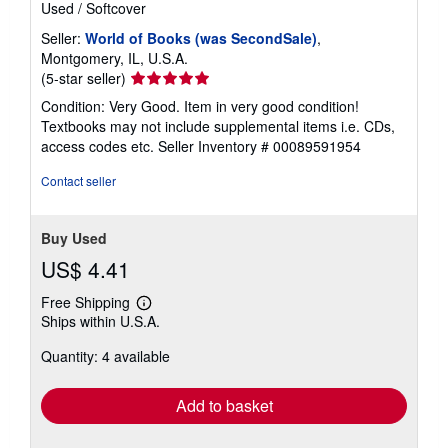
Used
/
Softcover
Seller:
World of Books (was SecondSale)
,
Montgomery, IL, U.S.A.
Seller
(5-star seller)
rating
Condition: Very Good. Item in very good condition!
5
Textbooks may not include supplemental items i.e. CDs,
out
access codes etc.
Seller Inventory # 00089591954
of
5
Contact seller
stars
Buy Used
US$ 4.41
Free Shipping
Learn
Ships within U.S.A.
more
about
Quantity: 4 available
shipping
rates
Add to basket