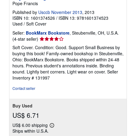
Pope Francis
Published by
Usccb November 2013
, 2013
ISBN 10: 1601374526
/
ISBN 13: 9781601374523
Used
/
Soft Cover
Seller:
BookMarx Bookstore
, Steubenville, OH, U.S.A.
Seller
(4-star seller)
rating
Soft Cover. Condition: Good. Support Small Business by
4
buying this book! Family-owned bookshop in Steubenville,
out
Ohio: BookMarx Bookstore. Books shipped within 24-48
of
hours. Previous student's annotations inside. Binding
5
sound. Lightly bent corners. Light wear on cover.
Seller
stars
Inventory # 131997
Contact seller
Buy Used
US$ 6.71
US$ 6.00 shipping
Learn
Ships within U.S.A.
more