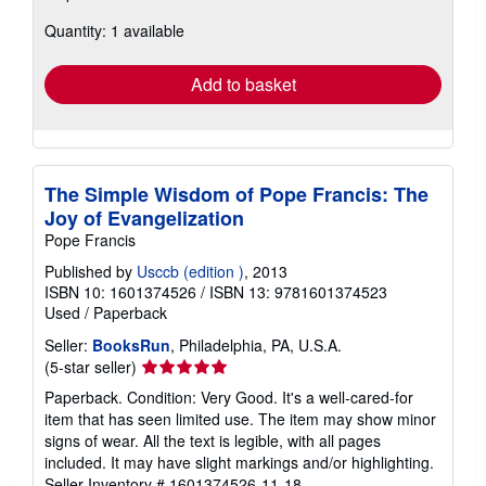
about
Quantity: 1 available
shipping
rates
Add to basket
The Simple Wisdom of Pope Francis: The
Joy of Evangelization
Pope Francis
Published by
Usccb (edition )
, 2013
ISBN 10: 1601374526
/
ISBN 13: 9781601374523
Used
/
Paperback
Seller:
BooksRun
, Philadelphia, PA, U.S.A.
Seller
(5-star seller)
rating
Paperback. Condition: Very Good. It's a well-cared-for
5
item that has seen limited use. The item may show minor
out
signs of wear. All the text is legible, with all pages
of
included. It may have slight markings and/or highlighting.
5
Seller Inventory # 1601374526-11-18