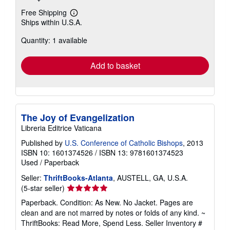
Free Shipping
Learn
Ships within U.S.A.
more
about
Quantity: 1 available
shipping
rates
Add to basket
The Joy of Evangelization
Libreria Editrice Vaticana
Published by
U.S. Conference of Catholic Bishops
, 2013
ISBN 10: 1601374526
/
ISBN 13: 9781601374523
Used
/
Paperback
Seller:
ThriftBooks-Atlanta
, AUSTELL, GA, U.S.A.
Seller
(5-star seller)
rating
Paperback. Condition: As New. No Jacket. Pages are
5
clean and are not marred by notes or folds of any kind. ~
out
ThriftBooks: Read More, Spend Less.
Seller Inventory #
of