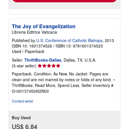
The Joy of Evangelization
Libreria Editrice Vaticana
Published by
U.S. Conference of Catholic Bishops
, 2013
ISBN 10: 1601374526
/
ISBN 13: 9781601374523
Used
/
Paperback
Seller:
ThriftBooks-Dallas
, Dallas, TX, U.S.A.
Seller
(5-star seller)
rating
Paperback. Condition: As New. No Jacket. Pages are
5
clean and are not marred by notes or folds of any kind. ~
out
ThriftBooks: Read More, Spend Less.
Seller Inventory #
of
G1601374526I2N00
5
stars
Contact seller
Buy Used
US$ 6.84