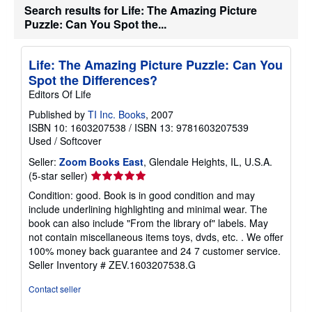
Search results for Life: The Amazing Picture
t
e
Puzzle: Can You Spot the...
s
Life: The Amazing Picture Puzzle: Can You
Spot the Differences?
Editors Of Life
Published by
TI Inc. Books
, 2007
ISBN 10: 1603207538
/
ISBN 13: 9781603207539
Used
/
Softcover
Seller:
Zoom Books East
, Glendale Heights, IL, U.S.A.
Seller
(5-star seller)
rating
Condition: good. Book is in good condition and may
5
include underlining highlighting and minimal wear. The
out
book can also include "From the library of" labels. May
of
not contain miscellaneous items toys, dvds, etc. . We offer
5
100% money back guarantee and 24 7 customer service.
stars
Seller Inventory # ZEV.1603207538.G
Contact seller