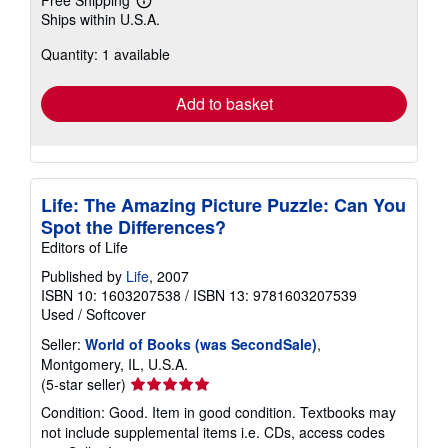
Learn
Ships within U.S.A.
more
about
Quantity: 1 available
shipping
rates
Add to basket
Life: The Amazing Picture Puzzle: Can You
Spot the Differences?
Editors of Life
Published by
Life
, 2007
ISBN 10: 1603207538
/
ISBN 13: 9781603207539
Used
/
Softcover
Seller:
World of Books (was SecondSale)
,
Montgomery, IL, U.S.A.
Seller
(5-star seller)
rating
Condition: Good. Item in good condition. Textbooks may
5
not include supplemental items i.e. CDs, access codes
out