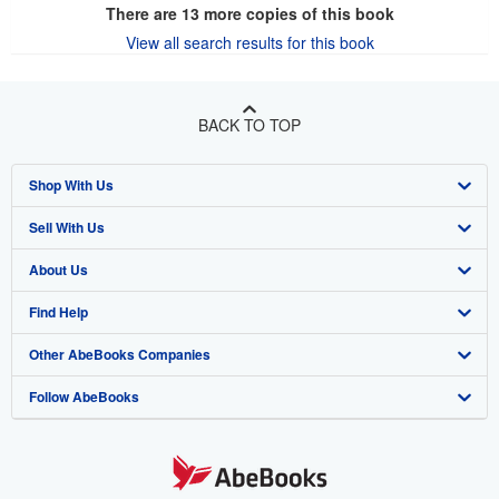
There are
13
more copies of this book
View all search results for this book
BACK TO TOP
Shop With Us
Sell With Us
Advanced Search
About Us
Browse Collections
Start Selling
Find Help
My Account
Join Our Affiliate Program
About AbeBooks
Other AbeBooks Companies
My Orders
Book Buyback
Media
Help
Follow AbeBooks
View Basket
Refer a seller
Careers
Customer Support
AbeBooks.co.uk
Forums
AbeBooks.de
Privacy Policy
AbeBooks.fr