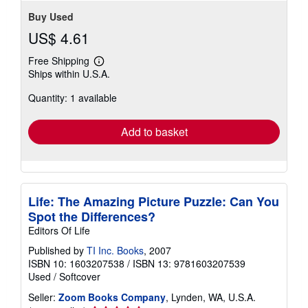
Buy Used
US$ 4.61
Free Shipping
Learn
Ships within U.S.A.
more
about
Quantity: 1 available
shipping
rates
Add to basket
Life: The Amazing Picture Puzzle: Can You
Spot the Differences?
Editors Of Life
Published by
TI Inc. Books
, 2007
ISBN 10: 1603207538
/
ISBN 13: 9781603207539
Used
/
Softcover
Seller:
Zoom Books Company
, Lynden, WA, U.S.A.