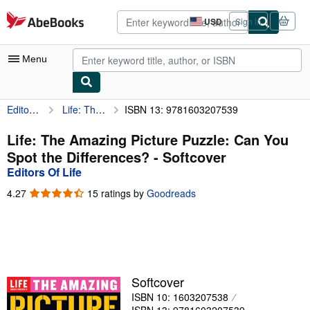
Skip to main content
AbeBooks.com
USD
Sign in
Site
shopping
preferences
Menu
Editors Of Life
Life: The Amazing Picture Puzzle: Can You Spot the Differences?
ISBN 13: 9781603207539
My Account
My Purchases
Life: The Amazing Picture Puzzle: Can You
Spot the Differences? - Softcover
Advanced Search
Editors Of Life
Browse Collections
4.27
4.27
15 ratings by
Goodreads
out
Rare Books
of
5
Art & Collectibles
stars
Textbooks
Softcover
Sellers
ISBN 10: 1603207538
Start Selling