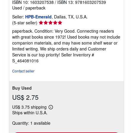
ISBN 10: 1603207538
/
ISBN 13: 9781603207539
Used
/
paperback
Seller:
HPB-Emerald
, Dallas, TX, U.S.A.
Seller
(5-star seller)
rating
paperback. Condition: Very Good. Connecting readers
5
with great books since 1972! Used books may not include
out
companion materials, and may have some shelf wear or
of
limited writing. We ship orders daily and Customer
5
Service is our top priority!
Seller Inventory #
stars
S_464081016
Contact seller
Buy Used
US$ 2.75
US$ 3.75 shipping
Learn
Ships within U.S.A.
more
about
Quantity: 1 available
shipping
rates