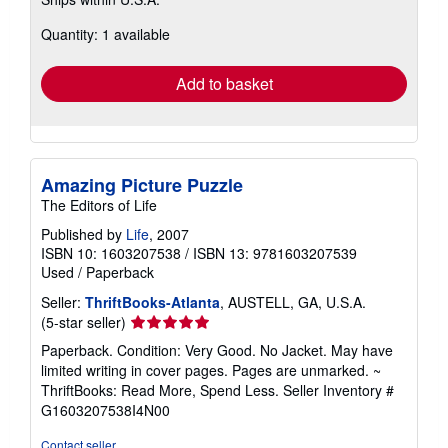
more
about
Quantity: 1 available
shipping
rates
Add to basket
Amazing Picture Puzzle
The Editors of Life
Published by
Life
, 2007
ISBN 10: 1603207538
/
ISBN 13: 9781603207539
Used
/
Paperback
Seller:
ThriftBooks-Atlanta
, AUSTELL, GA, U.S.A.
Seller
(5-star seller)
rating
Paperback. Condition: Very Good. No Jacket. May have
5
limited writing in cover pages. Pages are unmarked. ~
out
ThriftBooks: Read More, Spend Less.
Seller Inventory #
of
G1603207538I4N00
5
stars
Contact seller