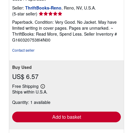
Seller:
ThriftBooks-Reno
, Reno, NV, U.S.A.
Seller
(5-star seller)
rating
Paperback. Condition: Very Good. No Jacket. May have
5
limited writing in cover pages. Pages are unmarked. ~
out
ThriftBooks: Read More, Spend Less.
Seller Inventory #
of
G1603207538I4N00
5
stars
Contact seller
Buy Used
US$ 6.57
Free Shipping
Learn
Ships within U.S.A.
more
about
Quantity: 1 available
shipping
rates
Add to basket