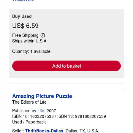
Buy Used
US$ 6.59
Free Shipping
Learn
Ships within U.S.A.
more
about
Quantity: 1 available
shipping
rates
Add to basket
Amazing Picture Puzzle
The Editors of Life
Published by
Life
, 2007
ISBN 10: 1603207538
/
ISBN 13: 9781603207539
Used
/
Paperback
Seller:
ThriftBooks-Dallas
, Dallas, TX, U.S.A.