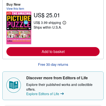
o
Buy New
u
t
View this item
s
US$ 25.01
h
i
p
US$ 3.99 shipping
L
p
Ships within U.S.A.
e
i
a
n
r
g
n
r
m
a
o
t
r
e
Add to basket
e
s
a
b
o
Free 30-day returns
u
t
s
Discover more from Editors of Life
h
i
Explore their published works and collectible
p
p
offers.
i
Explore Editors of Life
n
g
r
a