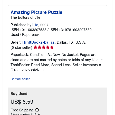
Amazing Picture Puzzle
The Editors of Life
Published by
Life
, 2007
ISBN 10: 1603207538
/
ISBN 13: 9781603207539
Used
/
Paperback
Seller:
ThriftBooks-Dallas
, Dallas, TX, U.S.A.
Seller
(5-star seller)
rating
Paperback. Condition: As New. No Jacket. Pages are
5
clean and are not marred by notes or folds of any kind. ~
out
ThriftBooks: Read More, Spend Less.
Seller Inventory #
of
G1603207538I2N00
5
stars
Contact seller
Buy Used
US$ 6.59
Free Shipping
Learn
Ships within U.S.A.