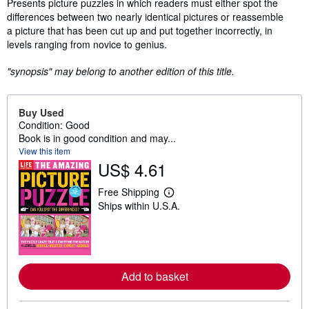
Synopsis
Presents picture puzzles in which readers must either spot the
differences between two nearly identical pictures or reassemble
a picture that has been cut up and put together incorrectly, in
levels ranging from novice to genius.
"synopsis" may belong to another edition of this title.
Buy Used
Condition: Good
Book is in good condition and may...
View this item
US$ 4.61
Free Shipping
L
Ships within U.S.A.
e
a
r
n
m
o
r
Add to basket
e
a
b