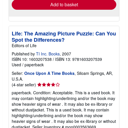
Add to basket
Life: The Amazing Picture Puzzle: Can You
Spot the Differences?
Editors of Life
Published by
TI Inc. Books
, 2007
ISBN 10: 1603207538
/
ISBN 13: 9781603207539
Used
/
paperback
Seller:
Once Upon A Time Books
, Siloam Springs, AR,
U.S.A.
Seller
(4-star seller)
rating
paperback. Condition: Acceptable. This is a used book. It
4
may contain highlighting/underlining and/or the book may
out
show heavier signs of wear . It may also be ex-library or
of
without dustjacket. This is a used book. It may contain
5
highlighting/underlining and/or the book may show
stars
heavier signs of wear . It may also be ex-library or without
dustjacket.
Seller Inventory # mon0003563669