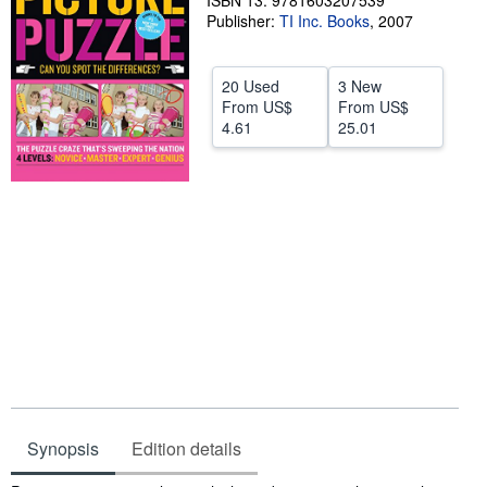
ISBN 13: 9781603207539
Publisher:
TI Inc. Books
,
2007
Help
CLOSE
20 Used
3 New
From
US$
From
US$
4.61
25.01
Synopsis
Edition details