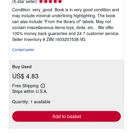
Seller
(5-star seller)
rating
Condition: very_good. Book is in very good condition and
5
may include minimal underlining highlighting. The book
out
can also include "From the library of" labels. May not
of
contain miscellaneous items toys, dvds, etc. . We offer
5
100% money back guarantee and 24 7 customer service.
stars
Seller Inventory # ZBV.1603207538.VG
Contact seller
Buy Used
US$ 4.83
Free Shipping
Learn
Ships within U.S.A.
more
about
Quantity: 1 available
shipping
rates
Add to basket