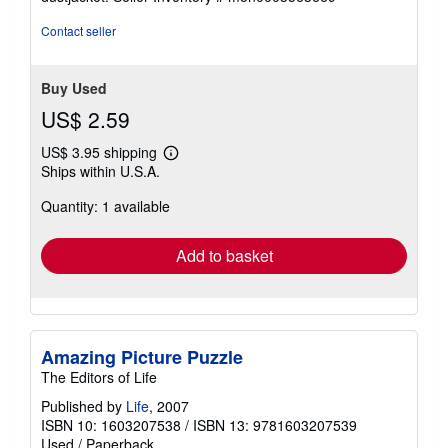
Contact seller
Buy Used
US$ 2.59
US$ 3.95 shipping
Learn
Ships within U.S.A.
more
about
Quantity: 1 available
shipping
rates
Add to basket
Amazing Picture Puzzle
The Editors of Life
Published by
Life
, 2007
ISBN 10: 1603207538
/
ISBN 13: 9781603207539
Used
/
Paperback