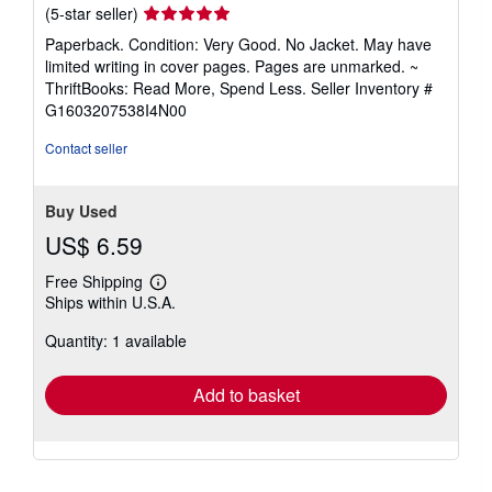
Seller
(5-star seller)
rating
Paperback. Condition: Very Good. No Jacket. May have
5
limited writing in cover pages. Pages are unmarked. ~
out
ThriftBooks: Read More, Spend Less.
Seller Inventory #
of
G1603207538I4N00
5
stars
Contact seller
Buy Used
US$ 6.59
Free Shipping
Learn
Ships within U.S.A.
more
about
Quantity: 1 available
shipping
rates
Add to basket