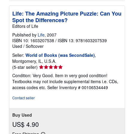
Life: The Amazing Picture Puzzle: Can You
Spot the Differences?
Editors of Life
Published by
Life
, 2007
ISBN 10: 1603207538
/
ISBN 13: 9781603207539
Used
/
Softcover
Seller:
World of Books (was SecondSale)
,
Montgomery, IL, U.S.A.
Seller
(5-star seller)
rating
Condition: Very Good. Item in very good condition!
5
Textbooks may not include supplemental items i.e. CDs,
out
access codes etc.
Seller Inventory # 00106534449
of
5
Contact seller
stars
Buy Used
US$ 4.90
Free Shipping