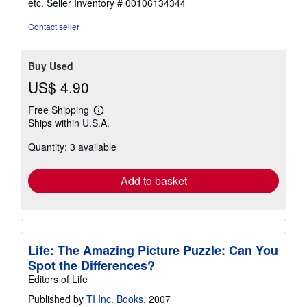
etc.
Seller Inventory # 00106134344
of
5
Contact seller
stars
Buy Used
US$ 4.90
Free Shipping
Learn
Ships within U.S.A.
more
about
Quantity: 3 available
shipping
rates
Add to basket
Life: The Amazing Picture Puzzle: Can You
Spot the Differences?
Editors of Life
Published by
TI Inc. Books
, 2007