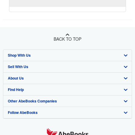
BACK TO TOP
Shop With Us
Sell With Us
Advanced Search
About Us
Browse Collections
Start Selling
Find Help
My Account
Join Our Affiliate Program
About AbeBooks
Other AbeBooks Companies
My Orders
Book Buyback
Media
Help
Follow AbeBooks
View Basket
Refer a seller
Careers
Customer Support
AbeBooks.co.uk
Forums
AbeBooks.de