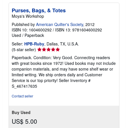
Purses, Bags, & Totes
Moya's Workshop
Published by
American Quilter's Society
, 2012
ISBN 10: 1604600292
/
ISBN 13: 9781604600292
Used
/
Paperback
Seller:
HPB-Ruby
, Dallas, TX, U.S.A.
Seller
(5-star seller)
rating
Paperback. Condition: Very Good. Connecting readers
5
with great books since 1972! Used books may not include
out
companion materials, and may have some shelf wear or
of
limited writing. We ship orders daily and Customer
5
Service is our top priority!
Seller Inventory #
stars
S_467417635
Contact seller
Buy Used
US$ 5.00