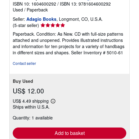
ISBN 10: 1604600292
/
ISBN 13: 9781604600292
Used
/
Paperback
Seller:
Adagio Books
, Longmont, CO, U.S.A.
Seller
(5-star seller)
rating
Paperback. Condition: As New. CD with full-size patterns
5
attached and unopened. Provides illustrated instructions
out
and information for ten projects for a variety of handbags
of
in different sizes and shapes.
Seller Inventory # 5010-61
5
stars
Contact seller
Buy Used
US$ 12.00
US$ 4.49 shipping
Learn
Ships within U.S.A.
more
about
Quantity: 1 available
shipping
rates
Add to basket