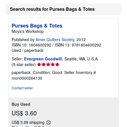
u
t
Search results for Purses Bags & Totes
s
h
i
p
Purses Bags & Totes
p
i
Moya's Workshop
n
g
Published by
Amer Quilters Society
, 2012
r
ISBN 10: 1604600292
/
ISBN 13: 9781604600292
a
Used
/
paperback
t
e
Seller:
Evergreen Goodwill
, Seattle, WA, U.S.A.
s
Seller
(5-star seller)
rating
paperback. Condition: Good.
Seller Inventory #
5
mon0000264130
out
of
Contact seller
5
stars
Buy Used
US$ 3.60
US$ 3.99 shipping
Learn