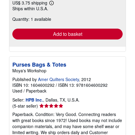
US$ 3.75 shipping
Learn
Ships within U.S.A.
more
about
Quantity: 1 available
shipping
rates
Add to basket
Purses Bags & Totes
Moya's Workshop
Published by
Amer Quilters Society
, 2012
ISBN 10: 1604600292
/
ISBN 13: 9781604600292
Used
/
Paperback
Seller:
HPB Inc.
, Dallas, TX, U.S.A.
Seller
(5-star seller)
rating
Paperback. Condition: Very Good. Connecting readers
5
with great books since 1972! Used books may not include
out
companion materials, and may have some shelf wear or
of
limited writing. We ship orders daily and Customer