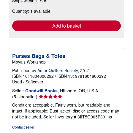
Ships within U.S.A.
more
about
Quantity: 1 available
shipping
rates
Add to basket
Purses Bags & Totes
Moya's Workshop
Published by
Amer Quilters Society
, 2012
ISBN 10: 1604600292
/
ISBN 13: 9781604600292
Used
/
Softcover
Seller:
Goodwill Books
, Hillsboro, OR, U.S.A.
Seller
(5-star seller)
rating
Condition: acceptable. Fairly worn, but readable and
5
intact. If applicable: Dust jacket, disc or access code may
out
not be included.
Seller Inventory # 3IIT5G005P30_ns
of
5
Contact seller
stars