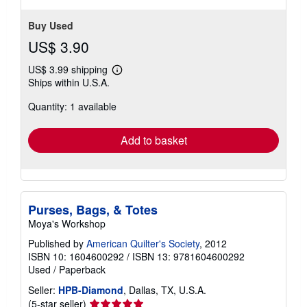
Buy Used
US$ 3.90
US$ 3.99 shipping
Learn
Ships within U.S.A.
more
about
Quantity: 1 available
shipping
rates
Add to basket
Purses, Bags, & Totes
Moya's Workshop
Published by
American Quilter's Society
, 2012
ISBN 10: 1604600292
/
ISBN 13: 9781604600292
Used
/
Paperback
Seller:
HPB-Diamond
, Dallas, TX, U.S.A.
Seller
(5-star seller)