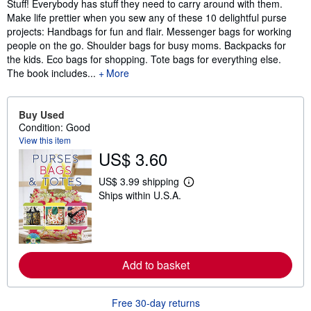
Stuff! Everybody has stuff they need to carry around with them.
Make life prettier when you sew any of these 10 delightful purse
projects: Handbags for fun and flair. Messenger bags for working
people on the go. Shoulder bags for busy moms. Backpacks for
the kids. Eco bags for shopping. Tote bags for everything else.
The book includes...
More
Buy Used
Condition: Good
View this item
US$ 3.60
US$ 3.99 shipping
L
Ships within U.S.A.
e
a
r
n
m
o
r
Add to basket
e
a
b
o
Free 30-day returns