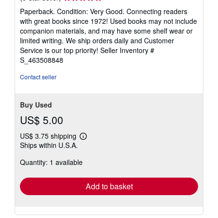
rating
Paperback. Condition: Very Good. Connecting readers
5
with great books since 1972! Used books may not include
out
companion materials, and may have some shelf wear or
of
limited writing. We ship orders daily and Customer
5
Service is our top priority!
Seller Inventory #
stars
S_463508848
Contact seller
Buy Used
US$ 5.00
US$ 3.75 shipping
Learn
Ships within U.S.A.
more
about
Quantity: 1 available
shipping
rates
Add to basket