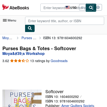
Skip to main content
AbeBooks.com
USD
Sign in
Site
shopping
preferences
Menu
Moya&#39;s Workshop
Purses Bags & Totes
ISBN 13: 9781604600292
My Account
My Purchases
Purses Bags & Totes - Softcover
Moya&#39;s Workshop
Advanced Search
3.62
3.62
13 ratings by
Goodreads
Browse Collections
out
of
Rare Books
5
stars
Art & Collectibles
Textbooks
Softcover
ISBN 10: 1604600292
Sellers
ISBN 13: 9781604600292
Start Selling
Publisher:
Amer Quilters Society
,