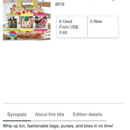
2012
Help
CLOSE
6 Used
0 New
From
US$
3.60
Synopsis
About this title
Edition details
Synopsis
Whip up fun, fashionable bags, purses, and totes in no time!