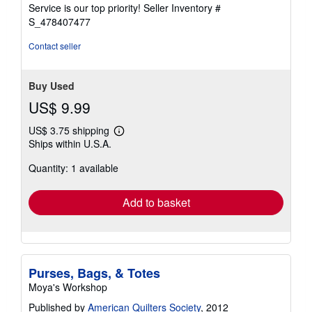
5
Service is our top priority!
Seller Inventory #
stars
S_478407477
Contact seller
Buy Used
US$ 9.99
US$ 3.75 shipping
Learn
Ships within U.S.A.
more
about
Quantity: 1 available
shipping
rates
Add to basket
Purses, Bags, & Totes
Moya's Workshop
Published by
American Quilters Society
, 2012