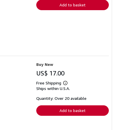
Add to basket
Buy New
US$ 17.00
Free Shipping
Learn
Ships within U.S.A.
more
about
shipping
Quantity: Over 20 available
rates
Add to basket