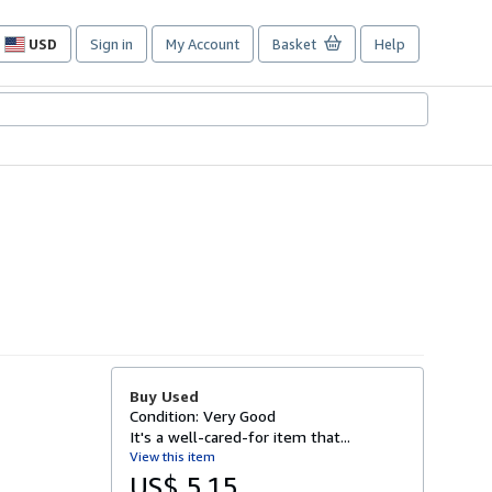
USD
Sign in
My Account
Basket
Help
Site
shopping
preferences
Buy Used
Condition: Very Good
It's a well-cared-for item that...
View this item
US$ 5.15