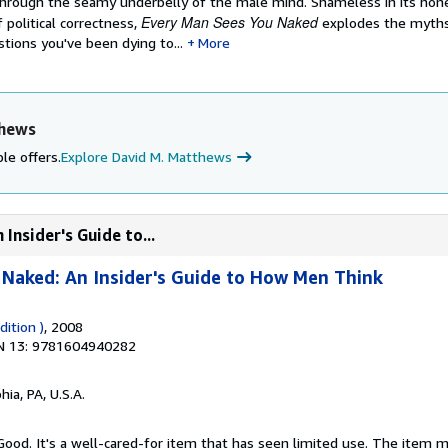
through the seamy underbelly of the male mind. Shameless in its hon
Every Man Sees You Naked
 political correctness,
explodes the myth
tions you've been dying to...
More
thews
le offers.
Explore David M. Matthews
Insider's Guide to...
Naked: An Insider's Guide to How Men Think
ition )
, 2008
N 13: 9781604940282
hia, PA, U.S.A.
 Good. It's a well-cared-for item that has seen limited use. The item