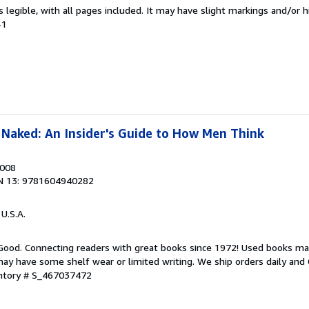
is legible, with all pages included. It may have slight markings and/or h
-1
Naked: An Insider's Guide to How Men Think
2008
N 13: 9781604940282
 U.S.A.
 Good. Connecting readers with great books since 1972! Used books ma
ay have some shelf wear or limited writing. We ship orders daily and 
entory # S_467037472