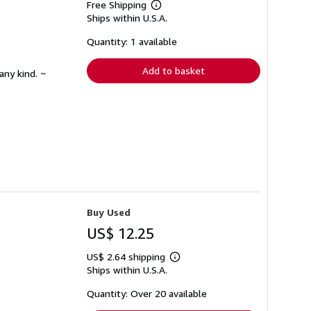
Free Shipping
Learn
Ships within U.S.A.
more
about
shipping
Quantity: 1 available
rates
Add to basket
any kind. ~
Buy Used
US$ 12.25
US$ 2.64 shipping
Learn
Ships within U.S.A.
more
about
shipping
Quantity: Over 20 available
rates