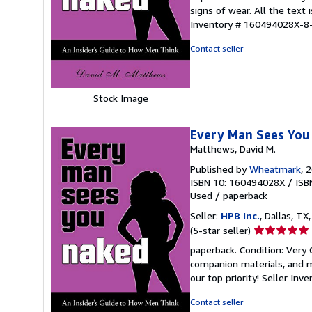
5
signs of wear. All the text 
out
Inventory # 160494028X-8
of
5
Contact seller
stars
Stock Image
Every Man Sees You 
Matthews, David M.
Published by
Wheatmark
, 
ISBN 10: 160494028X
/
ISB
Used
/
paperback
Seller:
HPB Inc.
, Dallas, TX,
Seller
(5-star seller)
rating
paperback. Condition: Very
5
companion materials, and m
out
our top priority!
Seller Inv
of
5
Contact seller