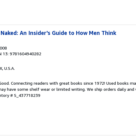
Naked: An Insider's Guide to How Men Think
2008
N 13: 9781604940282
X, U.S.A.
 Good. Connecting readers with great books since 1972! Used books ma
ay have some shelf wear or limited writing. We ship orders daily and 
entory # S_437718239