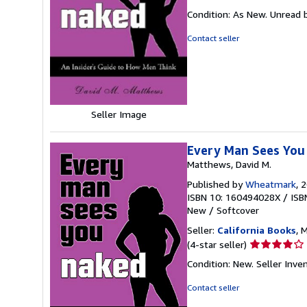
rating
Condition: As New. Unread b
5
out
Contact seller
of
5
stars
Seller Image
Every Man Sees You 
Matthews, David M.
Published by
Wheatmark
, 
ISBN 10: 160494028X
/
ISB
New
/
Softcover
Seller:
California Books
, 
Seller
(4-star seller)
rating
Condition: New.
Seller Inv
4
out
Contact seller
of