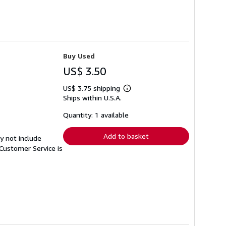
Buy Used
US$ 3.50
US$ 3.75 shipping
Learn
Ships within U.S.A.
more
about
shipping
Quantity: 1 available
rates
Add to basket
y not include
Customer Service is