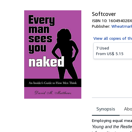
5
stars
Softcover
ISBN 10: 160494028X
Publisher:
Wheatmar
View all
copies of th
7 Used
From
US$ 5.15
Synopsis
Abo
Synopsis
Employing equal mea
Young and the Restle