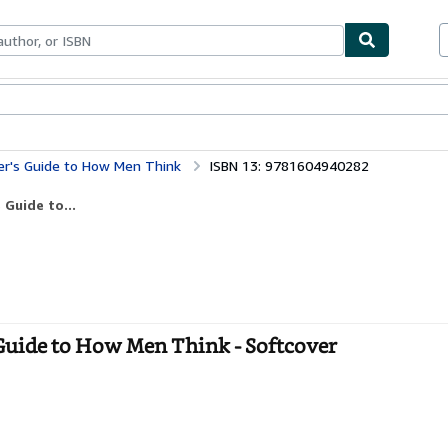
bles
Textbooks
Sellers
Start Selling
er's Guide to How Men Think
ISBN 13: 9781604940282
 Guide to...
 Guide to How Men Think - Softcover