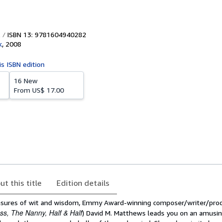
ISBN 13: 9781604940282
k
,
2008
is ISBN edition
16 New
From
US$ 17.00
ut this title
Edition details
sures of wit and wisdom, Emmy Award-winning composer/writer/prod
ss, The Nanny, Half & Half
) David M. Matthews leads you on an amusin