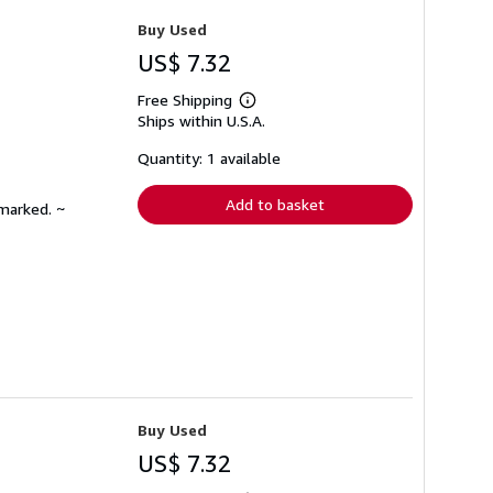
Buy Used
US$ 7.32
Free Shipping
Learn
Ships within U.S.A.
more
about
shipping
Quantity: 1 available
rates
Add to basket
nmarked. ~
Buy Used
US$ 7.32