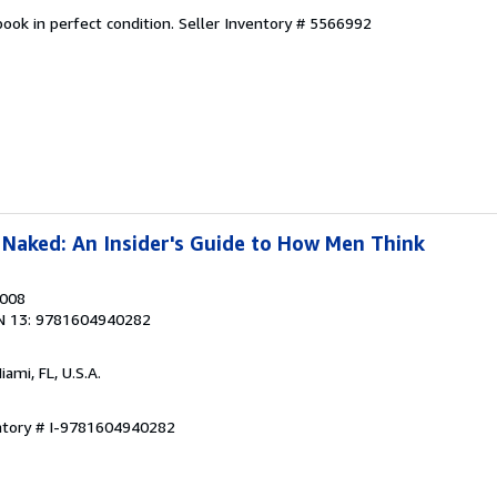
ook in perfect condition.
Seller Inventory # 5566992
Naked: An Insider's Guide to How Men Think
2008
N 13: 9781604940282
Miami, FL, U.S.A.
entory # I-9781604940282