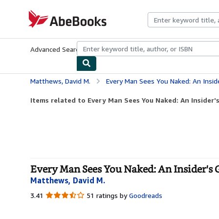
Skip to main content
AbeBooks.com
Advanced Search
Browse Collections
Rare Books
Art & Collecti
Matthews, David M.
Every Man Sees You Naked: An Insid
Items related to Every Man Sees You Naked: An Insider's
Every Man Sees You Naked: An Insider's
Matthews, David M.
3.41
3.41
51 ratings by
Goodreads
out
of