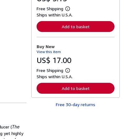
Free Shipping
L
Ships within U.S.A.
e
a
r
Add to basket
n
m
o
r
Buy New
e
View this item
a
b
US$ 17.00
o
u
Free Shipping
t
L
s
Ships within U.S.A.
e
h
a
i
r
Add to basket
p
n
p
m
i
o
n
Free 30-day returns
r
g
e
r
a
a
b
t
o
The
ucer (
e
u
s
t
g yet highly
s