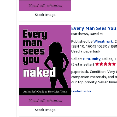
stars
Stock Image
Every Man Sees You 
Matthews, David M.
Published by
Wheatmark
, 
ISBN 10: 160494028X
/
ISB
Used
/
paperback
Seller:
HPB-Ruby
, Dallas, T
Seller
(5-star seller)
rating
paperback. Condition: Very
5
companion materials, and m
out
our top priority!
Seller Inv
of
5
Contact seller
stars
Stock Image