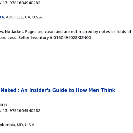
N 13: 9781604940282
ta
, AUSTELL, GA, U.S.A.
w. No Jacket. Pages are clean and are not marred by notes or folds of 
pend Less.
Seller Inventory # G160494028XI2N00
Naked : An Insider's Guide to How Men Think
2008
N 13: 9781604940282
Columbia, MD, U.S.A.