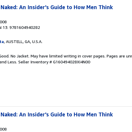
Naked: An Insider's Guide to How Men Think
2008
N 13: 9781604940282
ta
, AUSTELL, GA, U.S.A.
Good. No Jacket. May have limited writing in cover pages. Pages are u
pend Less.
Seller Inventory # G160494028XI4N00
Naked: An Insider's Guide to How Men Think
2008