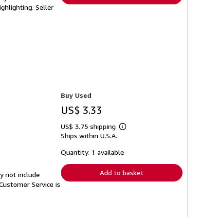
ighlighting.
Seller
Buy Used
US$ 3.33
US$ 3.75 shipping
Learn
Ships within U.S.A.
more
about
shipping
Quantity: 1 available
rates
Add to basket
y not include
Customer Service is