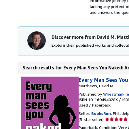
informative journey 
lacking any pretext of
and answers the ques
Discover more from David M. Mat
Explore their published works and collectib
Search results for Every Man Sees You Naked: An 
Every Man Sees You 
Matthews, David M.
Published by
Wheatmark (ed
ISBN 10: 160494028X
/
ISB
Used
/
Paperback
Seller:
BooksRun
, Philadelp
Seller
(5-star seller)
rating
Paperback. Condition: Very