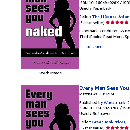
ISBN 10: 160494028X
/
ISB
Used
/
Paperback
Seller:
ThriftBooks-Atlan
Seller
(5-star seller)
rating
Paperback. Condition: As Ne
5
ThriftBooks: Read More, S
out
of
Contact seller
5
stars
Stock Image
Every Man Sees You 
Matthews, David M.
Published by
Wheatmark
, 
ISBN 10: 160494028X
/
ISB
Used
/
Softcover
Seller:
GreatBookPrices
, 
Seller
(5-star seller)