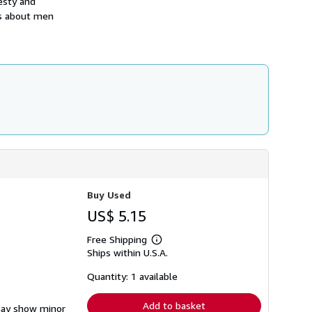
esty and
h
s about men
i
p
p
i
n
g
r
a
t
e
s
Buy Used
US$ 5.15
Free Shipping
Learn
Ships within U.S.A.
more
about
shipping
Quantity: 1 available
rates
Add to basket
 may show minor