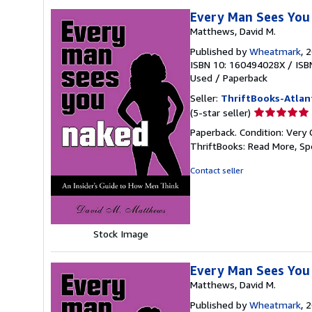
Every Man Sees You 
Matthews, David M.
Published by
Wheatmark
, 
ISBN 10: 160494028X
/
ISB
Used
/
Paperback
Seller:
ThriftBooks-Atlan
Seller
(5-star seller)
rating
Paperback. Condition: Very 
5
ThriftBooks: Read More, S
out
of
Contact seller
5
stars
Stock Image
Every Man Sees You 
Matthews, David M.
Published by
Wheatmark
, 