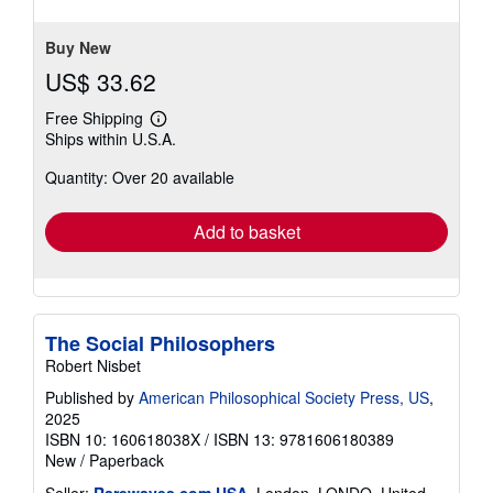
5
stars
Buy New
US$ 33.62
Free Shipping
Learn
Ships within U.S.A.
more
about
Quantity: Over 20 available
shipping
rates
Add to basket
The Social Philosophers
Robert Nisbet
Published by
American Philosophical Society Press, US
,
2025
ISBN 10: 160618038X
/
ISBN 13: 9781606180389
New
/
Paperback
Seller:
Rarewaves.com USA
, London, LONDO, United