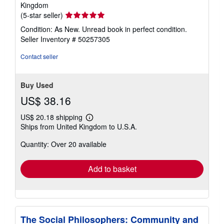
Kingdom
Seller
(5-star seller)
rating
Condition: As New. Unread book in perfect condition.
5
Seller Inventory # 50257305
out
of
Contact seller
5
stars
Buy Used
US$ 38.16
US$ 20.18 shipping
Learn
Ships from United Kingdom to U.S.A.
more
about
Quantity: Over 20 available
shipping
rates
Add to basket
The Social Philosophers: Community and