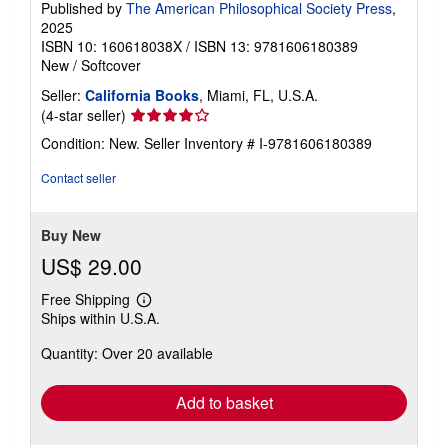
Published by
The American Philosophical Society Press
,
2025
ISBN 10: 160618038X
/
ISBN 13: 9781606180389
New
/
Softcover
Seller:
California Books
, Miami, FL, U.S.A.
Seller
(4-star seller)
rating
Condition: New.
Seller Inventory # I-9781606180389
4
out
Contact seller
of
5
stars
Buy New
US$ 29.00
Free Shipping
Learn
Ships within U.S.A.
more
about
Quantity: Over 20 available
shipping
rates
Add to basket