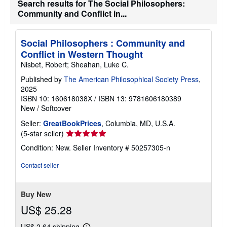
Search results for The Social Philosophers:
i
Community and Conflict in...
p
p
i
n
Social Philosophers : Community and
g
Conflict in Western Thought
r
a
Nisbet, Robert; Sheahan, Luke C.
t
e
Published by
The American Philosophical Society Press
,
s
2025
ISBN 10: 160618038X
/
ISBN 13: 9781606180389
New
/
Softcover
Seller:
GreatBookPrices
, Columbia, MD, U.S.A.
Seller
(5-star seller)
rating
Condition: New.
Seller Inventory # 50257305-n
5
out
Contact seller
of
5
stars
Buy New
US$ 25.28
US$ 2.64 shipping