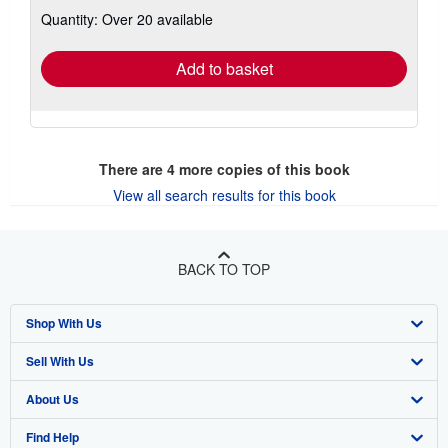
about
Quantity: Over 20 available
shipping
rates
Add to basket
There are
4
more copies of this book
View all search results for this book
BACK TO TOP
Shop With Us
Sell With Us
Advanced Search
About Us
Browse Collections
Start Selling
Find Help
My Account
Join Our Affiliate Program
About AbeBooks