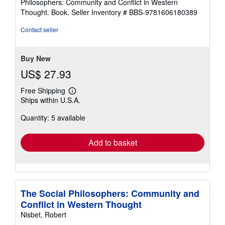
Philosophers: Community and Conflict in Western
out
Thought. Book.
Seller Inventory # BBS-9781606180389
of
5
Contact seller
stars
Buy New
US$ 27.93
Free Shipping
Learn
Ships within U.S.A.
more
about
Quantity: 5 available
shipping
rates
Add to basket
The Social Philosophers: Community and
Conflict in Western Thought
Nisbet, Robert