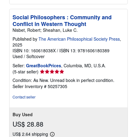
Social Philosophers : Community and
Conflict in Western Thought
Nisbet, Robert; Sheahan, Luke C.
Published by
The American Philosophical Society Press
,
2025
ISBN 10: 160618038X
/
ISBN 13: 9781606180389
Used
/
Softcover
Seller:
GreatBookPrices
, Columbia, MD, U.S.A.
Seller
(5-star seller)
rating
Condition: As New. Unread book in perfect condition.
5
Seller Inventory # 50257305
out
of
Contact seller
5
stars
Buy Used
US$ 28.88
US$ 2.64 shipping
Learn