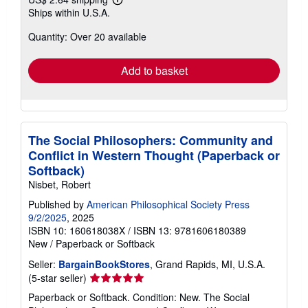
Learn
Ships within U.S.A.
more
about
Quantity: Over 20 available
shipping
rates
Add to basket
The Social Philosophers: Community and
Conflict in Western Thought (Paperback or
Softback)
Nisbet, Robert
Published by
American Philosophical Society Press
9/2/2025
, 2025
ISBN 10: 160618038X
/
ISBN 13: 9781606180389
New
/
Paperback or Softback
Seller:
BargainBookStores
, Grand Rapids, MI, U.S.A.
Seller
(5-star seller)
rating
Paperback or Softback. Condition: New. The Social
5