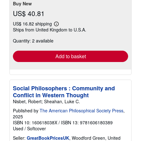
Buy New
US$ 40.81
US$ 16.82 shipping
Learn
Ships from United Kingdom to U.S.A.
more
about
Quantity: 2 available
shipping
rates
Add to basket
Social Philosophers : Community and
Conflict in Western Thought
Nisbet, Robert; Sheahan, Luke C.
Published by
The American Philosophical Society Press
,
2025
ISBN 10: 160618038X
/
ISBN 13: 9781606180389
Used
/
Softcover
Seller:
GreatBookPricesUK
, Woodford Green, United