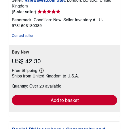
Kingdom
Seller
(5-star seller)
rating
Paperback. Condition: New.
Seller Inventory # LU-
5
9781606180389
out
of
Contact seller
5
stars
Buy New
US$ 42.30
Free Shipping
Learn
Ships from United Kingdom to U.S.A.
more
about
Quantity: Over 20 available
shipping
rates
Add to basket