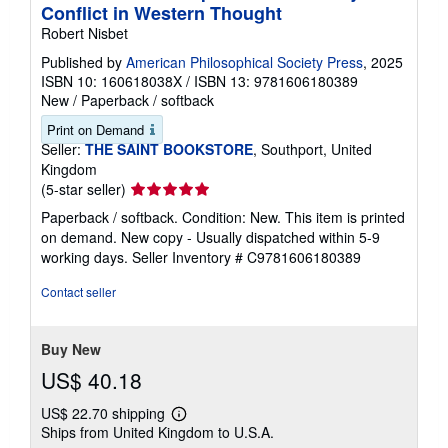
Conflict in Western Thought
Robert Nisbet
Published by
American Philosophical Society Press
, 2025
ISBN 10: 160618038X
/
ISBN 13: 9781606180389
New
/
Paperback / softback
Print on Demand
Seller:
THE SAINT BOOKSTORE
, Southport, United
Kingdom
Seller
(5-star seller)
rating
Paperback / softback. Condition: New. This item is printed
5
on demand. New copy - Usually dispatched within 5-9
out
working days.
Seller Inventory # C9781606180389
of
5
Contact seller
stars
Buy New
US$ 40.18
US$ 22.70 shipping
Learn
Ships from United Kingdom to U.S.A.
more