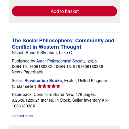
rates
Add to basket
The Social Philosophers: Community and
Conflict in Western Thought
Nisbet, Robert/ Sheahan, Luke C.
Published by
Amer Philosophical Society
, 2025
ISBN 10: 160618038X
/
ISBN 13: 9781606180389
New
/
Paperback
Seller:
Revaluation Books
, Exeter, United Kingdom
Seller
(5-star seller)
rating
Paperback. Condition: Brand New. 476 pages.
5
9.25x6.12x9.21 inches. In Stock.
Seller Inventory # x-
out
160618038X
of
5
Contact seller
stars