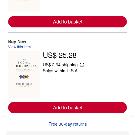
m
o
r
e
Add to basket
a
b
o
u
t
Buy New
s
View this item
h
US$ 25.28
i
p
p
US$ 2.64 shipping
L
i
Ships within U.S.A.
e
n
a
g
r
r
n
a
m
t
o
e
r
s
e
Add to basket
a
b
o
u
Free 30-day returns
t
s
h