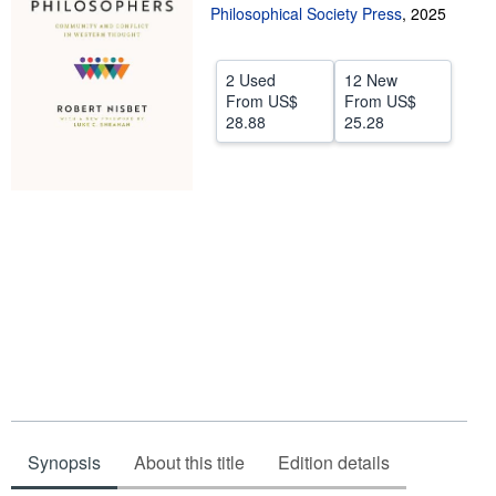
Philosophical Society Press
,
2025
Help
CLOSE
2 Used
12 New
From
US$
From
US$
28.88
25.28
Synopsis
About this title
Edition details