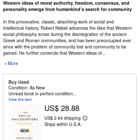
Synopsis
Western ideas of moral authority, freedom, consensus, and
personality emerge from humankind’s search for community
In this provocative, classic, absorbing work of social and
intellectual history, Robert Nisbet advances the idea that Western
social philosophy arose during the disintegration of the ancient
Greek and Roman communities, and has been preoccupied ever
since with the problem of community lost and community to be
gained. He further contends that Western ideas of...
More
Buy Used
Condition: As New
Unread book in perfect condition...
View this item
US$ 28.88
US$ 2.64 shipping
L
Ships within U.S.A.
e
a
r
n