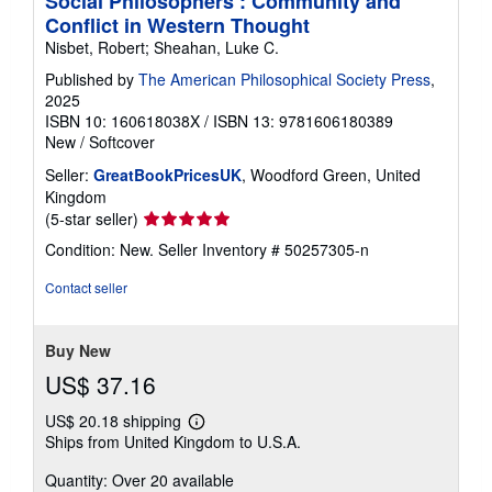
Social Philosophers : Community and
Conflict in Western Thought
Nisbet, Robert; Sheahan, Luke C.
Published by
The American Philosophical Society Press
,
2025
ISBN 10: 160618038X
/
ISBN 13: 9781606180389
New
/
Softcover
Seller:
GreatBookPricesUK
, Woodford Green, United
Kingdom
Seller
(5-star seller)
rating
Condition: New.
Seller Inventory # 50257305-n
5
out
Contact seller
of
5
stars
Buy New
US$ 37.16
US$ 20.18 shipping
Learn
Ships from United Kingdom to U.S.A.
more
about
Quantity: Over 20 available
shipping