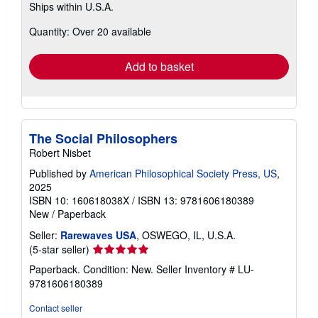
Ships within U.S.A.
more
about
Quantity: Over 20 available
shipping
rates
Add to basket
The Social Philosophers
Robert Nisbet
Published by
American Philosophical Society Press, US
,
2025
ISBN 10: 160618038X
/
ISBN 13: 9781606180389
New
/
Paperback
Seller:
Rarewaves USA
, OSWEGO, IL, U.S.A.
Seller
(5-star seller)
rating
Paperback. Condition: New.
Seller Inventory # LU-
5
9781606180389
out
of
Contact seller