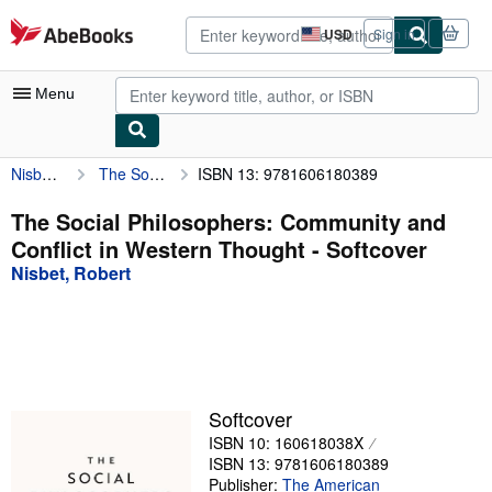
Skip to main content
AbeBooks.com
USD
Sign in
Site
shopping
preferences
Menu
Nisbet, Robert
The Social Philosophers: Community and Conflict in Western Thought
ISBN 13: 9781606180389
My Account
My Purchases
The Social Philosophers: Community and
Conflict in Western Thought - Softcover
Advanced Search
Nisbet, Robert
Browse Collections
Rare Books
Art & Collectibles
Textbooks
Softcover
ISBN 10: 160618038X
Sellers
ISBN 13: 9781606180389
Start Selling
Publisher:
The American