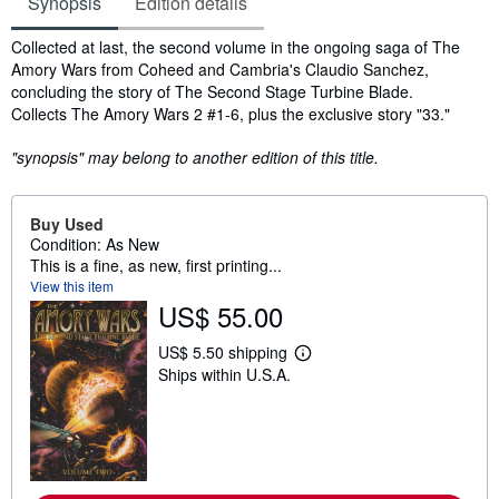
Synopsis
Edition details
Synopsis
Collected at last, the second volume in the ongoing saga of The
Amory Wars from Coheed and Cambria's Claudio Sanchez,
concluding the story of The Second Stage Turbine Blade.
Collects The Amory Wars 2 #1-6, plus the exclusive story "33."
"synopsis" may belong to another edition of this title.
Buy Used
Condition: As New
This is a fine, as new, first printing...
View this item
US$ 55.00
US$ 5.50 shipping
L
Ships within U.S.A.
e
a
r
n
m
o
r
e