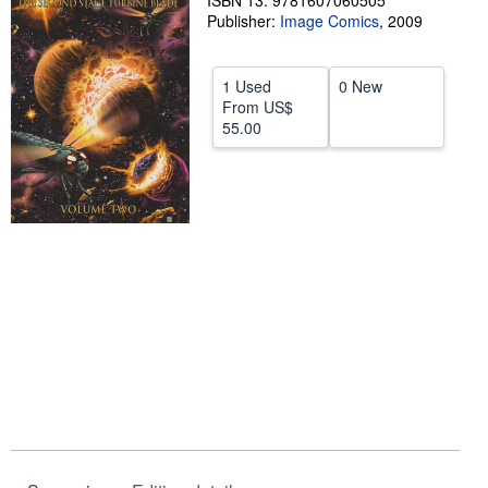
ISBN 13: 9781607060505
Publisher:
Image Comics
,
2009
Help
CLOSE
1 Used
0 New
From
US$
55.00