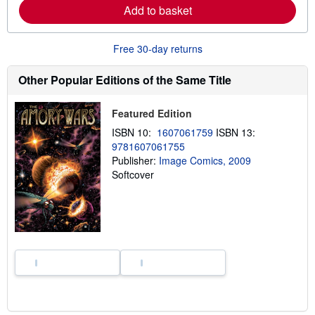
a
Add to basket
b
o
u
Free 30-day returns
t
s
h
Other Popular Editions of the Same Title
i
p
p
Featured Edition
i
n
ISBN 10:
1607061759
ISBN 13:
g
r
9781607061755
a
Publisher:
Image Comics, 2009
t
Softcover
e
s