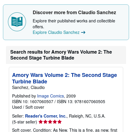
Discover more from Claudio Sanchez
Explore their published works and collectible
offers.
Explore Claudio Sanchez
Search results for Amory Wars Volume 2: The
Second Stage Turbine Blade
Amory Wars Volume 2: The Second Stage
Turbine Blade
Sanchez, Claudio
Published by
Image Comics
, 2009
ISBN 10: 1607060507
/
ISBN 13: 9781607060505
Used
/
Soft cover
Seller:
Reader's Corner, Inc.
, Raleigh, NC, U.S.A.
Seller
(5-star seller)
rating
Soft cover. Condition: As New. This is a fine, as new, first