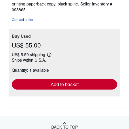
5
printing paperback copy, black spine.
Seller Inventory #
out
098865
of
5
Contact seller
stars
Buy Used
US$ 55.00
US$ 5.50 shipping
Learn
Ships within U.S.A.
more
about
Quantity: 1 available
shipping
rates
Add to basket
BACK TO TOP