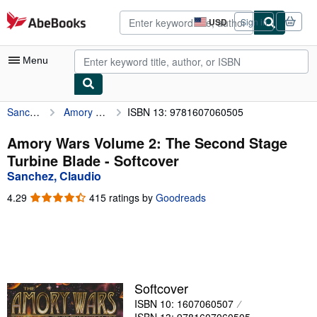
Skip to main content
AbeBooks.com
USD
Sign in
Site
shopping
preferences
Menu
Sanchez, Claudio
Amory Wars Volume 2: The Second Stage Turbine Blade
ISBN 13: 9781607060505
My Account
My Purchases
Amory Wars Volume 2: The Second Stage
Turbine Blade - Softcover
Advanced Search
Sanchez, Claudio
Browse Collections
4.29
4.29
415 ratings by
Goodreads
out
Rare Books
of
5
Art & Collectibles
stars
Textbooks
Softcover
Sellers
ISBN 10: 1607060507
Start Selling