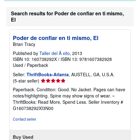
Search results for Poder de confiar en ti mismo,
El
Poder de confiar en ti mismo, El
Brian Tracy
Published by
Taller del Ã xito
, 2013
ISBN 10: 160738292X
/
ISBN 13: 9781607382928
Used
/
Paperback
Seller:
ThriftBooks-Atlanta
, AUSTELL, GA, U.S.A.
Seller
(5-star seller)
rating
Paperback. Condition: Good. No Jacket. Pages can have
5
notes/highlighting. Spine may show signs of wear. ~
out
ThriftBooks: Read More, Spend Less.
Seller Inventory #
of
G160738292XI3N00
5
stars
Contact seller
Buy Used