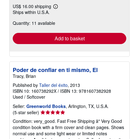
US$ 16.00 shipping
Learn
Ships within U.S.A.
more
about
Quantity: 11 available
shipping
rates
Add to basket
Poder de confiar en ti mismo, El
Tracy, Brian
Published by
Taller del éxito
, 2013
ISBN 10: 160738292X
/
ISBN 13: 9781607382928
Used
/
Softcover
Seller:
Greenworld Books
, Arlington, TX, U.S.A.
Seller
(5-star seller)
rating
Condition: very_good. Fast Free Shipping â" Very Good
5
condition book with a firm cover and clean pages. Shows
out
normal use and some light wear or limited notes
of