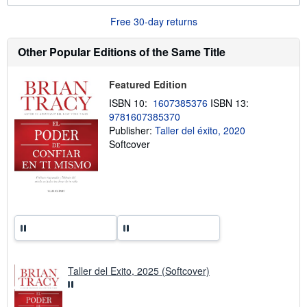
u
t
Free 30-day returns
s
h
Other Popular Editions of the Same Title
i
p
p
i
Featured Edition
n
g
ISBN 10:
1607385376
ISBN 13:
r
9781607385370
a
Publisher:
Taller del éxito, 2020
t
e
Softcover
s
Taller del Exito, 2025 (Softcover)