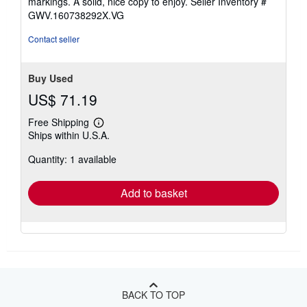
markings. A solid, nice copy to enjoy.
Seller Inventory #
5
GWV.160738292X.VG
stars
Contact seller
Buy Used
US$ 71.19
Free Shipping
Learn
Ships within U.S.A.
more
about
Quantity: 1 available
shipping
rates
Add to basket
BACK TO TOP