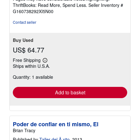
out
ThriftBooks: Read More, Spend Less.
Seller Inventory #
of
G160738292XI5N00
5
stars
Contact seller
Buy Used
US$ 64.77
Free Shipping
Learn
Ships within U.S.A.
more
about
Quantity: 1 available
shipping
rates
Add to basket
Poder de confiar en ti mismo, El
Brian Tracy
Published by
Taller del Ã xito
, 2013