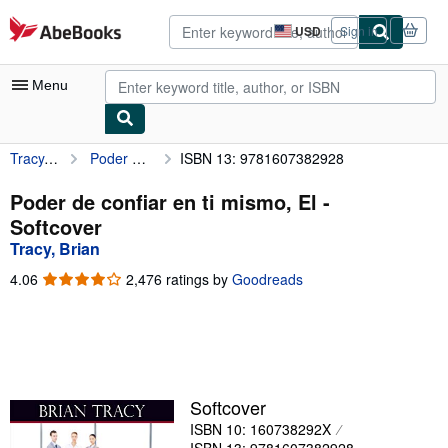
Skip to main content
AbeBooks.com
USD
Sign in
Site
shopping
preferences
Menu
Tracy, Brian
Poder de confiar en ti mismo, El
ISBN 13: 9781607382928
My Account
My Purchases
Poder de confiar en ti mismo, El -
Softcover
Advanced Search
Tracy, Brian
Browse Collections
4.06
4.06
2,476 ratings by
Goodreads
out
Rare Books
of
5
Art & Collectibles
stars
Textbooks
Softcover
Sellers
ISBN 10: 160738292X
Start Selling