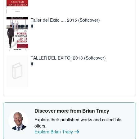
Taller del Exito ..., 2015 (Softcover)
TALLER DEL EXITO, 2018 (Softcover)
Discover more from Brian Tracy
Explore their published works and collectible
offers.
Explore Brian Tracy