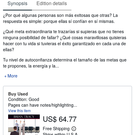
Synopsis
Edition details
Synopsis
¿Por qué algunas personas son más exitosas que otras? La
respuesta es simple: porque ellas sí confían en sí mismas.
¿Qué meta extraordinaria te trazarías si supieras que no tienes
ninguna posibilidad de fallar? ¿Qué cosas maravillosas quisieras
hacer con tu vida si tuvieras el éxito garantizado en cada una de
ellas?
Tu nivel de autoconfianza determina el tamaño de las metas que
te propones, la energía y la...
More
Buy Used
Condition: Good
Pages can have notes/highlighting...
View this item
US$ 64.77
Free Shipping
L
Ships within U.S.A.