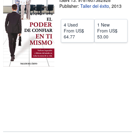
ISBN 13: 9781607382928
Publisher:
Taller del éxito
,
2013
Help
CLOSE
4 Used
1 New
From
US$
From
US$
64.77
53.00