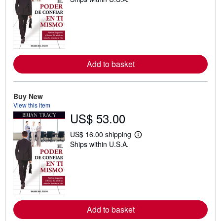
e
a
r
n
m
o
r
e
a
Add to basket
b
o
u
t
Buy New
s
h
View this item
i
US$ 53.00
p
p
US$ 16.00 shipping
i
L
n
Ships within U.S.A.
e
g
a
r
r
a
n
t
m
e
o
s
r
e
a
Add to basket
b
o