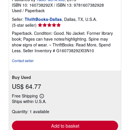
ISBN 10: 160738292X
/
ISBN 13: 9781607382928
Used
/
Paperback
Seller:
ThriftBooks-Dallas
, Dallas, TX, U.S.A.
Seller
(5-star seller)
rating
Paperback. Condition: Good. No Jacket. Former library
5
book; Pages can have notes/highlighting. Spine may
out
show signs of wear. ~ ThriftBooks: Read More, Spend
of
Less.
Seller Inventory # G160738292XI3N10
5
stars
Contact seller
Buy Used
US$ 64.77
Free Shipping
Learn
Ships within U.S.A.
more
about
Quantity: 1 available
shipping
rates
Add to basket