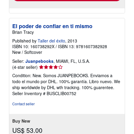
El poder de confiar en ti mismo
Brian Tracy
Published by
Taller del éxito
, 2013
ISBN 10: 160738292X
/
ISBN 13: 9781607382928
New
/
Softcover
Seller:
Juanpebooks
, MIAMI, FL, U.S.A.
Seller
(4-star seller)
rating
Condition: New. Somos JUANPEBOOKS. Enviamos a
4
todo el mundo por DHL. 100% garantía. Libro nuevo. We
out
ship worldwide by DHL wth tracking. 100% guarentee.
of
Seller Inventory # BUSCLIB00752
5
stars
Contact seller
Buy New
US$ 53.00