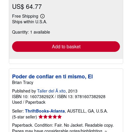
US$ 64.77
Free Shipping
Learn
Ships within U.S.A.
more
about
Quantity: 1 available
shipping
rates
Add to basket
Poder de confiar en ti mismo, El
Brian Tracy
Published by
Taller del Ã xito
, 2013
ISBN 10: 160738292X
/
ISBN 13: 9781607382928
Used
/
Paperback
Seller:
ThriftBooks-Atlanta
, AUSTELL, GA, U.S.A.
Seller
(5-star seller)
rating
Paperback. Condition: Fair. No Jacket. Readable copy.
5
Pages may have considerable notes/highlighting. ~