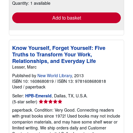
Quantity: 1 available
shipping
rates
Add to basket
Know Yourself, Forget Yourself: Five
Truths to Transform Your Work,
Relationships, and Everyday Life
Lesser, Marc
Published by
New World Library
, 2013
ISBN 10: 1608680819
/
ISBN 13: 9781608680818
Used
/
paperback
Seller:
HPB-Emerald
, Dallas, TX, U.S.A.
Seller
(5-star seller)
rating
paperback. Condition: Very Good. Connecting readers
5
with great books since 1972! Used books may not include
out
companion materials, and may have some shelf wear or
of
limited writing. We ship orders daily and Customer
5