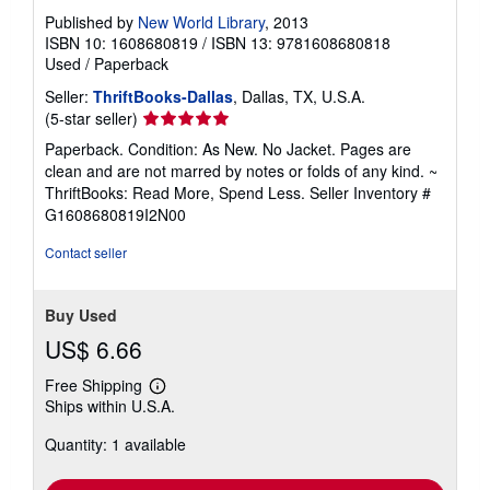
Published by
New World Library
, 2013
ISBN 10: 1608680819
/
ISBN 13: 9781608680818
Used
/
Paperback
Seller:
ThriftBooks-Dallas
, Dallas, TX, U.S.A.
Seller
(5-star seller)
rating
Paperback. Condition: As New. No Jacket. Pages are
5
clean and are not marred by notes or folds of any kind. ~
out
ThriftBooks: Read More, Spend Less.
Seller Inventory #
of
G1608680819I2N00
5
stars
Contact seller
Buy Used
US$ 6.66
Free Shipping
Learn
Ships within U.S.A.
more
about
Quantity: 1 available
shipping
rates