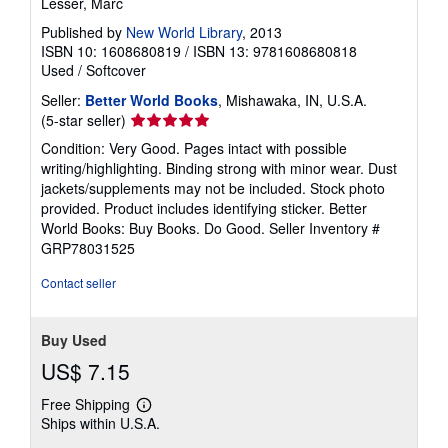
Lesser, Marc
Published by
New World Library
, 2013
ISBN 10: 1608680819
/
ISBN 13: 9781608680818
Used
/
Softcover
Seller:
Better World Books
, Mishawaka, IN, U.S.A.
Seller
(5-star seller)
rating
Condition: Very Good. Pages intact with possible
5
writing/highlighting. Binding strong with minor wear. Dust
out
jackets/supplements may not be included. Stock photo
of
provided. Product includes identifying sticker. Better
5
World Books: Buy Books. Do Good.
Seller Inventory #
stars
GRP78031525
Contact seller
Buy Used
US$ 7.15
Free Shipping
Learn
Ships within U.S.A.
more
about