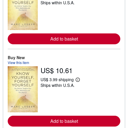
Ships within U.S.A.
e
a
r
n
m
o
r
e
a
Add to basket
b
o
u
t
Buy New
s
View this item
h
US$ 10.61
i
p
p
US$ 3.99 shipping
i
L
Ships within U.S.A.
n
e
g
a
r
r
a
n
t
m
e
o
s
r
e
a
Add to basket
b