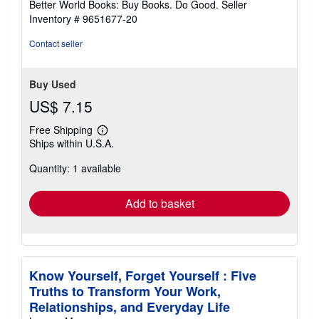
Better World Books: Buy Books. Do Good.
Seller
stars
Inventory # 9651677-20
Contact seller
Buy Used
US$ 7.15
Free Shipping
Learn
Ships within U.S.A.
more
about
Quantity: 1 available
shipping
rates
Add to basket
Know Yourself, Forget Yourself : Five
Truths to Transform Your Work,
Relationships, and Everyday Life