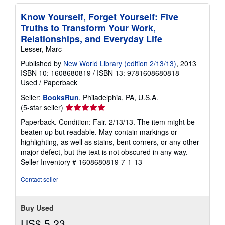
Know Yourself, Forget Yourself: Five
Truths to Transform Your Work,
Relationships, and Everyday Life
Lesser, Marc
Published by
New World Library (edition 2/13/13)
, 2013
ISBN 10: 1608680819
/
ISBN 13: 9781608680818
Used
/
Paperback
Seller:
BooksRun
, Philadelphia, PA, U.S.A.
Seller
(5-star seller)
rating
Paperback. Condition: Fair. 2/13/13. The item might be
5
beaten up but readable. May contain markings or
out
highlighting, as well as stains, bent corners, or any other
of
major defect, but the text is not obscured in any way.
5
Seller Inventory # 1608680819-7-1-13
stars
Contact seller
Buy Used
US$ 5.23