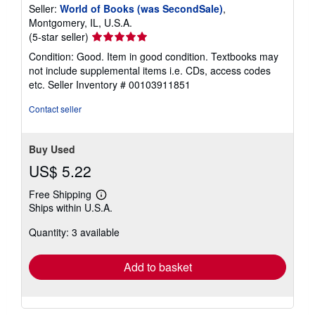
Seller:
World of Books (was SecondSale)
,
Montgomery, IL, U.S.A.
Seller
(5-star seller)
rating
Condition: Good. Item in good condition. Textbooks may
5
not include supplemental items i.e. CDs, access codes
out
etc.
Seller Inventory # 00103911851
of
5
Contact seller
stars
Buy Used
US$ 5.22
Free Shipping
Learn
Ships within U.S.A.
more
about
Quantity: 3 available
shipping
rates
Add to basket