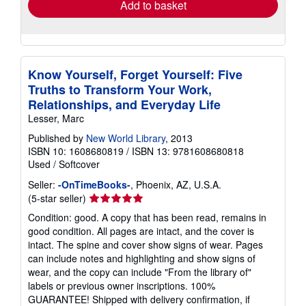
Add to basket
Know Yourself, Forget Yourself: Five
Truths to Transform Your Work,
Relationships, and Everyday Life
Lesser, Marc
Published by
New World Library
, 2013
ISBN 10: 1608680819
/
ISBN 13: 9781608680818
Used
/
Softcover
Seller:
-OnTimeBooks-
, Phoenix, AZ, U.S.A.
Seller
(5-star seller)
rating
Condition: good. A copy that has been read, remains in
5
good condition. All pages are intact, and the cover is
out
intact. The spine and cover show signs of wear. Pages
of
can include notes and highlighting and show signs of
5
wear, and the copy can include "From the library of"
stars
labels or previous owner inscriptions. 100%
GUARANTEE! Shipped with delivery confirmation, if