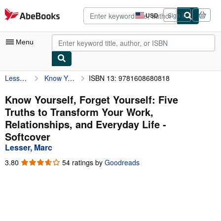
Skip to main content
AbeBooks.com
USD
Sign in
Site
shopping
preferences
Menu
Lesser, Marc
Know Yourself, Forget Yourself: Five Truths to Transform Your Work, Relationships, and Everyday Life
ISBN 13: 9781608680818
My Account
My Purchases
Know Yourself, Forget Yourself: Five
Truths to Transform Your Work,
Advanced Search
Relationships, and Everyday Life -
Browse Collections
Softcover
Lesser, Marc
Rare Books
3.80
3.80
54 ratings by
Goodreads
Art & Collectibles
out
of
Textbooks
5
stars
Sellers
Start Selling