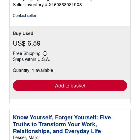
out
Seller Inventory # X1608680819X3
of
5
Contact seller
stars
Buy Used
US$ 6.59
Free Shipping
Learn
Ships within U.S.A.
more
about
Quantity: 1 available
shipping
rates
Add to basket
Know Yourself, Forget Yourself: Five
Truths to Transform Your Work,
Relationships, and Everyday Life
Lesser, Marc