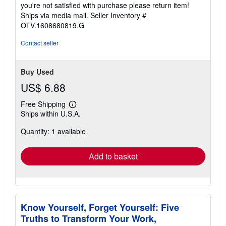
you're not satisfied with purchase please return item!
Ships via media mail.
Seller Inventory #
OTV.1608680819.G
Contact seller
Buy Used
US$ 6.88
Free Shipping
Learn
Ships within U.S.A.
more
about
Quantity: 1 available
shipping
rates
Add to basket
Know Yourself, Forget Yourself: Five
Truths to Transform Your Work,