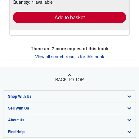
Quantity: 1 available
shipping
rates
Add to basket
There are
7
more copies of this book
View all search results for this book
BACK TO TOP
Shop With Us
Sell With Us
Advanced Search
About Us
Browse Collections
Start Selling
Find Help
My Account
Join Our Affiliate Program
About AbeBooks