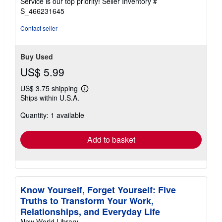
Service is our top priority!
Seller Inventory #
stars
S_466231645
Contact seller
Buy Used
US$ 5.99
US$ 3.75 shipping
Learn
Ships within U.S.A.
more
about
Quantity: 1 available
shipping
rates
Add to basket
Know Yourself, Forget Yourself: Five
Truths to Transform Your Work,
Relationships, and Everyday Life
New World Library