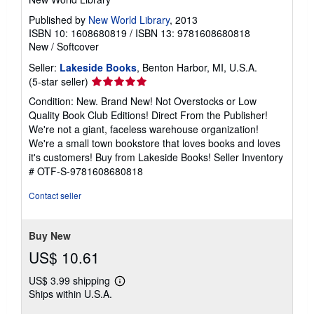
Published by
New World Library
, 2013
ISBN 10: 1608680819
/
ISBN 13: 9781608680818
New
/
Softcover
Seller:
Lakeside Books
, Benton Harbor, MI, U.S.A.
Seller
(5-star seller)
rating
Condition: New. Brand New! Not Overstocks or Low
5
Quality Book Club Editions! Direct From the Publisher!
out
We're not a giant, faceless warehouse organization!
of
We're a small town bookstore that loves books and loves
5
it's customers! Buy from Lakeside Books!
Seller Inventory
stars
# OTF-S-9781608680818
Contact seller
Buy New
US$ 10.61
US$ 3.99 shipping
Learn
Ships within U.S.A.
more
about