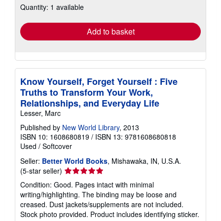
Quantity: 1 available
shipping
rates
Add to basket
Know Yourself, Forget Yourself : Five
Truths to Transform Your Work,
Relationships, and Everyday Life
Lesser, Marc
Published by
New World Library
, 2013
ISBN 10: 1608680819
/
ISBN 13: 9781608680818
Used
/
Softcover
Seller:
Better World Books
, Mishawaka, IN, U.S.A.
Seller
(5-star seller)
rating
Condition: Good. Pages intact with minimal
5
writing/highlighting. The binding may be loose and
out
creased. Dust jackets/supplements are not included.
of
Stock photo provided. Product includes identifying sticker.
5