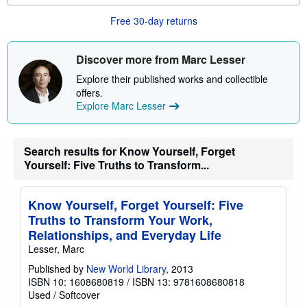
o
u
Free 30-day returns
t
s
h
i
Discover more from Marc Lesser
p
p
Explore their published works and collectible
i
offers.
n
g
Explore Marc Lesser
r
a
t
e
Search results for Know Yourself, Forget
s
Yourself: Five Truths to Transform...
Know Yourself, Forget Yourself: Five
Truths to Transform Your Work,
Relationships, and Everyday Life
Lesser, Marc
Published by
New World Library
, 2013
ISBN 10: 1608680819
/
ISBN 13: 9781608680818
Used
/
Softcover