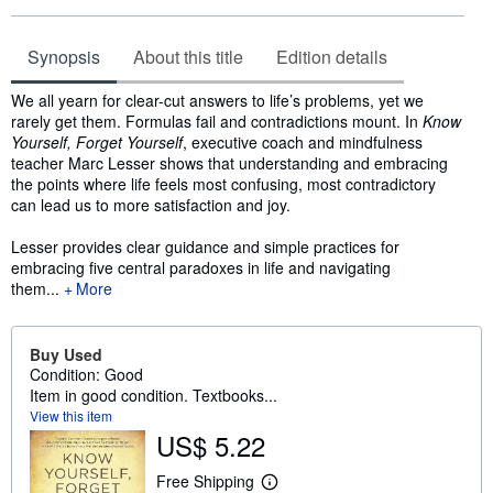
Synopsis
About this title
Edition details
Synopsis
We all yearn for clear-cut answers to life’s problems, yet we
rarely get them. Formulas fail and contradictions mount. In
Know
Yourself, Forget Yourself
, executive coach and mindfulness
teacher Marc Lesser shows that understanding and embracing
the points where life feels most confusing, most contradictory
can lead us to more satisfaction and joy.
Lesser provides clear guidance and simple practices for
embracing five central paradoxes in life and navigating
them...
More
Buy Used
Condition: Good
Item in good condition. Textbooks...
View this item
US$ 5.22
Free Shipping
L