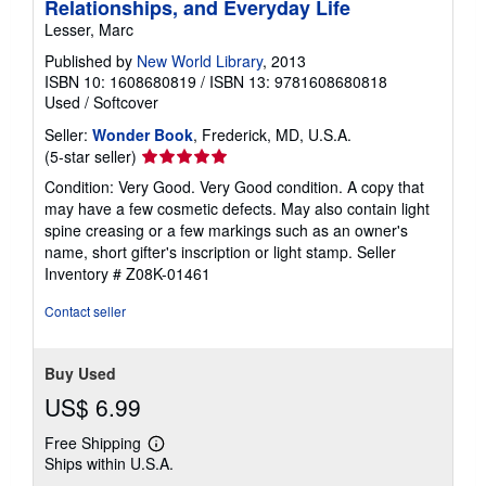
Relationships, and Everyday Life
Lesser, Marc
Published by
New World Library
, 2013
ISBN 10: 1608680819
/
ISBN 13: 9781608680818
Used
/
Softcover
Seller:
Wonder Book
, Frederick, MD, U.S.A.
Seller
(5-star seller)
rating
Condition: Very Good. Very Good condition. A copy that
5
may have a few cosmetic defects. May also contain light
out
spine creasing or a few markings such as an owner's
of
name, short gifter's inscription or light stamp.
Seller
5
Inventory # Z08K-01461
stars
Contact seller
Buy Used
US$ 6.99
Free Shipping
Learn
Ships within U.S.A.
more
about