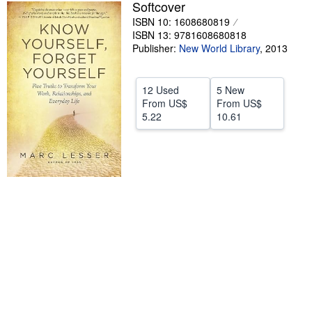
Softcover
Help
ISBN 10: 1608680819
ISBN 13: 9781608680818
CLOSE
Publisher:
New World Library
,
2013
12 Used
5 New
From
US$
From
US$
5.22
10.61