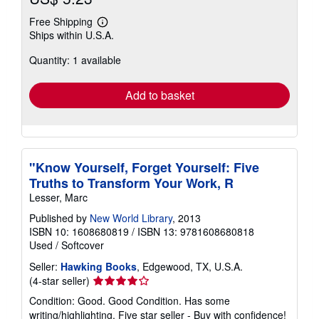
Free Shipping
Learn
Ships within U.S.A.
more
about
Quantity: 1 available
shipping
rates
Add to basket
"Know Yourself, Forget Yourself: Five
Truths to Transform Your Work, R
Lesser, Marc
Published by
New World Library
, 2013
ISBN 10: 1608680819
/
ISBN 13: 9781608680818
Used
/
Softcover
Seller:
Hawking Books
, Edgewood, TX, U.S.A.
Seller
(4-star seller)
rating
Condition: Good. Good Condition. Has some
4
writing/highlighting. Five star seller - Buy with confidence!