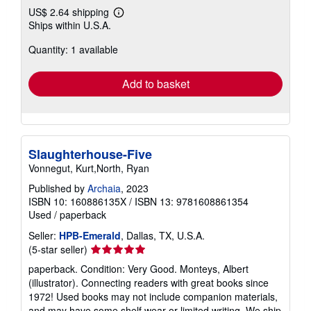
US$ 2.64 shipping
Learn
Ships within U.S.A.
more
about
Quantity: 1 available
shipping
rates
Add to basket
Slaughterhouse-Five
Vonnegut, Kurt,North, Ryan
Published by
Archaia
, 2023
ISBN 10: 160886135X
/
ISBN 13: 9781608861354
Used
/
paperback
Seller:
HPB-Emerald
, Dallas, TX, U.S.A.
Seller
(5-star seller)
rating
paperback. Condition: Very Good. Monteys, Albert
5
(illustrator). Connecting readers with great books since
out
1972! Used books may not include companion materials,
of
and may have some shelf wear or limited writing. We ship