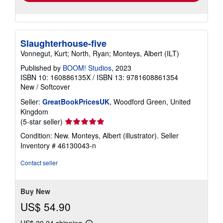
Slaughterhouse-five
Vonnegut, Kurt; North, Ryan; Monteys, Albert (ILT)
Published by
BOOM! Studios
, 2023
ISBN 10: 160886135X
/
ISBN 13: 9781608861354
New
/
Softcover
Seller:
GreatBookPricesUK
, Woodford Green, United
Kingdom
Seller
(5-star seller)
rating
Condition: New. Monteys, Albert (illustrator).
Seller
5
Inventory # 46130043-n
out
of
Contact seller
5
stars
Buy New
US$ 54.90
US$ 20.24 shipping