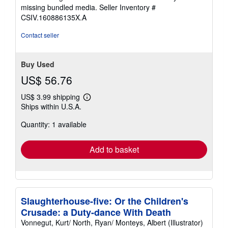
stars
missing bundled media.
Seller Inventory #
CSIV.160886135X.A
Contact seller
Buy Used
US$ 56.76
US$ 3.99 shipping
Learn
Ships within U.S.A.
more
about
Quantity: 1 available
shipping
rates
Add to basket
Slaughterhouse-five: Or the Children's
Crusade: a Duty-dance With Death
Vonnegut, Kurt/ North, Ryan/ Monteys, Albert (Illustrator)