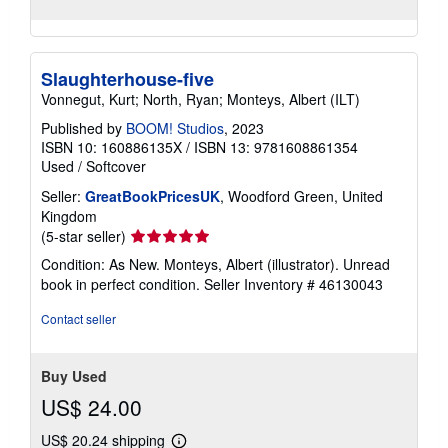
Slaughterhouse-five
Vonnegut, Kurt; North, Ryan; Monteys, Albert (ILT)
Published by
BOOM! Studios
, 2023
ISBN 10: 160886135X
/
ISBN 13: 9781608861354
Used
/
Softcover
Seller:
GreatBookPricesUK
, Woodford Green, United
Kingdom
Seller
(5-star seller)
rating
Condition: As New. Monteys, Albert (illustrator). Unread
5
book in perfect condition.
Seller Inventory # 46130043
out
of
Contact seller
5
stars
Buy Used
US$ 24.00
US$ 20.24 shipping
Learn