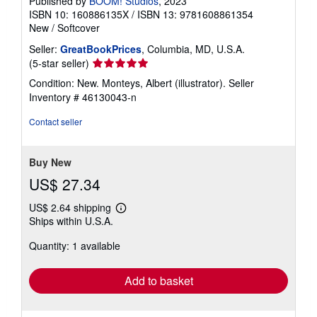
Published by
BOOM! Studios
, 2023
ISBN 10: 160886135X
/
ISBN 13: 9781608861354
New
/
Softcover
Seller:
GreatBookPrices
, Columbia, MD, U.S.A.
Seller
(5-star seller)
rating
Condition: New. Monteys, Albert (illustrator).
Seller
5
Inventory # 46130043-n
out
of
Contact seller
5
stars
Buy New
US$ 27.34
US$ 2.64 shipping
Learn
Ships within U.S.A.
more
about
Quantity: 1 available
shipping
rates
Add to basket