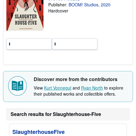
r
Publisher:
BOOM! Studios, 2020
a
Hardcover
t
e
s
Discover more from the contributors
View
Kurt Vonnegut
and
Ryan North
to explore
their published works and collectible offers.
Search results for Slaughterhouse-Five
SlaughterhouseFive