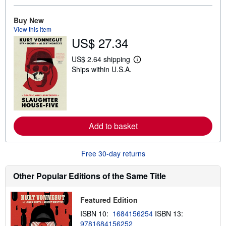
o
u
Buy New
t
View this item
s
h
US$ 27.34
i
p
US$ 2.64 shipping
p
L
i
Ships within U.S.A.
e
n
a
g
r
r
n
a
m
t
o
e
r
s
e
Add to basket
a
b
o
Free 30-day returns
u
t
s
Other Popular Editions of the Same Title
h
i
p
Featured Edition
p
i
ISBN 10:
1684156254
ISBN 13:
n
g
9781684156252