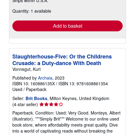
Ships within U.S.A.
more
about
Quantity: 1 available
shipping
rates
Add to basket
Slaughterhouse-Five: Or the Childrens
Crusade: a Duty-dance With Death
Vonnegut, Kurt
Published by
Archaia
, 2023
ISBN 10: 160886135X
/
ISBN 13: 9781608861354
Used
/
Paperback
Seller:
Brit Books
, Milton Keynes, United Kingdom
Seller
(4-star seller)
rating
Paperback. Condition: Used; Very Good. Monteys, Albert
4
(illustrator). ***Simply Brit*** Welcome to our online used
out
book store, where affordability meets great quality. Dive
of
into a world of captivating reads without breaking the
5