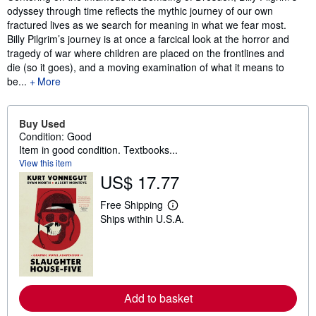
odyssey through time reflects the mythic journey of our own
fractured lives as we search for meaning in what we fear most.
Billy Pilgrim’s journey is at once a farcical look at the horror and
tragedy of war where children are placed on the frontlines and
die (so it goes), and a moving examination of what it means to
be...
More
Buy Used
Condition: Good
Item in good condition. Textbooks...
View this item
US$ 17.77
Free Shipping
L
Ships within U.S.A.
e
a
r
n
m
o
r
e
Add to basket
a
b