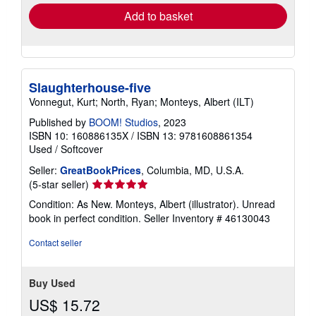
Add to basket
Slaughterhouse-five
Vonnegut, Kurt; North, Ryan; Monteys, Albert (ILT)
Published by
BOOM! Studios
, 2023
ISBN 10: 160886135X
/
ISBN 13: 9781608861354
Used
/
Softcover
Seller:
GreatBookPrices
, Columbia, MD, U.S.A.
Seller
(5-star seller)
rating
Condition: As New. Monteys, Albert (illustrator). Unread
5
book in perfect condition.
Seller Inventory # 46130043
out
of
Contact seller
5
stars
Buy Used
US$ 15.72