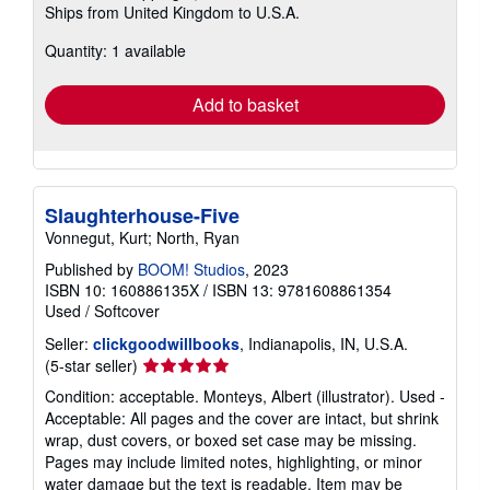
Ships from United Kingdom to U.S.A.
more
about
Quantity: 1 available
shipping
rates
Add to basket
Slaughterhouse-Five
Vonnegut, Kurt; North, Ryan
Published by
BOOM! Studios
, 2023
ISBN 10: 160886135X
/
ISBN 13: 9781608861354
Used
/
Softcover
Seller:
clickgoodwillbooks
, Indianapolis, IN, U.S.A.
Seller
(5-star seller)
rating
Condition: acceptable. Monteys, Albert (illustrator). Used -
5
Acceptable: All pages and the cover are intact, but shrink
out
wrap, dust covers, or boxed set case may be missing.
of
Pages may include limited notes, highlighting, or minor
5
water damage but the text is readable. Item may be