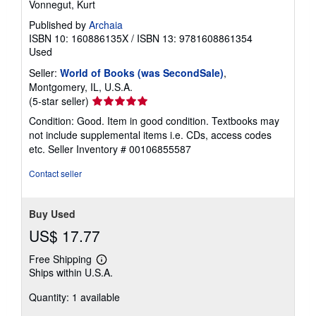
Vonnegut, Kurt
Published by
Archaia
ISBN 10: 160886135X
/
ISBN 13: 9781608861354
Used
Seller:
World of Books (was SecondSale)
,
Montgomery, IL, U.S.A.
Seller
(5-star seller)
rating
Condition: Good. Item in good condition. Textbooks may
5
not include supplemental items i.e. CDs, access codes
out
etc.
Seller Inventory # 00106855587
of
5
Contact seller
stars
Buy Used
US$ 17.77
Free Shipping
Learn
Ships within U.S.A.
more
about
Quantity: 1 available
shipping
rates