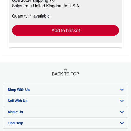
Learn
Ships from United Kingdom to U.S.A.
more
about
Quantity: 1 available
shipping
rates
Add to basket
BACK TO TOP
Shop With Us
Sell With Us
Advanced Search
About Us
Browse Collections
Start Selling
Find Help
My Account
Join Our Affiliate Program
About AbeBooks