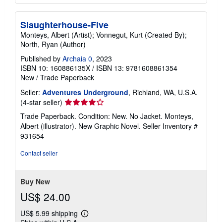
Slaughterhouse-Five
Monteys, Albert (Artist); Vonnegut, Kurt (Created By);
North, Ryan (Author)
Published by
Archaia 0
, 2023
ISBN 10: 160886135X
/
ISBN 13: 9781608861354
New
/
Trade Paperback
Seller:
Adventures Underground
, Richland, WA, U.S.A.
Seller
(4-star seller)
rating
Trade Paperback. Condition: New. No Jacket. Monteys,
4
Albert (illustrator). New Graphic Novel.
Seller Inventory #
out
931654
of
5
Contact seller
stars
Buy New
US$ 24.00
US$ 5.99 shipping
Learn