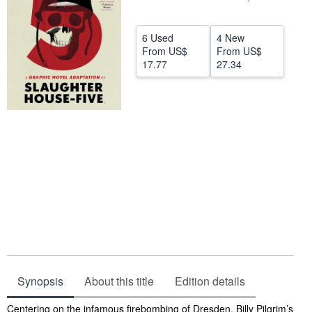
Help
6 Used
4 New
CLOSE
From
US$
From
US$
17.77
27.34
Synopsis
About this title
Edition details
Synopsis
Centering on the infamous firebombing of Dresden, Billy Pilgrim’s