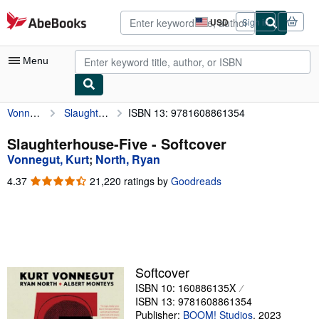
Skip to main content
AbeBooks.com
USD
Sign in
Site
shopping
preferences
Menu
Vonnegut, Kurt
Slaughterhouse-Five
ISBN 13: 9781608861354
My Account
My Purchases
Slaughterhouse-Five - Softcover
Vonnegut, Kurt
;
North, Ryan
Advanced Search
4.37
4.37
21,220 ratings by
Goodreads
Browse Collections
out
of
Rare Books
5
stars
Art & Collectibles
Textbooks
Softcover
ISBN 10: 160886135X
Sellers
ISBN 13: 9781608861354
Start Selling
Publisher:
BOOM! Studios
,
2023