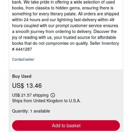
bank. We take pride in offering a wide selection of used
stars
books, from classics to hidden gems, ensuring there is
something for every literary palate. All orders are shipped
within 24 hours and our lightning fast-delivery within 48
hours coupled with our prompt customer service ensures
a smooth journey from ordering to delivery. Discover the
joy of reading with us, your trusted source for affordable
books that do not compromise on quality.
Seller Inventory
# 4441287
Contact seller
Buy Used
US$ 13.46
US$ 21.57 shipping
Learn
Ships from United Kingdom to U.S.A.
more
about
Quantity: 1 available
shipping
rates
Add to basket