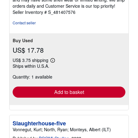
5
orders daily and Customer Service is our top priority!
stars
Seller Inventory # S_481407576
Contact seller
Buy Used
US$ 17.78
US$ 3.75 shipping
Learn
Ships within U.S.A.
more
about
Quantity: 1 available
shipping
rates
Add to basket
Slaughterhouse-five
Vonnegut, Kurt; North, Ryan; Monteys, Albert (ILT)