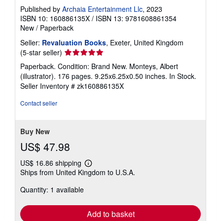
Published by
Archaia Entertainment Llc
, 2023
ISBN 10: 160886135X
/
ISBN 13: 9781608861354
New
/
Paperback
Seller:
Revaluation Books
, Exeter, United Kingdom
Seller
(5-star seller)
rating
Paperback. Condition: Brand New. Monteys, Albert
5
(illustrator). 176 pages. 9.25x6.25x0.50 inches. In Stock.
out
Seller Inventory # zk160886135X
of
5
Contact seller
stars
Buy New
US$ 47.98
US$ 16.86 shipping
Learn
Ships from United Kingdom to U.S.A.
more
about
Quantity: 1 available
shipping
rates
Add to basket