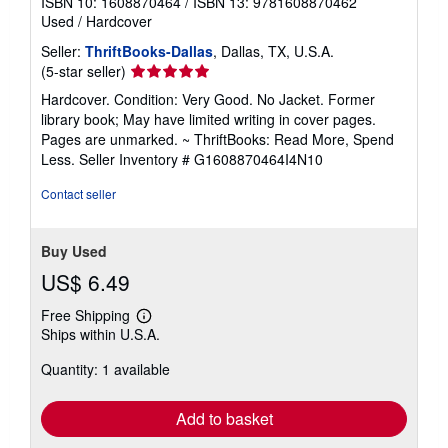
ISBN 10: 1608870464
/
ISBN 13: 9781608870462
Used
/
Hardcover
Seller:
ThriftBooks-Dallas
, Dallas, TX, U.S.A.
Seller
(5-star seller)
rating
Hardcover. Condition: Very Good. No Jacket. Former
5
library book; May have limited writing in cover pages.
out
Pages are unmarked. ~ ThriftBooks: Read More, Spend
of
Less.
Seller Inventory # G1608870464I4N10
5
stars
Contact seller
Buy Used
US$ 6.49
Free Shipping
Learn
Ships within U.S.A.
more
about
Quantity: 1 available
shipping
rates
Add to basket