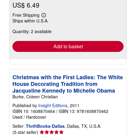
US$ 6.49
Free Shipping
Learn
Ships within U.S.A.
more
about
Quantity: 2 available
shipping
rates
Add to basket
Christmas with the First Ladies: The White
House Decorating Tradition from
Jacqueline Kennedy to Michelle Obama
Burke, Coleen Christian
Published by
Insight Editions
, 2011
ISBN 10: 1608870464
/
ISBN 13: 9781608870462
Used
/
Hardcover
Seller:
ThriftBooks-Dallas
, Dallas, TX, U.S.A.
Seller
(5-star seller)