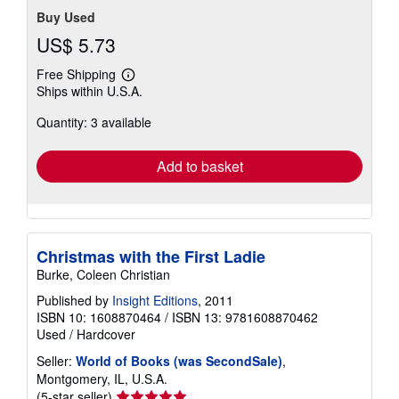
Buy Used
US$ 5.73
Free Shipping
Learn
Ships within U.S.A.
more
about
Quantity: 3 available
shipping
rates
Add to basket
Christmas with the First Ladie
Burke, Coleen Christian
Published by
Insight Editions
, 2011
ISBN 10: 1608870464
/
ISBN 13: 9781608870462
Used
/
Hardcover
Seller:
World of Books (was SecondSale)
,
Montgomery, IL, U.S.A.
Seller
(5-star seller)