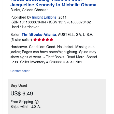
Jacqueline Kennedy to Michelle Obama
Burke, Coleen Christian
Published by
Insight Editions
, 2011
ISBN 10: 1608870464
/
ISBN 13: 9781608870462
Used
/
Hardcover
Seller:
ThriftBooks-Atlanta
, AUSTELL, GA, U.S.A.
Seller
(5-star seller)
rating
Hardcover. Condition: Good. No Jacket. Missing dust
5
jacket; Pages can have notes/highlighting. Spine may
out
show signs of wear. ~ ThriftBooks: Read More, Spend
of
Less.
Seller Inventory # G1608870464I3N01
5
stars
Contact seller
Buy Used
US$ 6.49
Free Shipping
Learn
Ships within U.S.A.
more
about