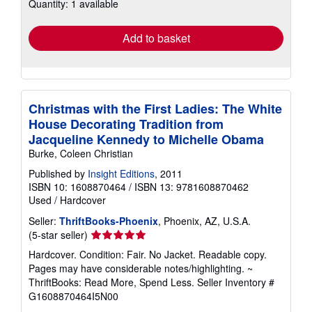
Quantity: 1 available
shipping
rates
Add to basket
Christmas with the First Ladies: The White
House Decorating Tradition from
Jacqueline Kennedy to Michelle Obama
Burke, Coleen Christian
Published by
Insight Editions
, 2011
ISBN 10: 1608870464
/
ISBN 13: 9781608870462
Used
/
Hardcover
Seller:
ThriftBooks-Phoenix
, Phoenix, AZ, U.S.A.
Seller
(5-star seller)
rating
Hardcover. Condition: Fair. No Jacket. Readable copy.
5
Pages may have considerable notes/highlighting. ~
out
ThriftBooks: Read More, Spend Less.
Seller Inventory #
of
G1608870464I5N00
5