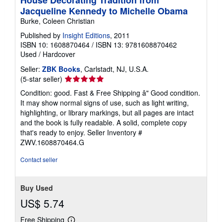
House Decorating Tradition from
Jacqueline Kennedy to Michelle Obama
Burke, Coleen Christian
Published by
Insight Editions
, 2011
ISBN 10: 1608870464
/
ISBN 13: 9781608870462
Used
/
Hardcover
Seller:
ZBK Books
, Carlstadt, NJ, U.S.A.
Seller
(5-star seller)
rating
Condition: good. Fast & Free Shipping â" Good condition.
5
It may show normal signs of use, such as light writing,
out
highlighting, or library markings, but all pages are intact
of
and the book is fully readable. A solid, complete copy
5
that's ready to enjoy.
Seller Inventory #
stars
ZWV.1608870464.G
Contact seller
Buy Used
US$ 5.74
Free Shipping