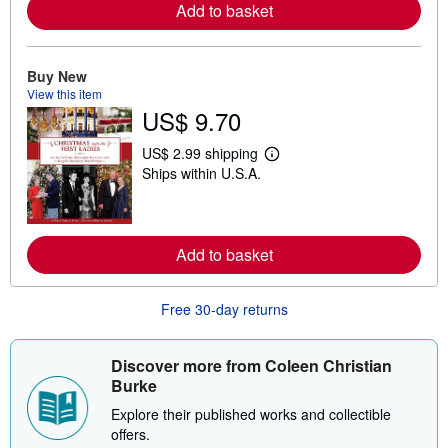
o
Add to basket
r
e
a
b
Buy New
o
View this item
u
t
US$ 9.70
s
h
US$ 2.99 shipping
i
L
p
Ships within U.S.A.
e
p
a
i
r
n
n
g
m
r
o
Add to basket
a
r
t
e
e
a
s
Free 30-day returns
b
o
u
t
Discover more from Coleen Christian
s
Burke
h
i
Explore their published works and collectible
p
p
offers.
i