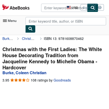
Skip to main content
AbeBooks.com
USD
Sign in
Site
shopping
preferences
Menu
Burke, Coleen Christian
Christmas with the First Ladies: The White House Decorating Tradition from Jacqueline Kennedy to Michelle Obama
ISBN 13: 9781608870462
My Account
My Purchases
Christmas with the First Ladies: The White
House Decorating Tradition from
Advanced Search
Jacqueline Kennedy to Michelle Obama -
Browse Collections
Hardcover
Burke, Coleen Christian
Rare Books
3.95
3.95
108 ratings by
Goodreads
Art & Collectibles
out
of
Textbooks
5
stars
Sellers
Start Selling