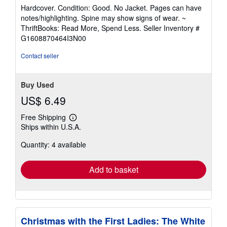
rating
Hardcover. Condition: Good. No Jacket. Pages can have
5
notes/highlighting. Spine may show signs of wear. ~
out
ThriftBooks: Read More, Spend Less.
Seller Inventory #
of
G1608870464I3N00
5
stars
Contact seller
Buy Used
US$ 6.49
Free Shipping
Learn
Ships within U.S.A.
more
about
Quantity: 4 available
shipping
rates
Add to basket
Christmas with the First Ladies: The White