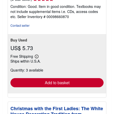
rating
Condition: Good. Item in good condition. Textbooks may
5
not include supplemental items i.e. CDs, access codes
out
etc.
Seller Inventory # 00098660870
of
5
Contact seller
stars
Buy Used
US$ 5.73
Free Shipping
Learn
Ships within U.S.A.
more
about
Quantity: 3 available
shipping
rates
Add to basket
Christmas with the First Ladies: The White