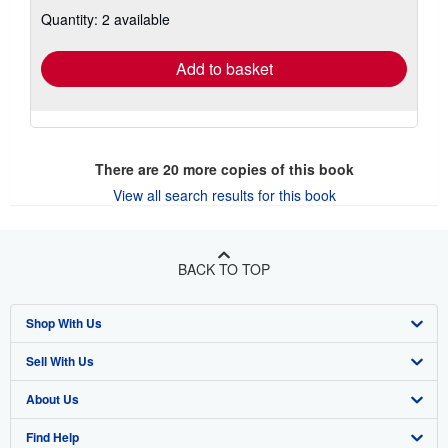
about
Quantity: 2 available
shipping
rates
Add to basket
There are
20
more copies of this book
View all search results for this book
BACK TO TOP
Shop With Us
Sell With Us
Advanced Search
About Us
Browse Collections
Start Selling
Find Help
My Account
Join Our Affiliate Program
About AbeBooks