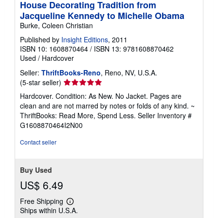
House Decorating Tradition from
Jacqueline Kennedy to Michelle Obama
Burke, Coleen Christian
Published by
Insight Editions
, 2011
ISBN 10: 1608870464
/
ISBN 13: 9781608870462
Used
/
Hardcover
Seller:
ThriftBooks-Reno
, Reno, NV, U.S.A.
Seller
(5-star seller)
rating
Hardcover. Condition: As New. No Jacket. Pages are
5
clean and are not marred by notes or folds of any kind. ~
out
ThriftBooks: Read More, Spend Less.
Seller Inventory #
of
G1608870464I2N00
5
stars
Contact seller
Buy Used
US$ 6.49
Free Shipping
Learn
Ships within U.S.A.
more