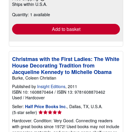
Learn
Ships within U.S.A.
more
about
Quantity: 1 available
shipping
rates
Add to basket
Christmas with the First Ladies: The White
House Decorating Tradition from
Jacqueline Kennedy to Michelle Obama
Burke, Coleen Christian
Published by
Insight Editions
, 2011
ISBN 10: 1608870464
/
ISBN 13: 9781608870462
Used
/
Hardcover
Seller:
Half Price Books Inc.
, Dallas, TX, U.S.A.
Seller
(5-star seller)
rating
Hardcover. Condition: Very Good. Connecting readers
5
with great books since 1972! Used books may not include
out