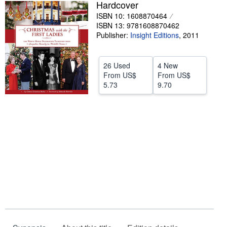
Hardcover
Help
ISBN 10: 1608870464
ISBN 13: 9781608870462
CLOSE
Publisher:
Insight Editions
,
2011
26 Used
4 New
From
US$
From
US$
5.73
9.70