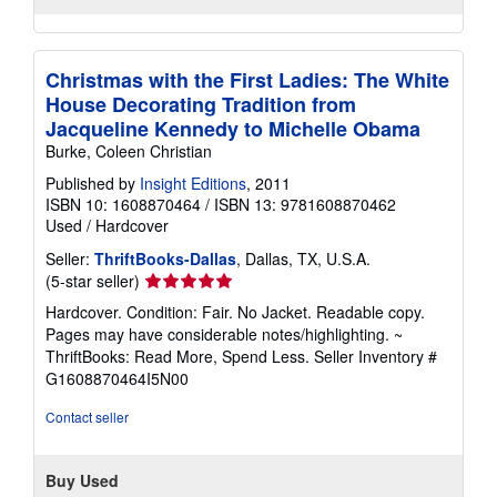
Christmas with the First Ladies: The White
House Decorating Tradition from
Jacqueline Kennedy to Michelle Obama
Burke, Coleen Christian
Published by
Insight Editions
, 2011
ISBN 10: 1608870464
/
ISBN 13: 9781608870462
Used
/
Hardcover
Seller:
ThriftBooks-Dallas
, Dallas, TX, U.S.A.
Seller
(5-star seller)
rating
Hardcover. Condition: Fair. No Jacket. Readable copy.
5
Pages may have considerable notes/highlighting. ~
out
ThriftBooks: Read More, Spend Less.
Seller Inventory #
of
G1608870464I5N00
5
stars
Contact seller
Buy Used