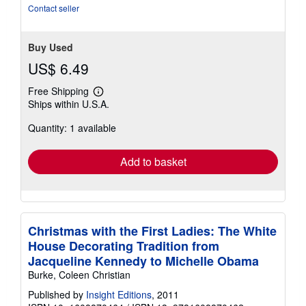
stars
Contact seller
Buy Used
US$ 6.49
Free Shipping
Learn
Ships within U.S.A.
more
about
Quantity: 1 available
shipping
rates
Add to basket
Christmas with the First Ladies: The White
House Decorating Tradition from
Jacqueline Kennedy to Michelle Obama
Burke, Coleen Christian
Published by
Insight Editions
, 2011