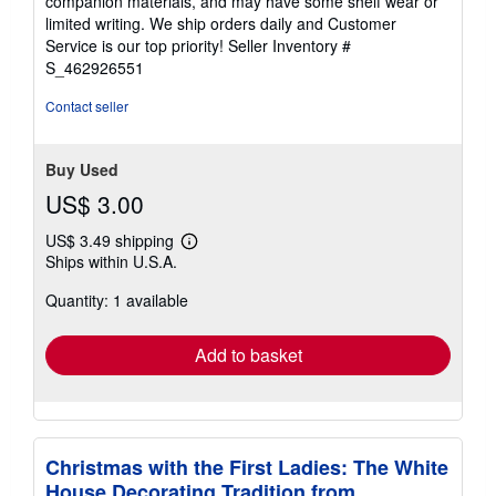
companion materials, and may have some shelf wear or
of
limited writing. We ship orders daily and Customer
5
Service is our top priority!
Seller Inventory #
stars
S_462926551
Contact seller
Buy Used
US$ 3.00
US$ 3.49 shipping
Learn
Ships within U.S.A.
more
about
Quantity: 1 available
shipping
rates
Add to basket
Christmas with the First Ladies: The White
House Decorating Tradition from