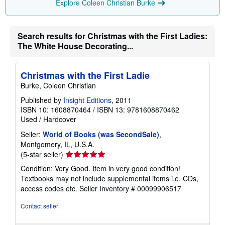
Explore Coleen Christian Burke
n
g
r
a
Search results for Christmas with the First Ladies:
t
e
The White House Decorating...
s
Christmas with the First Ladie
Burke, Coleen Christian
Published by
Insight Editions
, 2011
ISBN 10: 1608870464
/
ISBN 13: 9781608870462
Used
/
Hardcover
Seller:
World of Books (was SecondSale)
,
Montgomery, IL, U.S.A.
Seller
(5-star seller)
rating
Condition: Very Good. Item in very good condition!
5
Textbooks may not include supplemental items i.e. CDs,
out
access codes etc.
Seller Inventory # 00099906517
of
5
Contact seller
stars