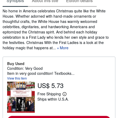
Synopsis
About this title
Edition details
Synopsis
No home in America celebrates Christmas quite like the White
House. Whether adorned with hand-made ornaments or
thoughtful crafts, the White House has warmly welcomed
celebrities, dignitaries, and hardworking Americans and
epitomized the Christmas spirit. And behind each holiday
celebration is a First Lady who lends her own style and grace to
the festivities. Christmas With the First Ladies is a look at the
holiday magic that happens at...
More
Buy Used
Condition: Very Good
Item in very good condition! Textbooks...
View this item
US$ 5.73
Free Shipping
L
Ships within U.S.A.
e
a
r
n
m