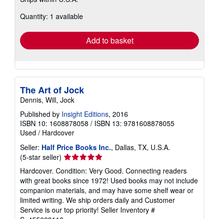
more
about
Quantity: 1 available
shipping
rates
Add to basket
The Art of Jock
Dennis, Will, Jock
Published by
Insight Editions
, 2016
ISBN 10: 1608878058
/
ISBN 13: 9781608878055
Used
/
Hardcover
Seller:
Half Price Books Inc.
, Dallas, TX, U.S.A.
Seller
(5-star seller)
rating
Hardcover. Condition: Very Good. Connecting readers
5
with great books since 1972! Used books may not include
out
companion materials, and may have some shelf wear or
of
limited writing. We ship orders daily and Customer
5
Service is our top priority!
Seller Inventory #
stars