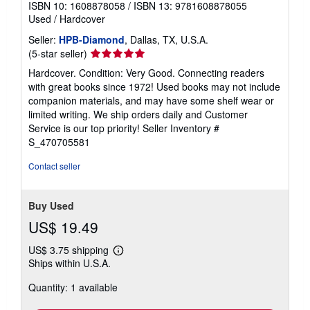
ISBN 10: 1608878058
/
ISBN 13: 9781608878055
Used
/
Hardcover
Seller:
HPB-Diamond
, Dallas, TX, U.S.A.
Seller
(5-star seller)
rating
Hardcover. Condition: Very Good. Connecting readers
5
with great books since 1972! Used books may not include
out
companion materials, and may have some shelf wear or
of
limited writing. We ship orders daily and Customer
5
Service is our top priority!
Seller Inventory #
stars
S_470705581
Contact seller
Buy Used
US$ 19.49
US$ 3.75 shipping
Learn
Ships within U.S.A.
more
about
Quantity: 1 available
shipping
rates