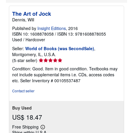
The Art of Jock
Dennis, Will
Published by
Insight Editions
, 2016
ISBN 10: 1608878058
/
ISBN 13: 9781608878055
Used
/
Hardcover
Seller:
World of Books (was SecondSale)
,
Montgomery, IL, U.S.A.
Seller
(5-star seller)
rating
Condition: Good. Item in good condition. Textbooks may
5
not include supplemental items i.e. CDs, access codes
out
etc.
Seller Inventory # 00105537487
of
5
Contact seller
stars
Buy Used
US$ 18.47
Free Shipping
Learn
Ships within U.S.A.