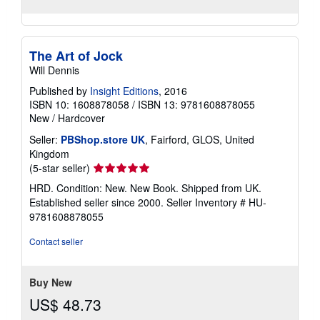
The Art of Jock
Will Dennis
Published by
Insight Editions
, 2016
ISBN 10: 1608878058
/
ISBN 13: 9781608878055
New
/
Hardcover
Seller:
PBShop.store UK
, Fairford, GLOS, United
Kingdom
Seller
(5-star seller)
rating
HRD. Condition: New. New Book. Shipped from UK.
5
Established seller since 2000.
Seller Inventory # HU-
out
9781608878055
of
5
Contact seller
stars
Buy New
US$ 48.73