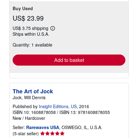
Buy Used
US$ 23.99
US$ 3.75 shipping
Learn
Ships within U.S.A.
more
about
Quantity: 1 available
shipping
rates
Add to basket
The Art of Jock
Jock, Will Dennis
Published by
Insight Editions, US
, 2016
ISBN 10: 1608878058
/
ISBN 13: 9781608878055
New
/
Hardcover
Seller:
Rarewaves USA
, OSWEGO, IL, U.S.A.
Seller
(5-star seller)