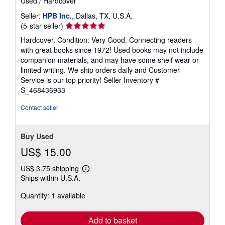
Used
/
Hardcover
Seller:
HPB Inc.
, Dallas, TX, U.S.A.
Seller
(5-star seller)
rating
Hardcover. Condition: Very Good. Connecting readers
5
with great books since 1972! Used books may not include
out
companion materials, and may have some shelf wear or
of
limited writing. We ship orders daily and Customer
5
Service is our top priority!
Seller Inventory #
stars
S_468436933
Contact seller
Buy Used
US$ 15.00
US$ 3.75 shipping
Learn
Ships within U.S.A.
more
about
Quantity: 1 available
shipping
rates
Add to basket