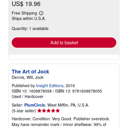
US$ 19.96
Free Shipping
Learn
Ships within U.S.A.
more
about
Quantity: 1 available
shipping
rates
Add to basket
The Art of Jock
Dennis, Will, Jock
Published by
Insight Editions
, 2016
ISBN 10: 1608878058
/
ISBN 13: 9781608878055
Used
/
Hardcover
Seller:
PlumCircle
, West Mifflin, PA, U.S.A.
Seller
(5-star seller)
rating
Hardcover. Condition: Very Good. Publisher overstock.
5
May have remainder mark / minor shelfwear. 99% of
out