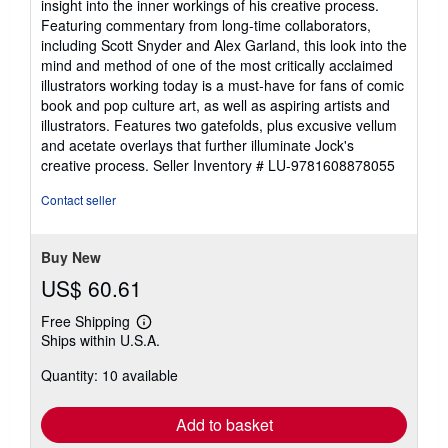
insight into the inner workings of his creative process.
Featuring commentary from long-time collaborators,
including Scott Snyder and Alex Garland, this look into the
mind and method of one of the most critically acclaimed
illustrators working today is a must-have for fans of comic
book and pop culture art, as well as aspiring artists and
illustrators. Features two gatefolds, plus excusive vellum
and acetate overlays that further illuminate Jock's
creative process.
Seller Inventory # LU-9781608878055
Contact seller
Buy New
US$ 60.61
Free Shipping
Learn
Ships within U.S.A.
more
about
Quantity: 10 available
shipping
rates
Add to basket