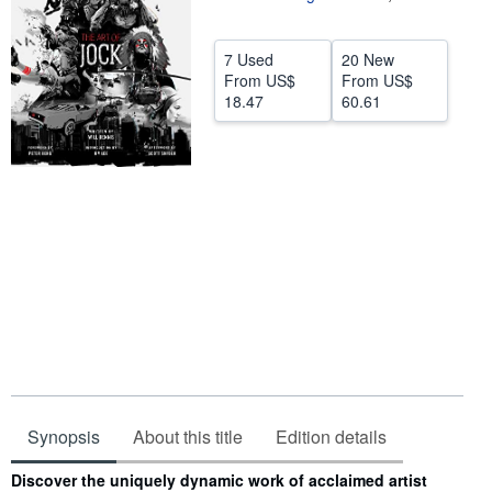
Help
7 Used
20 New
CLOSE
From
US$
From
US$
18.47
60.61
Synopsis
About this title
Edition details
Synopsis
Discover the uniquely dynamic work of acclaimed artist