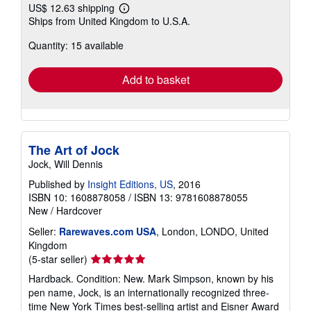
US$ 12.63 shipping
Learn
Ships from United Kingdom to U.S.A.
more
about
Quantity: 15 available
shipping
rates
Add to basket
The Art of Jock
Jock, Will Dennis
Published by
Insight Editions, US
, 2016
ISBN 10: 1608878058
/
ISBN 13: 9781608878055
New
/
Hardcover
Seller:
Rarewaves.com USA
, London, LONDO, United
Kingdom
Seller
(5-star seller)
rating
Hardback. Condition: New. Mark Simpson, known by his
5
pen name, Jock, is an internationally recognized three-
out
time New York Times best-selling artist and Eisner Award