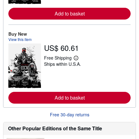
o
r
Add to basket
e
a
b
o
u
Buy New
t
View this item
s
US$ 60.61
h
i
p
Free Shipping
p
L
Ships within U.S.A.
i
e
n
a
g
r
r
n
a
m
t
o
e
r
Add to basket
s
e
a
b
o
Free 30-day returns
u
t
s
Other Popular Editions of the Same Title
h
i