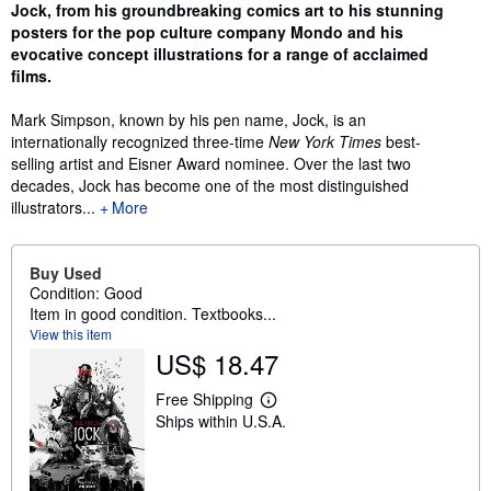
Jock, from his groundbreaking comics art to his stunning
posters for the pop culture company Mondo and his
evocative concept illustrations for a range of acclaimed
films.
Mark Simpson, known by his pen name, Jock, is an
internationally recognized three-time
New York Times
best-
selling artist and Eisner Award nominee. Over the last two
decades, Jock has become one of the most distinguished
illustrators...
More
Buy Used
Condition: Good
Item in good condition. Textbooks...
View this item
US$ 18.47
Free Shipping
L
Ships within U.S.A.
e
a
r
n
m