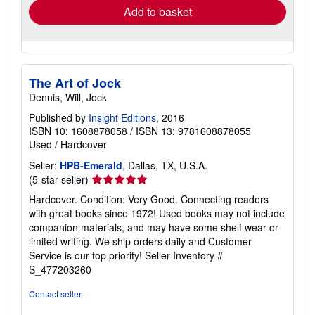
Add to basket
The Art of Jock
Dennis, Will, Jock
Published by
Insight Editions
, 2016
ISBN 10: 1608878058
/
ISBN 13: 9781608878055
Used
/
Hardcover
Seller:
HPB-Emerald
, Dallas, TX, U.S.A.
Seller
(5-star seller)
rating
Hardcover. Condition: Very Good. Connecting readers
5
with great books since 1972! Used books may not include
out
companion materials, and may have some shelf wear or
of
limited writing. We ship orders daily and Customer
5
Service is our top priority!
Seller Inventory #
stars
S_477203260
Contact seller