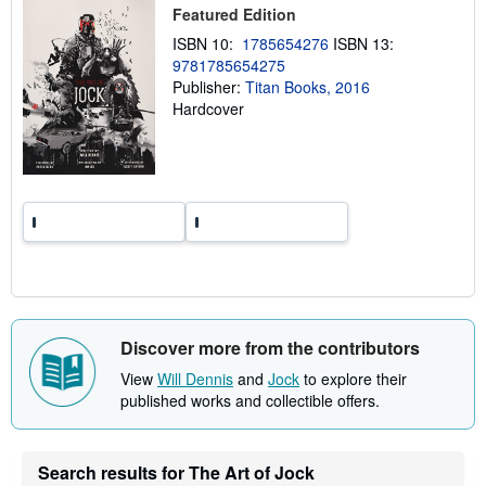
p
Featured Edition
p
i
ISBN 10:
1785654276
ISBN 13:
n
9781785654275
g
r
Publisher:
Titan Books, 2016
a
Hardcover
t
e
s
Discover more from the contributors
View
Will Dennis
and
Jock
to explore their
published works and collectible offers.
Search results for The Art of Jock