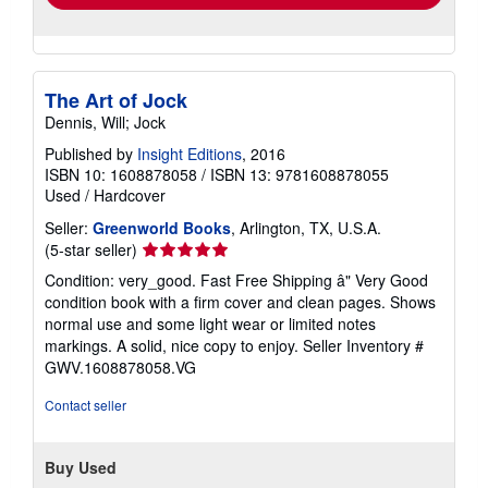
The Art of Jock
Dennis, Will; Jock
Published by
Insight Editions
, 2016
ISBN 10: 1608878058
/
ISBN 13: 9781608878055
Used
/
Hardcover
Seller:
Greenworld Books
, Arlington, TX, U.S.A.
Seller
(5-star seller)
rating
Condition: very_good. Fast Free Shipping â" Very Good
5
condition book with a firm cover and clean pages. Shows
out
normal use and some light wear or limited notes
of
markings. A solid, nice copy to enjoy.
Seller Inventory #
5
GWV.1608878058.VG
stars
Contact seller
Buy Used