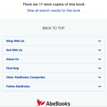
There are
17
more copies of this book
View all search results for this book
BACK TO TOP
Shop With Us
Sell With Us
Advanced Search
About Us
Browse Collections
Start Selling
Find Help
My Account
Join Our Affiliate Program
About AbeBooks
Other AbeBooks Companies
My Orders
Book Buyback
Media
Help
Follow AbeBooks
View Basket
Refer a seller
Careers
Customer Support
AbeBooks.co.uk
Forums
AbeBooks.de
Privacy Policy
AbeBooks.fr