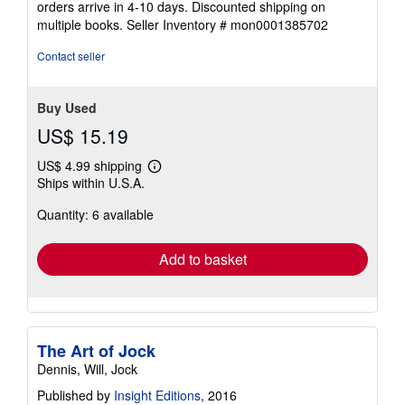
orders arrive in 4-10 days. Discounted shipping on
of
multiple books.
Seller Inventory # mon0001385702
5
stars
Contact seller
Buy Used
US$ 15.19
US$ 4.99 shipping
Learn
Ships within U.S.A.
more
about
Quantity: 6 available
shipping
rates
Add to basket
The Art of Jock
Dennis, Will, Jock
Published by
Insight Editions
, 2016