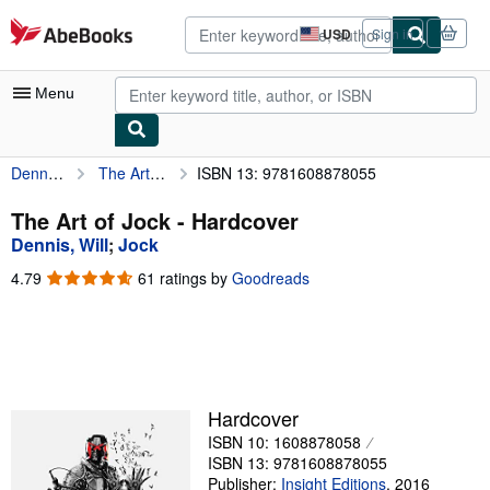
Skip to main content
AbeBooks.com
USD
Sign in
Site
shopping
preferences
Menu
Dennis, Will
The Art of Jock
ISBN 13: 9781608878055
My Account
My Purchases
The Art of Jock - Hardcover
Dennis, Will
;
Jock
Advanced Search
4.79
4.79
61 ratings by
Goodreads
Browse Collections
out
of
Rare Books
5
stars
Art & Collectibles
Textbooks
Hardcover
ISBN 10: 1608878058
Sellers
ISBN 13: 9781608878055
Start Selling
Publisher:
Insight Editions
,
2016