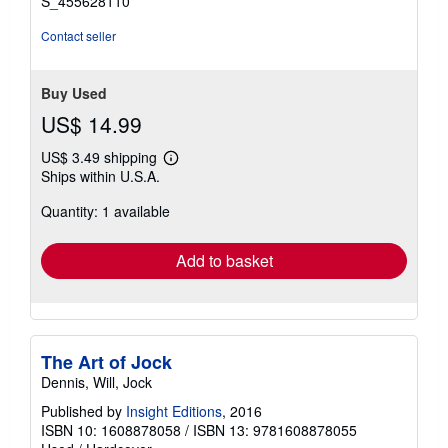
S_455628110
Contact seller
Buy Used
US$ 14.99
US$ 3.49 shipping
Learn
Ships within U.S.A.
more
about
Quantity: 1 available
shipping
rates
Add to basket
The Art of Jock
Dennis, Will, Jock
Published by
Insight Editions
, 2016
ISBN 10: 1608878058
/
ISBN 13: 9781608878055