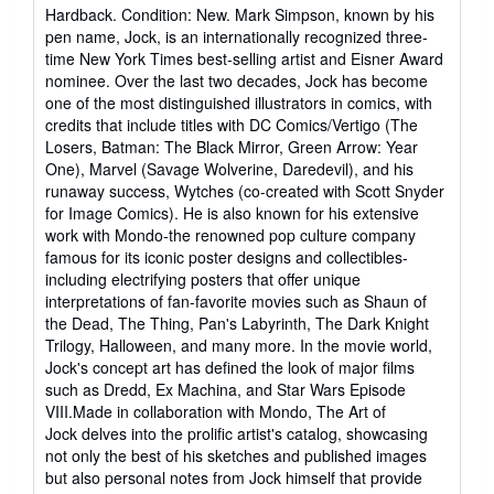
rating
Hardback. Condition: New. Mark Simpson, known by his
5
pen name, Jock, is an internationally recognized three-
out
time New York Times best-selling artist and Eisner Award
of
nominee. Over the last two decades, Jock has become
5
one of the most distinguished illustrators in comics, with
stars
credits that include titles with DC Comics/Vertigo (The
Losers, Batman: The Black Mirror, Green Arrow: Year
One), Marvel (Savage Wolverine, Daredevil), and his
runaway success, Wytches (co-created with Scott Snyder
for Image Comics). He is also known for his extensive
work with Mondo-the renowned pop culture company
famous for its iconic poster designs and collectibles-
including electrifying posters that offer unique
interpretations of fan-favorite movies such as Shaun of
the Dead, The Thing, Pan's Labyrinth, The Dark Knight
Trilogy, Halloween, and many more. In the movie world,
Jock's concept art has defined the look of major films
such as Dredd, Ex Machina, and Star Wars Episode
VIII.Made in collaboration with Mondo, The Art of
Jock delves into the prolific artist's catalog, showcasing
not only the best of his sketches and published images
but also personal notes from Jock himself that provide