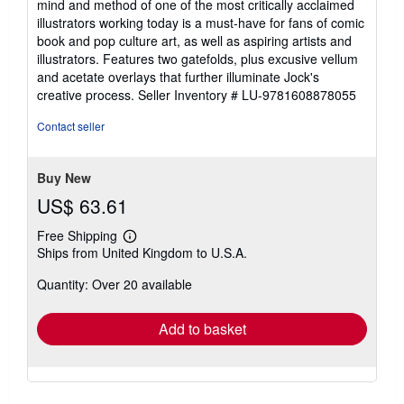
mind and method of one of the most critically acclaimed
illustrators working today is a must-have for fans of comic
book and pop culture art, as well as aspiring artists and
illustrators. Features two gatefolds, plus excusive vellum
and acetate overlays that further illuminate Jock's
creative process.
Seller Inventory # LU-9781608878055
Contact seller
Buy New
US$ 63.61
Free Shipping
Learn
Ships from United Kingdom to U.S.A.
more
about
Quantity: Over 20 available
shipping
rates
Add to basket