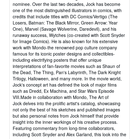
of
nominee. Over the last two decades, Jock has become
5
one of the most distinguished illustrators in comics, with
stars
credits that include titles with DC Comics/Vertigo (The
Losers, Batman: The Black Mirror, Green Arrow: Year
One), Marvel (Savage Wolverine, Daredevil), and his
runaway success, Wytches (co-created with Scott Snyder
for Image Comics). He is also known for his extensive
work with Mondo-the renowned pop culture company
famous for its iconic poster designs and collectibles-
including electrifying posters that offer unique
interpretations of fan-favorite movies such as Shaun of
the Dead, The Thing, Pan's Labyrinth, The Dark Knight
Trilogy, Halloween, and many more. In the movie world,
Jock's concept art has defined the look of major films
such as Dredd, Ex Machina, and Star Wars Episode
VIII.Made in collaboration with Mondo, The Art of
Jock delves into the prolific artist's catalog, showcasing
not only the best of his sketches and published images
but also personal notes from Jock himself that provide
insight into the inner workings of his creative process.
Featuring commentary from long-time collaborators,
including Scott Snyder and Alex Garland, this look into the