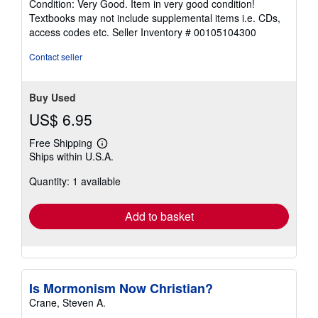
Condition: Very Good. Item in very good condition!
5
Textbooks may not include supplemental items i.e. CDs,
out
access codes etc.
Seller Inventory # 00105104300
of
5
Contact seller
stars
Buy Used
US$ 6.95
Free Shipping
Learn
Ships within U.S.A.
more
about
Quantity: 1 available
shipping
rates
Add to basket
Is Mormonism Now Christian?
Crane, Steven A.