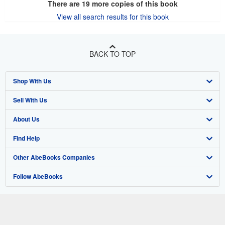
There are
19
more copies of this book
View all search results for this book
BACK TO TOP
Shop With Us
Sell With Us
Advanced Search
About Us
Browse Collections
Start Selling
Find Help
My Account
Join Our Affiliate Program
About AbeBooks
Other AbeBooks Companies
My Orders
Book Buyback
Media
Help
Follow AbeBooks
View Basket
Refer a seller
Careers
Customer Support
AbeBooks.co.uk
Forums
AbeBooks.de
Privacy Policy
AbeBooks.fr