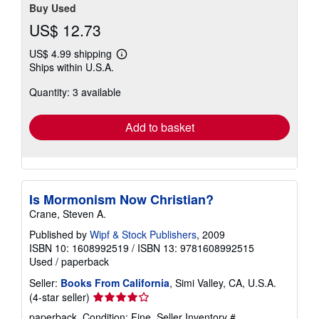
Buy Used
US$ 12.73
US$ 4.99 shipping
Learn
Ships within U.S.A.
more
about
Quantity: 3 available
shipping
rates
Add to basket
Is Mormonism Now Christian?
Crane, Steven A.
Published by
Wipf & Stock Publishers
, 2009
ISBN 10: 1608992519
/
ISBN 13: 9781608992515
Used
/
paperback
Seller:
Books From California
, Simi Valley, CA, U.S.A.
Seller
(4-star seller)
rating
paperback. Condition: Fine.
Seller Inventory #