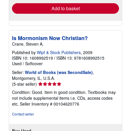
Add to basket
Is Mormonism Now Christian?
Crane, Steven A.
Published by
Wipf & Stock Publishers
, 2009
ISBN 10: 1608992519
/
ISBN 13: 9781608992515
Used
/
Softcover
Seller:
World of Books (was SecondSale)
,
Montgomery, IL, U.S.A.
Seller
(5-star seller)
rating
Condition: Good. Item in good condition. Textbooks may
5
not include supplemental items i.e. CDs, access codes
out
etc.
Seller Inventory # 00104620776
of
5
Contact seller
stars
Buy Used