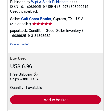
Published by
Wipf & Stock Publishers
, 2009
ISBN 10: 1608992519
/
ISBN 13: 9781608992515
Used
/
paperback
Seller:
Gulf Coast Books
, Cypress, TX, U.S.A.
Seller
(5-star seller)
rating
paperback. Condition: Good.
Seller Inventory #
5
1608992519-3-34898532
out
of
Contact seller
5
stars
Buy Used
US$ 6.96
Free Shipping
Learn
Ships within U.S.A.
more
about
Quantity: 1 available
shipping
rates
Add to basket