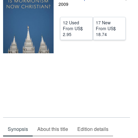
2009
Help
CLOSE
12 Used
17 New
From
US$
From
US$
2.95
18.74
Synopsis
About this title
Edition details