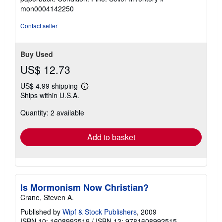
4
mon0004142250
out
of
Contact seller
5
stars
Buy Used
US$ 12.73
US$ 4.99 shipping
Learn
Ships within U.S.A.
more
about
Quantity: 2 available
shipping
rates
Add to basket
Is Mormonism Now Christian?
Crane, Steven A.
Published by
Wipf & Stock Publishers
, 2009
ISBN 10: 1608992519
/
ISBN 13: 9781608992515