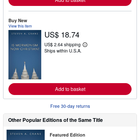
b
o
u
t
Buy New
s
View this item
h
US$ 18.74
i
p
p
US$ 2.64 shipping
L
i
Ships within U.S.A.
e
n
a
g
r
r
n
a
m
t
o
e
r
s
e
Add to basket
a
b
o
u
Free 30-day returns
t
s
h
Other Popular Editions of the Same Title
i
p
p
Featured Edition
i