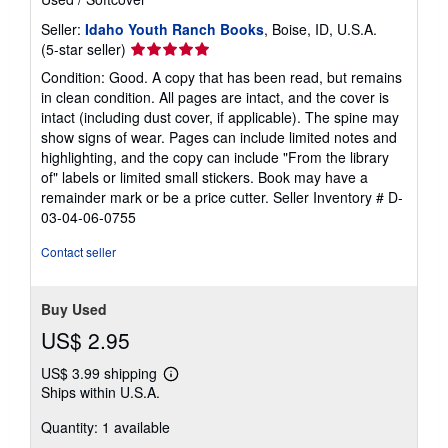
Seller:
Idaho Youth Ranch Books
, Boise, ID, U.S.A.
Seller
(5-star seller)
rating
Condition: Good. A copy that has been read, but remains
5
in clean condition. All pages are intact, and the cover is
out
intact (including dust cover, if applicable). The spine may
of
show signs of wear. Pages can include limited notes and
5
highlighting, and the copy can include "From the library
stars
of" labels or limited small stickers. Book may have a
remainder mark or be a price cutter.
Seller Inventory # D-
03-04-06-0755
Contact seller
Buy Used
US$ 2.95
US$ 3.99 shipping
Learn
Ships within U.S.A.
more
about
Quantity: 1 available
shipping
rates