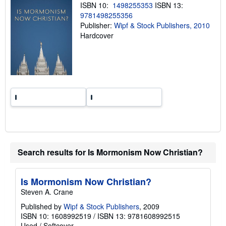
n
ISBN 10:
1498255353
ISBN 13:
g
9781498255356
r
a
Publisher:
Wipf & Stock Publishers, 2010
t
Hardcover
e
s
Search results for Is Mormonism Now Christian?
Is Mormonism Now Christian?
Steven A. Crane
Published by
Wipf & Stock Publishers
, 2009
ISBN 10: 1608992519
/
ISBN 13: 9781608992515
Used
/
Softcover