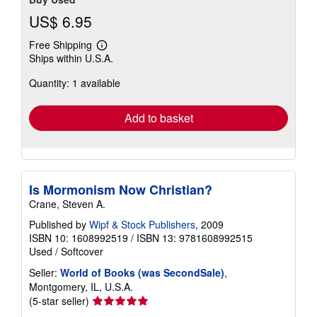
US$ 6.95
Free Shipping
Learn
Ships within U.S.A.
more
about
Quantity: 1 available
shipping
rates
Add to basket
Is Mormonism Now Christian?
Crane, Steven A.
Published by
Wipf & Stock Publishers
, 2009
ISBN 10: 1608992519
/
ISBN 13: 9781608992515
Used
/
Softcover
Seller:
World of Books (was SecondSale)
,
Montgomery, IL, U.S.A.
Seller
(5-star seller)
rating