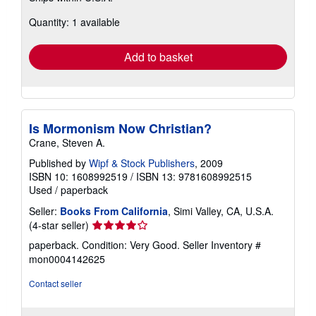
about
Quantity: 1 available
shipping
rates
Add to basket
Is Mormonism Now Christian?
Crane, Steven A.
Published by
Wipf & Stock Publishers
, 2009
ISBN 10: 1608992519
/
ISBN 13: 9781608992515
Used
/
paperback
Seller:
Books From California
, Simi Valley, CA, U.S.A.
Seller
(4-star seller)
rating
paperback. Condition: Very Good.
Seller Inventory #
4
mon0004142625
out
of
Contact seller
5
stars