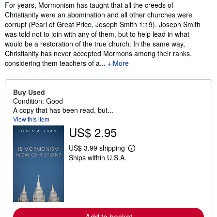
Synopsis
For years, Mormonism has taught that all the creeds of
Christianity were an abomination and all other churches were
corrupt (Pearl of Great Price, Joseph Smith 1:19). Joseph Smith
was told not to join with any of them, but to help lead in what
would be a restoration of the true church. In the same way,
Christianity has never accepted Mormons among their ranks,
considering them teachers of a...
More
Buy Used
Condition: Good
A copy that has been read, but...
View this item
US$ 2.95
US$ 3.99 shipping
L
Ships within U.S.A.
e
a
r
n
m
o
r
e
Add to basket
a