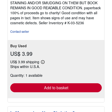
5
STAINING AND/OR SMUDGING ON THEM BUT BOOK
out
REMAINS IN GOOD READABLE CONDITION. paperback
of
100% of proceeds go to charity! Good condition with all
5
pages in tact. Item shows signs of use and may have
stars
cosmetic defects.
Seller Inventory # K-03-5236
Contact seller
Buy Used
US$ 3.99
US$ 3.99 shipping
Learn
Ships within U.S.A.
more
about
Quantity: 1 available
shipping
rates
Add to basket