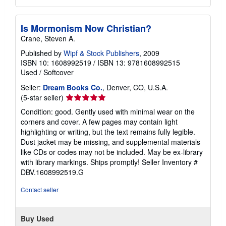
Is Mormonism Now Christian?
Crane, Steven A.
Published by
Wipf & Stock Publishers
, 2009
ISBN 10: 1608992519
/
ISBN 13: 9781608992515
Used
/
Softcover
Seller:
Dream Books Co.
, Denver, CO, U.S.A.
Seller
(5-star seller)
rating
Condition: good. Gently used with minimal wear on the
5
corners and cover. A few pages may contain light
out
highlighting or writing, but the text remains fully legible.
of
Dust jacket may be missing, and supplemental materials
5
like CDs or codes may not be included. May be ex-library
stars
with library markings. Ships promptly!
Seller Inventory #
DBV.1608992519.G
Contact seller
Buy Used