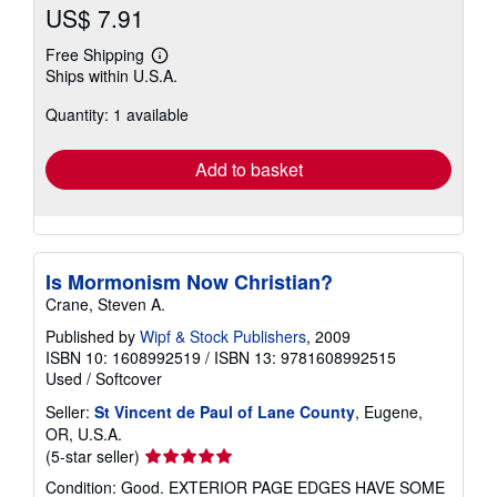
US$ 7.91
Free Shipping
Learn
Ships within U.S.A.
more
about
Quantity: 1 available
shipping
rates
Add to basket
Is Mormonism Now Christian?
Crane, Steven A.
Published by
Wipf & Stock Publishers
, 2009
ISBN 10: 1608992519
/
ISBN 13: 9781608992515
Used
/
Softcover
Seller:
St Vincent de Paul of Lane County
, Eugene,
OR, U.S.A.
Seller
(5-star seller)
rating
Condition: Good. EXTERIOR PAGE EDGES HAVE SOME