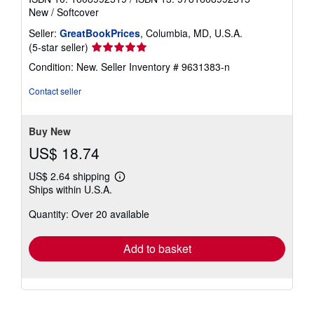
New
/
Softcover
Seller:
GreatBookPrices
, Columbia, MD, U.S.A.
Seller
(5-star seller)
rating
Condition: New.
Seller Inventory # 9631383-n
5
out
Contact seller
of
5
stars
Buy New
US$ 18.74
US$ 2.64 shipping
Learn
Ships within U.S.A.
more
about
Quantity: Over 20 available
shipping
rates
Add to basket