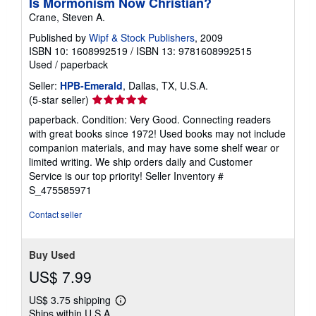
Is Mormonism Now Christian?
Crane, Steven A.
Published by
Wipf & Stock Publishers
, 2009
ISBN 10: 1608992519
/
ISBN 13: 9781608992515
Used
/
paperback
Seller:
HPB-Emerald
, Dallas, TX, U.S.A.
Seller
(5-star seller)
rating
paperback. Condition: Very Good. Connecting readers
5
with great books since 1972! Used books may not include
out
companion materials, and may have some shelf wear or
of
limited writing. We ship orders daily and Customer
5
Service is our top priority!
Seller Inventory #
stars
S_475585971
Contact seller
Buy Used
US$ 7.99
US$ 3.75 shipping
Learn
Ships within U.S.A.
more