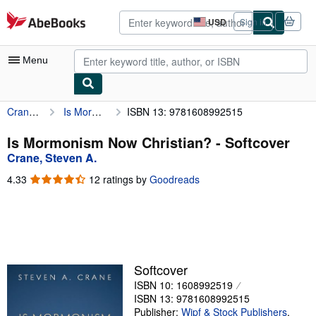
Skip to main content
AbeBooks.com
USD
Sign in
Site
shopping
preferences
Menu
Crane, Steven A.
Is Mormonism Now Christian?
ISBN 13: 9781608992515
My Account
My Purchases
Is Mormonism Now Christian? - Softcover
Crane, Steven A.
Advanced Search
4.33
4.33
12 ratings by
Goodreads
Browse Collections
out
of
Rare Books
5
stars
Art & Collectibles
Textbooks
Softcover
ISBN 10: 1608992519
Sellers
ISBN 13: 9781608992515
Start Selling
Publisher:
Wipf & Stock Publishers
,